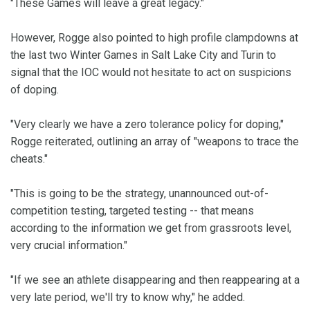
"These Games will leave a great legacy."
However, Rogge also pointed to high profile clampdowns at
the last two Winter Games in Salt Lake City and Turin to
signal that the IOC would not hesitate to act on suspicions
of doping.
"Very clearly we have a zero tolerance policy for doping,"
Rogge reiterated, outlining an array of "weapons to trace the
cheats."
"This is going to be the strategy, unannounced out-of-
competition testing, targeted testing -- that means
according to the information we get from grassroots level,
very crucial information."
"If we see an athlete disappearing and then reappearing at a
very late period, we'll try to know why," he added.