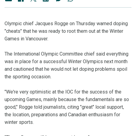
Olympic chief Jacques Rogge on Thursday warned doping
"cheats" that he was ready to root them out at the Winter
Games in Vancouver.
The International Olympic Committee chief said everything
was in place for a successful Winter Olympics next month
and cautioned that he would not let doping problems spoil
the sporting occasion.
"We're very optimistic at the IOC for the success of the
upcoming Games, mainly because the fundamentals are so
good," Rogge told journalists, citing "great" local support,
the location, preparations and Canadian enthusiasm for
winter sports.