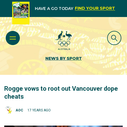
FIND YOUR SPORT
HAVE A GO TODAY
NEWS BY SPORT
Rogge vows to root out Vancouver dope
cheats
AOC
17 YEARS AGO