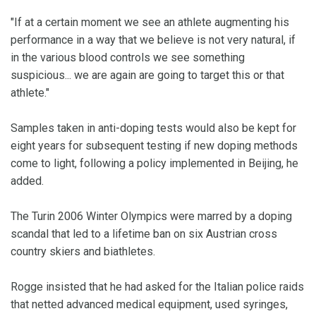
"If at a certain moment we see an athlete augmenting his
performance in a way that we believe is not very natural, if
in the various blood controls we see something
suspicious... we are again are going to target this or that
athlete."
Samples taken in anti-doping tests would also be kept for
eight years for subsequent testing if new doping methods
come to light, following a policy implemented in Beijing, he
added.
The Turin 2006 Winter Olympics were marred by a doping
scandal that led to a lifetime ban on six Austrian cross
country skiers and biathletes.
Rogge insisted that he had asked for the Italian police raids
that netted advanced medical equipment, used syringes,