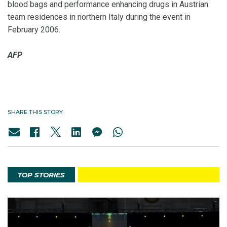
blood bags and performance enhancing drugs in Austrian
team residences in northern Italy during the event in
February 2006.
AFP
SHARE THIS STORY
TOP STORIES