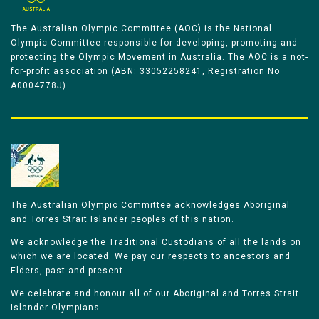
The Australian Olympic Committee (AOC) is the National
Olympic Committee responsible for developing, promoting and
protecting the Olympic Movement in Australia. The AOC is a not-
for-profit association (ABN: 33052258241, Registration No
A0004778J).
The Australian Olympic Committee acknowledges Aboriginal
and Torres Strait Islander peoples of this nation.
We acknowledge the Traditional Custodians of all the lands on
which we are located. We pay our respects to ancestors and
Elders, past and present.
We celebrate and honour all of our Aboriginal and Torres Strait
Islander Olympians.