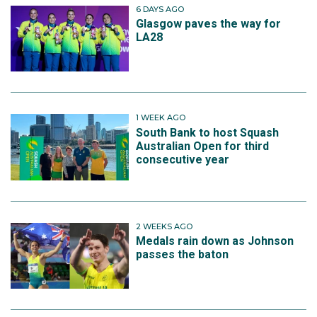
6 DAYS AGO
Glasgow paves the way for
LA28
1 WEEK AGO
South Bank to host Squash
Australian Open for third
consecutive year
2 WEEKS AGO
Medals rain down as Johnson
passes the baton