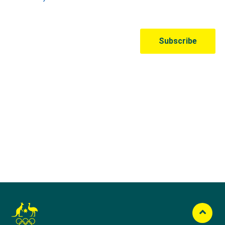
Australian Olympic Team Partners