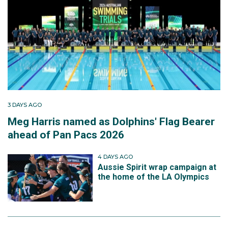
3 DAYS AGO
Meg Harris named as Dolphins' Flag Bearer
ahead of Pan Pacs 2026
4 DAYS AGO
Aussie Spirit wrap campaign at
the home of the LA Olympics