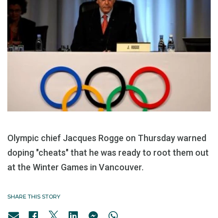
Olympic chief Jacques Rogge on Thursday warned
doping "cheats" that he was ready to root them out
at the Winter Games in Vancouver.
SHARE THIS STORY