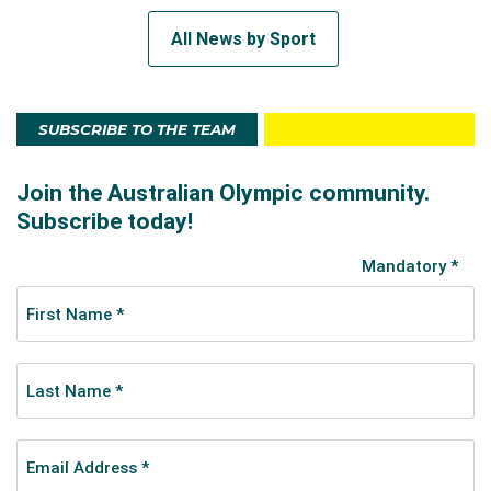
All News by Sport
SUBSCRIBE TO THE TEAM