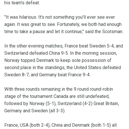
his team's defeat.
"It was hilarious. It's not something you'll ever see ever
again. It was great to see. Fortunately, we both had enough
time to take a pause and let it continue," said the Scotsman.
In the other evening matches, France beat Sweden 5-4, and
Switzerland defeated China 9-5. In the morning session,
Norway topped Denmark to keep sole possession of
second place in the standings, the United States defeated
Sweden 8-7, and Germany beat France 9-4.
With three rounds remaining in the 9 round round-robin
stage of the tournament Canada are still undefeated,
followed by Norway (5-1), Switzerland (4-2) Great Britain,
Germany and Sweden (all 3-3).
France, USA (both 2-4), China and Denmark (both 1-5) all