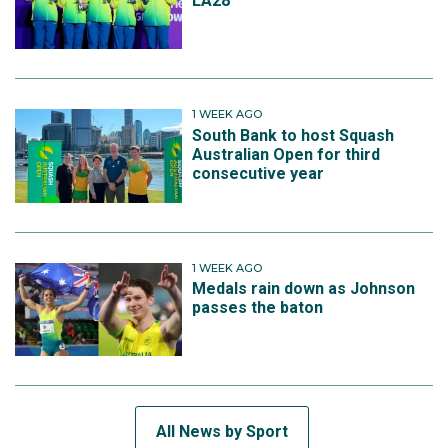
LA28
1 WEEK AGO
South Bank to host Squash
Australian Open for third
consecutive year
1 WEEK AGO
Medals rain down as Johnson
passes the baton
All News by Sport