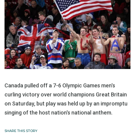
Canada pulled off a 7-6 Olympic Games men's
curling victory over world champions Great Britain
on Saturday, but play was held up by an impromptu
singing of the host nation's national anthem.
SHARE THIS STORY