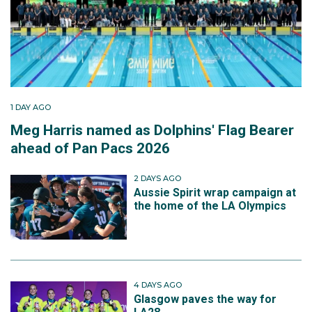
1 DAY AGO
Meg Harris named as Dolphins' Flag Bearer
ahead of Pan Pacs 2026
2 DAYS AGO
Aussie Spirit wrap campaign at
the home of the LA Olympics
4 DAYS AGO
Glasgow paves the way for