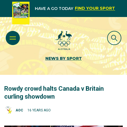
FIND YOUR SPORT
HAVE A GO TODAY
NEWS BY SPORT
Rowdy crowd halts Canada v Britain
curling showdown
AOC
16 YEARS AGO