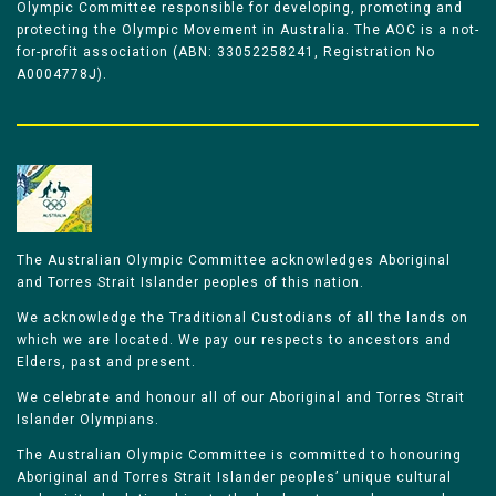
Olympic Committee responsible for developing, promoting and
protecting the Olympic Movement in Australia. The AOC is a not-
for-profit association (ABN: 33052258241, Registration No
A0004778J).
The Australian Olympic Committee acknowledges Aboriginal
and Torres Strait Islander peoples of this nation.
We acknowledge the Traditional Custodians of all the lands on
which we are located. We pay our respects to ancestors and
Elders, past and present.
We celebrate and honour all of our Aboriginal and Torres Strait
Islander Olympians.
The Australian Olympic Committee is committed to honouring
Aboriginal and Torres Strait Islander peoples’ unique cultural