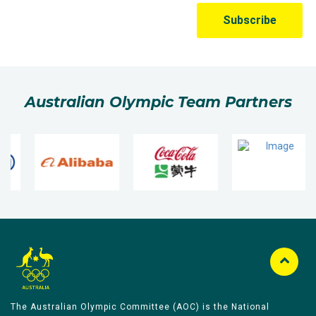
Australian Olympic Team Partners
The Australian Olympic Committee (AOC) is the National