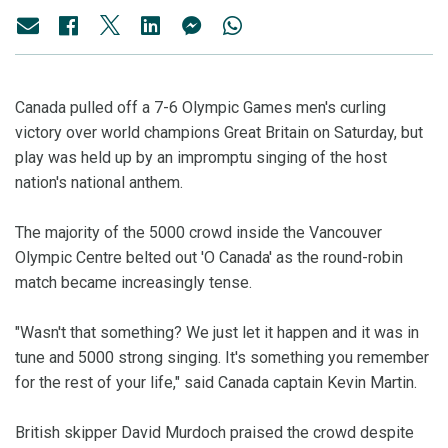
Canada pulled off a 7-6 Olympic Games men's curling
victory over world champions Great Britain on Saturday, but
play was held up by an impromptu singing of the host
nation's national anthem.
The majority of the 5000 crowd inside the Vancouver
Olympic Centre belted out 'O Canada' as the round-robin
match became increasingly tense.
"Wasn't that something? We just let it happen and it was in
tune and 5000 strong singing. It's something you remember
for the rest of your life," said Canada captain Kevin Martin.
British skipper David Murdoch praised the crowd despite