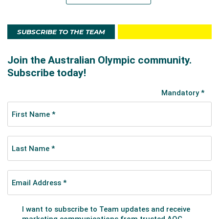
SUBSCRIBE TO THE TEAM