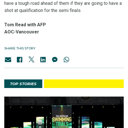
have a tough road ahead of them if they are going to have a
shot at qualification for the semi finals.
Tom Read with AFP
AOC-Vancouver
SHARE THIS STORY
TOP STORIES