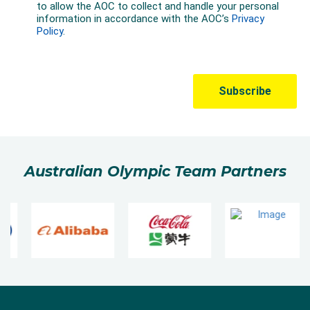
Australian Olympic Team Partners