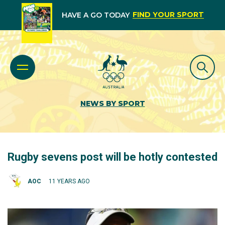
FIND YOUR SPORT
HAVE A GO TODAY
NEWS BY SPORT
Rugby sevens post will be hotly contested
AOC
11 YEARS AGO