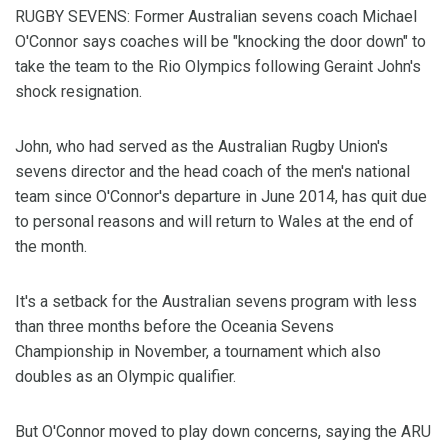
RUGBY SEVENS: Former Australian sevens coach Michael
O'Connor says coaches will be "knocking the door down" to
take the team to the Rio Olympics following Geraint John's
shock resignation.
John, who had served as the Australian Rugby Union's
sevens director and the head coach of the men's national
team since O'Connor's departure in June 2014, has quit due
to personal reasons and will return to Wales at the end of
the month.
It's a setback for the Australian sevens program with less
than three months before the Oceania Sevens
Championship in November, a tournament which also
doubles as an Olympic qualifier.
But O'Connor moved to play down concerns, saying the ARU