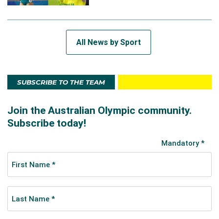
All News by Sport
SUBSCRIBE TO THE TEAM