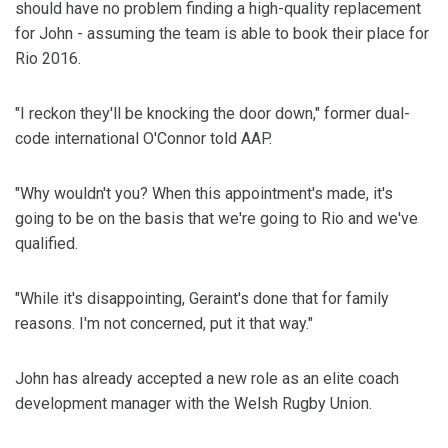
should have no problem finding a high-quality replacement
for John - assuming the team is able to book their place for
Rio 2016.
"I reckon they'll be knocking the door down," former dual-
code international O'Connor told AAP.
"Why wouldn't you? When this appointment's made, it's
going to be on the basis that we're going to Rio and we've
qualified.
"While it's disappointing, Geraint's done that for family
reasons. I'm not concerned, put it that way."
John has already accepted a new role as an elite coach
development manager with the Welsh Rugby Union.