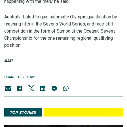
happening with the men," he said.
Australia failed to gain automatic Olympic qualification by
finishing fifth in the Sevens World Series, and face stiff
competition in the form of Samoa at the Oceania Sevens
Championship for the one remaining regional qualifying
position.
AAP
SHARE THIS STORY
TOP STORIES