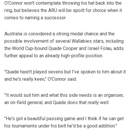
O'Connor won't contemplate throwing his hat back into the
ring, but believes the ARU will be spoilt for choice when it
comes to naming a successor.
Australia is considered a strong medal chance and the
possible involvement of several Wallabies stars, including
the World Cup-bound Quade Cooper and Israel Folau, adds
further appeal to an already high-profile position.
"Quade hasn't played sevens but I've spoken to him about it
and he's really keen," O'Connor said.
"It would suit him and what this side needs is an organiser,
an on-field general, and Quade does that really well.
"He's got a beautiful passing game and I think if he can get
his tournaments under his belt he'd be a good addition."