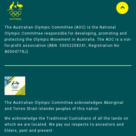
The Australian Olympic Committee (AOC) is the National
Olympic Committee responsible for developing, promoting and
protecting the Olympic Movement in Australia. The AOC is a not-
for-profit association (ABN: 33052258241, Registration No
A0004778J).
The Australian Olympic Committee acknowledges Aboriginal
and Torres Strait Islander peoples of this nation.
We acknowledge the Traditional Custodians of all the lands on
which we are located. We pay our respects to ancestors and
Elders, past and present.