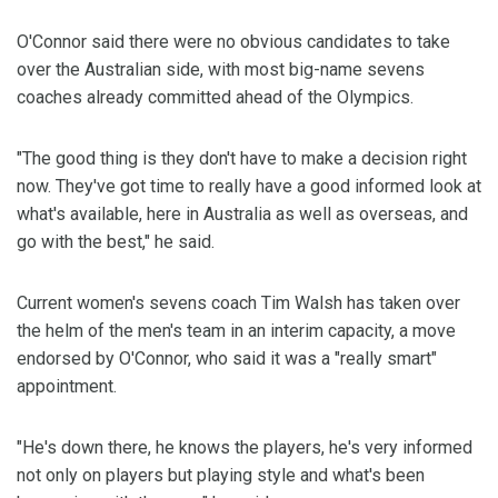
O'Connor said there were no obvious candidates to take
over the Australian side, with most big-name sevens
coaches already committed ahead of the Olympics.
"The good thing is they don't have to make a decision right
now. They've got time to really have a good informed look at
what's available, here in Australia as well as overseas, and
go with the best," he said.
Current women's sevens coach Tim Walsh has taken over
the helm of the men's team in an interim capacity, a move
endorsed by O'Connor, who said it was a "really smart"
appointment.
"He's down there, he knows the players, he's very informed
not only on players but playing style and what's been