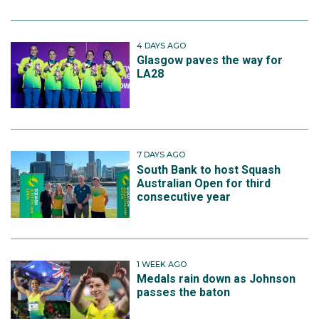
4 DAYS AGO
Glasgow paves the way for
LA28
7 DAYS AGO
South Bank to host Squash
Australian Open for third
consecutive year
1 WEEK AGO
Medals rain down as Johnson
passes the baton