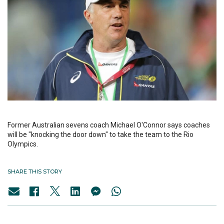
Former Australian sevens coach Michael O'Connor says coaches
will be "knocking the door down" to take the team to the Rio
Olympics.
SHARE THIS STORY