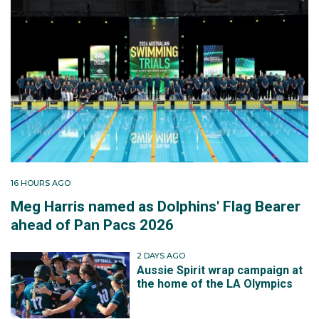
16 HOURS AGO
Meg Harris named as Dolphins' Flag Bearer
ahead of Pan Pacs 2026
2 DAYS AGO
Aussie Spirit wrap campaign at
the home of the LA Olympics