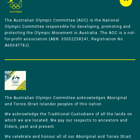
The Australian Olympic Committee (AOC) is the National
Olympic Committee responsible for developing, promoting and
protecting the Olympic Movement in Australia. The AOC is a not-
for-profit association (ABN: 33052258241, Registration No
A0004778J).
The Australian Olympic Committee acknowledges Aboriginal
and Torres Strait Islander peoples of this nation.
We acknowledge the Traditional Custodians of all the lands on
which we are located. We pay our respects to ancestors and
Elders, past and present.
We celebrate and honour all of our Aboriginal and Torres Strait