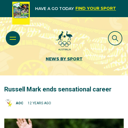
FIND YOUR SPORT
HAVE A GO TODAY
NEWS BY SPORT
Russell Mark ends sensational career
AOC
12 YEARS AGO