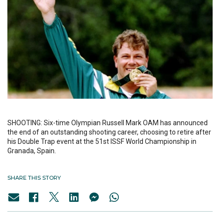
SHOOTING: Six-time Olympian Russell Mark OAM has announced
the end of an outstanding shooting career, choosing to retire after
his Double Trap event at the 51st ISSF World Championship in
Granada, Spain.
SHARE THIS STORY