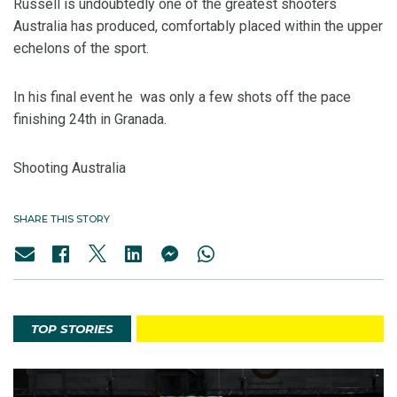
Russell is undoubtedly one of the greatest shooters
Australia has produced, comfortably placed within the upper
echelons of the sport.
In his final event he was only a few shots off the pace
finishing 24th in Granada.
Shooting Australia
SHARE THIS STORY
TOP STORIES