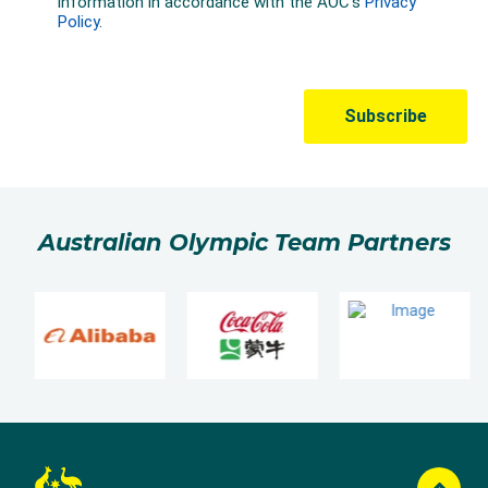
Australian Olympic Team Partners