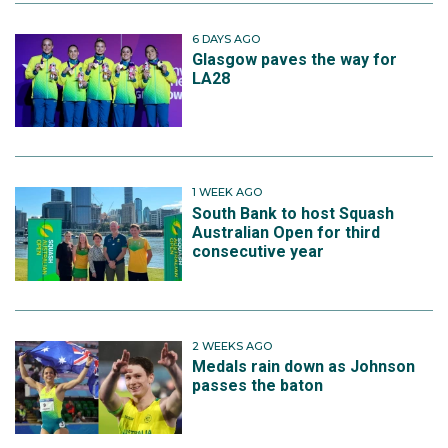
6 DAYS AGO
Glasgow paves the way for
LA28
1 WEEK AGO
South Bank to host Squash
Australian Open for third
consecutive year
2 WEEKS AGO
Medals rain down as Johnson
passes the baton