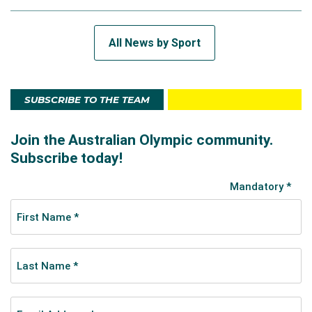
All News by Sport
SUBSCRIBE TO THE TEAM