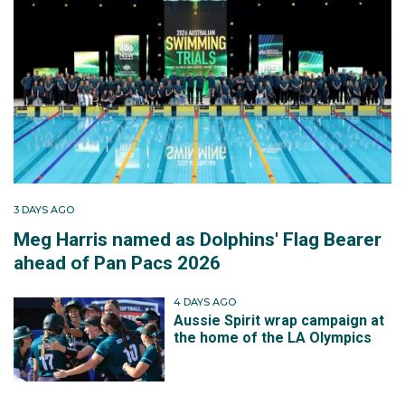
3 DAYS AGO
Meg Harris named as Dolphins' Flag Bearer
ahead of Pan Pacs 2026
4 DAYS AGO
Aussie Spirit wrap campaign at
the home of the LA Olympics