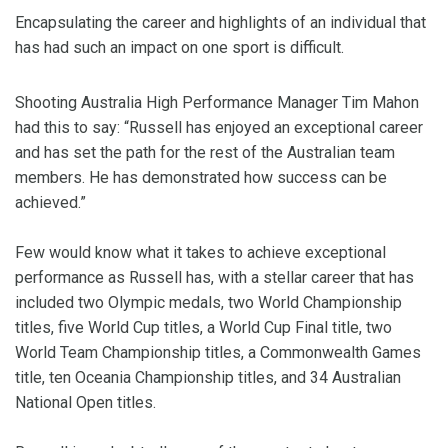
Encapsulating the career and highlights of an individual that
has had such an impact on one sport is difficult.
Shooting Australia High Performance Manager Tim Mahon
had this to say: “Russell has enjoyed an exceptional career
and has set the path for the rest of the Australian team
members. He has demonstrated how success can be
achieved.”
Few would know what it takes to achieve exceptional
performance as Russell has, with a stellar career that has
included two Olympic medals, two World Championship
titles, five World Cup titles, a World Cup Final title, two
World Team Championship titles, a Commonwealth Games
title, ten Oceania Championship titles, and 34 Australian
National Open titles.