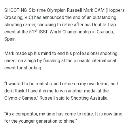
SHOOTING: Six-time Olympian Russell Mark OAM (Hoppers
Crossing, VIC) has announced the end of an outstanding
shooting career, choosing to retire after his Double Trap
st
event at the 51
ISSF World Championship in Granada,
Spain.
Mark made up his mind to end his professional shooting
career on a high by finishing at the pinnacle international
event for shooting.
“I wanted to be realistic, and retire on my own terms, as I
don’t think I have it in me to win another medal at the
Olympic Games,” Russell said to Shooting Australia.
“As a competitor, my time has come to retire. It is now time
for the younger generation to shine.”