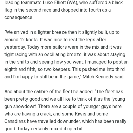
leading teammate Luke Elliott (WA), who suffered a black
flag in the second race and dropped into fourth as a
consequence.
“We arrived in a lighter breeze then it slightly built, up to
around 12 knots. It was nice to rest the legs after
yesterday. Today more sailors were in the mix and it was
tight racing with an oscillating breeze; it was about staying
in the shifts and seeing how you went. I managed to post an
eighth and fifth, so two keepers. This pushed me into third
and I’m happy to still be in the game,” Mitch Kennedy said.
And about the calibre of the fleet he added: “The fleet has
been pretty good and we all like to think of it as the ‘young
gun showdown’. There are a couple of younger guys here
who are having a crack, and some Kiwis and some
Canadians have travelled downunder, which has been really
good. Today certainly mixed it up a bit.