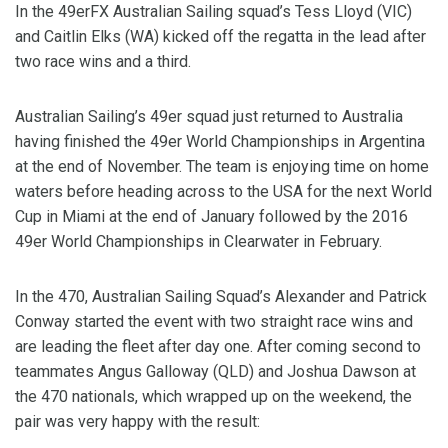
In the 49erFX Australian Sailing squad’s Tess Lloyd (VIC)
and Caitlin Elks (WA) kicked off the regatta in the lead after
two race wins and a third.
Australian Sailing’s 49er squad just returned to Australia
having finished the 49er World Championships in Argentina
at the end of November. The team is enjoying time on home
waters before heading across to the USA for the next World
Cup in Miami at the end of January followed by the 2016
49er World Championships in Clearwater in February.
In the 470, Australian Sailing Squad’s Alexander and Patrick
Conway started the event with two straight race wins and
are leading the fleet after day one. After coming second to
teammates Angus Galloway (QLD) and Joshua Dawson at
the 470 nationals, which wrapped up on the weekend, the
pair was very happy with the result: