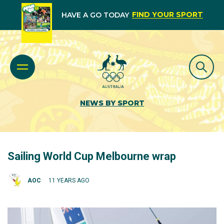
FIND YOUR SPORT
HAVE A GO TODAY
NEWS BY SPORT
Sailing World Cup Melbourne wrap
AOC
11 YEARS AGO