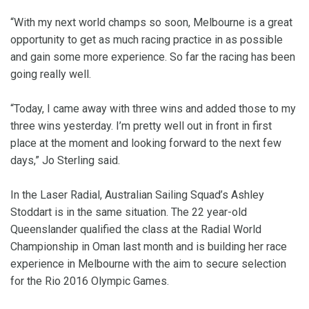
“With my next world champs so soon, Melbourne is a great
opportunity to get as much racing practice in as possible
and gain some more experience. So far the racing has been
going really well.
“Today, I came away with three wins and added those to my
three wins yesterday. I’m pretty well out in front in first
place at the moment and looking forward to the next few
days,” Jo Sterling said.
In the Laser Radial, Australian Sailing Squad’s Ashley
Stoddart is in the same situation. The 22 year-old
Queenslander qualified the class at the Radial World
Championship in Oman last month and is building her race
experience in Melbourne with the aim to secure selection
for the Rio 2016 Olympic Games.