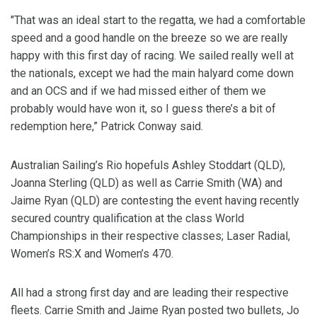
"That was an ideal start to the regatta, we had a comfortable
speed and a good handle on the breeze so we are really
happy with this first day of racing. We sailed really well at
the nationals, except we had the main halyard come down
and an OCS and if we had missed either of them we
probably would have won it, so I guess there’s a bit of
redemption here,” Patrick Conway said.
Australian Sailing’s Rio hopefuls Ashley Stoddart (QLD),
Joanna Sterling (QLD) as well as Carrie Smith (WA) and
Jaime Ryan (QLD) are contesting the event having recently
secured country qualification at the class World
Championships in their respective classes; Laser Radial,
Women’s RS:X and Women’s 470.
All had a strong first day and are leading their respective
fleets. Carrie Smith and Jaime Ryan posted two bullets, Jo