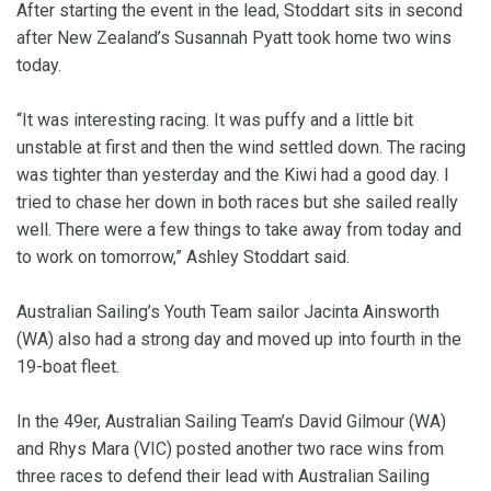
After starting the event in the lead, Stoddart sits in second
after New Zealand’s Susannah Pyatt took home two wins
today.
“It was interesting racing. It was puffy and a little bit
unstable at first and then the wind settled down. The racing
was tighter than yesterday and the Kiwi had a good day. I
tried to chase her down in both races but she sailed really
well. There were a few things to take away from today and
to work on tomorrow,” Ashley Stoddart said.
Australian Sailing’s Youth Team sailor Jacinta Ainsworth
(WA) also had a strong day and moved up into fourth in the
19-boat fleet.
In the 49er, Australian Sailing Team’s David Gilmour (WA)
and Rhys Mara (VIC) posted another two race wins from
three races to defend their lead with Australian Sailing