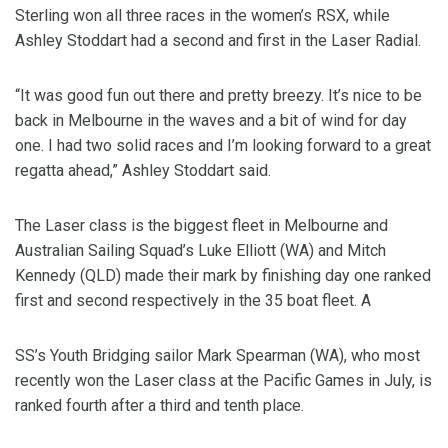
Sterling won all three races in the women’s RSX, while
Ashley Stoddart had a second and first in the Laser Radial.
“It was good fun out there and pretty breezy. It’s nice to be
back in Melbourne in the waves and a bit of wind for day
one. I had two solid races and I’m looking forward to a great
regatta ahead,” Ashley Stoddart said.
The Laser class is the biggest fleet in Melbourne and
Australian Sailing Squad’s Luke Elliott (WA) and Mitch
Kennedy (QLD) made their mark by finishing day one ranked
first and second respectively in the 35 boat fleet. A
SS’s Youth Bridging sailor Mark Spearman (WA), who most
recently won the Laser class at the Pacific Games in July, is
ranked fourth after a third and tenth place.