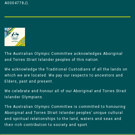
A0004778J).
The Australian Olympic Committee acknowledges Aboriginal
and Torres Strait Islander peoples of this nation.
We acknowledge the Traditional Custodians of all the lands on
which we are located. We pay our respects to ancestors and
Elders, past and present.
We celebrate and honour all of our Aboriginal and Torres Strait
Islander Olympians.
The Australian Olympic Committee is committed to honouring
Aboriginal and Torres Strait Islander peoples’ unique cultural
and spiritual relationships to the land, waters and seas and
their rich contribution to society and sport.