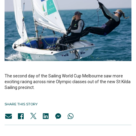
The second day of the Sailing World Cup Melbourne saw more
exciting racing across nine Olympic classes out of the new St Kilda
Sailing precinct.
SHARE THIS STORY