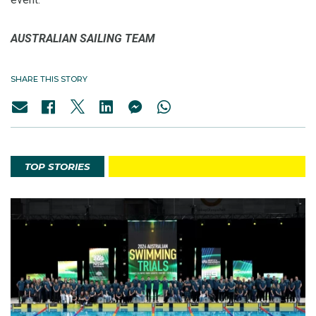
AUSTRALIAN SAILING TEAM
SHARE THIS STORY
TOP STORIES