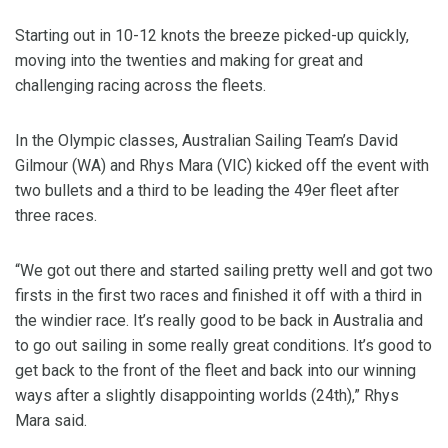
Starting out in 10-12 knots the breeze picked-up quickly,
moving into the twenties and making for great and
challenging racing across the fleets.
In the Olympic classes, Australian Sailing Team’s David
Gilmour (WA) and Rhys Mara (VIC) kicked off the event with
two bullets and a third to be leading the 49er fleet after
three races.
“We got out there and started sailing pretty well and got two
firsts in the first two races and finished it off with a third in
the windier race. It’s really good to be back in Australia and
to go out sailing in some really great conditions. It’s good to
get back to the front of the fleet and back into our winning
ways after a slightly disappointing worlds (24th),” Rhys
Mara said.