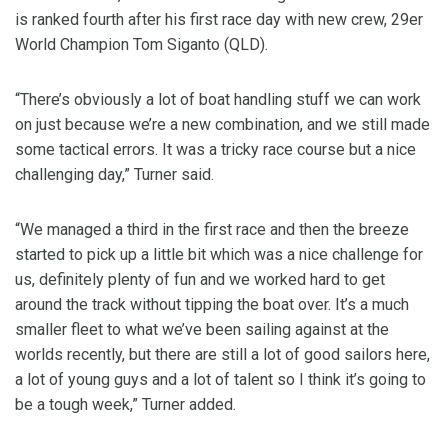
is ranked fourth after his first race day with new crew, 29er
World Champion Tom Siganto (QLD).
“There’s obviously a lot of boat handling stuff we can work
on just because we’re a new combination, and we still made
some tactical errors. It was a tricky race course but a nice
challenging day,” Turner said.
“We managed a third in the first race and then the breeze
started to pick up a little bit which was a nice challenge for
us, definitely plenty of fun and we worked hard to get
around the track without tipping the boat over. It’s a much
smaller fleet to what we’ve been sailing against at the
worlds recently, but there are still a lot of good sailors here,
a lot of young guys and a lot of talent so I think it’s going to
be a tough week,” Turner added.