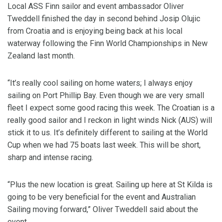
Local ASS Finn sailor and event ambassador Oliver
Tweddell finished the day in second behind Josip Olujic
from Croatia and is enjoying being back at his local
waterway following the Finn World Championships in New
Zealand last month.
“It’s really cool sailing on home waters; I always enjoy
sailing on Port Phillip Bay. Even though we are very small
fleet I expect some good racing this week. The Croatian is a
really good sailor and I reckon in light winds Nick (AUS) will
stick it to us. It’s definitely different to sailing at the World
Cup when we had 75 boats last week. This will be short,
sharp and intense racing.
“Plus the new location is great. Sailing up here at St Kilda is
going to be very beneficial for the event and Australian
Sailing moving forward,” Oliver Tweddell said about the
event.