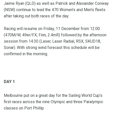
Jaime Ryan (QLD) as well as Patrick and Alexander Conway
(NSW) continue to lead the 470 Women’s and Men’s fleets
after taking out both races of the day.
Racing will resume on Friday, 11 December from 12:00
(470M/W, 49er/FX, Finn, 2.4mR) followed by the afternoon
session from 14:30 (Laser, Laser Radial, RSX, SKUD18,
Sonar). With strong wind forecast this schedule will be
confirmed in the morning.
DAY 1
Melbourne put on a great day for the Sailing World Cup’s
first races across the nine Olympic and three Paralympic
classes on Port Phillip.