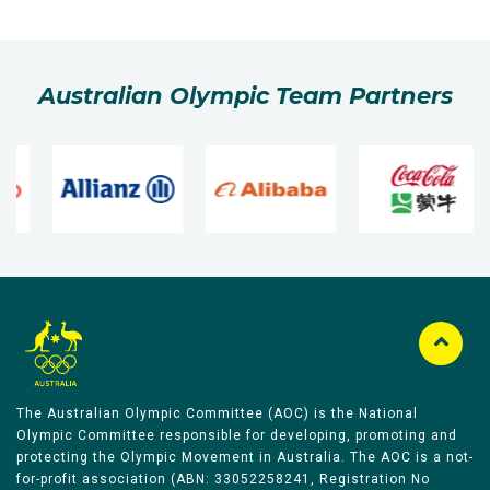
Australian Olympic Team Partners
The Australian Olympic Committee (AOC) is the National
Olympic Committee responsible for developing, promoting and
protecting the Olympic Movement in Australia. The AOC is a not-
for-profit association (ABN: 33052258241, Registration No