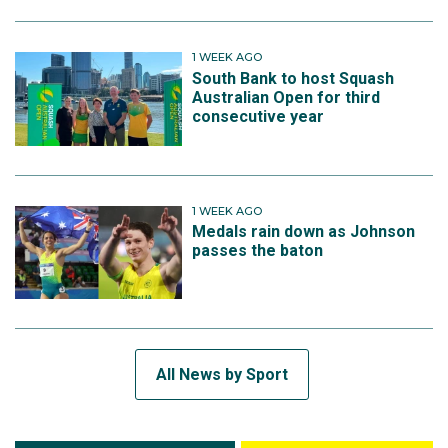
1 WEEK AGO
South Bank to host Squash
Australian Open for third
consecutive year
1 WEEK AGO
Medals rain down as Johnson
passes the baton
All News by Sport