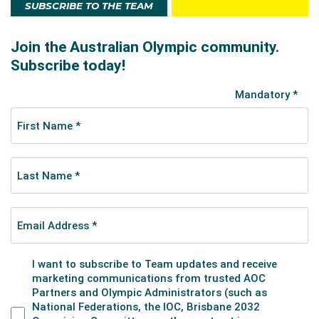
SUBSCRIBE TO THE TEAM