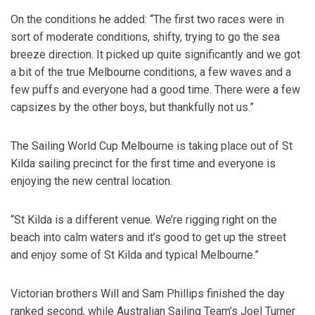
On the conditions he added: “The first two races were in
sort of moderate conditions, shifty, trying to go the sea
breeze direction. It picked up quite significantly and we got
a bit of the true Melbourne conditions, a few waves and a
few puffs and everyone had a good time. There were a few
capsizes by the other boys, but thankfully not us.”
The Sailing World Cup Melbourne is taking place out of St
Kilda sailing precinct for the first time and everyone is
enjoying the new central location.
“St Kilda is a different venue. We’re rigging right on the
beach into calm waters and it’s good to get up the street
and enjoy some of St Kilda and typical Melbourne.”
Victorian brothers Will and Sam Phillips finished the day
ranked second, while Australian Sailing Team’s Joel Turner