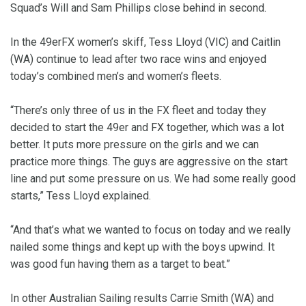
Squad’s Will and Sam Phillips close behind in second.
In the 49erFX women’s skiff, Tess Lloyd (VIC) and Caitlin
(WA) continue to lead after two race wins and enjoyed
today’s combined men’s and women’s fleets.
“There’s only three of us in the FX fleet and today they
decided to start the 49er and FX together, which was a lot
better. It puts more pressure on the girls and we can
practice more things. The guys are aggressive on the start
line and put some pressure on us. We had some really good
starts,” Tess Lloyd explained.
“And that’s what we wanted to focus on today and we really
nailed some things and kept up with the boys upwind. It
was good fun having them as a target to beat.”
In other Australian Sailing results Carrie Smith (WA) and