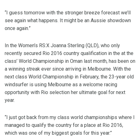
“I guess tomorrow with the stronger breeze forecast we’ll
see again what happens. It might be an Aussie showdown
once again.”
In the Women’s RS:X Joanna Sterling (QLD), who only
recently secured Rio 2016 country qualification in the at the
class’ World Championship in Oman last month, has been on
a winning streak ever since arriving in Melbourne. With the
next class World Championship in February, the 23-year old
windsurfer is using Melbourne as a welcome racing
opportunity with Rio selection her ultimate goal for next
year.
“I just got back from my class world championships where I
managed to qualify the country for a place at Rio 2016,
which was one of my biggest goals for this year.”