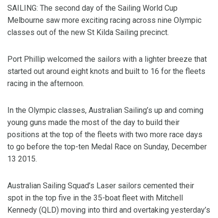
SAILING: The second day of the Sailing World Cup
Melbourne saw more exciting racing across nine Olympic
classes out of the new St Kilda Sailing precinct.
Port Phillip welcomed the sailors with a lighter breeze that
started out around eight knots and built to 16 for the fleets
racing in the afternoon.
In the Olympic classes, Australian Sailing’s up and coming
young guns made the most of the day to build their
positions at the top of the fleets with two more race days
to go before the top-ten Medal Race on Sunday, December
13 2015.
Australian Sailing Squad’s Laser sailors cemented their
spot in the top five in the 35-boat fleet with Mitchell
Kennedy (QLD) moving into third and overtaking yesterday’s