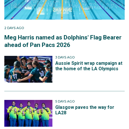
2 DAYS AGO
Meg Harris named as Dolphins' Flag Bearer
ahead of Pan Pacs 2026
3 DAYS AGO
Aussie Spirit wrap campaign at
the home of the LA Olympics
5 DAYS AGO
Glasgow paves the way for
LA28