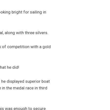
oking bright for sailing in
, along with three silvers.
k of competition with a gold
that he did!
n he displayed superior boat
 in the medal race in third
This was enough to secure