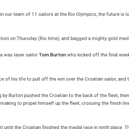
n our team of 11 sailors at the Rio Olympics, the future is lo
tion on Thursday (Rio time), and bagged a mighty gold medal
a was laser sailor
Tom Burton
who kicked off the final wee
 of his life to pull off the win over the Croatian sailor, and 
by Burton pushed the Croatian to the back of the fleet, the
king to propel himself up the fleet, crossing the finish line
 until the Croatian finished the medal race in ninth place. 