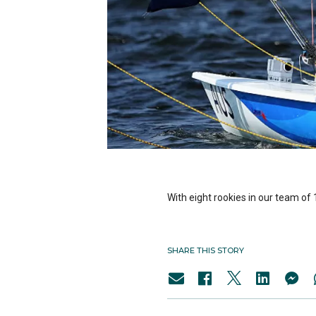
With eight rookies in our team of 1
SHARE THIS STORY