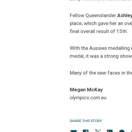
Fellow Queenslander
Ashle
place, which gave her an ove
final overall result of 15th.
With the Aussies medalling 
medal, it was a strong show
Many of the new faces in th
Megan McKay
olympics.com.au
SHARE THIS STORY