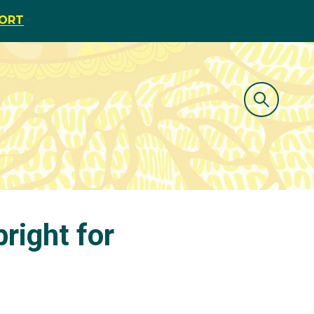
PORT
bright for