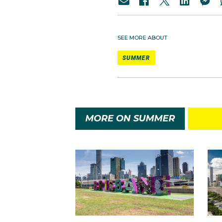
SEE MORE ABOUT
SUMMER
MORE ON SUMMER