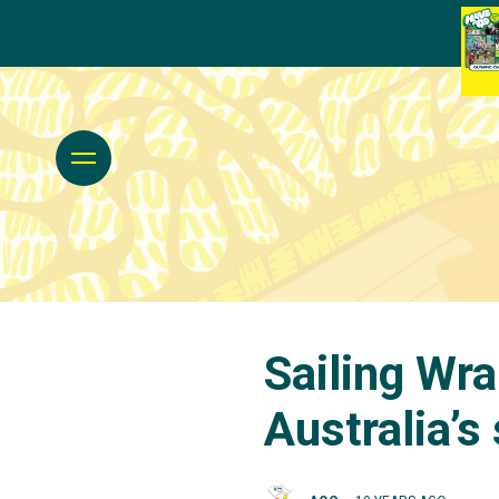
Sailing Wra
Australia’s 