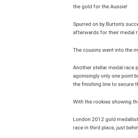
the gold for the Aussie!
Spurred on by Burton’s suc
afterwards for their medal r
The cousins went into the me
Another stellar medal race p
agonisingly only one point 
the finishing line to secure t
With the rookies showing th
London 2012 gold medallis
race in third place, just beh