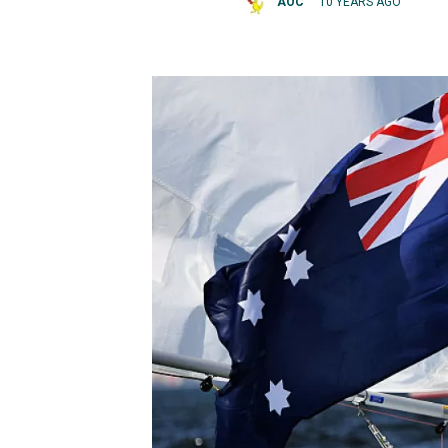
AOC
10 YEARS AGO