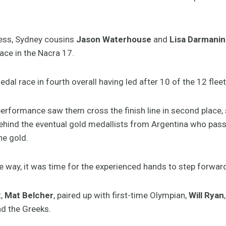
cess, Sydney cousins
Jason Waterhouse
and
Lisa Darmanin
ace in the Nacra 17.
dal race in fourth overall having led after 10 of the 12 fleet
erformance saw them cross the finish line in second place, 
behind the eventual gold medallists from Argentina who pas
he gold.
e way, it was time for the experienced hands to step forwar
t,
Mat Belcher
, paired up with first-time Olympian,
Will Ryan
ind the Greeks.