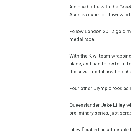
A close battle with the Gree
Aussies superior downwind t
Fellow London 2012 gold me
medal race.
With the Kiwi team wrapping
place, and had to perform t
the silver medal position a
Four other Olympic rookies i
Queenslander
Jake Lilley
wh
preliminary series, just scr
Lilley finished an admirable f