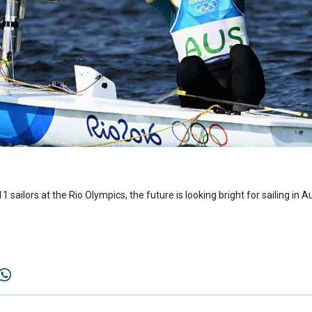
1 sailors at the Rio Olympics, the future is looking bright for sailing in Au