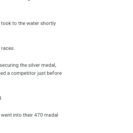
took to the water shortly
 races.
securing the silver medal,
sed a competitor just before
d.
, went into their 470 medal