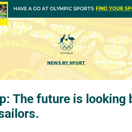
FIND YOUR S
HAVE A GO AT OLYMPIC SPORTS
NEWS BY SPORT
p: The future is looking 
sailors.