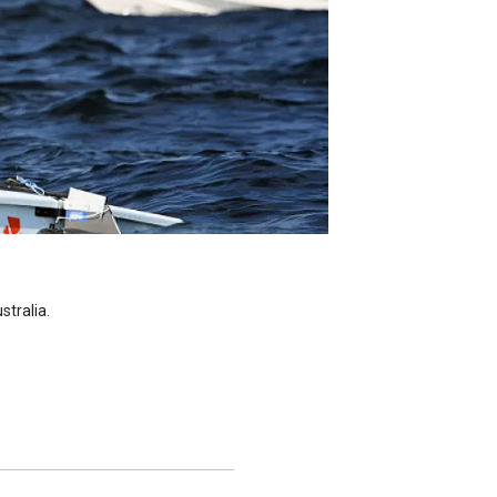
stralia.