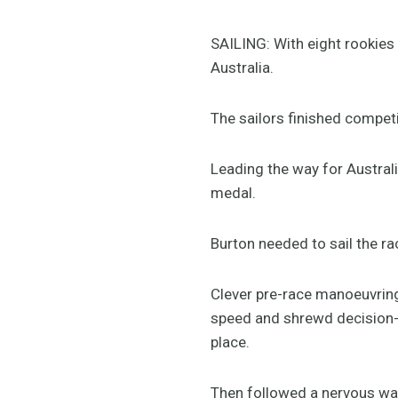
SAILING: With eight rookies i
Australia.
The sailors finished competi
Leading the way for Australi
medal.
Burton needed to sail the race
Clever pre-race manoeuvring 
speed and shrewd decision-ma
place.
Then followed a nervous wait