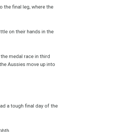
 the final leg, where the
tle on their hands in the
the medal race in third
 the Aussies move up into
ad a tough final day of the
ighth.