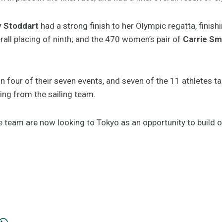
y Stoddart
had a strong finish to her Olympic regatta, finish
rall placing of ninth; and the 470 women’s pair of
Carrie Sm
in four of their seven events, and seven of the 11 athletes 
ing from the sailing team.
e team are now looking to Tokyo as an opportunity to build 