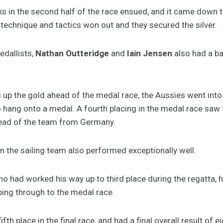
ks in the second half of the race ensued, and it came down to
echnique and tactics won out and they secured the silver.
dallists,
Nathan Outteridge
and
Iain Jensen
also had a bat
 up the gold ahead of the medal race, the Aussies went into 
o hang onto a medal. A fourth placing in the medal race saw
head of the team from Germany.
n the sailing team also performed exceptionally well.
o had worked his way up to third place during the regatta, h
aping through to the medal race.
ifth place in the final race, and had a final overall result of e