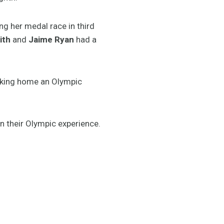
ing her medal race in third
ith
and
Jaime Ryan
had a
taking home an Olympic
on their Olympic experience.