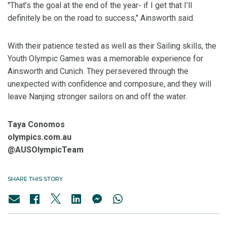
"That’s the goal at the end of the year- if I get that I’ll
definitely be on the road to success," Ainsworth said.
With their patience tested as well as their Sailing skills, the
Youth Olympic Games was a memorable experience for
Ainsworth and Cunich. They persevered through the
unexpected with confidence and composure, and they will
leave Nanjing stronger sailors on and off the water.
Taya Conomos
olympics.com.au
@AUSOlympicTeam
SHARE THIS STORY