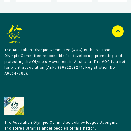
The Australian Olympic Committee (AOC) is the National
Olympic Committee responsible for developing, promoting and
protecting the Olympic Movement in Australia. The AOC is a not-
for-profit association (ABN: 33052258241, Registration No
A0004778J).
The Australian Olympic Committee acknowledges Aboriginal
and Torres Strait Islander peoples of this nation.