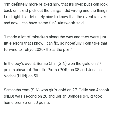
"I’m definitely more relaxed now that it’s over, but I can look
back on it and pick out the things I did wrong and the things
I did right. It’s definitely nice to know that the event is over
and now I can have some fun," Ainsworth said.
"I made a lot of mistakes along the way and they were just
little errors that I know I can fix, so hopefully I can take that
forward to Tokyo 2020- that’s the plan."
In the boy’s event, Bernie Chin (SIN) won the gold on 37
points ahead of Rodolfo Pires (POR) on 38 and Jonatan
Vadnai (HUN) on 50.
Samantha Yom (SIN) won girl’s gold on 27, Odile van Aanholt
(NED) was second on 28 and Jarian Brandes (PER) took
home bronze on 50 points.