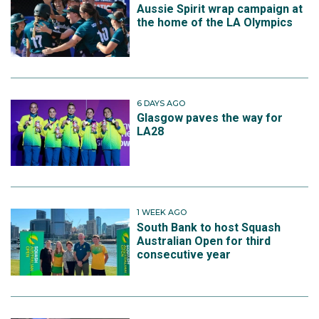
Aussie Spirit wrap campaign at
the home of the LA Olympics
6 DAYS AGO
Glasgow paves the way for
LA28
1 WEEK AGO
South Bank to host Squash
Australian Open for third
consecutive year