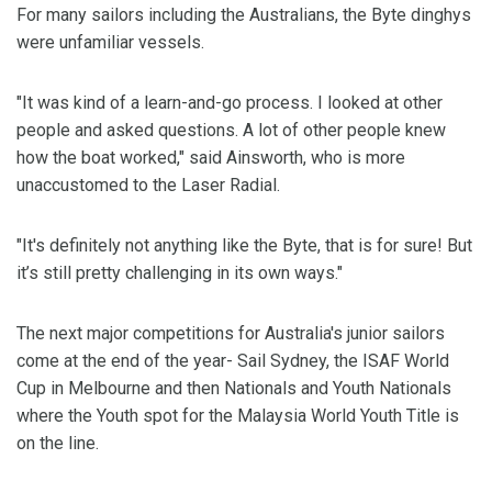
For many sailors including the Australians, the Byte dinghys
were unfamiliar vessels.
"It was kind of a learn-and-go process. I looked at other
people and asked questions. A lot of other people knew
how the boat worked," said Ainsworth, who is more
unaccustomed to the Laser Radial.
"It's definitely not anything like the Byte, that is for sure! But
it’s still pretty challenging in its own ways."
The next major competitions for Australia's junior sailors
come at the end of the year- Sail Sydney, the ISAF World
Cup in Melbourne and then Nationals and Youth Nationals
where the Youth spot for the Malaysia World Youth Title is
on the line.