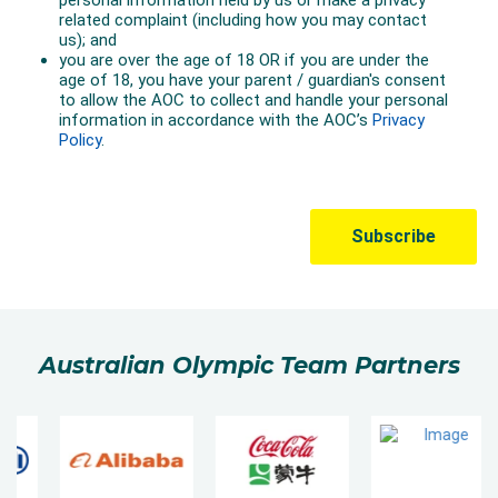
Australian Olympic Team Partners