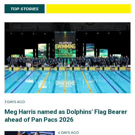
TOP STORIES
3 DAYS AGO
Meg Harris named as Dolphins' Flag Bearer
ahead of Pan Pacs 2026
4 DAYS AGO