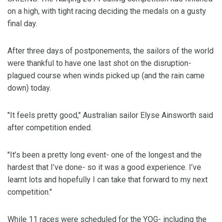
on a high, with tight racing deciding the medals on a gusty
final day.
After three days of postponements, the sailors of the world
were thankful to have one last shot on the disruption-
plagued course when winds picked up (and the rain came
down) today.
"It feels pretty good," Australian sailor Elyse Ainsworth said
after competition ended.
"It’s been a pretty long event- one of the longest and the
hardest that I’ve done- so it was a good experience. I’ve
learnt lots and hopefully I can take that forward to my next
competition."
While 11 races were scheduled for the YOG- including the