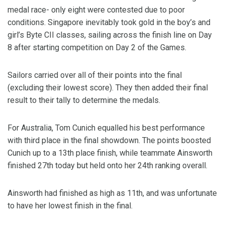
medal race- only eight were contested due to poor
conditions. Singapore inevitably took gold in the boy’s and
girl’s Byte CII classes, sailing across the finish line on Day
8 after starting competition on Day 2 of the Games.
Sailors carried over all of their points into the final
(excluding their lowest score). They then added their final
result to their tally to determine the medals.
For Australia, Tom Cunich equalled his best performance
with third place in the final showdown. The points boosted
Cunich up to a 13th place finish, while teammate Ainsworth
finished 27th today but held onto her 24th ranking overall.
Ainsworth had finished as high as 11th, and was unfortunate
to have her lowest finish in the final.