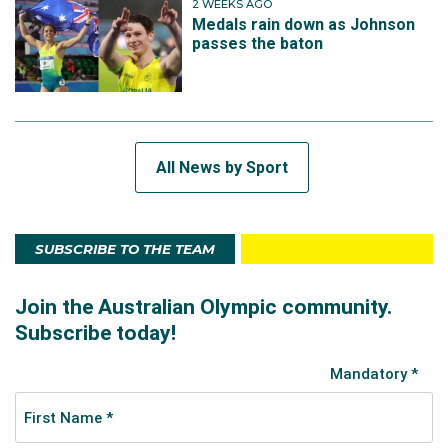
2 WEEKS AGO
Medals rain down as Johnson
passes the baton
All News by Sport
SUBSCRIBE TO THE TEAM