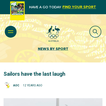
FIND YOUR SPORT
HAVE A GO TODAY
NEWS BY SPORT
Sailors have the last laugh
AOC
12 YEARS AGO