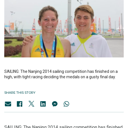
SAILING: The Nanjing 2014 sailing competition has finished on a
high, with tight racing deciding the medals on a gusty final day.
SHARE THIS STORY
SAILING: The Nanjing 2014 sailing competition has finished