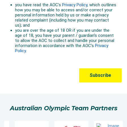
Australian Olympic Team Partners