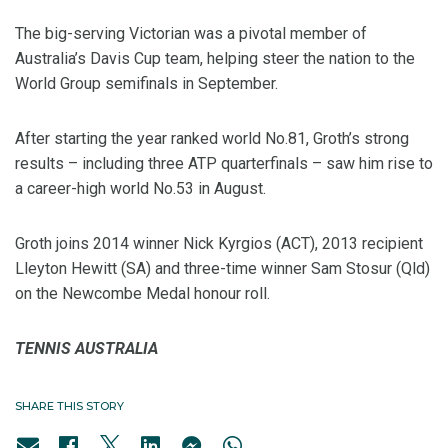
The big-serving Victorian was a pivotal member of
Australia’s Davis Cup team, helping steer the nation to the
World Group semifinals in September.
After starting the year ranked world No.81, Groth’s strong
results – including three ATP quarterfinals – saw him rise to
a career-high world No.53 in August.
Groth joins 2014 winner Nick Kyrgios (ACT), 2013 recipient
Lleyton Hewitt (SA) and three-time winner Sam Stosur (Qld)
on the Newcombe Medal honour roll.
TENNIS AUSTRALIA
SHARE THIS STORY