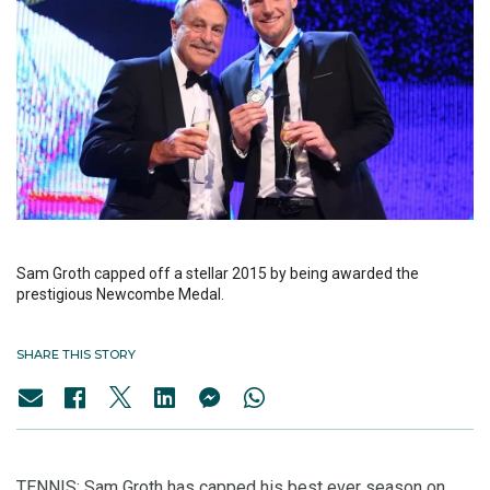
Sam Groth capped off a stellar 2015 by being awarded the
prestigious Newcombe Medal.
SHARE THIS STORY
TENNIS: Sam Groth has capped his best ever season on