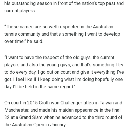
his outstanding season in front of the nation’s top past and
current players.
“These names are so well respected in the Australian
tennis community and that’s something I want to develop
over time,” he said.
“I want to have the respect of the old guys, the current
players and also the young guys, and that’s something I try
to do every day, I go out on court and give it everything I’ve
got. I feel like if I keep doing what I’m doing hopefully one
day I’ll be held in the same regard.”
On court in 2015 Groth won Challenger titles in Taiwan and
Manchester, and made his maiden appearance in the final
32 at a Grand Slam when he advanced to the third round of
the Australian Open in January.