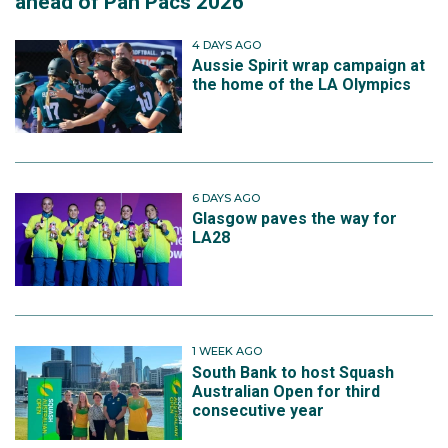
ahead of Pan Pacs 2026
4 DAYS AGO
Aussie Spirit wrap campaign at
the home of the LA Olympics
6 DAYS AGO
Glasgow paves the way for
LA28
1 WEEK AGO
South Bank to host Squash
Australian Open for third
consecutive year