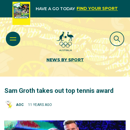
FIND YOUR SPORT
HAVE A GO TODAY
NEWS BY SPORT
Sam Groth takes out top tennis award
AOC
11 YEARS AGO