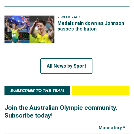
2 WEEKS AGO
Medals rain down as Johnson
passes the baton
All News by Sport
SUBSCRIBE TO THE TEAM