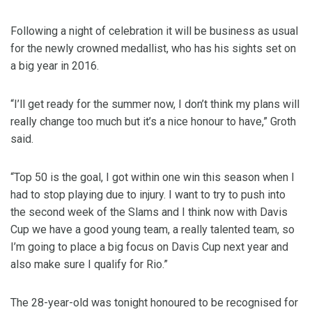
Following a night of celebration it will be business as usual
for the newly crowned medallist, who has his sights set on
a big year in 2016.
“I’ll get ready for the summer now, I don’t think my plans will
really change too much but it’s a nice honour to have,” Groth
said.
“Top 50 is the goal, I got within one win this season when I
had to stop playing due to injury. I want to try to push into
the second week of the Slams and I think now with Davis
Cup we have a good young team, a really talented team, so
I’m going to place a big focus on Davis Cup next year and
also make sure I qualify for Rio.”
The 28-year-old was tonight honoured to be recognised for