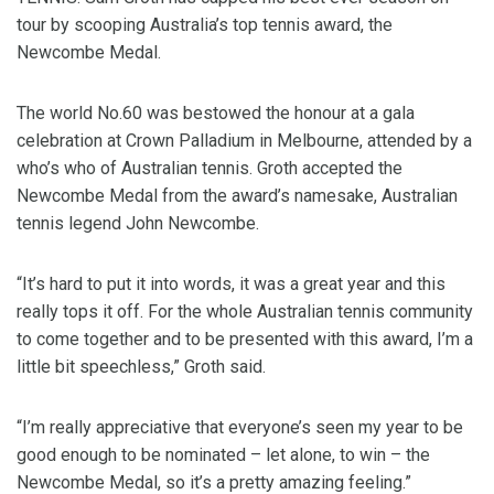
tour by scooping Australia’s top tennis award, the
Newcombe Medal.
The world No.60 was bestowed the honour at a gala
celebration at Crown Palladium in Melbourne, attended by a
who’s who of Australian tennis. Groth accepted the
Newcombe Medal from the award’s namesake, Australian
tennis legend John Newcombe.
“It’s hard to put it into words, it was a great year and this
really tops it off. For the whole Australian tennis community
to come together and to be presented with this award, I’m a
little bit speechless,” Groth said.
“I’m really appreciative that everyone’s seen my year to be
good enough to be nominated – let alone, to win – the
Newcombe Medal, so it’s a pretty amazing feeling.”