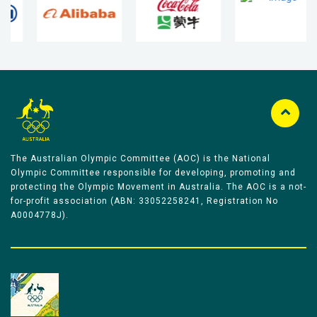
The Australian Olympic Committee (AOC) is the National
Olympic Committee responsible for developing, promoting and
protecting the Olympic Movement in Australia. The AOC is a not-
for-profit association (ABN: 33052258241, Registration No
A0004778J).