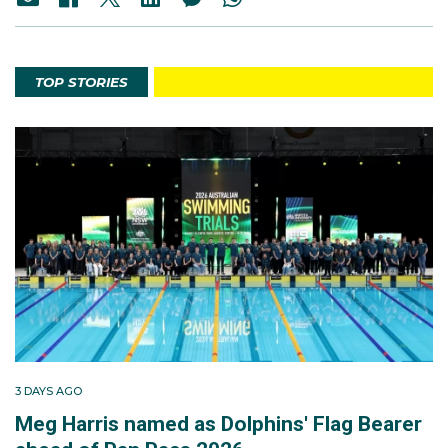
TOP STORIES
3 DAYS AGO
Meg Harris named as Dolphins' Flag Bearer