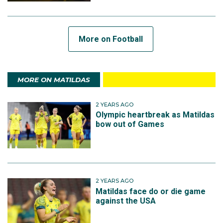
More on Football
MORE ON MATILDAS
2 YEARS AGO
Olympic heartbreak as Matildas
bow out of Games
2 YEARS AGO
Matildas face do or die game
against the USA