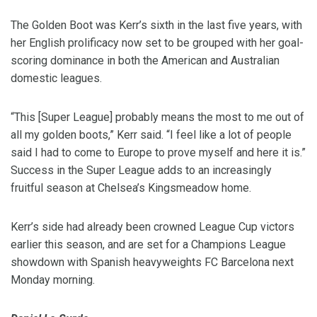
The Golden Boot was Kerr’s sixth in the last five years, with
her English prolificacy now set to be grouped with her goal-
scoring dominance in both the American and Australian
domestic leagues.
“This [Super League] probably means the most to me out of
all my golden boots,” Kerr said. “I feel like a lot of people
said I had to come to Europe to prove myself and here it is.”
Success in the Super League adds to an increasingly
fruitful season at Chelsea’s Kingsmeadow home.
Kerr’s side had already been crowned League Cup victors
earlier this season, and are set for a Champions League
showdown with Spanish heavyweights FC Barcelona next
Monday morning.