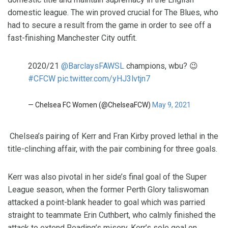
domestic league. The win proved crucial for The Blues, who
had to secure a result from the game in order to see off a
fast-finishing Manchester City outfit.
2020/21
@BarclaysFAWSL
champions, wbu? 😉
#CFCW
pic.twitter.com/yHJ3lvtjn7
— Chelsea FC Women (@ChelseaFCW)
May 9, 2021
Chelsea’s pairing of Kerr and Fran Kirby proved lethal in the
title-clinching affair, with the pair combining for three goals.
Kerr was also pivotal in her side’s final goal of the Super
League season, when the former Perth Glory taliswoman
attacked a point-blank header to goal which was parried
straight to teammate Erin Cuthbert, who calmly finished the
attack to extend Reading’s misery. Kerr’s sole goal on