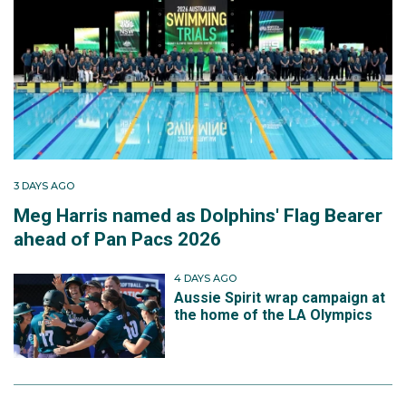
3 DAYS AGO
Meg Harris named as Dolphins' Flag Bearer
ahead of Pan Pacs 2026
4 DAYS AGO
Aussie Spirit wrap campaign at
the home of the LA Olympics