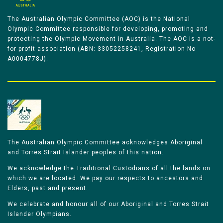
The Australian Olympic Committee (AOC) is the National
Olympic Committee responsible for developing, promoting and
protecting the Olympic Movement in Australia. The AOC is a not-
for-profit association (ABN: 33052258241, Registration No
A0004778J).
The Australian Olympic Committee acknowledges Aboriginal
and Torres Strait Islander peoples of this nation.
We acknowledge the Traditional Custodians of all the lands on
which we are located. We pay our respects to ancestors and
Elders, past and present.
We celebrate and honour all of our Aboriginal and Torres Strait
Islander Olympians.