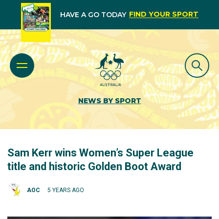
FIND YOUR SPORT
HAVE A GO TODAY
NEWS BY SPORT
Sam Kerr wins Women’s Super League
title and historic Golden Boot Award
AOC
5 YEARS AGO