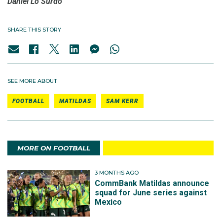
Daniel Lo Surdo
SHARE THIS STORY
SEE MORE ABOUT
FOOTBALL
MATILDAS
SAM KERR
MORE ON FOOTBALL
3 MONTHS AGO
CommBank Matildas announce
squad for June series against
Mexico