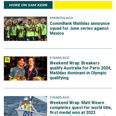
MORE ON SAM KERR
3 MONTHS AGO
CommBank Matildas announce
squad for June series against
Mexico
3 YEARS AGO
Weekend Wrap: Breakers
qualify Australia for Paris 2024,
Matildas dominant in Olympic
qualifying
3 YEARS AGO
Weekend Wrap: Matt Wearn
completes quest for world title,
first medal won at 2023