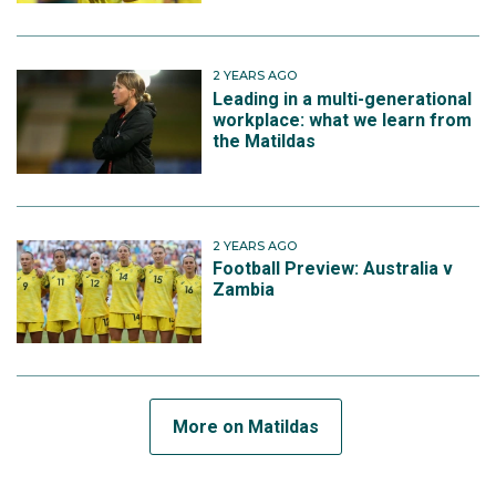
2 YEARS AGO
Leading in a multi-generational
workplace: what we learn from
the Matildas
2 YEARS AGO
Football Preview: Australia v
Zambia
More on Matildas