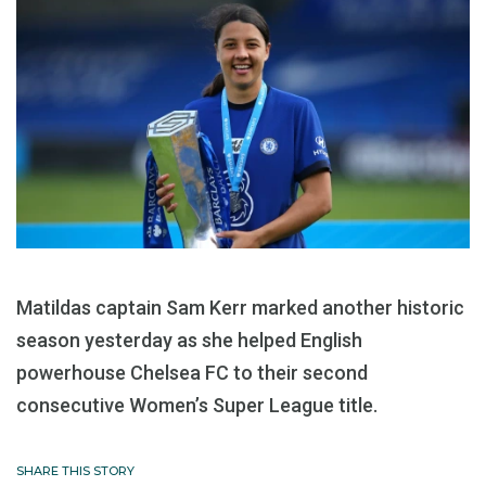
Matildas captain Sam Kerr marked another historic
season yesterday as she helped English
powerhouse Chelsea FC to their second
consecutive Women’s Super League title.
SHARE THIS STORY