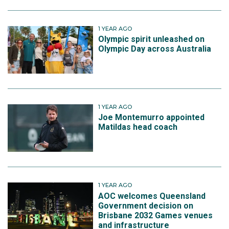
1 YEAR AGO
Olympic spirit unleashed on
Olympic Day across Australia
1 YEAR AGO
Joe Montemurro appointed
Matildas head coach
1 YEAR AGO
AOC welcomes Queensland
Government decision on
Brisbane 2032 Games venues
and infrastructure