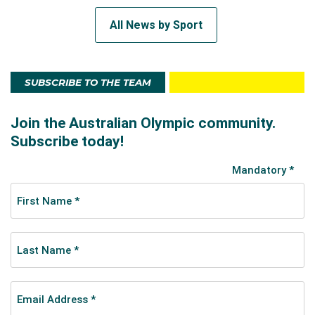
All News by Sport
SUBSCRIBE TO THE TEAM