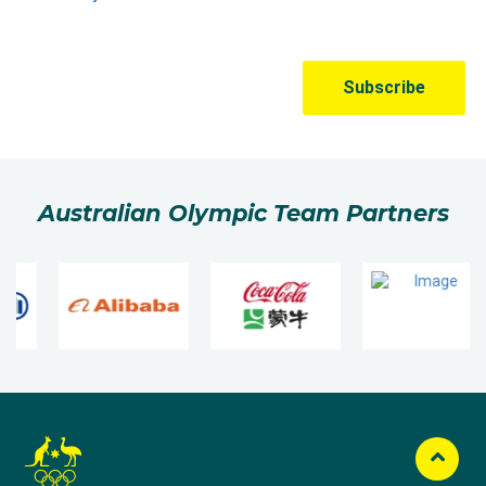
Australian Olympic Team Partners