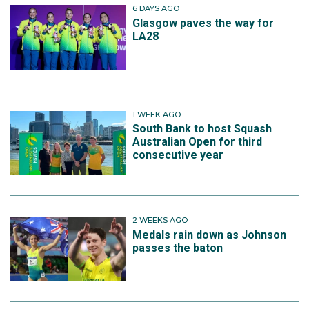
6 DAYS AGO
Glasgow paves the way for
LA28
1 WEEK AGO
South Bank to host Squash
Australian Open for third
consecutive year
2 WEEKS AGO
Medals rain down as Johnson
passes the baton