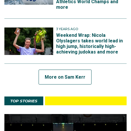
Athletics World Champs and
more
3 YEARS AGO
Weekend Wrap: Nicola
Olyslagers takes world lead in
high jump, historically high-
achieving judokas and more
More on Sam Kerr
TOP STORIES