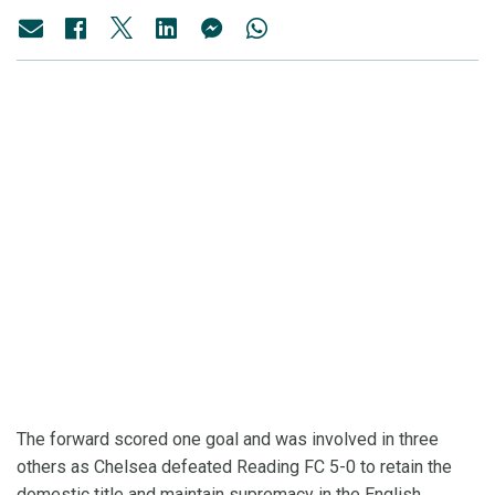
The forward scored one goal and was involved in three
others as Chelsea defeated Reading FC 5-0 to retain the
domestic title and maintain supremacy in the English