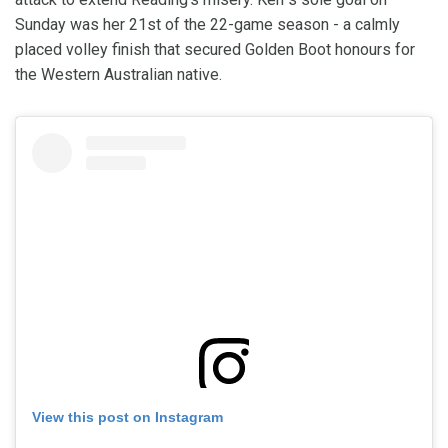
Sunday was her 21st of the 22-game season - a calmly
placed volley finish that secured Golden Boot honours for
the Western Australian native.
View this post on Instagram