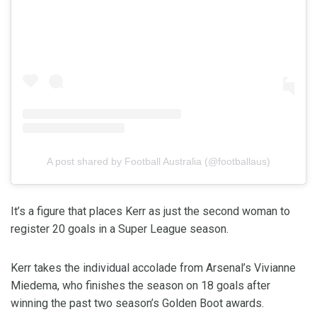
A post shared by Football Australia (@footballaus)
It’s a figure that places Kerr as just the second woman to
register 20 goals in a Super League season.
Kerr takes the individual accolade from Arsenal’s Vivianne
Miedema, who finishes the season on 18 goals after
winning the past two season’s Golden Boot awards.