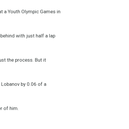
 at a Youth Olympic Games in
ehind with just half a lap
ust the process. But it
n Lobanov by 0.06 of a
r of him.