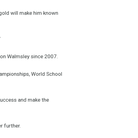
t gold will make him known
”
ion Walmsley since 2007.
hampionships, World School
 success and make the
 further.