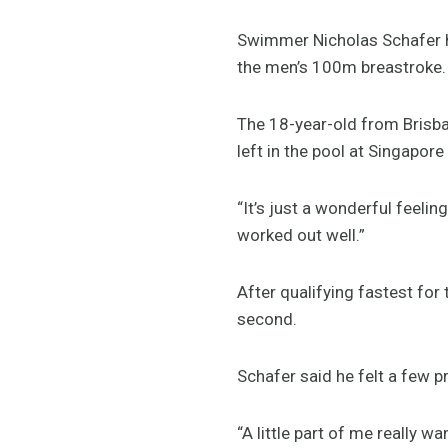
Swimmer Nicholas Schafer ha
the men’s 100m breastroke.
The 18-year-old from Brisban
left in the pool at Singapore
“It’s just a wonderful feeling
worked out well.”
After qualifying fastest for
second.
Schafer said he felt a few p
“A little part of me really w