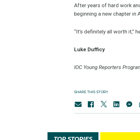
After years of hard work and
beginning a new chapter in A
“It’s definitely all worth it,” 
Luke Dufficy
IOC Young Reporters Progra
SHARE THIS STORY
TOP STORIES