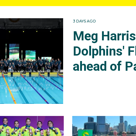
3 DAYS AGO
Meg Harri
Dolphins' F
ahead of P