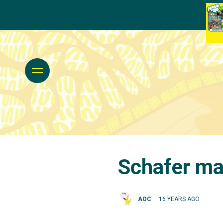
Schafer mak
AOC
16 YEARS AGO