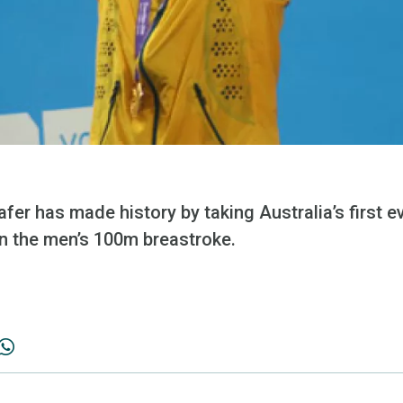
er has made history by taking Australia’s first e
n the men’s 100m breastroke.