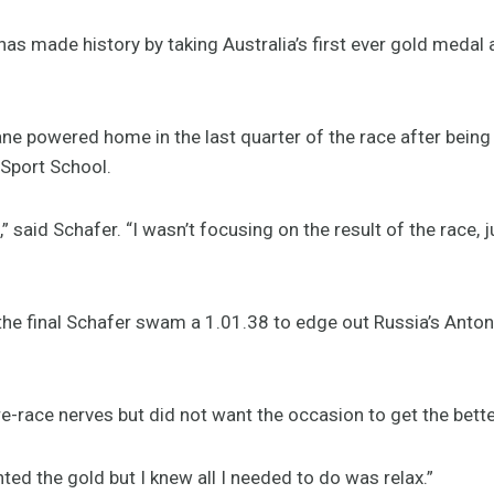
s made history by taking Australia’s first ever gold medal
e powered home in the last quarter of the race after being b
 Sport School.
,” said Schafer. “I wasn’t focusing on the result of the race, j
 the final Schafer swam a 1.01.38 to edge out Russia’s Anto
re-race nerves but did not want the occasion to get the bette
anted the gold but I knew all I needed to do was relax.”