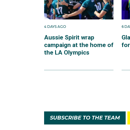
4 DAYS AGO
6 D
Aussie Spirit wrap
Gl
campaign at the home of
fo
the LA Olympics
SUBSCRIBE TO THE TEAM