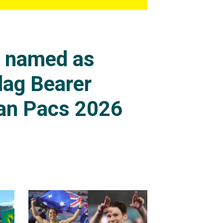
s named as
lag Bearer
an Pacs 2026