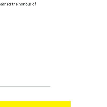
 earned the honour of