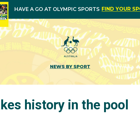
FIND YOUR S
HAVE A GO AT OLYMPIC SPORTS
NEWS BY SPORT
es history in the pool