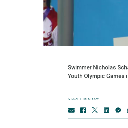
Swimmer Nicholas Schaf
Youth Olympic Games i
SHARE THIS STORY