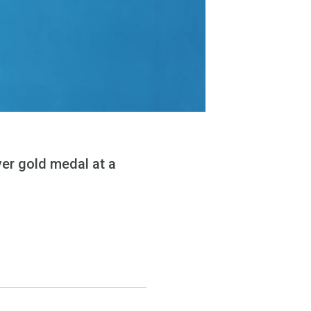
ver gold medal at a