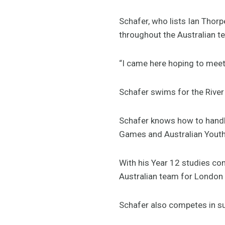
Schafer, who lists Ian Thorp
throughout the Australian t
“I came here hoping to meet a
Schafer swims for the Rive
Schafer knows how to handl
Games and Australian Youth 
With his Year 12 studies co
Australian team for London
Schafer also competes in su