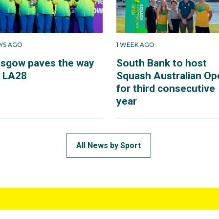
AYS AGO
1 WEEK AGO
asgow paves the way
South Bank to host
r LA28
Squash Australian Op
for third consecutive
year
All News by Sport