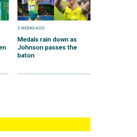
2 WEEKS AGO
Medals rain down as
en
Johnson passes the
baton