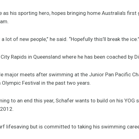
e as his sporting hero, hopes bringing home Australia’s firs
eam.
 lot of new people,” he said. “Hopefully this’ll break the ice.
r City Rapids in Queensland where he has been coached by D
e major meets after swimming at the Junior Pan Pacific C
Olympic Festival in the past two years.
ming to an end this year, Schafer wants to build on his YOG
 2012.
rf lifesaving but is committed to taking his swimming career