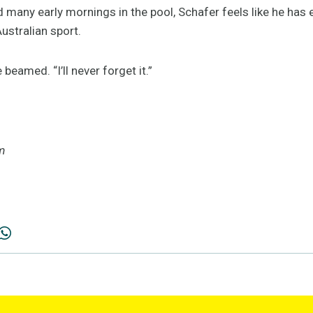
 many early mornings in the pool, Schafer feels like he has
ustralian sport.
he beamed. “I’ll never forget it.”
m