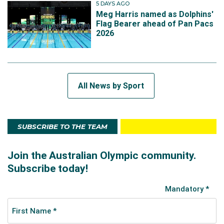
5 DAYS AGO
Meg Harris named as Dolphins'
Flag Bearer ahead of Pan Pacs
2026
All News by Sport
SUBSCRIBE TO THE TEAM