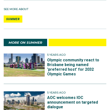
SEE MORE ABOUT
SUMMER
MORE ON SUMMER
5 YEARS AGO
Olympic community react to
Brisbane being named
'preferred host' for 2032
Olympic Games
5 YEARS AGO
AOC welcomes IOC
announcement on targeted
dialogue