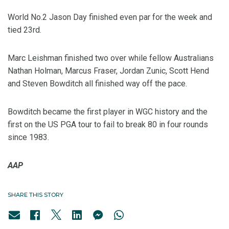
World No.2 Jason Day finished even par for the week and
tied 23rd.
Marc Leishman finished two over while fellow Australians
Nathan Holman, Marcus Fraser, Jordan Zunic, Scott Hend
and Steven Bowditch all finished way off the pace.
Bowditch became the first player in WGC history and the
first on the US PGA tour to fail to break 80 in four rounds
since 1983.
AAP
SHARE THIS STORY