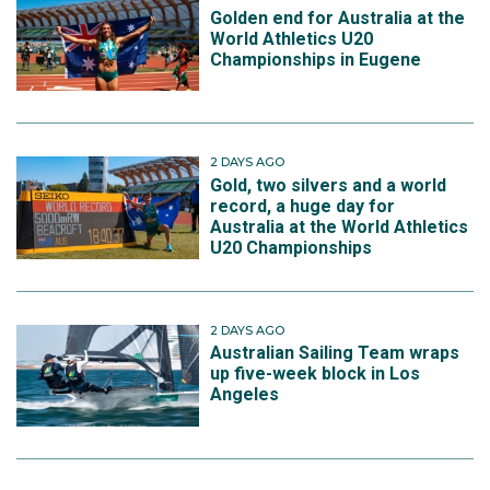
Golden end for Australia at the
World Athletics U20
Championships in Eugene
2 DAYS AGO
Gold, two silvers and a world
record, a huge day for
Australia at the World Athletics
U20 Championships
2 DAYS AGO
Australian Sailing Team wraps
up five-week block in Los
Angeles