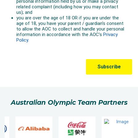
Australian Olympic Team Partners