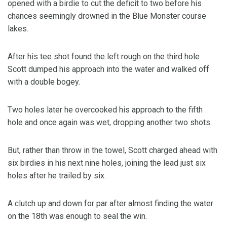
opened with a birdie to cut the deficit to two before his
chances seemingly drowned in the Blue Monster course
lakes.
After his tee shot found the left rough on the third hole
Scott dumped his approach into the water and walked off
with a double bogey.
Two holes later he overcooked his approach to the fifth
hole and once again was wet, dropping another two shots.
But, rather than throw in the towel, Scott charged ahead with
six birdies in his next nine holes, joining the lead just six
holes after he trailed by six.
A clutch up and down for par after almost finding the water
on the 18th was enough to seal the win.