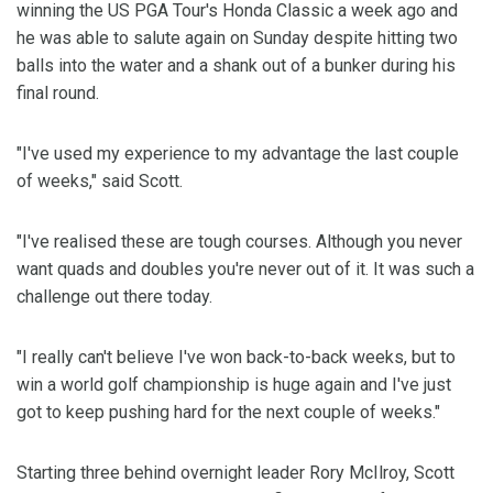
winning the US PGA Tour's Honda Classic a week ago and
he was able to salute again on Sunday despite hitting two
balls into the water and a shank out of a bunker during his
final round.
"I've used my experience to my advantage the last couple
of weeks," said Scott.
"I've realised these are tough courses. Although you never
want quads and doubles you're never out of it. It was such a
challenge out there today.
"I really can't believe I've won back-to-back weeks, but to
win a world golf championship is huge again and I've just
got to keep pushing hard for the next couple of weeks."
Starting three behind overnight leader Rory McIlroy, Scott