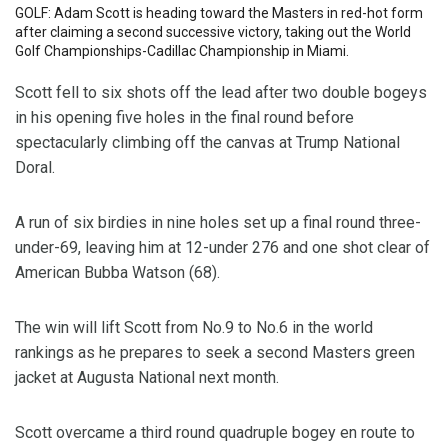
GOLF: Adam Scott is heading toward the Masters in red-hot form
after claiming a second successive victory, taking out the World
Golf Championships-Cadillac Championship in Miami.
Scott fell to six shots off the lead after two double bogeys
in his opening five holes in the final round before
spectacularly climbing off the canvas at Trump National
Doral.
A run of six birdies in nine holes set up a final round three-
under-69, leaving him at 12-under 276 and one shot clear of
American Bubba Watson (68).
The win will lift Scott from No.9 to No.6 in the world
rankings as he prepares to seek a second Masters green
jacket at Augusta National next month.
Scott overcame a third round quadruple bogey en route to