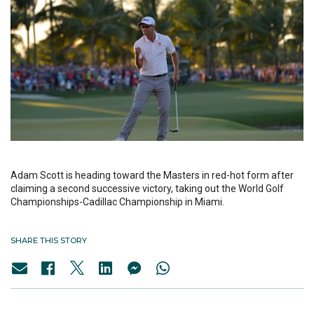
Adam Scott is heading toward the Masters in red-hot form after
claiming a second successive victory, taking out the World Golf
Championships-Cadillac Championship in Miami.
SHARE THIS STORY