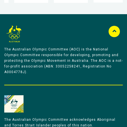
The Australian Olympic Committee (AOC) is the National
Olympic Committee responsible for developing, promoting and
protecting the Olympic Movement in Australia. The AOC is a not-
for-profit association (ABN: 33052258241, Registration No
A0004778J).
The Australian Olympic Committee acknowledges Aboriginal
and Torres Strait Islander peoples of this nation.