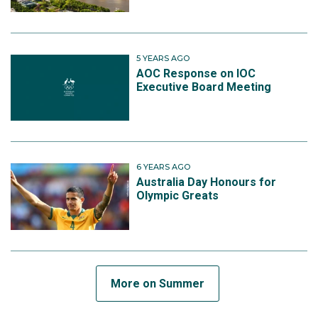
5 YEARS AGO
AOC Response on IOC
Executive Board Meeting
6 YEARS AGO
Australia Day Honours for
Olympic Greats
More on Summer