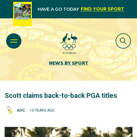
FIND YOUR SPORT
HAVE A GO TODAY
NEWS BY SPORT
Scott claims back-to-back PGA titles
AOC
10 YEARS AGO