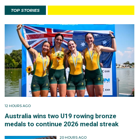
TOP STORIES
12 HOURS AGO
Australia wins two U19 rowing bronze
medals to continue 2026 medal streak
20 HOURS AGO