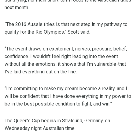
next month.
“The 2016 Aussie titles is that next step in my pathway to
qualify for the Rio Olympics,” Scott said.
“The event draws on excitement, nerves, pressure, belief,
confidence. I wouldn't feel right leading into the event
without all the emotions, it shows that I'm vulnerable-that
I've laid everything out on the line.
“I'm committing to make my dream become a reality, and I
will be confident that I have done everything in my power to
be in the best possible condition to fight, and win.”
The Queen’s Cup begins in Stralsund, Germany, on
Wednesday night Australian time.