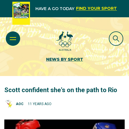
FIND YOUR SPORT
HAVE A GO TODAY
NEWS BY SPORT
Scott confident she's on the path to Rio
AOC
11 YEARS AGO