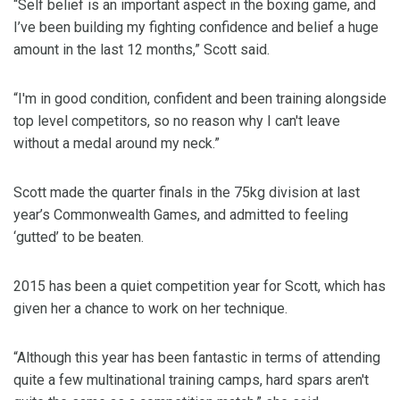
“Self belief is an important aspect in the boxing game, and
I’ve been building my fighting confidence and belief a huge
amount in the last 12 months,” Scott said.
“I'm in good condition, confident and been training alongside
top level competitors, so no reason why I can't leave
without a medal around my neck.”
Scott made the quarter finals in the 75kg division at last
year’s Commonwealth Games, and admitted to feeling
‘gutted’ to be beaten.
2015 has been a quiet competition year for Scott, which has
given her a chance to work on her technique.
“Although this year has been fantastic in terms of attending
quite a few multinational training camps, hard spars aren't