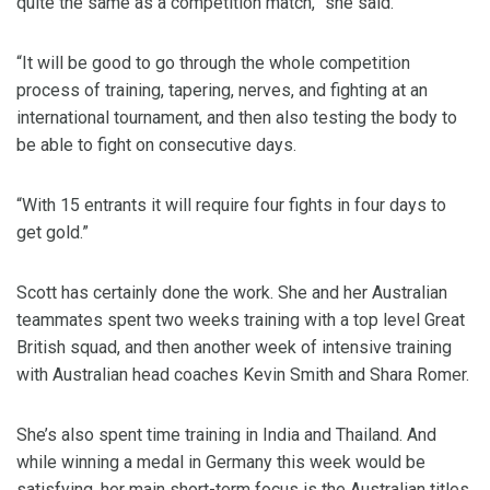
quite the same as a competition match,” she said.
“It will be good to go through the whole competition
process of training, tapering, nerves, and fighting at an
international tournament, and then also testing the body to
be able to fight on consecutive days.
“With 15 entrants it will require four fights in four days to
get gold.”
Scott has certainly done the work. She and her Australian
teammates spent two weeks training with a top level Great
British squad, and then another week of intensive training
with Australian head coaches Kevin Smith and Shara Romer.
She’s also spent time training in India and Thailand. And
while winning a medal in Germany this week would be
satisfying, her main short-term focus is the Australian titles