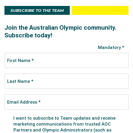
SUBSCRIBE TO THE TEAM