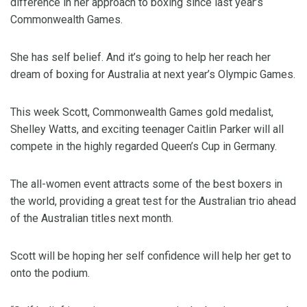
difference in her approach to boxing since last year’s
Commonwealth Games.
She has self belief. And it’s going to help her reach her
dream of boxing for Australia at next year’s Olympic Games.
This week Scott, Commonwealth Games gold medalist,
Shelley Watts, and exciting teenager Caitlin Parker will all
compete in the highly regarded Queen’s Cup in Germany.
The all-women event attracts some of the best boxers in
the world, providing a great test for the Australian trio ahead
of the Australian titles next month.
Scott will be hoping her self confidence will help her get to
onto the podium.