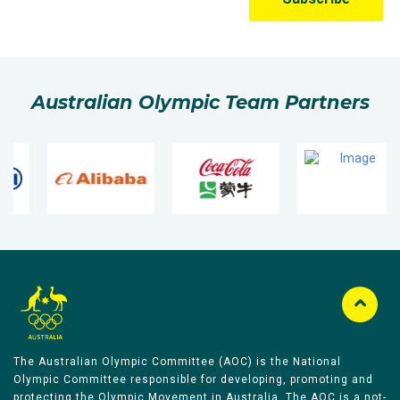
Australian Olympic Team Partners
The Australian Olympic Committee (AOC) is the National
Olympic Committee responsible for developing, promoting and
protecting the Olympic Movement in Australia. The AOC is a not-