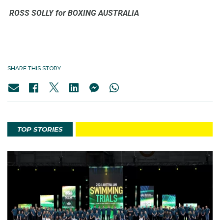
ROSS SOLLY for BOXING AUSTRALIA
SHARE THIS STORY
TOP STORIES