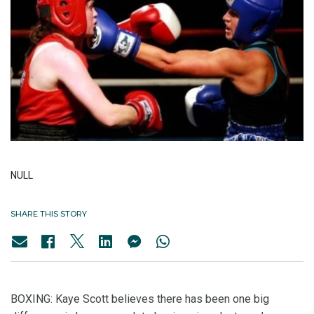
NULL
SHARE THIS STORY
BOXING: Kaye Scott believes there has been one big