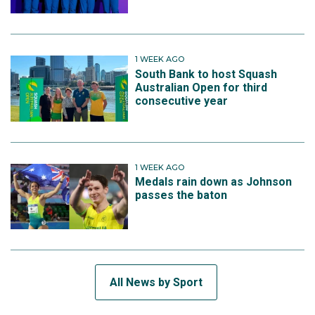
1 WEEK AGO
South Bank to host Squash
Australian Open for third
consecutive year
1 WEEK AGO
Medals rain down as Johnson
passes the baton
All News by Sport