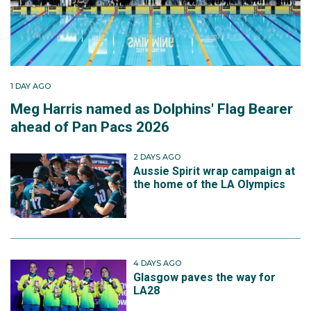
1 DAY AGO
Meg Harris named as Dolphins' Flag Bearer
ahead of Pan Pacs 2026
2 DAYS AGO
Aussie Spirit wrap campaign at
the home of the LA Olympics
4 DAYS AGO
Glasgow paves the way for
LA28