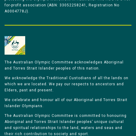
for-profit association (ABN: 33052258241, Registration No
A0004778J).
The Australian Olympic Committee acknowledges Aboriginal
and Torres Strait Islander peoples of this nation.
We acknowledge the Traditional Custodians of all the lands on
which we are located. We pay our respects to ancestors and
Elders, past and present.
We celebrate and honour all of our Aboriginal and Torres Strait
Islander Olympians.
The Australian Olympic Committee is committed to honouring
Aboriginal and Torres Strait Islander peoples’ unique cultural
and spiritual relationships to the land, waters and seas and
their rich contribution to society and sport.