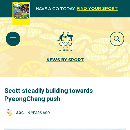
FIND YOUR SPORT
HAVE A GO TODAY
NEWS BY SPORT
Scott steadily building towards
PyeongChang push
AOC
9 YEARS AGO