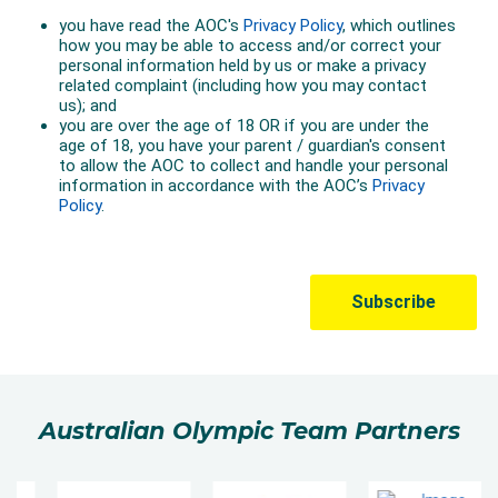
Australian Olympic Team Partners