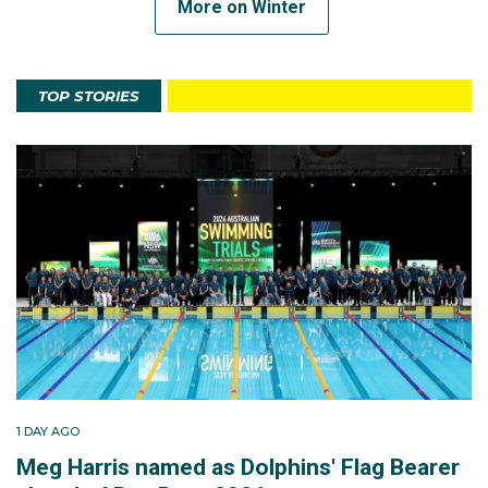
More on Winter
TOP STORIES
1 DAY AGO
Meg Harris named as Dolphins' Flag Bearer