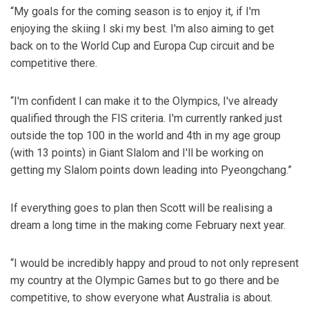
“My goals for the coming season is to enjoy it, if I'm
enjoying the skiing I ski my best. I'm also aiming to get
back on to the World Cup and Europa Cup circuit and be
competitive there.
“I'm confident I can make it to the Olympics, I've already
qualified through the FIS criteria. I'm currently ranked just
outside the top 100 in the world and 4th in my age group
(with 13 points) in Giant Slalom and I'll be working on
getting my Slalom points down leading into Pyeongchang.”
If everything goes to plan then Scott will be realising a
dream a long time in the making come February next year.
“I would be incredibly happy and proud to not only represent
my country at the Olympic Games but to go there and be
competitive, to show everyone what Australia is about.