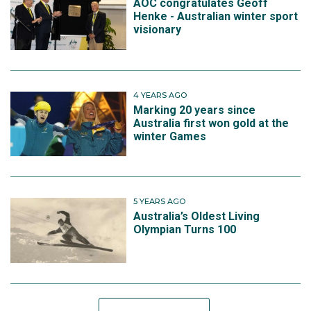
AOC congratulates Geoff
Henke - Australian winter sport
visionary
4 YEARS AGO
Marking 20 years since
Australia first won gold at the
winter Games
5 YEARS AGO
Australia’s Oldest Living
Olympian Turns 100