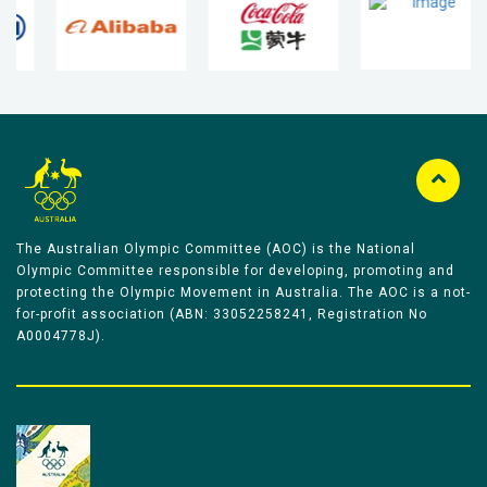
The Australian Olympic Committee (AOC) is the National
Olympic Committee responsible for developing, promoting and
protecting the Olympic Movement in Australia. The AOC is a not-
for-profit association (ABN: 33052258241, Registration No
A0004778J).