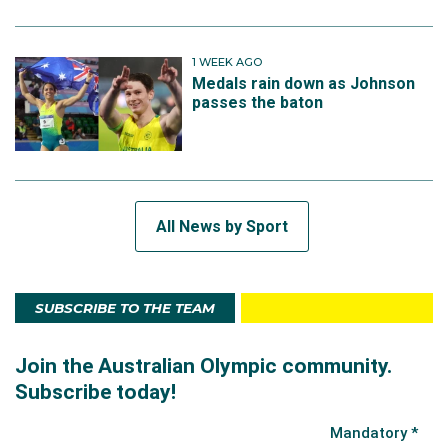
1 WEEK AGO
Medals rain down as Johnson
passes the baton
All News by Sport
SUBSCRIBE TO THE TEAM