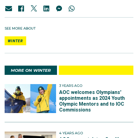
SEE MORE ABOUT
WINTER
MORE ON WINTER
3 YEARS AGO
AOC welcomes Olympians'
appointments as 2024 Youth
Olympic Mentors and to IOC
Commissions
4 YEARS AGO