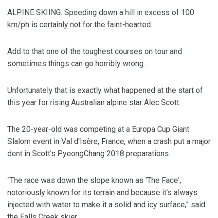
ALPINE SKIING: Speeding down a hill in excess of 100
km/ph is certainly not for the faint-hearted.
Add to that one of the toughest courses on tour and
sometimes things can go horribly wrong.
Unfortunately that is exactly what happened at the start of
this year for rising Australian alpine star Alec Scott.
The 20-year-old was competing at a Europa Cup Giant
Slalom event in Val d'Isère, France, when a crash put a major
dent in Scott’s PyeongChang 2018 preparations.
“The race was down the slope known as 'The Face',
notoriously known for its terrain and because it's always
injected with water to make it a solid and icy surface,” said
the Falls Creek skier.