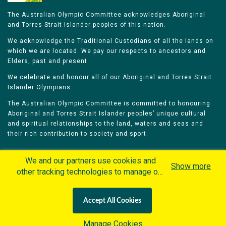
The Australian Olympic Committee acknowledges Aboriginal
and Torres Strait Islander peoples of this nation.
We acknowledge the Traditional Custodians of all the lands on
which we are located. We pay our respects to ancestors and
Elders, past and present.
We celebrate and honour all of our Aboriginal and Torres Strait
Islander Olympians.
The Australian Olympic Committee is committed to honouring
Aboriginal and Torres Strait Islander peoples’ unique cultural
and spiritual relationships to the land, waters and seas and
their rich contribution to society and sport.
We and our partners use cookies and
Show more
other tracking technologies to manage our
website, understand and track how you
Home
Olympians
Games
Sports
interact with us and offer you more
Contacts
Careers
Accept All Cookies
personalized content and advertisement in
Privacy Policy
Terms & Conditions
accordance with our Cookies Policy. By
Manage Cookies