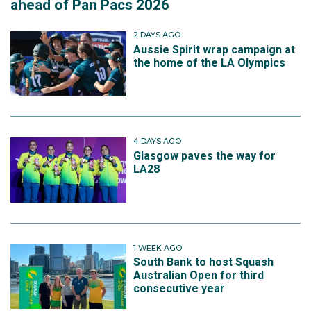
ahead of Pan Pacs 2026
2 DAYS AGO
Aussie Spirit wrap campaign at
the home of the LA Olympics
4 DAYS AGO
Glasgow paves the way for
LA28
1 WEEK AGO
South Bank to host Squash
Australian Open for third
consecutive year