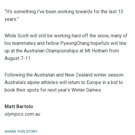
“It's something I've been working towards for the last 13
years.”
While Scott will still be working hard off the snow, many of
his teammates and fellow PyeongChang hopefuls will line
up at the Australian Championships at Mt Hotham from
August 7-11.
Following the Australian and New Zealand winter season
Australia’s alpine athletes will return to Europe in a bid to
book their spots for next year’s Winter Games.
Matt Bartolo
olympics.com.au
SHARE THIS STORY