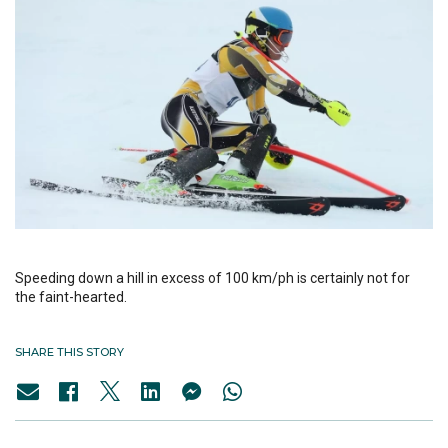
Speeding down a hill in excess of 100 km/ph is certainly not for
the faint-hearted.
SHARE THIS STORY