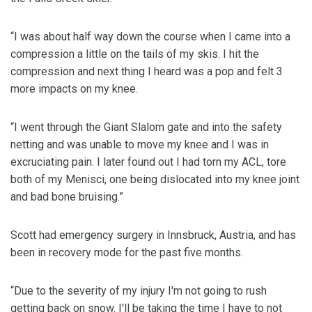
“I was about half way down the course when I came into a
compression a little on the tails of my skis. I hit the
compression and next thing I heard was a pop and felt 3
more impacts on my knee.
“I went through the Giant Slalom gate and into the safety
netting and was unable to move my knee and I was in
excruciating pain. I later found out I had torn my ACL, tore
both of my Menisci, one being dislocated into my knee joint
and bad bone bruising.”
Scott had emergency surgery in Innsbruck, Austria, and has
been in recovery mode for the past five months.
“Due to the severity of my injury I'm not going to rush
getting back on snow. I'll be taking the time I have to not