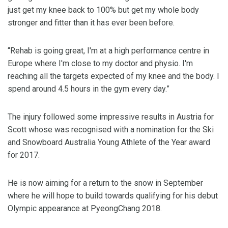
just get my knee back to 100% but get my whole body
stronger and fitter than it has ever been before.
“Rehab is going great, I'm at a high performance centre in
Europe where I'm close to my doctor and physio. I'm
reaching all the targets expected of my knee and the body. I
spend around 4.5 hours in the gym every day.”
The injury followed some impressive results in Austria for
Scott whose was recognised with a nomination for the Ski
and Snowboard Australia Young Athlete of the Year award
for 2017.
He is now aiming for a return to the snow in September
where he will hope to build towards qualifying for his debut
Olympic appearance at PyeongChang 2018.