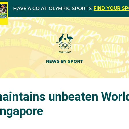
FIND YOUR S
HAVE A GO AT OLYMPIC SPORTS
NEWS BY SPORT
intains unbeaten Worl
ingapore