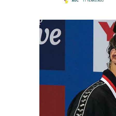
AOC
11 YEARS AGO