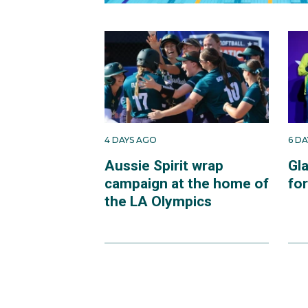
4 DAYS AGO
6 D
Aussie Spirit wrap
Gl
campaign at the home of
fo
the LA Olympics