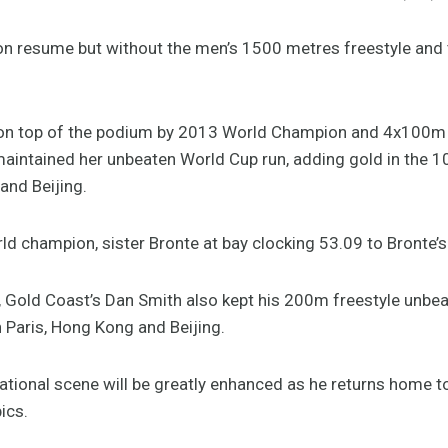
n resume but without the men’s 1500 metres freestyle and 
on top of the podium by 2013 World Champion and 4x100m 
intained her unbeaten World Cup run, adding gold in the 1
and Beijing.
ld champion, sister Bronte at bay clocking 53.09 to Bronte’s
 Gold Coast’s Dan Smith also kept his 200m freestyle unbeat
n Paris, Hong Kong and Beijing.
national scene will be greatly enhanced as he returns home t
ics.