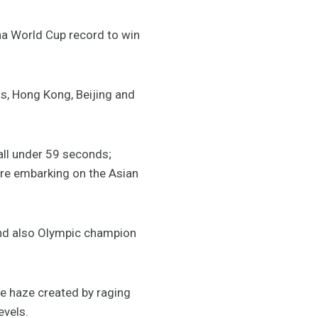
a World Cup record to win
s, Hong Kong, Beijing and
all under 59 seconds;
ore embarking on the Asian
 and also Olympic champion
e haze created by raging
evels.