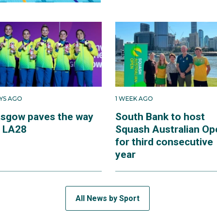
AYS AGO
1 WEEK AGO
asgow paves the way
South Bank to host
r LA28
Squash Australian Op
for third consecutive
year
All News by Sport