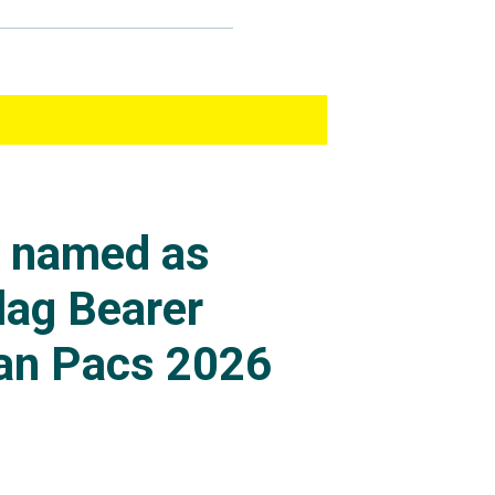
s named as
lag Bearer
an Pacs 2026