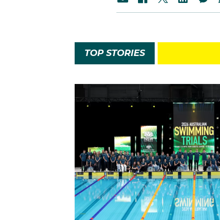
TOP STORIES