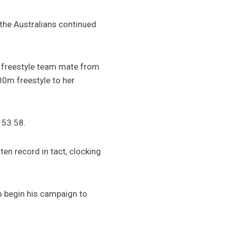
the Australians continued
freestyle team mate from
00m freestyle to her
 53.58.
en record in tact, clocking
o begin his campaign to