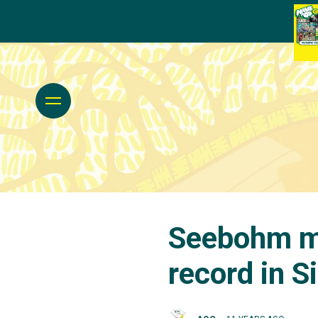
Seebohm ma
record in S