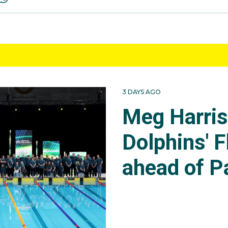
3 DAYS AGO
Meg Harri
Dolphins' F
ahead of P