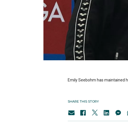
Emily Seebohm has maintained he
SHARE THIS STORY