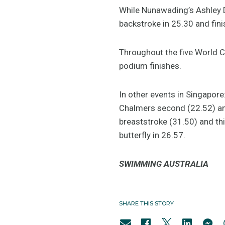
While Nunawading’s Ashley 
backstroke in 25.30 and fin
Throughout the five World C
podium finishes.
In other events in Singapore
Chalmers second (22.52) and
breaststroke (31.50) and th
butterfly in 26.57.
SWIMMING AUSTRALIA
SHARE THIS STORY