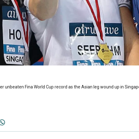
r unbeaten Fina World Cup record as the Asian leg wound up in Singap