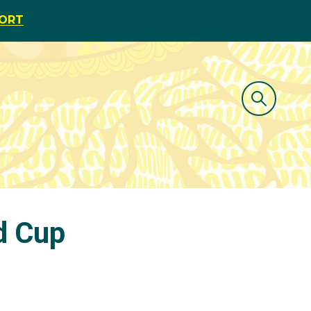
PORT
d Cup