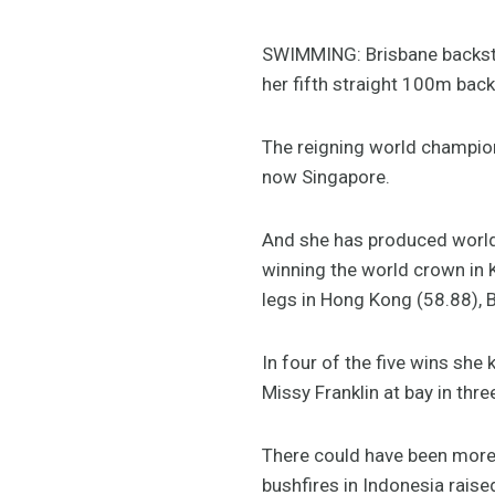
SWIMMING: Brisbane backstr
her fifth straight 100m bac
The reigning world champion
now Singapore.
And she has produced world 
winning the world crown in 
legs in Hong Kong (58.88), B
In four of the five wins sh
Missy Franklin at bay in thr
There could have been more 
bushfires in Indonesia raise