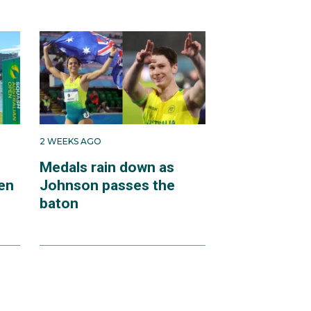
2 WEEKS AGO
Medals rain down as
en
Johnson passes the
baton