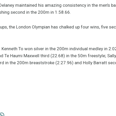
Delaney maintained his amazing consistency in the men’s b
ishing second in the 200m in 1.58.66.
ups, the London Olympian has chalked up four wins, five se
: Kenneth To won silver in the 200m individual medley in 2:0
 Te Haumi Maxwell third (22.68) in the 50m freestyle; Sall
ird in the 200m breaststroke (2:27.96) and Holly Barratt s