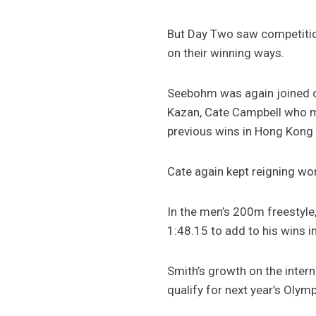
But Day Two saw competitio
on their winning ways.
Seebohm was again joined 
Kazan, Cate Campbell who ma
previous wins in Hong Kong 
Cate again kept reigning wor
In the men’s 200m freestyle,
1:48.15 to add to his wins i
Smith’s growth on the inter
qualify for next year’s Olymp