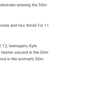
ackstroke winning the 50m
conds and two thirds for 11
2.12; teenagers, Kyle
y Hunter second in the 50m
econd in the women’s 50m