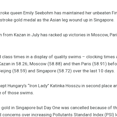
oke queen Emily Seebohm has maintained her unbeaten Fin
kstroke gold medal as the Asian leg wound up in Singapore.
 from Kazan in July has racked up victories in Moscow, Pari
class times in a display of quality swims – clocking times 
Kazan in 58.26; Moscow (58.88) and then Paris (58.91) bef
eijing (58.59) and Singapore (58.72) over the last 10 days.
e kept Hungary’s “Iron Lady” Katinka Hosszu in second place
ee of those swims.
gold in Singapore but Day One was cancelled because of th
d concerns over increasing Pollutants Standard Index (PSI) l