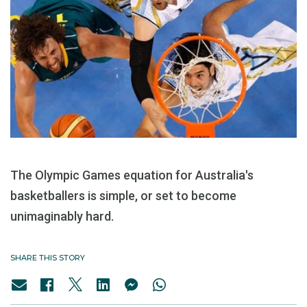
The Olympic Games equation for Australia's
basketballers is simple, or set to become
unimaginably hard.
SHARE THIS STORY