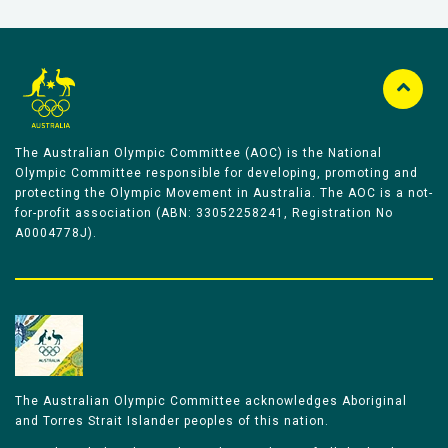
The Australian Olympic Committee (AOC) is the National
Olympic Committee responsible for developing, promoting and
protecting the Olympic Movement in Australia. The AOC is a not-
for-profit association (ABN: 33052258241, Registration No
A0004778J).
The Australian Olympic Committee acknowledges Aboriginal
and Torres Strait Islander peoples of this nation.