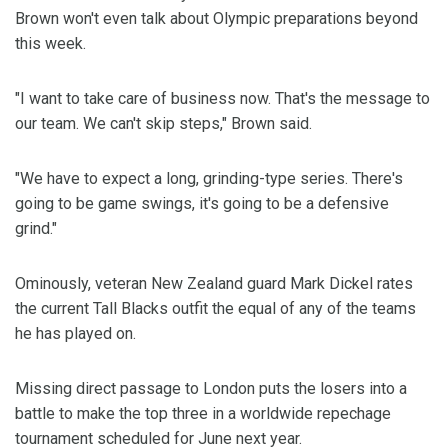
Brown won't even talk about Olympic preparations beyond
this week.
"I want to take care of business now. That's the message to
our team. We can't skip steps," Brown said.
"We have to expect a long, grinding-type series. There's
going to be game swings, it's going to be a defensive
grind."
Ominously, veteran New Zealand guard Mark Dickel rates
the current Tall Blacks outfit the equal of any of the teams
he has played on.
Missing direct passage to London puts the losers into a
battle to make the top three in a worldwide repechage
tournament scheduled for June next year.