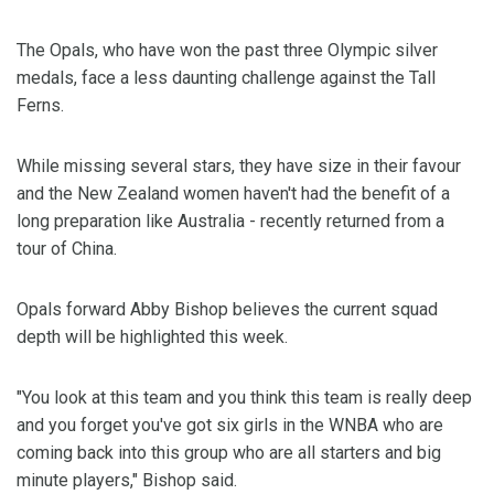
The Opals, who have won the past three Olympic silver
medals, face a less daunting challenge against the Tall
Ferns.
While missing several stars, they have size in their favour
and the New Zealand women haven't had the benefit of a
long preparation like Australia - recently returned from a
tour of China.
Opals forward Abby Bishop believes the current squad
depth will be highlighted this week.
"You look at this team and you think this team is really deep
and you forget you've got six girls in the WNBA who are
coming back into this group who are all starters and big
minute players," Bishop said.