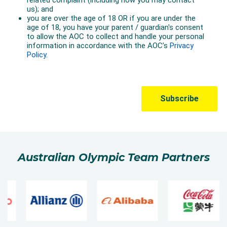
Australian Olympic Team Partners