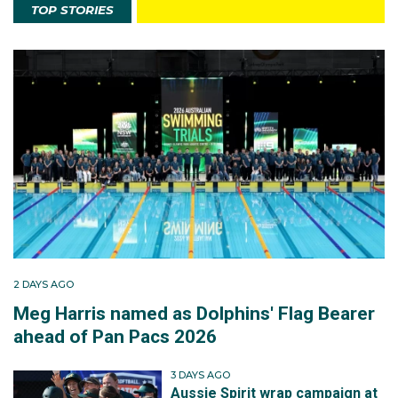
TOP STORIES
2 DAYS AGO
Meg Harris named as Dolphins' Flag Bearer
ahead of Pan Pacs 2026
3 DAYS AGO
Aussie Spirit wrap campaign at