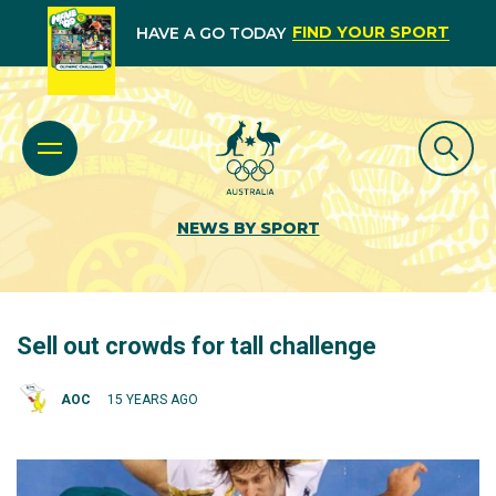
FIND YOUR SPORT
HAVE A GO TODAY
NEWS BY SPORT
Sell out crowds for tall challenge
AOC
15 YEARS AGO