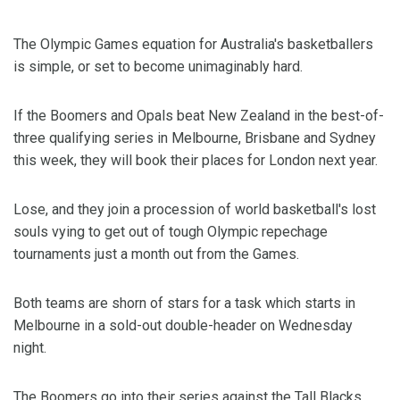
The Olympic Games equation for Australia's basketballers
is simple, or set to become unimaginably hard.
If the Boomers and Opals beat New Zealand in the best-of-
three qualifying series in Melbourne, Brisbane and Sydney
this week, they will book their places for London next year.
Lose, and they join a procession of world basketball's lost
souls vying to get out of tough Olympic repechage
tournaments just a month out from the Games.
Both teams are shorn of stars for a task which starts in
Melbourne in a sold-out double-header on Wednesday
night.
The Boomers go into their series against the Tall Blacks