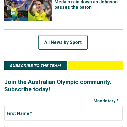
Medals rain down as Johnson
passes the baton
All News by Sport
SUBSCRIBE TO THE TEAM