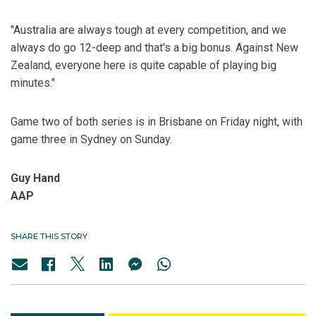
"Australia are always tough at every competition, and we
always do go 12-deep and that's a big bonus. Against New
Zealand, everyone here is quite capable of playing big
minutes."
Game two of both series is in Brisbane on Friday night, with
game three in Sydney on Sunday.
Guy Hand
AAP
SHARE THIS STORY