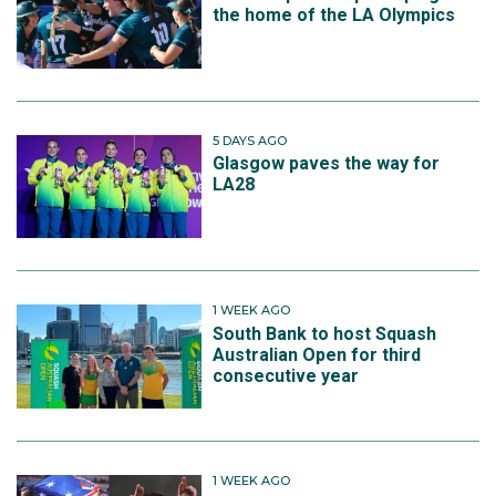
the home of the LA Olympics
5 DAYS AGO
Glasgow paves the way for
LA28
1 WEEK AGO
South Bank to host Squash
Australian Open for third
consecutive year
1 WEEK AGO