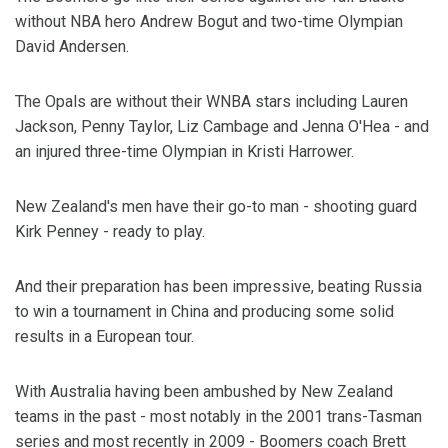
without NBA hero Andrew Bogut and two-time Olympian
David Andersen.
The Opals are without their WNBA stars including Lauren
Jackson, Penny Taylor, Liz Cambage and Jenna O'Hea - and
an injured three-time Olympian in Kristi Harrower.
New Zealand's men have their go-to man - shooting guard
Kirk Penney - ready to play.
And their preparation has been impressive, beating Russia
to win a tournament in China and producing some solid
results in a European tour.
With Australia having been ambushed by New Zealand
teams in the past - most notably in the 2001 trans-Tasman
series and most recently in 2009 - Boomers coach Brett