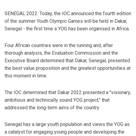
SENEGAL 2022: Today, the IOC announced the fourth edition
of the summer Youth Olympic Games will be held in Dakar,
Senegal - the first time a YOG has been organised in Africa.
Four African countries were in the running and, after
thorough analysis, the Evaluation Commission and the
Executive Board determined that Dakar, Senegal, presented
the best value proposition and the greatest opportunities at
this moment in time.
The IOC determined that Dakar 2022 presented a "visionary,
ambitious and technically sound YOG project," that
addressed the long-term aims of the country.
Senegal has a large youth population and views the YOG as
a catalyst for engaging young people and developing the