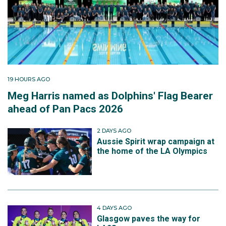
19 HOURS AGO
Meg Harris named as Dolphins' Flag Bearer
ahead of Pan Pacs 2026
2 DAYS AGO
Aussie Spirit wrap campaign at
the home of the LA Olympics
4 DAYS AGO
Glasgow paves the way for