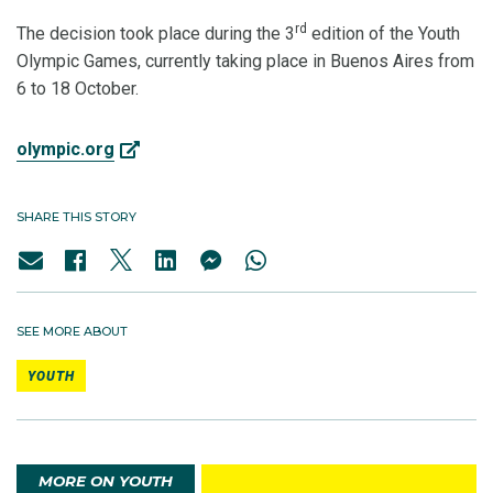
rd
The decision took place during the 3
edition of the Youth
Olympic Games, currently taking place in Buenos Aires from
6 to 18 October.
olympic.org
SHARE THIS STORY
SEE MORE ABOUT
YOUTH
MORE ON YOUTH