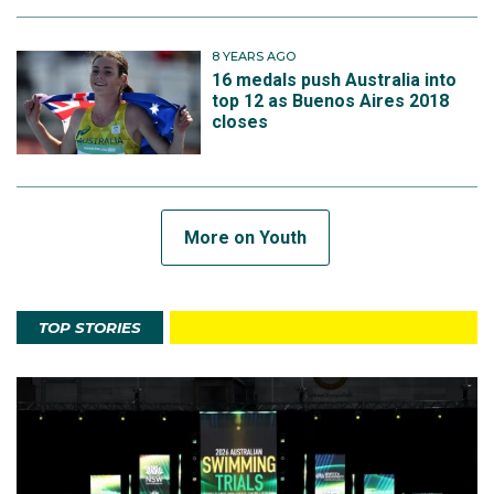
8 YEARS AGO
16 medals push Australia into
top 12 as Buenos Aires 2018
closes
More on Youth
TOP STORIES