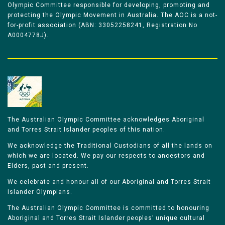
Olympic Committee responsible for developing, promoting and
protecting the Olympic Movement in Australia. The AOC is a not-
for-profit association (ABN: 33052258241, Registration No
A0004778J).
The Australian Olympic Committee acknowledges Aboriginal
and Torres Strait Islander peoples of this nation.
We acknowledge the Traditional Custodians of all the lands on
which we are located. We pay our respects to ancestors and
Elders, past and present.
We celebrate and honour all of our Aboriginal and Torres Strait
Islander Olympians.
The Australian Olympic Committee is committed to honouring
Aboriginal and Torres Strait Islander peoples’ unique cultural