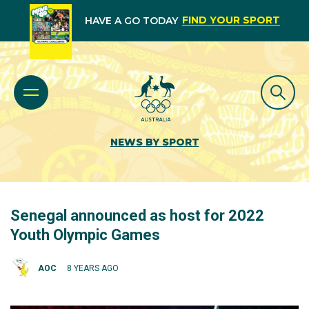
FIND YOUR SPORT
HAVE A GO TODAY
NEWS BY SPORT
Senegal announced as host for 2022
Youth Olympic Games
AOC
8 YEARS AGO