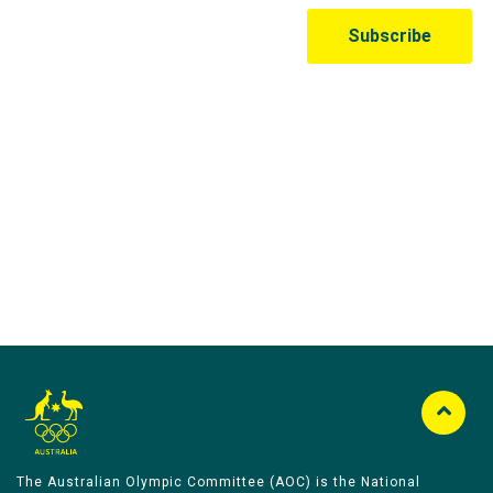
Australian Olympic Team Partners
The Australian Olympic Committee (AOC) is the National