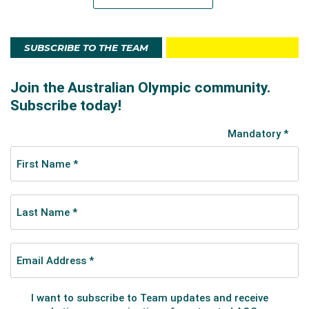
SUBSCRIBE TO THE TEAM