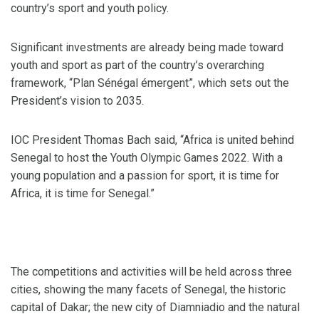
country’s sport and youth policy.
Significant investments are already being made toward
youth and sport as part of the country’s overarching
framework, “Plan Sénégal émergent”, which sets out the
President’s vision to 2035.
IOC President Thomas Bach said, “Africa is united behind
Senegal to host the Youth Olympic Games 2022. With a
young population and a passion for sport, it is time for
Africa, it is time for Senegal.”
The competitions and activities will be held across three
cities, showing the many facets of Senegal, the historic
capital of Dakar; the new city of Diamniadio and the natural