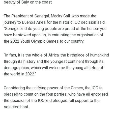
beauty of Saly on the coast.
The President of Senegal, Macky Sall, who made the
journey to Buenos Aires for the historic IOC decision said,
“Senegal and its young people are proud of the honour you
have bestowed upon us, in entrusting the organisation of
the 2022 Youth Olympic Games to our country.
“In fact, it is the whole of Africa, the birthplace of humankind
through its history and the youngest continent through its
demographics, which will welcome the young athletes of
the world in 2022.”
Considering the unifying power of the Games, the IOC is
pleased to count on the four parties, who have all endorsed
the decision of the IOC and pledged full support to the
selected host.