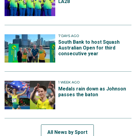
LA28
7 DAYS AGO
South Bank to host Squash
Australian Open for third
consecutive year
1 WEEK AGO
Medals rain down as Johnson
passes the baton
All News by Sport