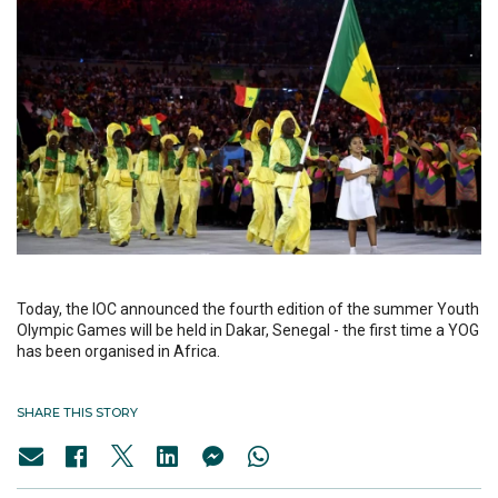
Today, the IOC announced the fourth edition of the summer Youth
Olympic Games will be held in Dakar, Senegal - the first time a YOG
has been organised in Africa.
SHARE THIS STORY