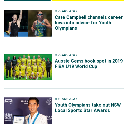
8 YEARS AGO
Cate Campbell channels career
lows into advice for Youth
Olympians
8 YEARS AGO
Aussie Gems book spot in 2019
FIBA U19 World Cup
8 YEARS AGO
Youth Olympians take out NSW
Local Sports Star Awards