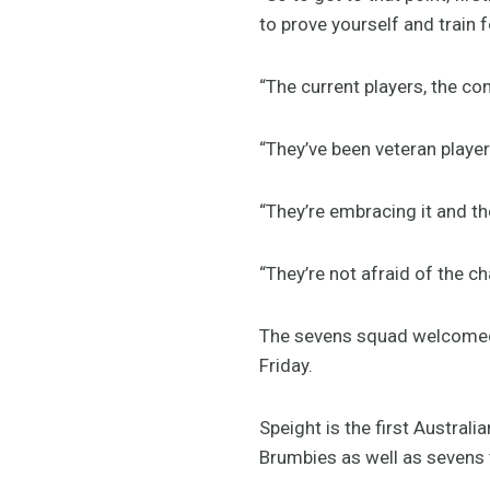
to prove yourself and train 
“The current players, the co
“They’ve been veteran player
“They’re embracing it and th
“They’re not afraid of the c
The sevens squad welcomed 
Friday.
Speight is the first Austral
Brumbies as well as sevens 