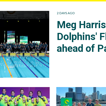
2 DAYS AGO
Meg Harri
Dolphins' F
ahead of P