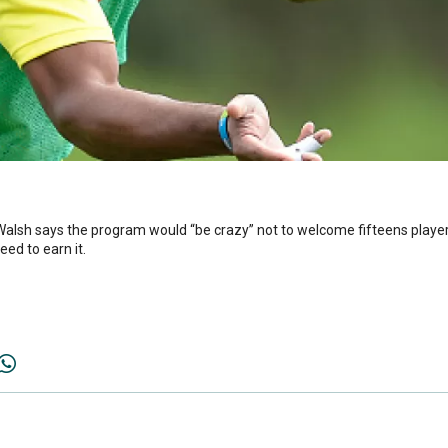
alsh says the program would “be crazy” not to welcome fifteens players
ed to earn it.