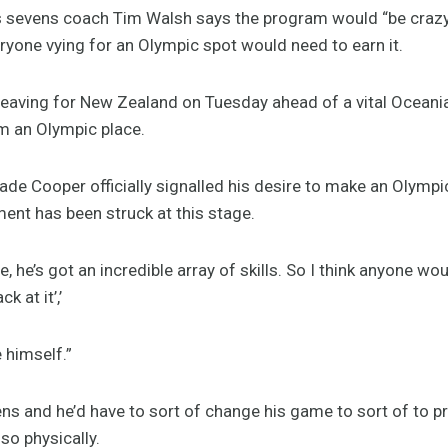
s sevens coach Tim Walsh says the program would “be crazy
veryone vying for an Olympic spot would need to earn it.
eaving for New Zealand on Tuesday ahead of a vital Oceania
m an Olympic place.
e Cooper officially signalled his desire to make an Olympi
ment has been struck at this stage.
e, he’s got an incredible array of skills. So I think anyone wo
 at it’,’
e himself.”
evens and he’d have to sort of change his game to sort of to 
lso physically.