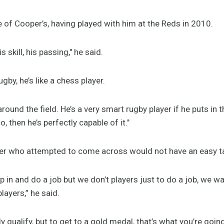
of Cooper’s, having played with him at the Reds in 2010.
 skill, his passing," he said.
gby, he’s like a chess player.
round the field. He’s a very smart rugby player if he puts in 
, then he’s perfectly capable of it."
ayer who attempted to come across would not have an easy t
p in and do a job but we don’t players just to do a job, we w
layers,” he said.
tly qualify, but to get to a gold medal, that’s what you’re goin