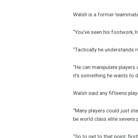
Walsh is a former teammate 
“You’ve seen his footwork, his
“Tactically he understands ru
“He can manipulate players a
it’s something he wants to do
Walsh said any fifteens pl
“Many players could just ste
be world class elite sevens p
“So to get to that point, firs