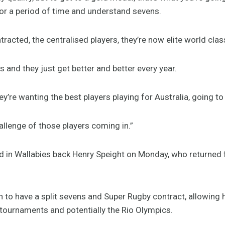
for a period of time and understand sevens.
ntracted, the centralised players, they’re now elite world cla
s and they just get better and better every year.
ey’re wanting the best players playing for Australia, going t
hallenge of those players coming in.”
in Wallabies back Henry Speight on Monday, who returned 
ian to have a split sevens and Super Rugby contract, allowing 
tournaments and potentially the Rio Olympics.