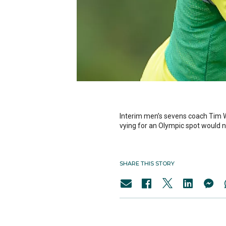
Interim men’s sevens coach Tim W
vying for an Olympic spot would ne
SHARE THIS STORY