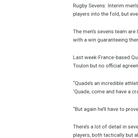
Rugby Sevens: Interim men’
players into the fold, but e
The men’s sevens team are l
with a win guaranteeing the
Last week-France-based Quad
Toulon but no official agree
“Quade’s an incredible athlet
‘Quade, come and have a crack
“But again he’ll have to prov
There’s a lot of detail in s
players, both tactically but a