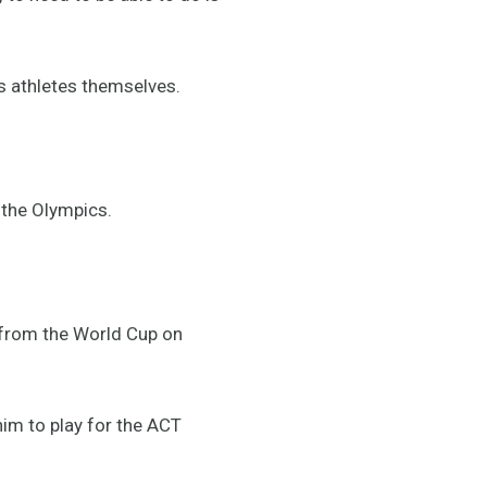
ss athletes themselves.
o the Olympics.
from the World Cup on
him to play for the ACT