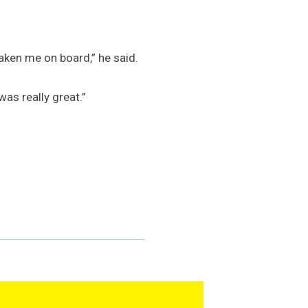
taken me on board,” he said.
was really great.”