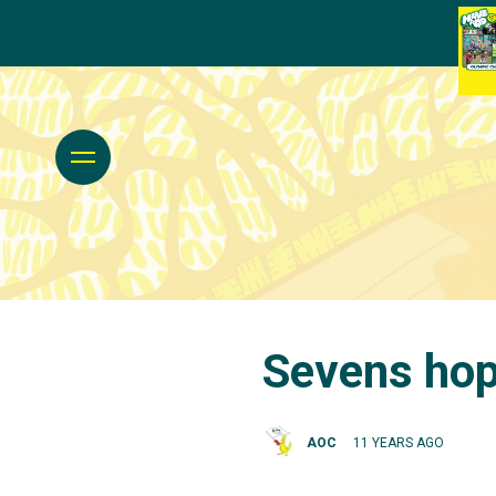
Sevens hop
AOC
11 YEARS AGO