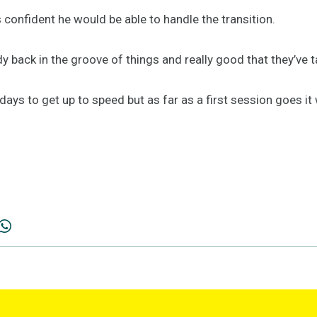
confident he would be able to handle the transition.
ody back in the groove of things and really good that they’ve 
 days to get up to speed but as far as a first session goes it 