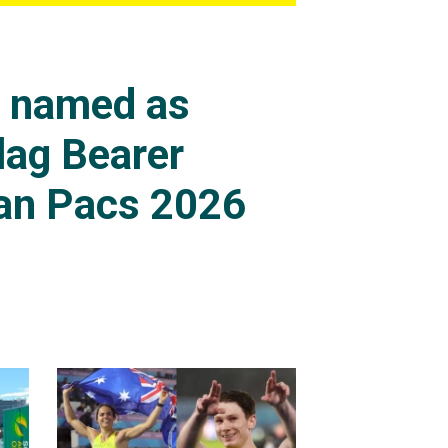
s named as
lag Bearer
an Pacs 2026