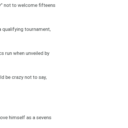
” not to welcome fifteens
 qualifying tournament,
cs run when unveiled by
uld be crazy not to say,
prove himself as a sevens