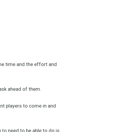
the time and the effort and
ask ahead of them.
ant players to come in and
g to need to be able to do is