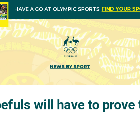
FIND YOUR S
HAVE A GO AT OLYMPIC SPORTS
NEWS BY SPORT
efuls will have to prove