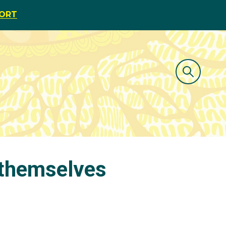
PORT
 themselves