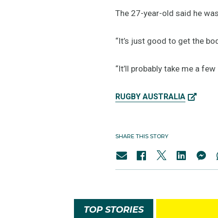
The 27-year-old said he was 
“It’s just good to get the b
“It’ll probably take me a few
RUGBY AUSTRALIA
SHARE THIS STORY
TOP STORIES