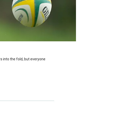
 into the fold, but everyone