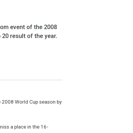
alom event of the 2008
20 result of the year.
the 2008 World Cup season by
iss a place in the 16-