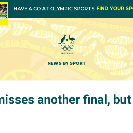
FIND YOUR S
HAVE A GO AT OLYMPIC SPORTS
NEWS BY SPORT
isses another final, but