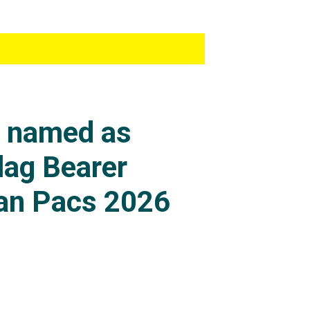
s named as
lag Bearer
an Pacs 2026