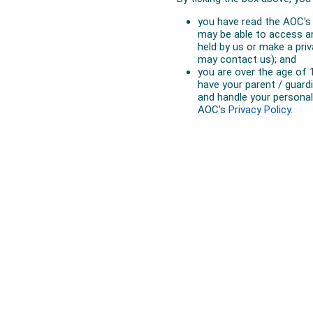
Australian Olympic Team Partners