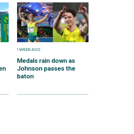
1 WEEK AGO
Medals rain down as
en
Johnson passes the
baton