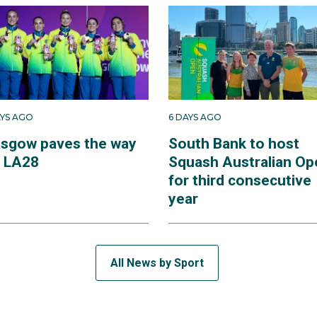
AYS AGO
6 DAYS AGO
asgow paves the way
South Bank to host
r LA28
Squash Australian Op
for third consecutive
year
All News by Sport