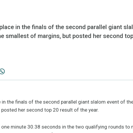
ace in the finals of the second parallel giant sl
 smallest of margins, but posted her second top 
in the finals of the second parallel giant slalom event of 
 posted her second top 20 result of the year.
f one minute 30.38 seconds in the two qualifying rounds to m