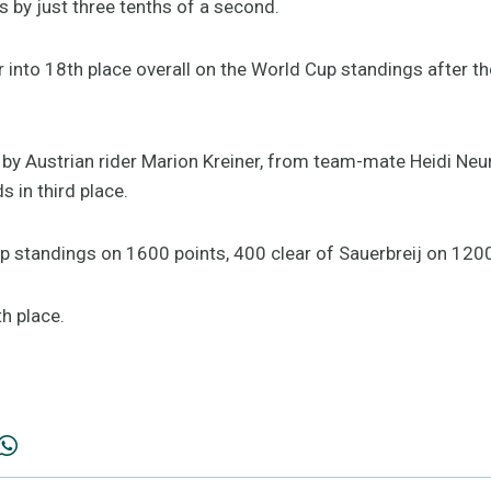
by just three tenths of a second.
er into 18th place overall on the World Cup standings after 
y Austrian rider Marion Kreiner, from team-mate Heidi Neuru
s in third place.
p standings on 1600 points, 400 clear of Sauerbreij on 1200
h place.