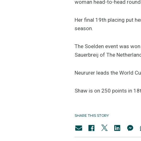
woman head-to-head rounds 
Her final 19th placing put h
season.
The Soelden event was won b
Sauerbreij of The Netherland
Neururer leads the World Cu
Shaw is on 250 points in 18t
SHARE THIS STORY