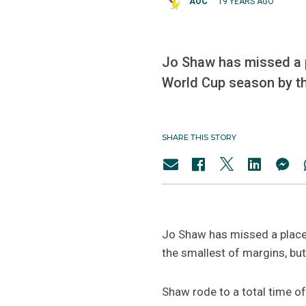
AOC
19 YEARS AGO
Jo Shaw has missed a pl
World Cup season by the
SHARE THIS STORY
Jo Shaw has missed a place 
the smallest of margins, but
Shaw rode to a total time o