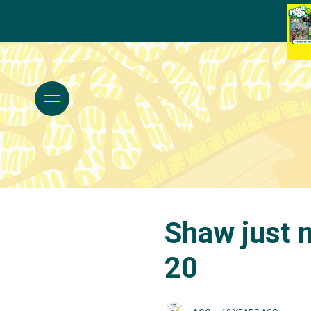
Shaw just m
20