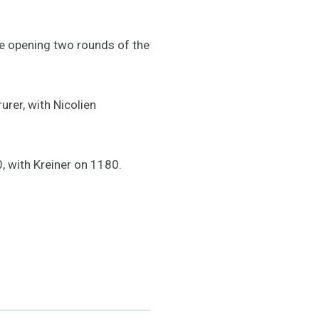
the opening two rounds of the
rer, with Nicolien
, with Kreiner on 1180.