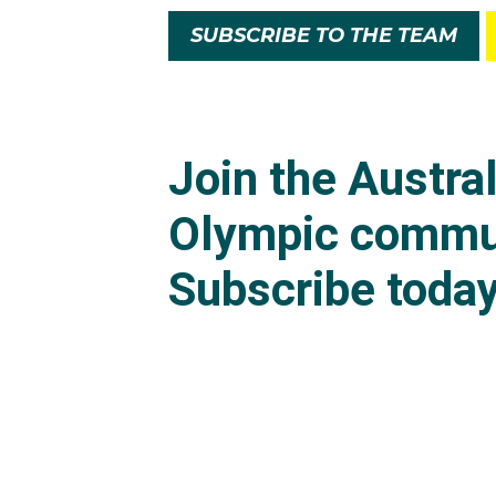
SUBSCRIBE TO THE TEAM