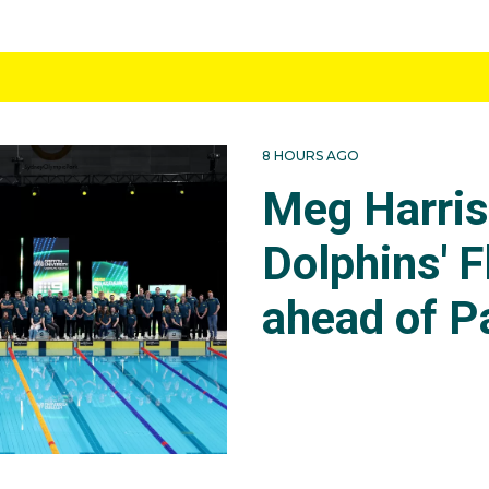
8 HOURS AGO
Meg Harri
Dolphins' F
ahead of P