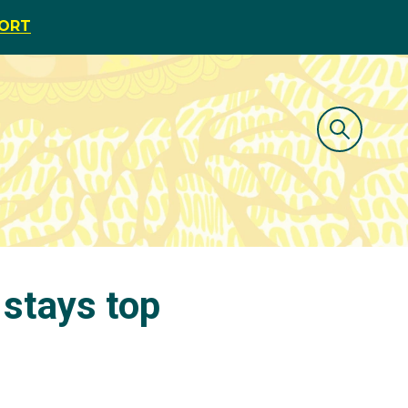
PORT
 stays top