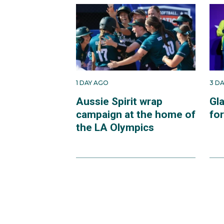
1 DAY AGO
3 D
Aussie Spirit wrap
Gl
campaign at the home of
fo
the LA Olympics