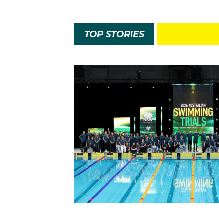
TOP STORIES