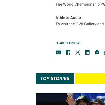
The World Championship PGS
Athlete Audio
To visit the OWI Gallery an
SHARE THIS STORY
TOP STORIES