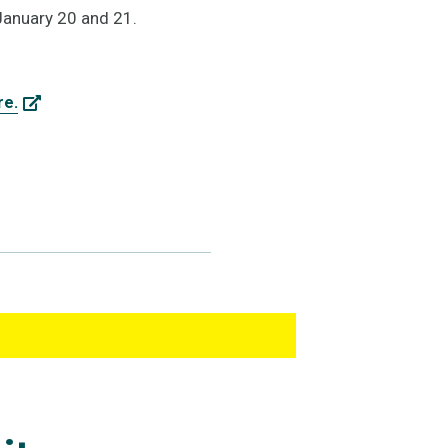
January 20 and 21.
re.