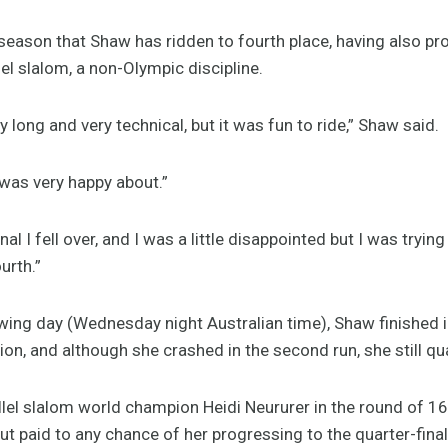
season that Shaw has ridden to fourth place, having also pr
lel slalom, a non-Olympic discipline.
 long and very technical, but it was fun to ride,” Shaw said.
I was very happy about.”
al I fell over, and I was a little disappointed but I was trying
urth.”
lowing day (Wednesday night Australian time), Shaw finished i
ion, and although she crashed in the second run, she still qua
llel slalom world champion Heidi Neururer in the round of 16 
ut paid to any chance of her progressing to the quarter-fina