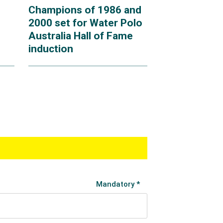
Champions of 1986 and
2000 set for Water Polo
Australia Hall of Fame
induction