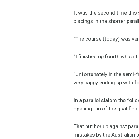
It was the second time this 
placings in the shorter paral
“The course (today) was very
“I finished up fourth which 
“Unfortunately in the semi-fin
very happy ending up with fo
In a parallel slalom the fol
opening run of the qualificat
That put her up against para
mistakes by the Australian p