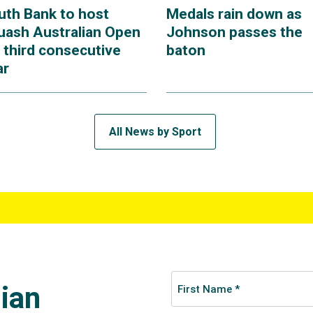
uth Bank to host
Medals rain down as
uash Australian Open
Johnson passes the
 third consecutive
baton
ar
All News by Sport