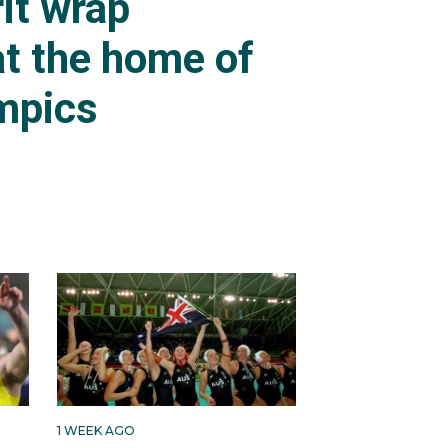
it wrap
t the home of
mpics
1 WEEK AGO