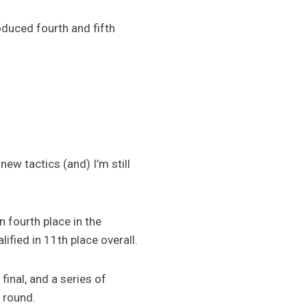
oduced fourth and fifth
 new tactics (and) I’m still
n fourth place in the
lified in 11th place overall.
final, and a series of
l round.