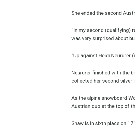
She ended the second Austria
“In my second (qualifying) ru
was very surprised about but
“Up against Heidi Neururer (
Neururer finished with the 
collected her second silver 
As the alpine snowboard Wor
Austrian duo at the top of 
Shaw is in sixth place on 17