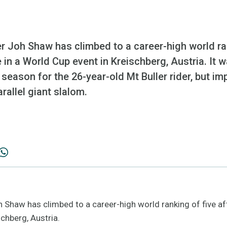
Joh Shaw has climbed to a career-high world rank
e in a World Cup event in Kreischberg, Austria. It w
 season for the 26-year-old Mt Buller rider, but impo
rallel giant slalom.
haw has climbed to a career-high world ranking of five afte
schberg, Austria.