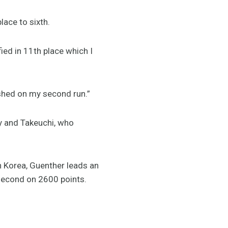
lace to sixth.
fied in 11th place which I
ashed on my second run.”
y and Takeuchi, who
n Korea, Guenther leads an
second on 2600 points.