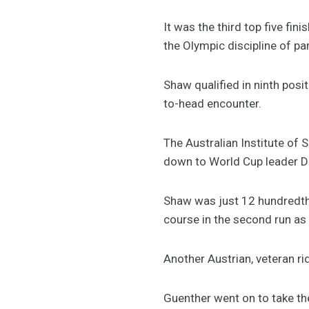
It was the third top five fini
the Olympic discipline of par
Shaw qualified in ninth posi
to-head encounter.
The Australian Institute of 
down to World Cup leader Dor
Shaw was just 12 hundredths
course in the second run as 
Another Austrian, veteran rid
Guenther went on to take th