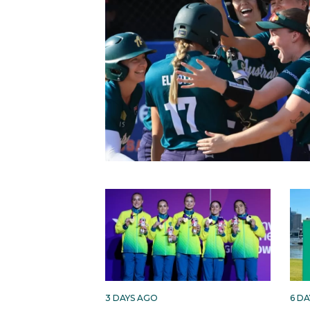
3 DAYS AGO
6 D