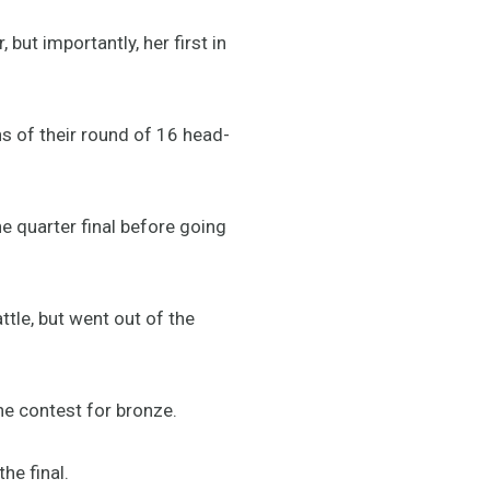
 but importantly, her first in
ns of their round of 16 head-
e quarter final before going
tle, but went out of the
the contest for bronze.
he final.