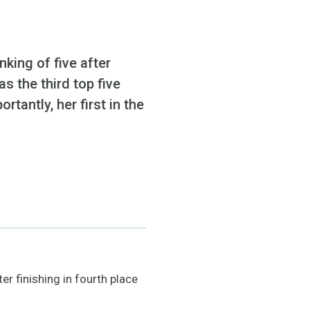
ing of five after
as the third top five
rtantly, her first in the
r finishing in fourth place