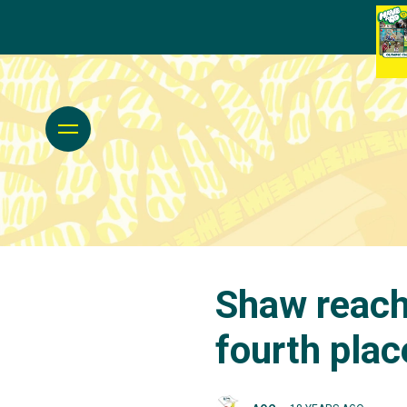
Shaw reache
fourth plac