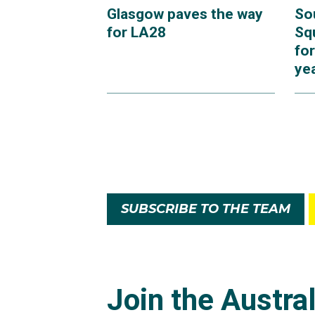
Glasgow paves the way
So
for LA28
Sq
for
ye
SUBSCRIBE TO THE TEAM