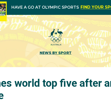
FIND YOUR S
HAVE A GO AT OLYMPIC SPORTS
NEWS BY SPORT
s world top five after 
e