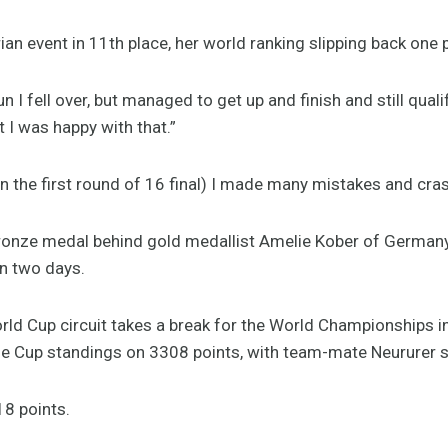
n event in 11th place, her world ranking slipping back one p
n I fell over, but managed to get up and finish and still quali
 I was happy with that.”
in the first round of 16 final) I made many mistakes and cr
bronze medal behind gold medallist Amelie Kober of German
in two days.
ld Cup circuit takes a break for the World Championships i
the Cup standings on 3308 points, with team-mate Neururer 
18 points.