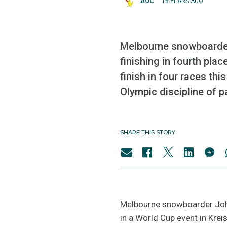
AOC
18 YEARS AGO
Melbourne snowboarder 
finishing in fourth plac
finish in four races this
Olympic discipline of pa
SHARE THIS STORY
Melbourne snowboarder Joh S
in a World Cup event in Krei