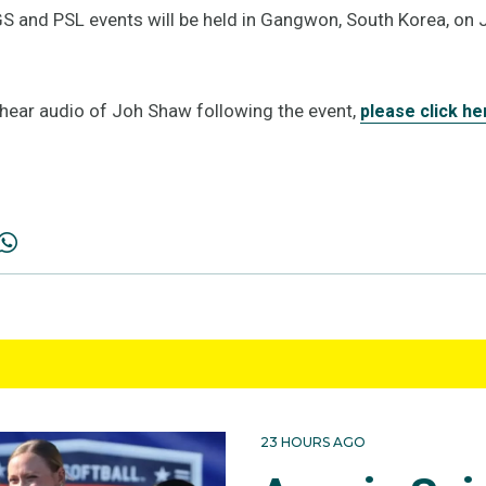
 and PSL events will be held in Gangwon, South Korea, on 
d hear audio of Joh Shaw following the event,
please click he
23 HOURS AGO