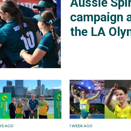
Aussie Spir
campaign a
the LA Oly
AYS AGO
1 WEEK AGO