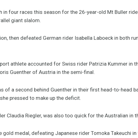
sh in four races this season for the 26-year-old Mt Buller rider,
allel giant slalom.
tion, then defeated German rider Isabella Laboeck in both ru
Sport athlete accounted for Swiss rider Patrizia Kummer in th
is Guenther of Austria in the semi-final.
 of a second behind Guenther in their first head-to-head bat
she pressed to make up the deficit.
er Claudia Riegler, was also too quick for the Australian in 
e gold medal, defeating Japanese rider Tomoka Takeuchi in t