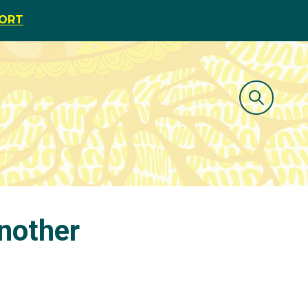
PORT
another