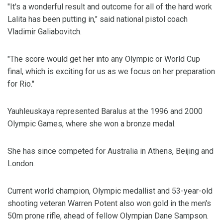
"It's a wonderful result and outcome for all of the hard work
Lalita has been putting in," said national pistol coach
Vladimir Galiabovitch.
"The score would get her into any Olympic or World Cup
final, which is exciting for us as we focus on her preparation
for Rio."
Yauhleuskaya represented Baralus at the 1996 and 2000
Olympic Games, where she won a bronze medal.
She has since competed for Australia in Athens, Beijing and
London.
Current world champion, Olympic medallist and 53-year-old
shooting veteran Warren Potent also won gold in the men's
50m prone rifle, ahead of fellow Olympian Dane Sampson.