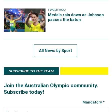
1 WEEK AGO
Medals rain down as Johnson
passes the baton
All News by Sport
SUBSCRIBE TO THE TEAM