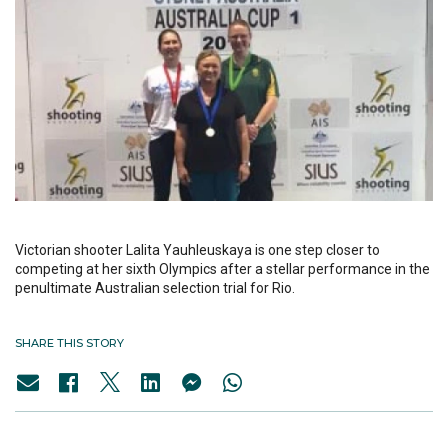
Victorian shooter Lalita Yauhleuskaya is one step closer to
competing at her sixth Olympics after a stellar performance in the
penultimate Australian selection trial for Rio.
SHARE THIS STORY