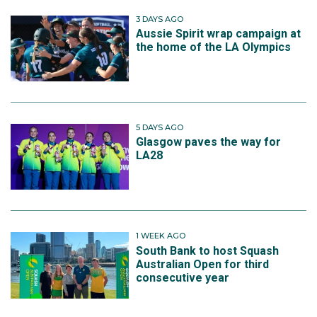
3 DAYS AGO
Aussie Spirit wrap campaign at
the home of the LA Olympics
5 DAYS AGO
Glasgow paves the way for
LA28
1 WEEK AGO
South Bank to host Squash
Australian Open for third
consecutive year