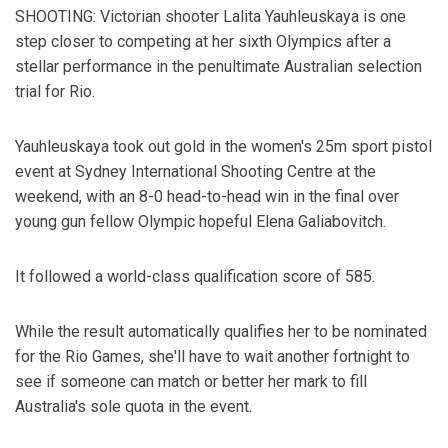
SHOOTING: Victorian shooter Lalita Yauhleuskaya is one
step closer to competing at her sixth Olympics after a
stellar performance in the penultimate Australian selection
trial for Rio.
Yauhleuskaya took out gold in the women's 25m sport pistol
event at Sydney International Shooting Centre at the
weekend, with an 8-0 head-to-head win in the final over
young gun fellow Olympic hopeful Elena Galiabovitch.
It followed a world-class qualification score of 585.
While the result automatically qualifies her to be nominated
for the Rio Games, she'll have to wait another fortnight to
see if someone can match or better her mark to fill
Australia's sole quota in the event.