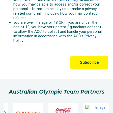
Australian Olympic Team Partners