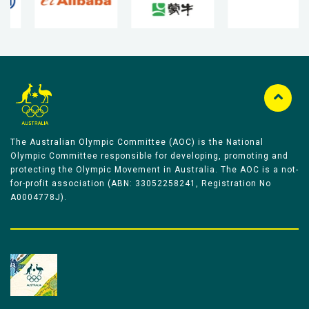
The Australian Olympic Committee (AOC) is the National
Olympic Committee responsible for developing, promoting and
protecting the Olympic Movement in Australia. The AOC is a not-
for-profit association (ABN: 33052258241, Registration No
A0004778J).