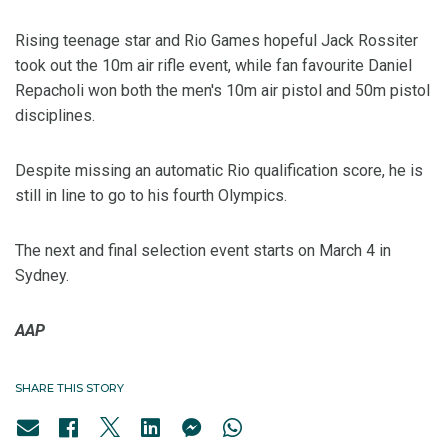
Rising teenage star and Rio Games hopeful Jack Rossiter
took out the 10m air rifle event, while fan favourite Daniel
Repacholi won both the men's 10m air pistol and 50m pistol
disciplines.
Despite missing an automatic Rio qualification score, he is
still in line to go to his fourth Olympics.
The next and final selection event starts on March 4 in
Sydney.
AAP
SHARE THIS STORY