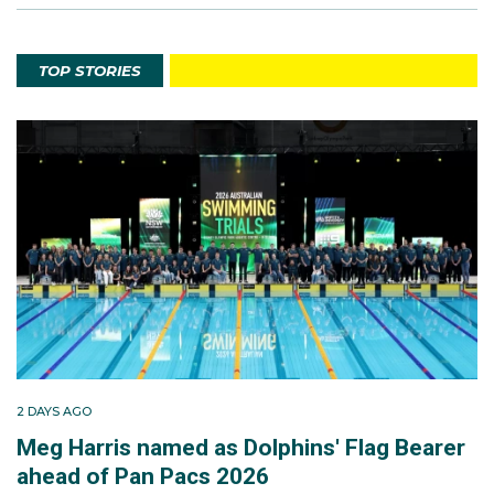
TOP STORIES
2 DAYS AGO
Meg Harris named as Dolphins' Flag Bearer
ahead of Pan Pacs 2026