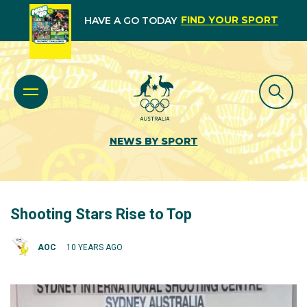
FIND YOUR SPORT
HAVE A GO TODAY
NEWS BY SPORT
Shooting Stars Rise to Top
AOC
10 YEARS AGO