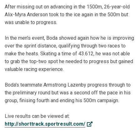
After missing out on advancing in the 1500m, 26-year-old
Alix-Myra Anderson took to the ice again in the 500m but
was unable to progress.
In the men's event, Boda showed again how he is improving
over the sprint distance, qualifying through two races to
make the heats. Skating a time of 43.612, he was not able
to grab the top-two spot he needed to progress but gained
valuable racing experience.
Boda's teammate Armstrong Lazenby progress through to
the preliminary round but was a second off the pace in his
group, finising fourth and ending his 500m campaign.
Live results can be viewed at:
http://shorttrack.sportresult.com/