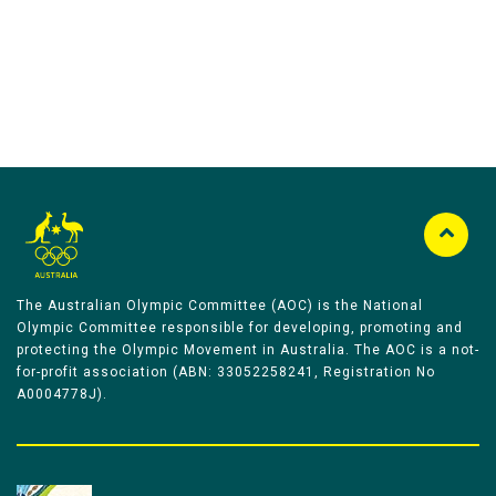
The Australian Olympic Committee (AOC) is the National
Olympic Committee responsible for developing, promoting and
protecting the Olympic Movement in Australia. The AOC is a not-
for-profit association (ABN: 33052258241, Registration No
A0004778J).