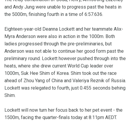
and Andy Jung were unable to progress past the heats in
the 5000m, finishing fourth in a time of 6:57.636.
Eighteen-year-old Deanna Lockett and her teammate Alix-
Myra Anderson were also in action in the 1000m. Both
ladies progressed through the pre-preliminaries, but
Anderson was not able to continue her good form past the
preliminary round. Lockett however pushed through into the
heats, where she drew current World Cup leader over
1000m, Suk Hee Shim of Korea. Shim took out the race
ahead of Zhou Yang of China and Valeriya Reznik of Russia.
Lockett was relegated to fourth, just 0.455 seconds behing
Shim.
Lockett will now turn her focus back to her pet event - the
1500m, facing the quarter-finals today at 8.11pm AEDT.