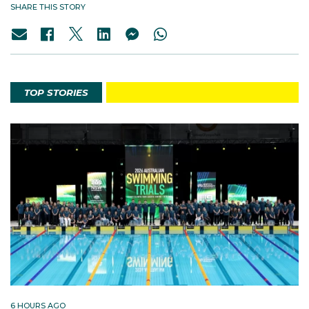
SHARE THIS STORY
TOP STORIES
6 HOURS AGO