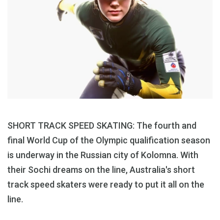
SHORT TRACK SPEED SKATING: The fourth and
final World Cup of the Olympic qualification season
is underway in the Russian city of Kolomna. With
their Sochi dreams on the line, Australia's short
track speed skaters were ready to put it all on the
line.