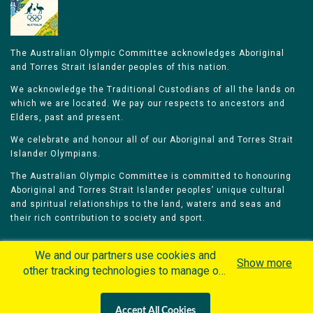
The Australian Olympic Committee acknowledges Aboriginal
and Torres Strait Islander peoples of this nation.
We acknowledge the Traditional Custodians of all the lands on
which we are located. We pay our respects to ancestors and
Elders, past and present.
We celebrate and honour all of our Aboriginal and Torres Strait
Islander Olympians.
The Australian Olympic Committee is committed to honouring
Aboriginal and Torres Strait Islander peoples’ unique cultural
and spiritual relationships to the land, waters and seas and
their rich contribution to society and sport.
We and our partners use cookies and
Show more
other tracking technologies to manage our
website, understand and track how you
Home
Olympians
Games
Sports
interact with us and offer you more
Contacts
Careers
Accept All Cookies