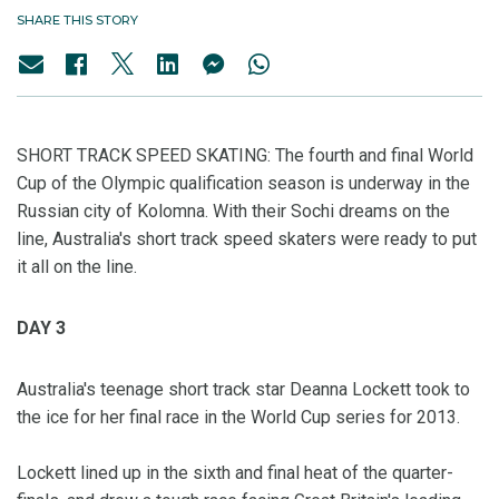
SHARE THIS STORY
SHORT TRACK SPEED SKATING: The fourth and final World
Cup of the Olympic qualification season is underway in the
Russian city of Kolomna. With their Sochi dreams on the
line, Australia's short track speed skaters were ready to put
it all on the line.
DAY 3
Australia's teenage short track star Deanna Lockett took to
the ice for her final race in the World Cup series for 2013.
Lockett lined up in the sixth and final heat of the quarter-