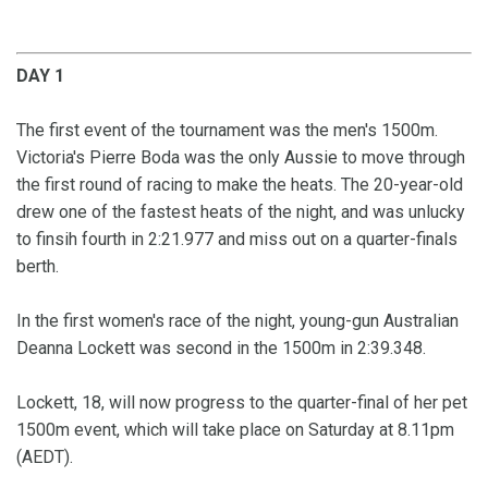
DAY 1
The first event of the tournament was the men's 1500m.
Victoria's Pierre Boda was the only Aussie to move through
the first round of racing to make the heats. The 20-year-old
drew one of the fastest heats of the night, and was unlucky
to finsih fourth in 2:21.977 and miss out on a quarter-finals
berth.
In the first women's race of the night, young-gun Australian
Deanna Lockett was second in the 1500m in 2:39.348.
Lockett, 18, will now progress to the quarter-final of her pet
1500m event, which will take place on Saturday at 8.11pm
(AEDT).