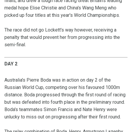
finals, and drew a tough race facing Great Britain's leading
medal hope Elise Christie and China's Wang Meng who
picked up four titles at this year's World Championships.
The race did not go Lockett's way however, receiving a
penalty that would prevent her from progressing into the
semi-final.
DAY 2
Australia's Pierre Boda was in action on day 2 of the
Russian World Cup, competing over his favoured 1000m
distance. Boda progressed through the first round of racing
but was defeated into fourth place in the preliminary round.
Boda's teammates Simon Francis and Nate Henry were
unlucky to miss out on progressing after their first round.
The relay combination of Boda, Henry, Armstrong Lazenby