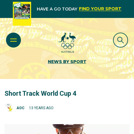
FIND YOUR SPORT
HAVE A GO TODAY
NEWS BY SPORT
Short Track World Cup 4
AOC
13 YEARS AGO