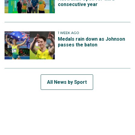
consecutive year
1 WEEK AGO
Medals rain down as Johnson
passes the baton
All News by Sport
SUBSCRIBE TO THE TEAM