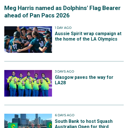
Meg Harris named as Dolphins' Flag Bearer
ahead of Pan Pacs 2026
1 DAY AGO
Aussie Spirit wrap campaign at
the home of the LA Olympics
3 DAYS AGO
Glasgow paves the way for
LA28
6 DAYS AGO
South Bank to host Squash
Australian Open for third