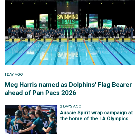
1 DAY AGO
Meg Harris named as Dolphins' Flag Bearer
ahead of Pan Pacs 2026
2 DAYS AGO
Aussie Spirit wrap campaign at
the home of the LA Olympics