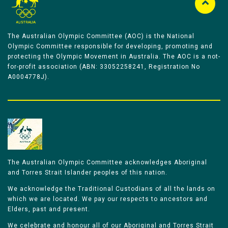
The Australian Olympic Committee (AOC) is the National
Olympic Committee responsible for developing, promoting and
protecting the Olympic Movement in Australia. The AOC is a not-
for-profit association (ABN: 33052258241, Registration No
A0004778J).
The Australian Olympic Committee acknowledges Aboriginal
and Torres Strait Islander peoples of this nation.
We acknowledge the Traditional Custodians of all the lands on
which we are located. We pay our respects to ancestors and
Elders, past and present.
We celebrate and honour all of our Aboriginal and Torres Strait