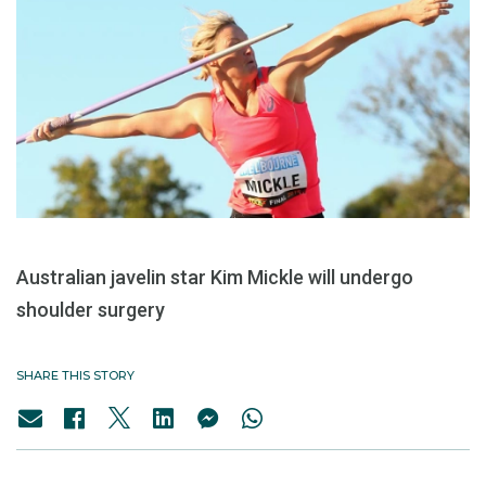
Australian javelin star Kim Mickle will undergo
shoulder surgery
SHARE THIS STORY