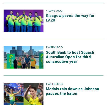
4 DAYS AGO
Glasgow paves the way for
LA28
1 WEEK AGO
South Bank to host Squash
Australian Open for third
consecutive year
1 WEEK AGO
Medals rain down as Johnson
passes the baton