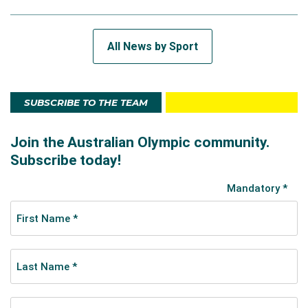
All News by Sport
SUBSCRIBE TO THE TEAM