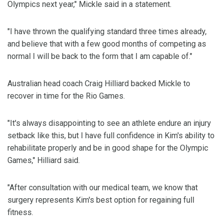
Olympics next year," Mickle said in a statement.
"I have thrown the qualifying standard three times already,
and believe that with a few good months of competing as
normal I will be back to the form that I am capable of."
Australian head coach Craig Hilliard backed Mickle to
recover in time for the Rio Games.
"It's always disappointing to see an athlete endure an injury
setback like this, but I have full confidence in Kim's ability to
rehabilitate properly and be in good shape for the Olympic
Games," Hilliard said.
"After consultation with our medical team, we know that
surgery represents Kim's best option for regaining full
fitness.