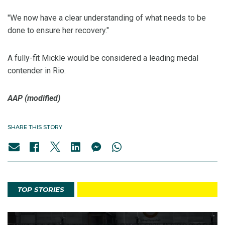
"We now have a clear understanding of what needs to be
done to ensure her recovery."
A fully-fit Mickle would be considered a leading medal
contender in Rio.
AAP (modified)
SHARE THIS STORY
TOP STORIES