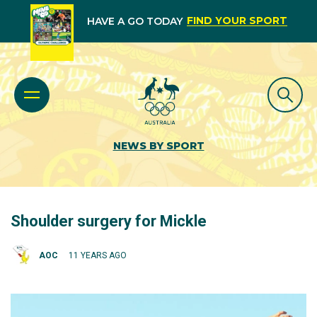
FIND YOUR SPORT
HAVE A GO TODAY
NEWS BY SPORT
Shoulder surgery for Mickle
AOC
11 YEARS AGO