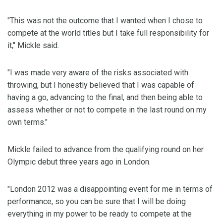
"This was not the outcome that I wanted when I chose to
compete at the world titles but I take full responsibility for
it," Mickle said.
"I was made very aware of the risks associated with
throwing, but I honestly believed that I was capable of
having a go, advancing to the final, and then being able to
assess whether or not to compete in the last round on my
own terms."
Mickle failed to advance from the qualifying round on her
Olympic debut three years ago in London.
"London 2012 was a disappointing event for me in terms of
performance, so you can be sure that I will be doing
everything in my power to be ready to compete at the