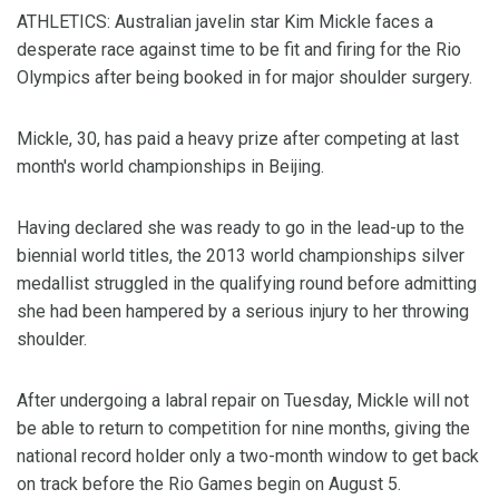
ATHLETICS: Australian javelin star Kim Mickle faces a
desperate race against time to be fit and firing for the Rio
Olympics after being booked in for major shoulder surgery.
Mickle, 30, has paid a heavy prize after competing at last
month's world championships in Beijing.
Having declared she was ready to go in the lead-up to the
biennial world titles, the 2013 world championships silver
medallist struggled in the qualifying round before admitting
she had been hampered by a serious injury to her throwing
shoulder.
After undergoing a labral repair on Tuesday, Mickle will not
be able to return to competition for nine months, giving the
national record holder only a two-month window to get back
on track before the Rio Games begin on August 5.