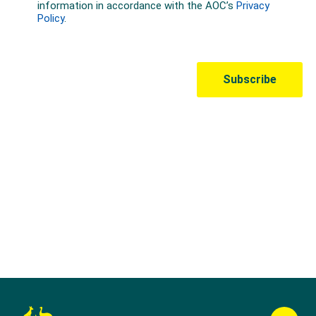
Australian Olympic Team Partners