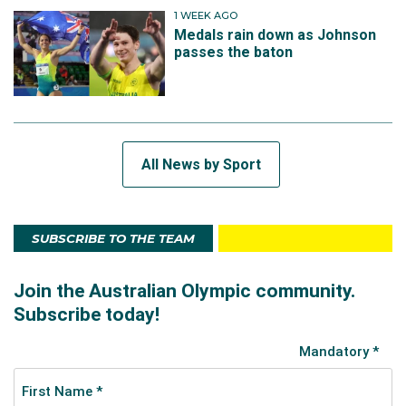
1 WEEK AGO
Medals rain down as Johnson
passes the baton
All News by Sport
SUBSCRIBE TO THE TEAM