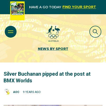
FIND YOUR SPORT
HAVE A GO TODAY
NEWS BY SPORT
Silver Buchanan pipped at the post at
BMX Worlds
AOC
9 YEARS AGO