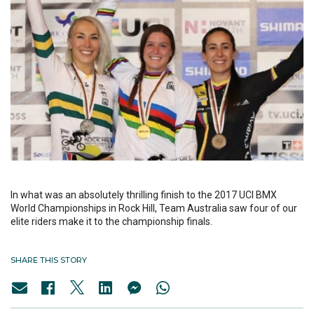
In what was an absolutely thrilling finish to the 2017 UCI BMX
World Championships in Rock Hill, Team Australia saw four of our
elite riders make it to the championship finals.
SHARE THIS STORY