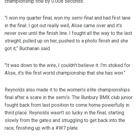
championship title by 0.008 seconds.
"I won my quarter final, won my semi-final and had first lane
in the final. I got out really well, Alise came over and it's
never over until the finish line. I fought all the way to the last
straight, pulled up on her, pushed to a photo finish and she
got it,” Buchanan said.
"It was down to the wire, I couldn't believe it. I'm stoked for
Alise, it's the first world championship that she has won.”
Reynolds also made it to the women’s elite championships
final after a scare in the semi’s. The Bunbury BMX club junior
fought back from last position to come home powerfully in
third place. Reynolds wasn’t so lucky in the final, starting
slowly from the gates and struggling to get back into the
race, finishing up with a #W7 plate.