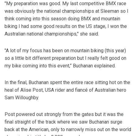
"My preparation was good. My last competitive BMX race
was obviously the national championships at Sleeman so I
think coming into this season doing BMX and mountain
biking I had some good results on the US stage, I won the
Australian national championships," she said.
"A lot of my focus has been on mountain biking (this year)
so a little bit different preparation but I really felt good on
my bike coming into this event,” Buchanan explained.
In the final, Buchanan spent the entire race sitting hot on the
heal of Alise Post, USA rider and fiancé of Australian hero
Sam Willoughby.
Post powered out strongly from the gates but it was the
final straight of the track where we saw Buchanan surge
back at the American, only to narrowly miss out on the world