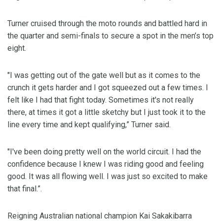
Turner cruised through the moto rounds and battled hard in
the quarter and semi-finals to secure a spot in the men’s top
eight.
"I was getting out of the gate well but as it comes to the
crunch it gets harder and I got squeezed out a few times. I
felt like I had that fight today. Sometimes it's not really
there, at times it got a little sketchy but I just took it to the
line every time and kept qualifying,” Turner said.
"I've been doing pretty well on the world circuit. I had the
confidence because I knew I was riding good and feeling
good. It was all flowing well. I was just so excited to make
that final.”.
Reigning Australian national champion Kai Sakakibarra