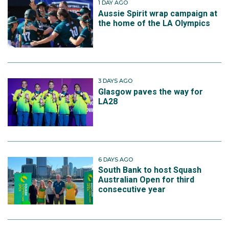
1 DAY AGO
Aussie Spirit wrap campaign at
the home of the LA Olympics
3 DAYS AGO
Glasgow paves the way for
LA28
6 DAYS AGO
South Bank to host Squash
Australian Open for third
consecutive year