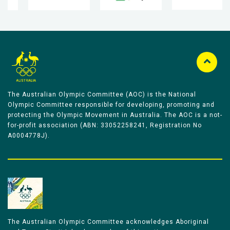
The Australian Olympic Committee (AOC) is the National
Olympic Committee responsible for developing, promoting and
protecting the Olympic Movement in Australia. The AOC is a not-
for-profit association (ABN: 33052258241, Registration No
A0004778J).
The Australian Olympic Committee acknowledges Aboriginal