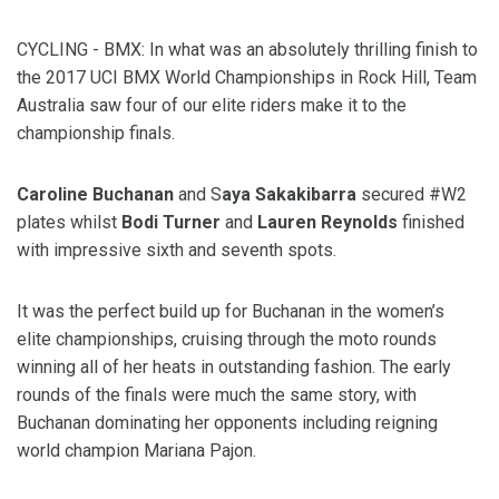
CYCLING - BMX: In what was an absolutely thrilling finish to
the 2017 UCI BMX World Championships in Rock Hill, Team
Australia saw four of our elite riders make it to the
championship finals.
Caroline Buchanan
and S
aya Sakakibarra
secured #W2
plates whilst
Bodi Turner
and
Lauren Reynolds
finished
with impressive sixth and seventh spots.
It was the perfect build up for Buchanan in the women’s
elite championships, cruising through the moto rounds
winning all of her heats in outstanding fashion. The early
rounds of the finals were much the same story, with
Buchanan dominating her opponents including reigning
world champion Mariana Pajon.