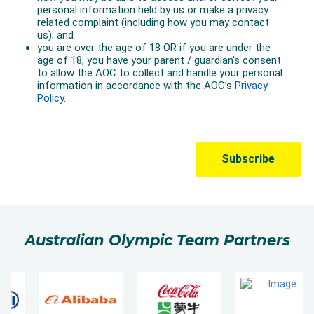
Australian Olympic Team Partners