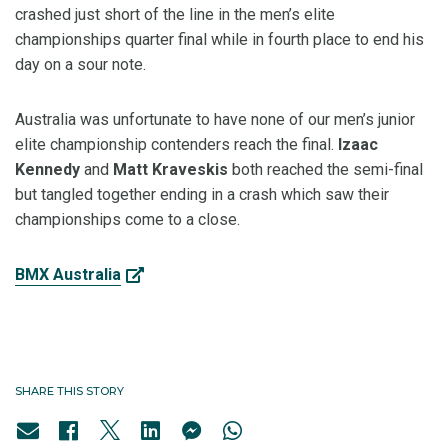
crashed just short of the line in the men’s elite
championships quarter final while in fourth place to end his
day on a sour note.
Australia was unfortunate to have none of our men’s junior
elite championship contenders reach the final.
Izaac
Kennedy
and
Matt Kraveskis
both reached the semi-final
but tangled together ending in a crash which saw their
championships come to a close.
BMX Australia
SHARE THIS STORY