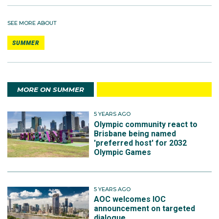
SEE MORE ABOUT
SUMMER
MORE ON SUMMER
5 YEARS AGO
Olympic community react to
Brisbane being named
'preferred host' for 2032
Olympic Games
5 YEARS AGO
AOC welcomes IOC
announcement on targeted
dialogue