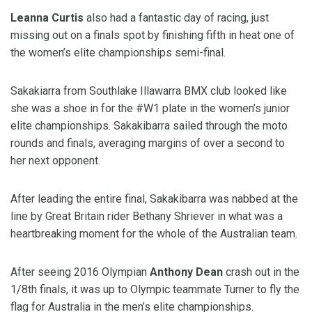
Leanna Curtis
also had a fantastic day of racing, just
missing out on a finals spot by finishing fifth in heat one of
the women’s elite championships semi-final.
Sakakiarra from Southlake Illawarra BMX club looked like
she was a shoe in for the #W1 plate in the women’s junior
elite championships. Sakakibarra sailed through the moto
rounds and finals, averaging margins of over a second to
her next opponent.
After leading the entire final, Sakakibarra was nabbed at the
line by Great Britain rider Bethany Shriever in what was a
heartbreaking moment for the whole of the Australian team.
After seeing 2016 Olympian
Anthony Dean
crash out in the
1/8th finals, it was up to Olympic teammate Turner to fly the
flag for Australia in the men’s elite championships.