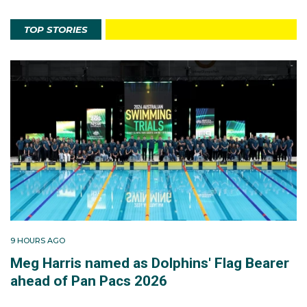
TOP STORIES
9 HOURS AGO
Meg Harris named as Dolphins' Flag Bearer
ahead of Pan Pacs 2026