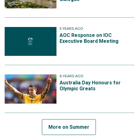
5 YEARS AGO
AOC Response on IOC
Executive Board Meeting
6 YEARS AGO
Australia Day Honours for
Olympic Greats
More on Summer