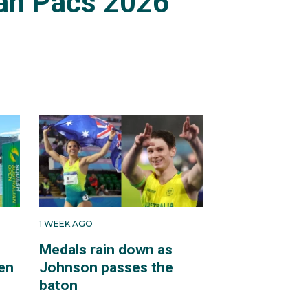
an Pacs 2026
1 WEEK AGO
Medals rain down as
en
Johnson passes the
baton