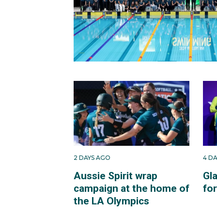
2 DAYS AGO
4 D
Aussie Spirit wrap
Gl
campaign at the home of
fo
the LA Olympics