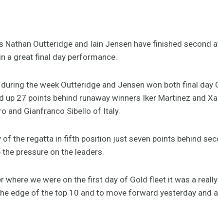
’s Nathan Outteridge and Iain Jensen have finished second 
n a great final day performance.
h during the week Outteridge and Jensen won both final day 
end up 27 points behind runaway winners Iker Martinez and X
ro and Gianfranco Sibello of Italy.
y of the regatta in fifth position just seven points behind s
 the pressure on the leaders.
r where we were on the first day of Gold fleet it was a really
 the edge of the top 10 and to move forward yesterday and a