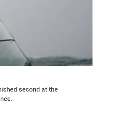
nished second at the
ance.