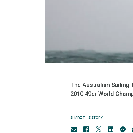
The Australian Sailing
2010 49er World Champi
SHARE THIS STORY