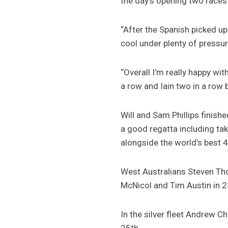
the day’s opening two races 
“After the Spanish picked up
cool under plenty of pressur
“Overall I’m really happy wi
a row and Iain two in a row b
Will and Sam Phillips finishe
a good regatta including tak
alongside the world’s best 
West Australians Steven Tho
McNicol and Tim Austin in 2
In the silver fleet Andrew 
25th.