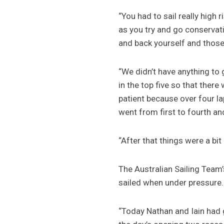
“You had to sail really high r
as you try and go conservati
and back yourself and those
“We didn’t have anything to 
in the top five so that ther
patient because over four l
went from first to fourth an
“After that things were a bit
The Australian Sailing Tea
sailed when under pressure.
“Today Nathan and Iain had 