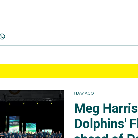
1 DAY AGO
Meg Harri
Dolphins' F