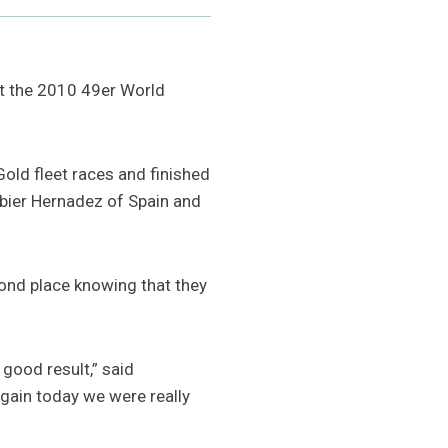
at the 2010 49er World
Gold fleet races and finished
abier Hernadez of Spain and
econd place knowing that they
 good result,” said
gain today we were really