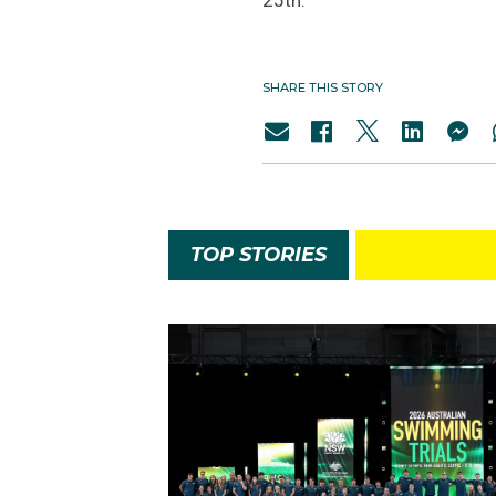
SHARE THIS STORY
TOP STORIES