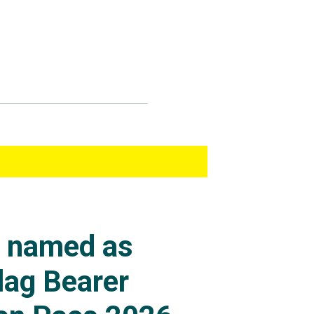
s named as
lag Bearer