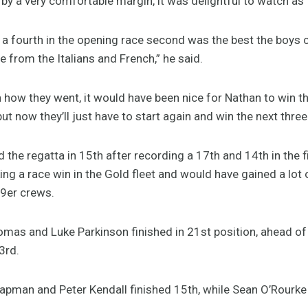
by a very comfortable margin, it was delightful to watch as 
 a fourth in the opening race second was the best the boys 
e from the Italians and French,” he said.
th how they went, it would have been nice for Nathan to win
ut now they’ll just have to start again and win the next three
d the regatta in 15th after recording a 17th and 14th in the 
ing a race win in the Gold fleet and would have gained a lot 
49er crews.
mas and Luke Parkinson finished in 21st position, ahead of
3rd.
Chapman and Peter Kendall finished 15th, while Sean O’Rourk