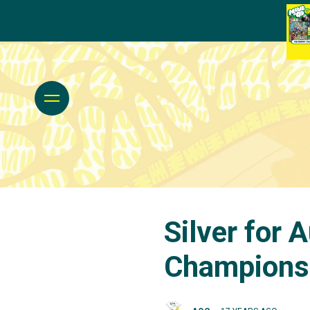
Silver for 
Champions