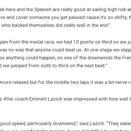
isk here and the Spanish are really good at sailing high risk a
ve and cover someone you get passed cause it’s so shifty, th
 who backed themselves did really well in the end.”
gain from the medal race, we had 10 points on third so we ju
e was no way that anyone could beat us. At one stage we slip
aps anything could happen, on one of the downwinds the Fre
d we jumped from sixth to third on the next beat.”
 more relaxed but for the middle two laps it was a bit nerve r
m’s 49er coach Emmett Lazich was impressed with how well 
good speed, particularly downwind,” said Lazich. “They sail