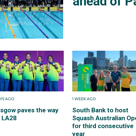
ahead of P
AYS AGO
1 WEEK AGO
asgow paves the way
South Bank to host
r LA28
Squash Australian Op
for third consecutive
year