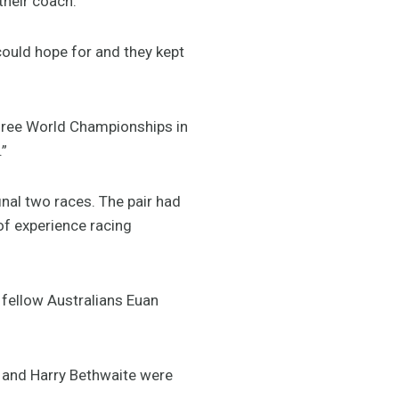
their coach.”
could hope for and they kept
 three World Championships in
.”
final two races. The pair had
of experience racing
 fellow Australians Euan
e and Harry Bethwaite were