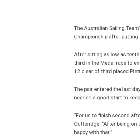
The Australian Sailing Team
Championship after putting i
After sitting as low as tent
third in the Medal race to 
12 clear of third placed Piet
The pair entered the last da
needed a good start to keep
“For us to finish second afte
Outteridge. “After being on
happy with that.”