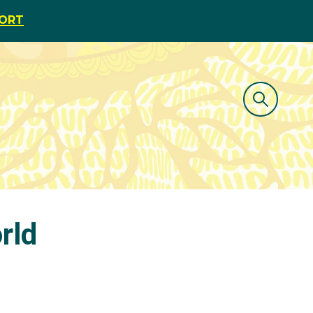
PORT
rld