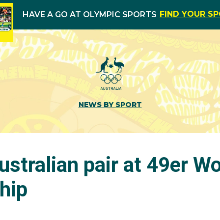
FIND YOUR S
HAVE A GO AT OLYMPIC SPORTS
NEWS BY SPORT
Australian pair at 49er Wo
hip