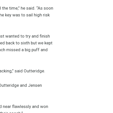
ll the time,” he said. “As soon
e key was to sail high risk
st wanted to try and finish
ped back to sixth but we kept
nch missed a big puff and
acking,” said Outteridge.
Outteridge and Jensen
ed near flawlessly and won