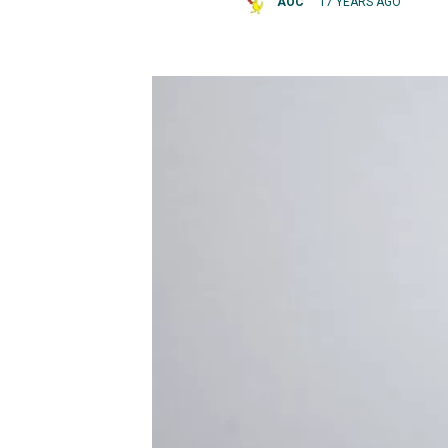
AOC
17 YEARS AGO