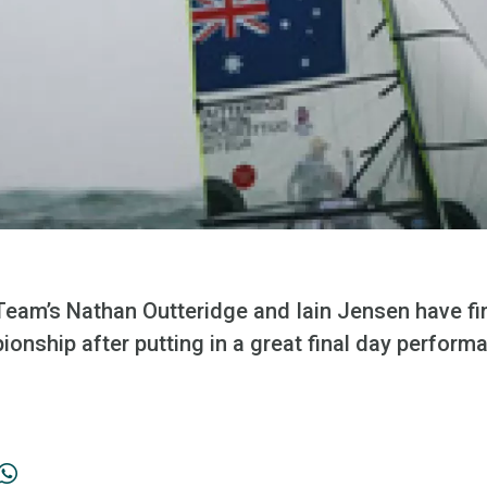
 Team’s Nathan Outteridge and Iain Jensen have fi
onship after putting in a great final day perform