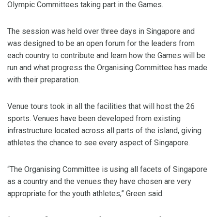
Olympic Committees taking part in the Games.
The session was held over three days in Singapore and
was designed to be an open forum for the leaders from
each country to contribute and learn how the Games will be
run and what progress the Organising Committee has made
with their preparation.
Venue tours took in all the facilities that will host the 26
sports. Venues have been developed from existing
infrastructure located across all parts of the island, giving
athletes the chance to see every aspect of Singapore.
“The Organising Committee is using all facets of Singapore
as a country and the venues they have chosen are very
appropriate for the youth athletes,” Green said.