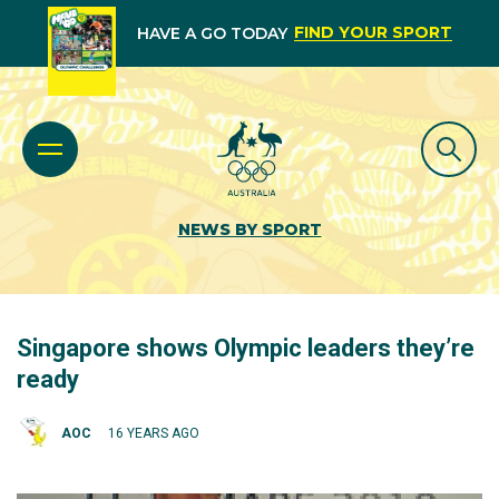
FIND YOUR SPORT
HAVE A GO TODAY
NEWS BY SPORT
Singapore shows Olympic leaders they’re
ready
AOC
16 YEARS AGO