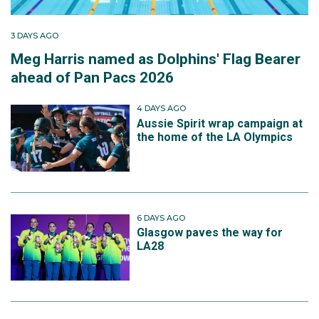
3 DAYS AGO
Meg Harris named as Dolphins' Flag Bearer
ahead of Pan Pacs 2026
4 DAYS AGO
Aussie Spirit wrap campaign at
the home of the LA Olympics
6 DAYS AGO
Glasgow paves the way for
LA28