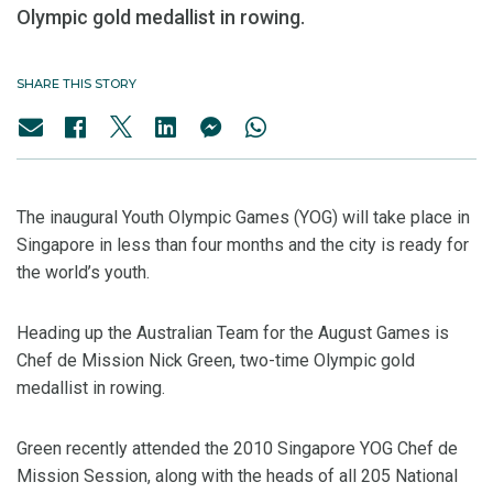
Olympic gold medallist in rowing.
SHARE THIS STORY
The inaugural Youth Olympic Games (YOG) will take place in
Singapore in less than four months and the city is ready for
the world’s youth.
Heading up the Australian Team for the August Games is
Chef de Mission Nick Green, two-time Olympic gold
medallist in rowing.
Green recently attended the 2010 Singapore YOG Chef de
Mission Session, along with the heads of all 205 National