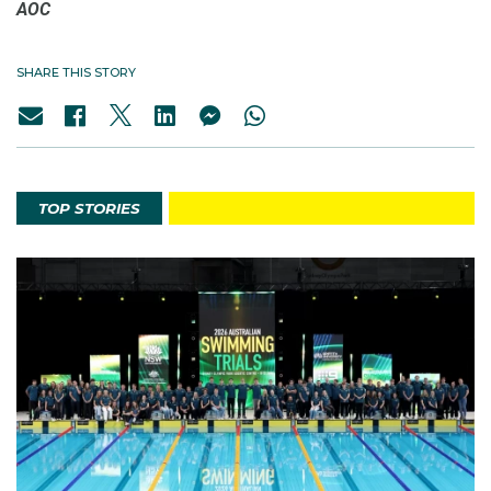
AOC
SHARE THIS STORY
TOP STORIES