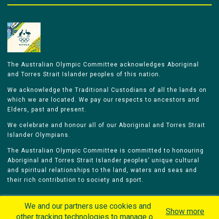
The Australian Olympic Committee acknowledges Aboriginal
and Torres Strait Islander peoples of this nation.
We acknowledge the Traditional Custodians of all the lands on
which we are located. We pay our respects to ancestors and
Elders, past and present.
We celebrate and honour all of our Aboriginal and Torres Strait
Islander Olympians.
The Australian Olympic Committee is committed to honouring
Aboriginal and Torres Strait Islander peoples’ unique cultural
and spiritual relationships to the land, waters and seas and
their rich contribution to society and sport.
We and our partners use cookies and
Show more
other tracking technologies to manage our