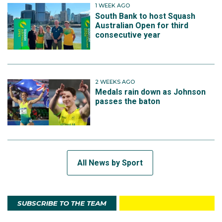
1 WEEK AGO
South Bank to host Squash
Australian Open for third
consecutive year
2 WEEKS AGO
Medals rain down as Johnson
passes the baton
All News by Sport
SUBSCRIBE TO THE TEAM