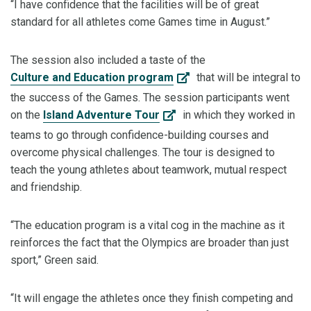
“I have confidence that the facilities will be of great
standard for all athletes come Games time in August.”
The session also included a taste of the
Culture and Education program
that will be integral to
the success of the Games. The session participants went
on the
Island Adventure Tour
in which they worked in
teams to go through confidence-building courses and
overcome physical challenges. The tour is designed to
teach the young athletes about teamwork, mutual respect
and friendship.
“The education program is a vital cog in the machine as it
reinforces the fact that the Olympics are broader than just
sport,” Green said.
“It will engage the athletes once they finish competing and