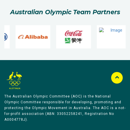
Australian Olympic Team Partners
The Australian Olympic Committee (AOC) is the National
Olympic Committee responsible for developing, promoting and
protecting the Olympic Movement in Australia. The AOC is a not-
for-profit association (ABN: 33052258241, Registration No
A0004778J).