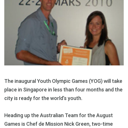
The inaugural Youth Olympic Games (YOG) will take
place in Singapore in less than four months and the
city is ready for the world’s youth.
Heading up the Australian Team for the August
Games is Chef de Mission Nick Green, two-time