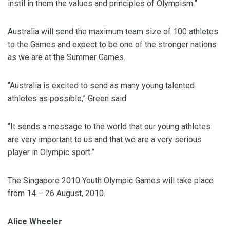
instil in them the values and principles of Olympism.”
Australia will send the maximum team size of 100 athletes
to the Games and expect to be one of the stronger nations
as we are at the Summer Games.
“Australia is excited to send as many young talented
athletes as possible,” Green said.
“It sends a message to the world that our young athletes
are very important to us and that we are a very serious
player in Olympic sport.”
The Singapore 2010 Youth Olympic Games will take place
from 14 – 26 August, 2010.
Alice Wheeler