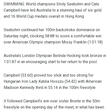
SWIMMING: World champions Emily Seebohm and Cate
Campbell have led Australia to a stunning haul of six gold
and 16 World Cup medals overall in Hong Kong.
Seebohm continued her 100m backstroke dominance on
Saturday night, clocking 58.88 to score a comfortable win
over American Olympic champion Missy Franklin (1:01.18).
Australia's London Olympian Belinda Hocking took bronze in
1:01.87 in an encouraging start to her return to the pool.
Campbell (53.60) proved too slick and too strong for
Hungarian Iron Lady Katina Hosszu (54.42) with American
Madison Kennedy third in 55.14 in the 100m freestyle.
It followed Campbell's win over sister Bronte in the 50m
freestyle on the opening day of the meet, in what has been