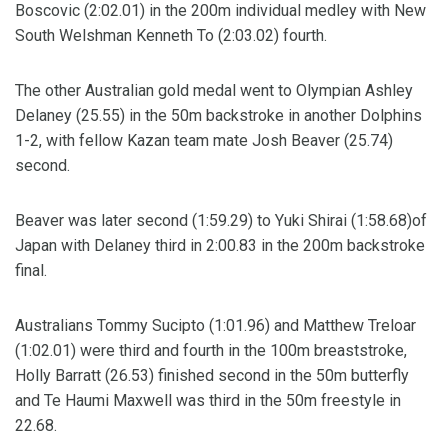
Boscovic (2:02.01) in the 200m individual medley with New
South Welshman Kenneth To (2:03.02) fourth.
The other Australian gold medal went to Olympian Ashley
Delaney (25.55) in the 50m backstroke in another Dolphins
1-2, with fellow Kazan team mate Josh Beaver (25.74)
second.
Beaver was later second (1:59.29) to Yuki Shirai (1:58.68)of
Japan with Delaney third in 2:00.83 in the 200m backstroke
final.
Australians Tommy Sucipto (1:01.96) and Matthew Treloar
(1:02.01) were third and fourth in the 100m breaststroke,
Holly Barratt (26.53) finished second in the 50m butterfly
and Te Haumi Maxwell was third in the 50m freestyle in
22.68.