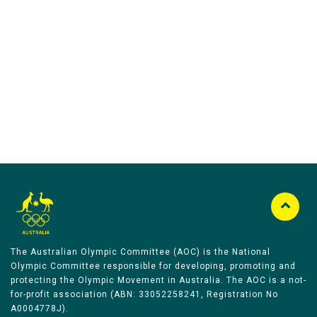
Australian Olympic Team Partners
The Australian Olympic Committee (AOC) is the National
Olympic Committee responsible for developing, promoting and
protecting the Olympic Movement in Australia. The AOC is a not-
for-profit association (ABN: 33052258241, Registration No
A0004778J).