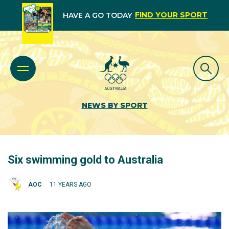
FIND YOUR SPORT
HAVE A GO TODAY
NEWS BY SPORT
Six swimming gold to Australia
AOC
11 YEARS AGO