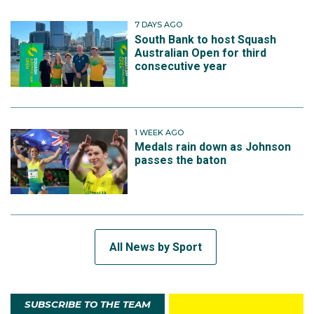
7 DAYS AGO
South Bank to host Squash
Australian Open for third
consecutive year
1 WEEK AGO
Medals rain down as Johnson
passes the baton
All News by Sport
SUBSCRIBE TO THE TEAM