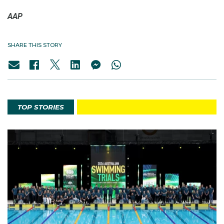
AAP
SHARE THIS STORY
TOP STORIES