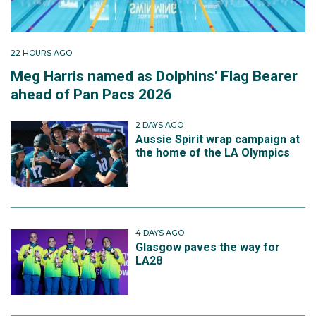
22 HOURS AGO
Meg Harris named as Dolphins' Flag Bearer
ahead of Pan Pacs 2026
2 DAYS AGO
Aussie Spirit wrap campaign at
the home of the LA Olympics
4 DAYS AGO
Glasgow paves the way for
LA28