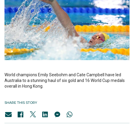
World champions Emily Seebohm and Cate Campbell have led
Australia to a stunning haul of six gold and 16 World Cup medals
overall in Hong Kong.
SHARE THIS STORY