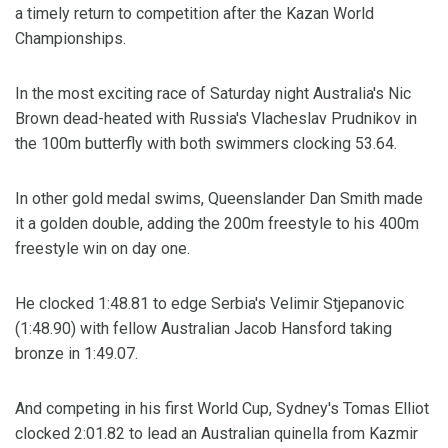
a timely return to competition after the Kazan World
Championships.
In the most exciting race of Saturday night Australia's Nic
Brown dead-heated with Russia's Vlacheslav Prudnikov in
the 100m butterfly with both swimmers clocking 53.64.
In other gold medal swims, Queenslander Dan Smith made
it a golden double, adding the 200m freestyle to his 400m
freestyle win on day one.
He clocked 1:48.81 to edge Serbia's Velimir Stjepanovic
(1:48.90) with fellow Australian Jacob Hansford taking
bronze in 1:49.07.
And competing in his first World Cup, Sydney's Tomas Elliot
clocked 2:01.82 to lead an Australian quinella from Kazmir