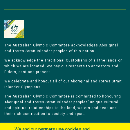
The Australian Olympic Committee acknowledges Aboriginal
and Torres Strait Islander peoples of this nation.
We acknowledge the Traditional Custodians of all the lands on
which we are located. We pay our respects to ancestors and
Elders, past and present.
We celebrate and honour all of our Aboriginal and Torres Strait
Islander Olympians.
The Australian Olympic Committee is committed to honouring
Aboriginal and Torres Strait Islander peoples’ unique cultural
and spiritual relationships to the land, waters and seas and
their rich contribution to society and sport.
We and our partners use cookies and