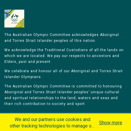
The Australian Olympic Committee acknowledges Aboriginal
and Torres Strait Islander peoples of this nation.
We acknowledge the Traditional Custodians of all the lands on
which we are located. We pay our respects to ancestors and
Elders, past and present.
We celebrate and honour all of our Aboriginal and Torres Strait
Islander Olympians.
The Australian Olympic Committee is committed to honouring
Aboriginal and Torres Strait Islander peoples’ unique cultural
and spiritual relationships to the land, waters and seas and
their rich contribution to society and sport.
We and our partners use cookies and
Show more
other tracking technologies to manage our