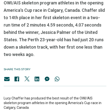
OWI/AIS skeleton program athletes in the opening
America's Cup race in Calgary, Canada. Chaffer slid
to 14th place in her first skeleton event in a two-
run time of 2 minutes 4.59 seconds, 4.07 seconds
behind the winner, Jessica Palmer of the United
States. The Perth 23-year-old has had just 20 runs
down a skeleton track, with her first one less than
two weeks ago.
SHARE THIS STORY
Lucy Chaffer has produced the best result of the OWI/AIS
skeleton program athletes in the opening America's Cup race in
Calgary, Canada.