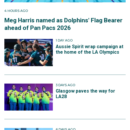
4 HOURS AGO
Meg Harris named as Dolphins' Flag Bearer
ahead of Pan Pacs 2026
1 DAY AGO
Aussie Spirit wrap campaign at
the home of the LA Olympics
3 DAYS AGO
Glasgow paves the way for
LA28
6 DAYS AGO