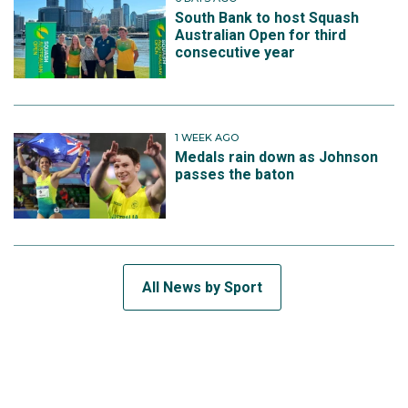
South Bank to host Squash
Australian Open for third
consecutive year
1 WEEK AGO
Medals rain down as Johnson
passes the baton
All News by Sport
SUBSCRIBE TO THE TEAM