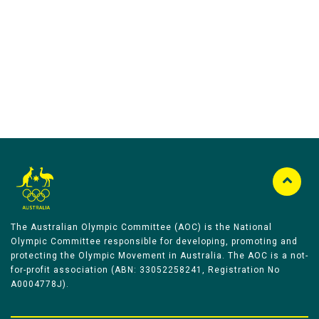
Australian Olympic Team Partners
The Australian Olympic Committee (AOC) is the National
Olympic Committee responsible for developing, promoting and
protecting the Olympic Movement in Australia. The AOC is a not-
for-profit association (ABN: 33052258241, Registration No
A0004778J).