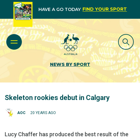
FIND YOUR SPORT
HAVE A GO TODAY
NEWS BY SPORT
Skeleton rookies debut in Calgary
AOC
20 YEARS AGO
Lucy Chaffer has produced the best result of the