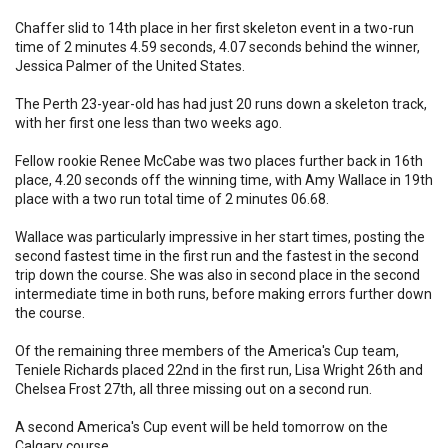
Chaffer slid to 14th place in her first skeleton event in a two-run
time of 2 minutes 4.59 seconds, 4.07 seconds behind the winner,
Jessica Palmer of the United States.
The Perth 23-year-old has had just 20 runs down a skeleton track,
with her first one less than two weeks ago.
Fellow rookie Renee McCabe was two places further back in 16th
place, 4.20 seconds off the winning time, with Amy Wallace in 19th
place with a two run total time of 2 minutes 06.68.
Wallace was particularly impressive in her start times, posting the
second fastest time in the first run and the fastest in the second
trip down the course. She was also in second place in the second
intermediate time in both runs, before making errors further down
the course.
Of the remaining three members of the America's Cup team,
Teniele Richards placed 22nd in the first run, Lisa Wright 26th and
Chelsea Frost 27th, all three missing out on a second run.
A second America's Cup event will be held tomorrow on the
Calgary course.