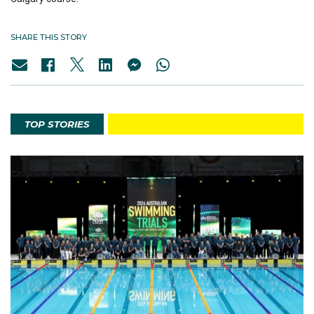
SHARE THIS STORY
TOP STORIES