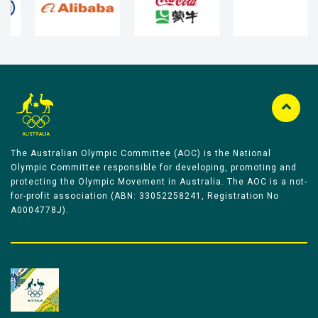
The Australian Olympic Committee (AOC) is the National
Olympic Committee responsible for developing, promoting and
protecting the Olympic Movement in Australia. The AOC is a not-
for-profit association (ABN: 33052258241, Registration No
A0004778J).