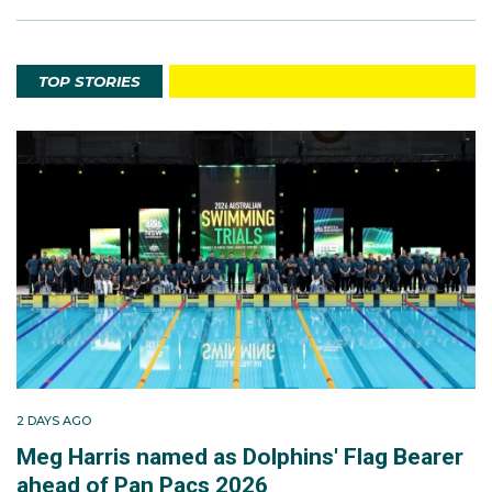
TOP STORIES
2 DAYS AGO
Meg Harris named as Dolphins' Flag Bearer
ahead of Pan Pacs 2026