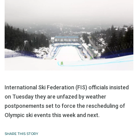
International Ski Federation (FIS) officials insisted
on Tuesday they are unfazed by weather
postponements set to force the rescheduling of
Olympic ski events this week and next.
SHARE THIS STORY