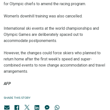
for Olympic chiefs to amend the racing program.
Women's downhill training was also cancelled.
International ski events at the world championships and
Olympic Games are deliberately spaced out to
accommodate postponements.
However, the changes could force skiers who planned to
return home after the first week's speed and super-
combined events to now change accommodation and travel
arrangements.
AFP
SHARE THIS STORY