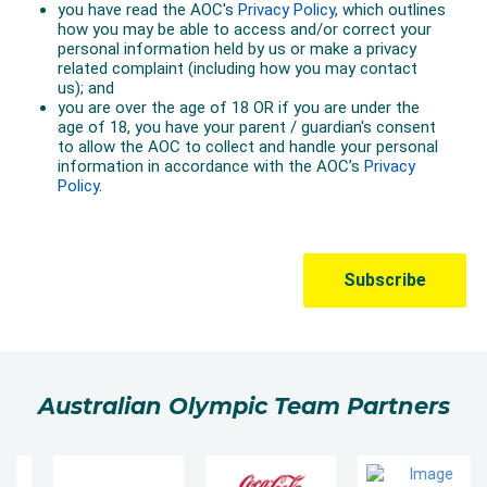
Australian Olympic Team Partners