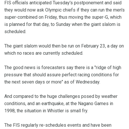
FIS officials anticipated Tuesday's postponement and said
they would now ask Olympic chiefs if they can run the men's
super-combined on Friday, thus moving the super-G, which
is planned for that day, to Sunday when the giant slalom is
scheduled.
The giant slalom would then be run on February 23, a day on
which no races are currently scheduled.
The good news is forecasters say there is a "ridge of high
pressure that should assure perfect racing conditions for
the next seven days or more" as of Wednesday.
And compared to the huge challenges posed by weather
conditions, and an earthquake, at the Nagano Games in
1998, the situation in Whistler is small fry.
The FIS regularly re-schedules events and have been