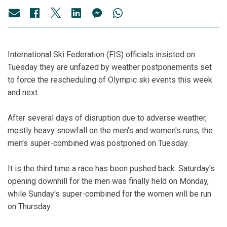
International Ski Federation (FIS) officials insisted on
Tuesday they are unfazed by weather postponements set
to force the rescheduling of Olympic ski events this week
and next.
After several days of disruption due to adverse weather,
mostly heavy snowfall on the men's and women's runs, the
men's super-combined was postponed on Tuesday.
It is the third time a race has been pushed back. Saturday's
opening downhill for the men was finally held on Monday,
while Sunday's super-combined for the women will be run
on Thursday.