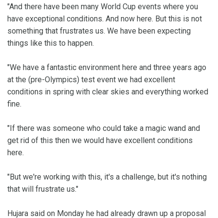
"And there have been many World Cup events where you
have exceptional conditions. And now here. But this is not
something that frustrates us. We have been expecting
things like this to happen.
"We have a fantastic environment here and three years ago
at the (pre-Olympics) test event we had excellent
conditions in spring with clear skies and everything worked
fine.
"If there was someone who could take a magic wand and
get rid of this then we would have excellent conditions
here.
"But we're working with this, it's a challenge, but it's nothing
that will frustrate us."
Hujara said on Monday he had already drawn up a proposal