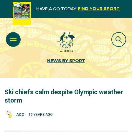
FIND YOUR SPORT
HAVE A GO TODAY
NEWS BY SPORT
Ski chiefs calm despite Olympic weather
storm
AOC
16 YEARS AGO