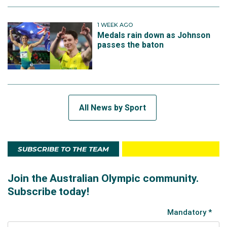
1 WEEK AGO
Medals rain down as Johnson
passes the baton
All News by Sport
SUBSCRIBE TO THE TEAM