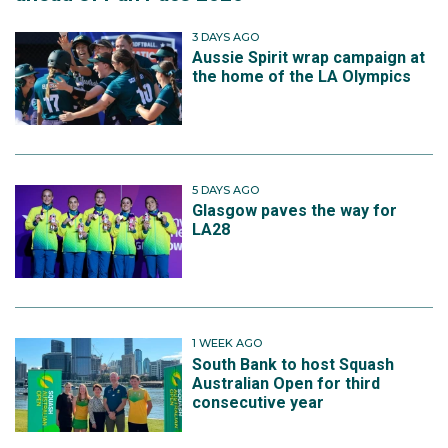
3 DAYS AGO
Aussie Spirit wrap campaign at
the home of the LA Olympics
5 DAYS AGO
Glasgow paves the way for
LA28
1 WEEK AGO
South Bank to host Squash
Australian Open for third
consecutive year