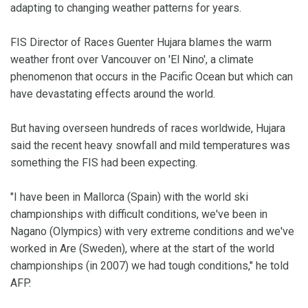
adapting to changing weather patterns for years.
FIS Director of Races Guenter Hujara blames the warm
weather front over Vancouver on 'El Nino', a climate
phenomenon that occurs in the Pacific Ocean but which can
have devastating effects around the world.
But having overseen hundreds of races worldwide, Hujara
said the recent heavy snowfall and mild temperatures was
something the FIS had been expecting.
"I have been in Mallorca (Spain) with the world ski
championships with difficult conditions, we've been in
Nagano (Olympics) with very extreme conditions and we've
worked in Are (Sweden), where at the start of the world
championships (in 2007) we had tough conditions," he told
AFP.