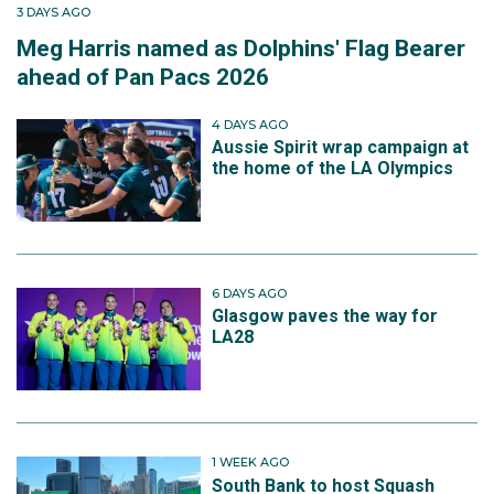
3 DAYS AGO
Meg Harris named as Dolphins' Flag Bearer
ahead of Pan Pacs 2026
4 DAYS AGO
Aussie Spirit wrap campaign at
the home of the LA Olympics
6 DAYS AGO
Glasgow paves the way for
LA28
1 WEEK AGO
South Bank to host Squash