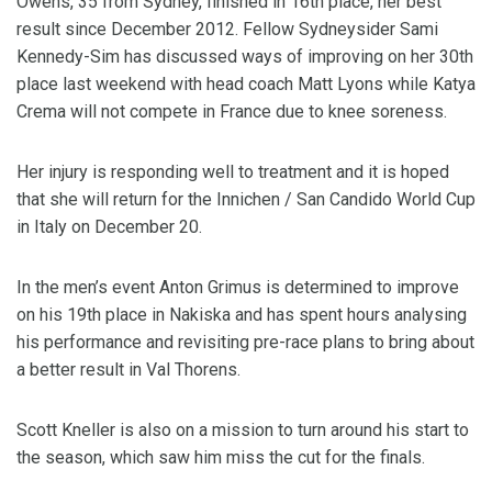
Owens, 35 from Sydney, finished in 16th place, her best
result since December 2012. Fellow Sydneysider Sami
Kennedy-Sim has discussed ways of improving on her 30th
place last weekend with head coach Matt Lyons while Katya
Crema will not compete in France due to knee soreness.
Her injury is responding well to treatment and it is hoped
that she will return for the Innichen / San Candido World Cup
in Italy on December 20.
In the men’s event Anton Grimus is determined to improve
on his 19th place in Nakiska and has spent hours analysing
his performance and revisiting pre-race plans to bring about
a better result in Val Thorens.
Scott Kneller is also on a mission to turn around his start to
the season, which saw him miss the cut for the finals.