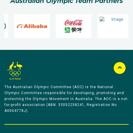
Australian Olympic Team Partners
The Australian Olympic Committee (AOC) is the National
Olympic Committee responsible for developing, promoting and
protecting the Olympic Movement in Australia. The AOC is a not-
for-profit association (ABN: 33052258241, Registration No
A0004778J).