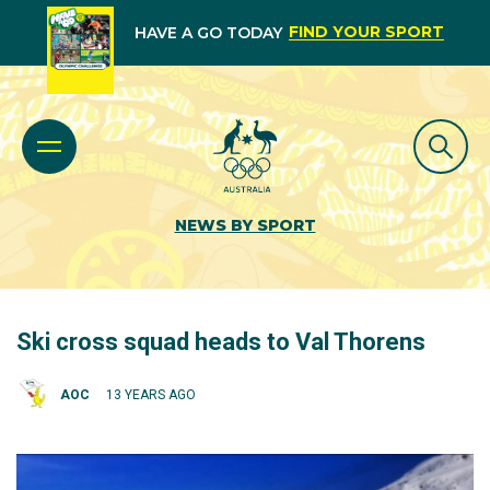
FIND YOUR SPORT
HAVE A GO TODAY
NEWS BY SPORT
Ski cross squad heads to Val Thorens
AOC
13 YEARS AGO