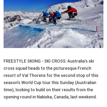
FREESTYLE SKIING - SKI CROSS: Australia’s ski
cross squad heads to the picturesque French
resort of Val Thorens for the second stop of this
season’s World Cup tour this Sunday (Australian
time), looking to build on their results from the
opening round in Nakiska, Canada, last weekend.