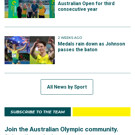
Australian Open for third
consecutive year
2 WEEKS AGO
Medals rain down as Johnson
passes the baton
All News by Sport
SUBSCRIBE TO THE TEAM