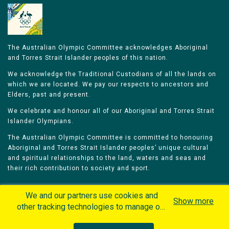
The Australian Olympic Committee acknowledges Aboriginal
and Torres Strait Islander peoples of this nation.
We acknowledge the Traditional Custodians of all the lands on
which we are located. We pay our respects to ancestors and
Elders, past and present.
We celebrate and honour all of our Aboriginal and Torres Strait
Islander Olympians.
The Australian Olympic Committee is committed to honouring
Aboriginal and Torres Strait Islander peoples’ unique cultural
and spiritual relationships to the land, waters and seas and
their rich contribution to society and sport.
We and our partners use cookies and
Show more
other tracking technologies to manage our
website, understand and track how you
Home
Olympians
Games
Sports