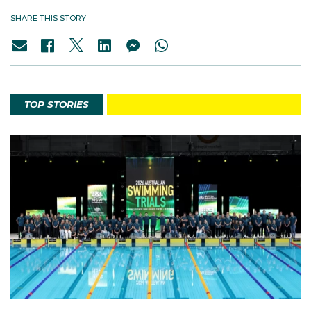
SHARE THIS STORY
TOP STORIES