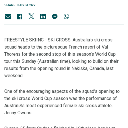
SHARE THIS STORY
FREESTYLE SKIING - SKI CROSS: Australia’s ski cross
squad heads to the picturesque French resort of Val
Thorens for the second stop of this season’s World Cup
tour this Sunday (Australian time), looking to build on their
results from the opening round in Nakiska, Canada, last
weekend.
One of the encouraging aspects of the squad’s opening to
the ski cross World Cup season was the performance of
Australia’s most experienced female ski cross athlete,
Jenny Owens.