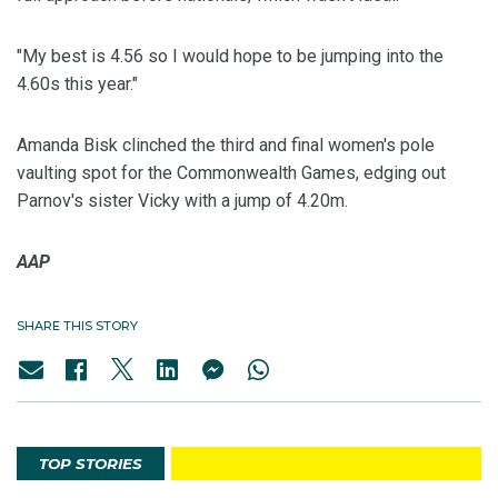
"My best is 4.56 so I would hope to be jumping into the
4.60s this year."
Amanda Bisk clinched the third and final women's pole
vaulting spot for the Commonwealth Games, edging out
Parnov's sister Vicky with a jump of 4.20m.
AAP
SHARE THIS STORY
TOP STORIES