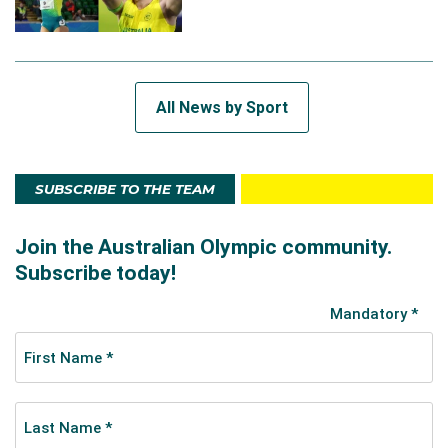
All News by Sport
SUBSCRIBE TO THE TEAM