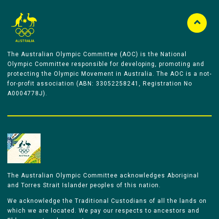
The Australian Olympic Committee (AOC) is the National
Olympic Committee responsible for developing, promoting and
protecting the Olympic Movement in Australia. The AOC is a not-
for-profit association (ABN: 33052258241, Registration No
A0004778J).
The Australian Olympic Committee acknowledges Aboriginal
and Torres Strait Islander peoples of this nation.
We acknowledge the Traditional Custodians of all the lands on
which we are located. We pay our respects to ancestors and