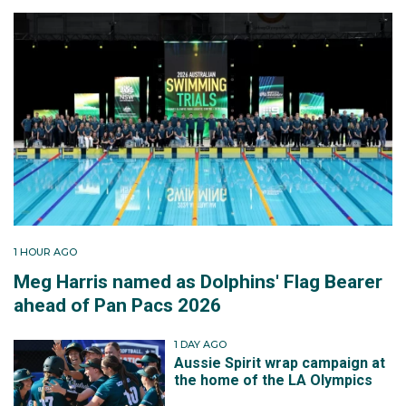
1 HOUR AGO
Meg Harris named as Dolphins' Flag Bearer
ahead of Pan Pacs 2026
1 DAY AGO
Aussie Spirit wrap campaign at
the home of the LA Olympics