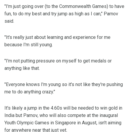
"I'm just going over (to the Commonwealth Games) to have
fun, to do my best and try jump as high as I can," Parnov
said.
"It's really just about learning and experience for me
because I'm still young.
"I'm not putting pressure on myself to get medals or
anything like that.
"Everyone knows I'm young so it's not like they're pushing
me to do anything crazy."
It's likely a jump in the 4.60s will be needed to win gold in
India but Parnov, who will also compete at the inaugural
Youth Olympic Games in Singapore in August, isn't aiming
for anywhere near that just yet.