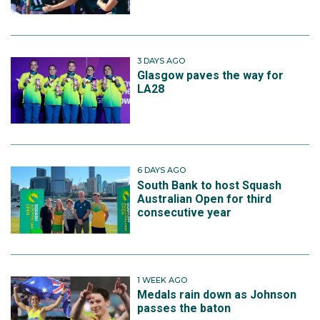
3 DAYS AGO
Glasgow paves the way for
LA28
6 DAYS AGO
South Bank to host Squash
Australian Open for third
consecutive year
1 WEEK AGO
Medals rain down as Johnson
passes the baton