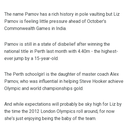
The name Parnov has a rich history in pole vaulting but Liz
Parnov is feeling little pressure ahead of October's
Commonwealth Games in India.
Parnov is still in a state of disbelief after winning the
national title in Perth last month with 4.40m - the highest-
ever jump by a 15-year-old.
The Perth schoolgirl is the daughter of master coach Alex
Parnov, who was influential in helping Steve Hooker achieve
Olympic and world championships gold.
And while expectations will probably be sky high for Liz by
the time the 2012 London Olympics roll around, for now
she's just enjoying being the baby of the team.