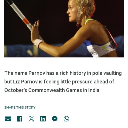
The name Parnov has a rich history in pole vaulting
but Liz Parnov is feeling little pressure ahead of
October's Commonwealth Games in India.
SHARE THIS STORY