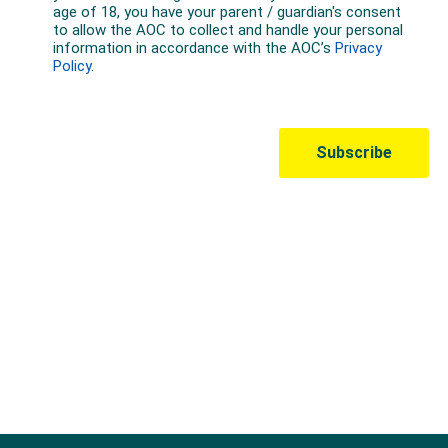
Australian Olympic Team Partners