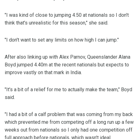
"I was kind of close to jumping 4.50 at nationals so I don't
think that's unrealistic for this season," she said.
"I don't want to set any limits on how high I can jump."
After also linking up with Alex Parnov, Queenslander Alana
Boyd jumped 4.40m at the recent nationals but expects to
improve vastly on that mark in India.
"It's a bit of a relief for me to actually make the team," Boyd
said.
"I had a bit of a calf problem that was coming from my back
which prevented me from competing off a long run up a few
weeks out from nationals so I only had one competition off
full approach before nationals, which wasn't ideal.