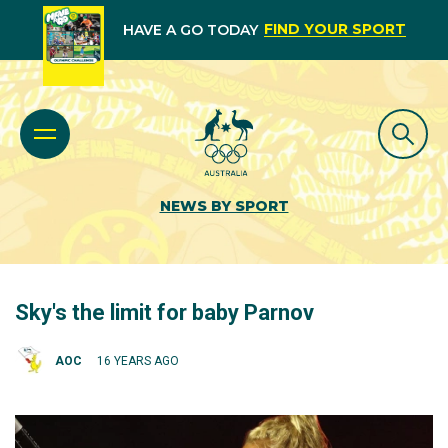
FIND YOUR SPORT
HAVE A GO TODAY
NEWS BY SPORT
Sky's the limit for baby Parnov
AOC
16 YEARS AGO