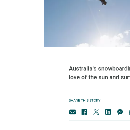
Australia's snowboardi
love of the sun and surf
SHARE THIS STORY