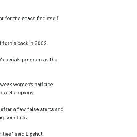
 for the beach find itself
ifornia back in 2002.
's aerials program as the
ly weak women's halfpipe
 into champions.
fter a few false starts and
g countries.
ties," said Lipshut.