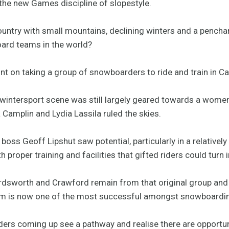
 the new Games discipline of slopestyle.
untry with small mountains, declining winters and a penchant
oard teams in the world?
t on taking a group of snowboarders to ride and train in Cal
n wintersport scene was still largely geared towards a women
a Camplin and Lydia Lassila ruled the skies.
 boss Geoff Lipshut saw potential, particularly in a relative
 proper training and facilities that gifted riders could turn
sworth and Crawford remain from that original group and a
m is now one of the most successful amongst snowboardin
ers coming up see a pathway and realise there are opportuni