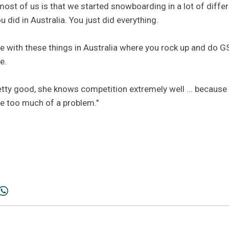
ost of us is that we started snowboarding in a lot of differe
 did in Australia. You just did everything.
e with these things in Australia where you rock up and do GS
e.
retty good, she knows competition extremely well ... because
have too much of a problem."