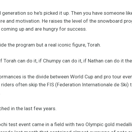
 generation so he's picked it up. Then you have someone lik
re and motivation. He raises the level of the snowboard p
 coming up and are hungry for success.
ide the program but a real iconic figure, Torah.
f Torah can do it, if Chumpy can do it, if Nathan can do it the
rmances is the divide between World Cup and pro tour events 
riders often skip the FIS (Federation Internationale de Ski) t
.
hed in the last few years.
chi test event came in a field with two Olympic gold medall