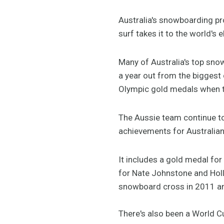
Australia's snowboarding pr
surf takes it to the world's 
Many of Australia's top snow
a year out from the biggest 
Olympic gold medals when t
The Aussie team continue to
achievements for Australia
It includes a gold medal fo
for Nate Johnstone and Holly
snowboard cross in 2011 a
There's also been a World Cu