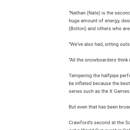
"Nathan (Nate) is the second
huge amount of energy, desi
(Bolton) and others who are
"We've also had, sitting outs
"All the snowboarders think i
Tempering the halfpipe perfo
be inflated because the best 
series such as the X Games
But even that has been broac
Crawford's second at the So