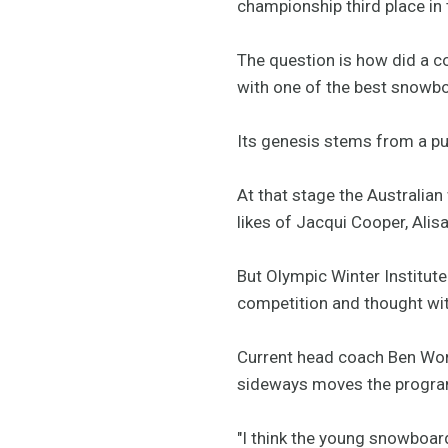
championship third place in
The question is how did a co
with one of the best snowb
Its genesis stems from a pun
At that stage the Australia
likes of Jacqui Cooper, Alis
But Olympic Winter Institute
competition and thought with
Current head coach Ben Word
sideways moves the progra
"I think the young snowboard