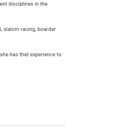
nt disciplines in the
, slalom racing, boarder
 she has that experience to