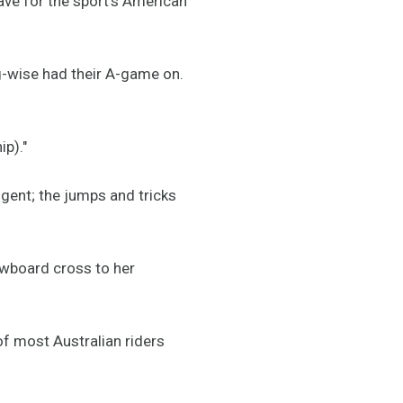
ave for the sport's American
ng-wise had their A-game on.
p)."
gent; the jumps and tricks
nowboard cross to her
of most Australian riders