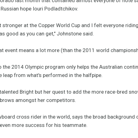
lorado last month that contained almost everyone of note s
Russian hope Iouri Podladtchikov.
lot stronger at the Copper World Cup and I felt everyone ridi
 as good as you can get," Johnstone said.
hat event means a lot more (than the 2011 world championshi
to the 2014 Olympic program only helps the Australian contin
ge leap from what's performed in the halfpipe.
ber-talented Bright but her quest to add the more race-bred s
yebrows amongst her competitors.
wboard cross rider in the world, says the broad background 
t even more success for his teammate.