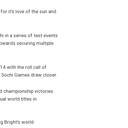
or it's love of the sun and
i in a series of test events
towards securing multiple
 with the roll call of
e Sochi Games draw closer.
ld championship victories
al world titles in
ng Bright's world