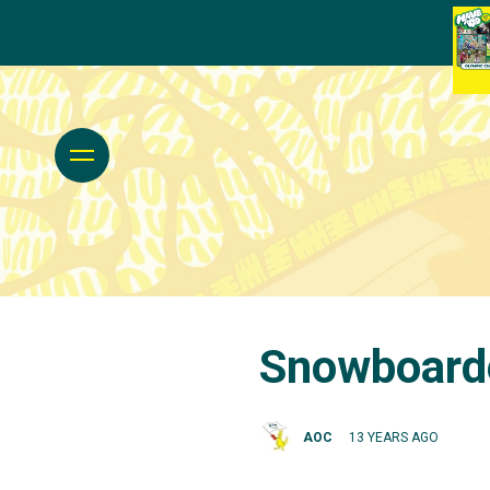
Snowboarde
AOC
13 YEARS AGO