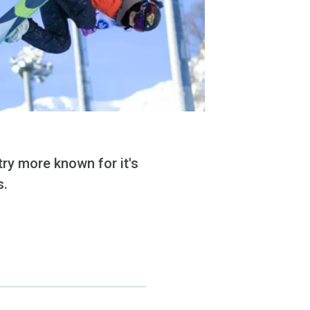
ry more known for it's
s.