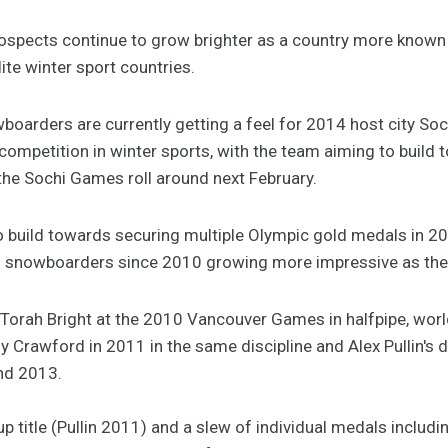
ospects continue to grow brighter as a country more known f
elite winter sport countries.
boarders are currently getting a feel for 2014 host city Soch
competition in winter sports, with the team aiming to build 
he Sochi Games roll around next February.
 build towards securing multiple Olympic gold medals in 2014
n snowboarders since 2010 growing more impressive as th
r Torah Bright at the 2010 Vancouver Games in halfpipe, wor
 Crawford in 2011 in the same discipline and Alex Pullin's du
nd 2013.
p title (Pullin 2011) and a slew of individual medals includi