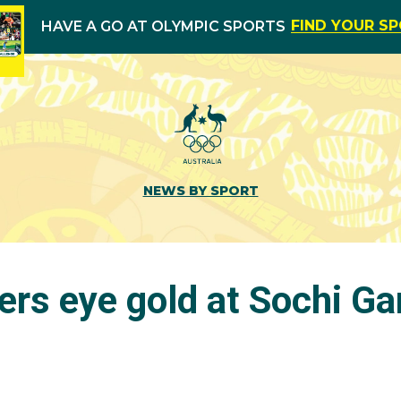
FIND YOUR S
HAVE A GO AT OLYMPIC SPORTS
NEWS BY SPORT
rs eye gold at Sochi G