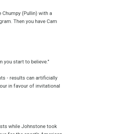
e Chumpy (Pullin) with a
rogram. Then you have Cam
n you start to believe."
- results can artificially
our in favour of invitational
ists while Johnstone took