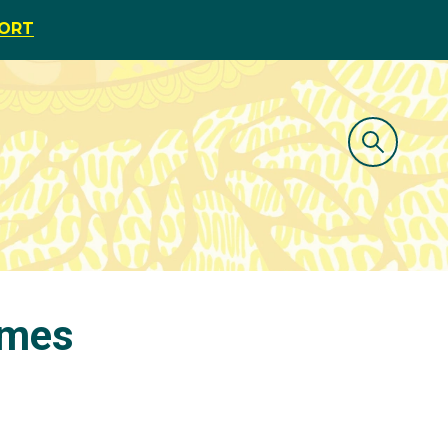
PORT
ames