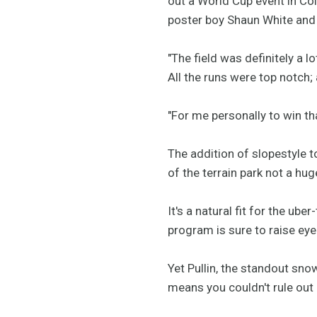
out a World Cup event in Co
poster boy Shaun White and 
"The field was definitely a 
All the runs were top notch;
"For me personally to win t
The addition of slopestyle 
of the terrain park not a hu
It's a natural fit for the u
program is sure to raise e
Yet Pullin, the standout sno
means you couldn't rule ou