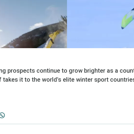
ng prospects continue to grow brighter as a count
 takes it to the world's elite winter sport countrie