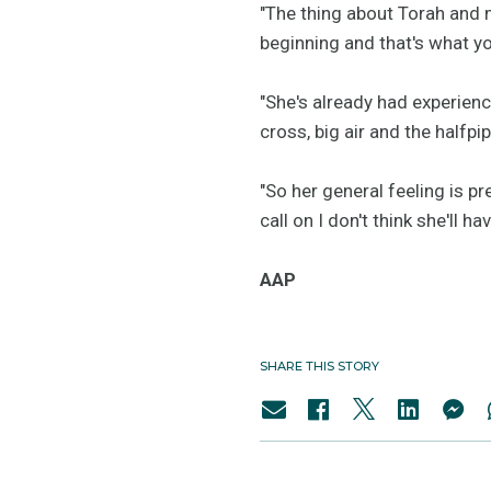
"The thing about Torah and m
beginning and that's what you
"She's already had experienc
cross, big air and the halfpip
"So her general feeling is p
call on I don't think she'll 
AAP
SHARE THIS STORY