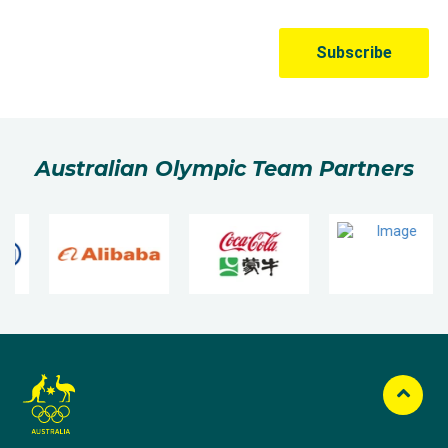
Australian Olympic Team Partners