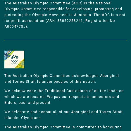
The Australian Olympic Committee (AOC) is the National
Olympic Committee responsible for developing, promoting and
protecting the Olympic Movement in Australia. The AOC is a not-
for-profit association (ABN: 33052258241, Registration No
A0004778J).
The Australian Olympic Committee acknowledges Aboriginal
and Torres Strait Islander peoples of this nation.
We acknowledge the Traditional Custodians of all the lands on
which we are located. We pay our respects to ancestors and
Elders, past and present.
We celebrate and honour all of our Aboriginal and Torres Strait
Islander Olympians.
The Australian Olympic Committee is committed to honouring