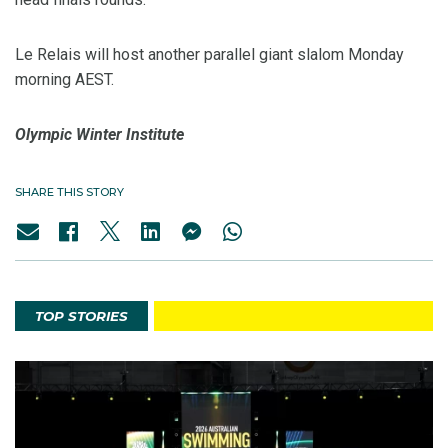
Le Relais will host another parallel giant slalom Monday
morning AEST.
Olympic Winter Institute
SHARE THIS STORY
TOP STORIES