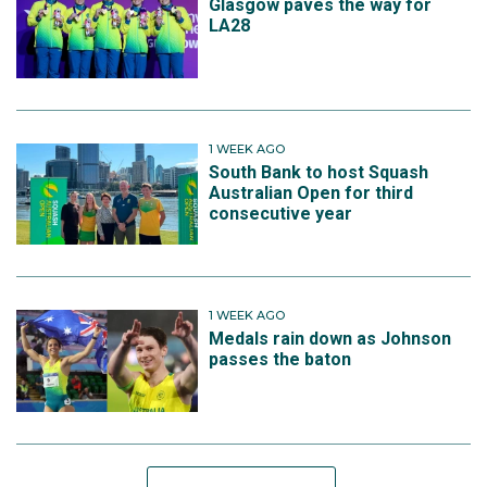
Glasgow paves the way for
LA28
1 WEEK AGO
South Bank to host Squash
Australian Open for third
consecutive year
1 WEEK AGO
Medals rain down as Johnson
passes the baton