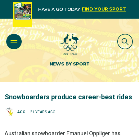
FIND YOUR SPORT
HAVE A GO TODAY
NEWS BY SPORT
Snowboarders produce career-best rides
AOC
21 YEARS AGO
Australian snowboarder Emanuel Oppliger has