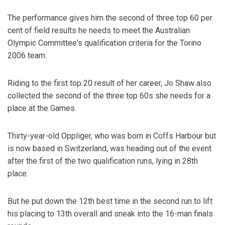
The performance gives him the second of three top 60 per
cent of field results he needs to meet the Australian
Olympic Committee's qualification criteria for the Torino
2006 team.
Riding to the first top 20 result of her career, Jo Shaw also
collected the second of the three top 60s she needs for a
place at the Games.
Thirty-year-old Oppliger, who was born in Coffs Harbour but
is now based in Switzerland, was heading out of the event
after the first of the two qualification runs, lying in 28th
place.
But he put down the 12th best time in the second run to lift
his placing to 13th overall and sneak into the 16-man finals