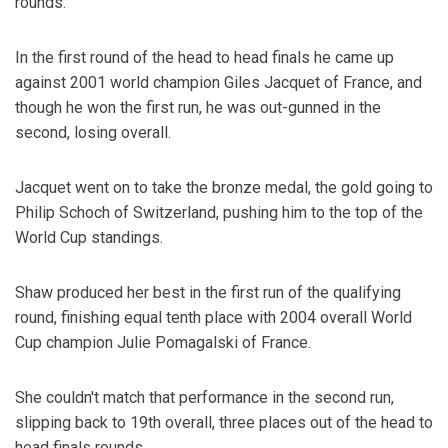
rounds.
In the first round of the head to head finals he came up
against 2001 world champion Giles Jacquet of France, and
though he won the first run, he was out-gunned in the
second, losing overall.
Jacquet went on to take the bronze medal, the gold going to
Philip Schoch of Switzerland, pushing him to the top of the
World Cup standings.
Shaw produced her best in the first run of the qualifying
round, finishing equal tenth place with 2004 overall World
Cup champion Julie Pomagalski of France.
She couldn't match that performance in the second run,
slipping back to 19th overall, three places out of the head to
head finals rounds.