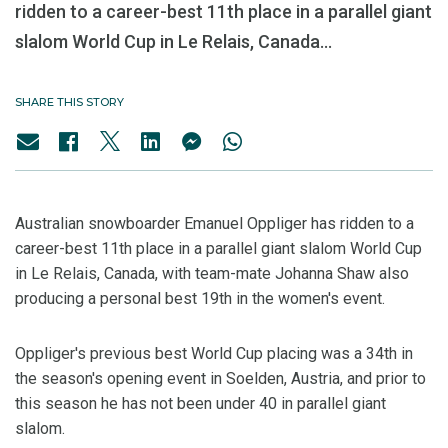
ridden to a career-best 11th place in a parallel giant
slalom World Cup in Le Relais, Canada...
SHARE THIS STORY
Australian snowboarder Emanuel Oppliger has ridden to a
career-best 11th place in a parallel giant slalom World Cup
in Le Relais, Canada, with team-mate Johanna Shaw also
producing a personal best 19th in the women's event.
Oppliger's previous best World Cup placing was a 34th in
the season's opening event in Soelden, Austria, and prior to
this season he has not been under 40 in parallel giant
slalom.