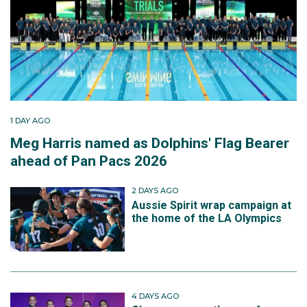
1 DAY AGO
Meg Harris named as Dolphins' Flag Bearer
ahead of Pan Pacs 2026
2 DAYS AGO
Aussie Spirit wrap campaign at
the home of the LA Olympics
4 DAYS AGO