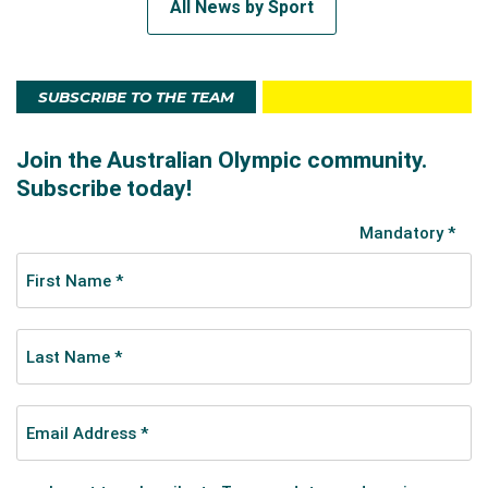
All News by Sport
SUBSCRIBE TO THE TEAM