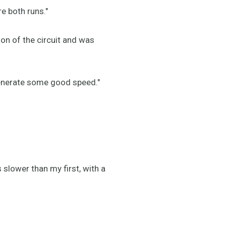
re both runs."
on of the circuit and was
generate some good speed."
slower than my first, with a