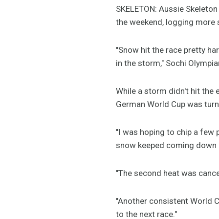
SKELETON: Aussie Skeleton a
the weekend, logging more 
"Snow hit the race pretty ha
in the storm," Sochi Olympi
While a storm didn't hit the 
German World Cup was turne
"I was hoping to chip a few 
snow keeped coming down del
"The second heat was cancell
"Another consistent World C
to the next race."