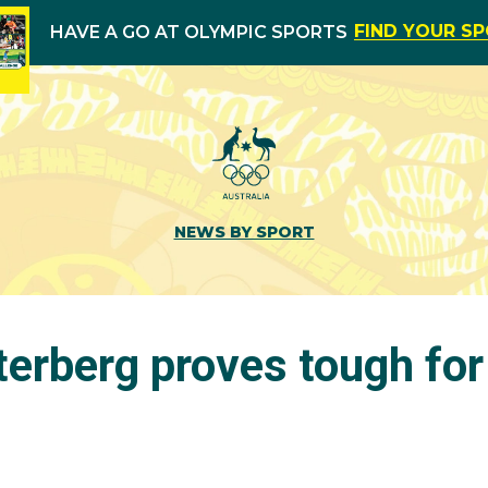
FIND YOUR S
HAVE A GO AT OLYMPIC SPORTS
NEWS BY SPORT
erberg proves tough for