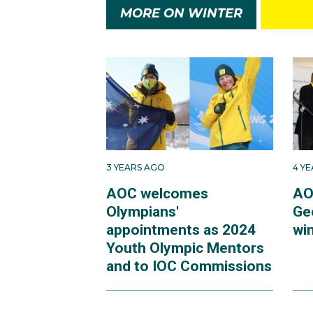
MORE ON WINTER
3 YEARS AGO
4 Y
AOC welcomes
AO
Olympians'
Ge
appointments as 2024
win
Youth Olympic Mentors
and to IOC Commissions