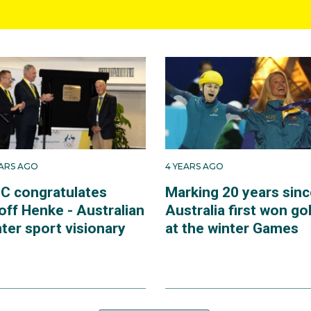
EARS AGO
4 YEARS AGO
C congratulates
Marking 20 years sinc
off Henke - Australian
Australia first won go
ter sport visionary
at the winter Games