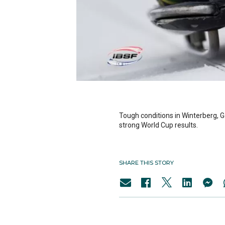
Tough conditions in Winterberg, 
strong World Cup results.
SHARE THIS STORY