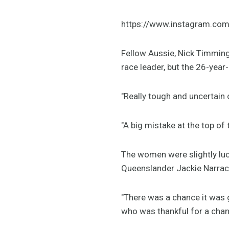
https://www.instagram.co
Fellow Aussie, Nick Timming
race leader, but the 26-year-
"Really tough and uncertain
"A big mistake at the top of 
The women were slightly luck
Queenslander Jackie Narraco
"There was a chance it was g
who was thankful for a chan