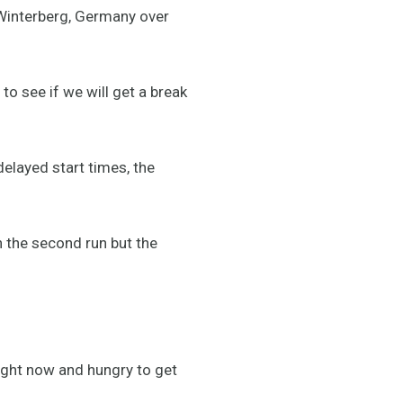
 Winterberg, Germany over
to see if we will get a break
delayed start times, the
n the second run but the
ight now and hungry to get