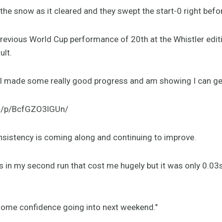
 the snow as it cleared and they swept the start-0 right befo
revious World Cup performance of 20th at the Whistler editi
ult.
y. I made some really good progress and am showing I can 
m/p/BcfGZO3lGUn/
nsistency is coming along and continuing to improve.
 in my second run that cost me hugely but it was only 0.03s 
d some confidence going into next weekend."