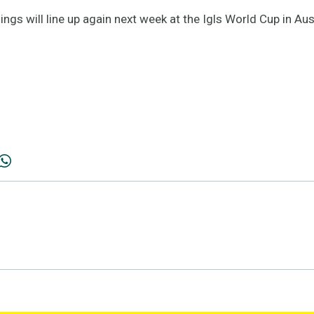
gs will line up again next week at the Igls World Cup in Aus