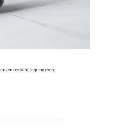
roved resilient, logging more