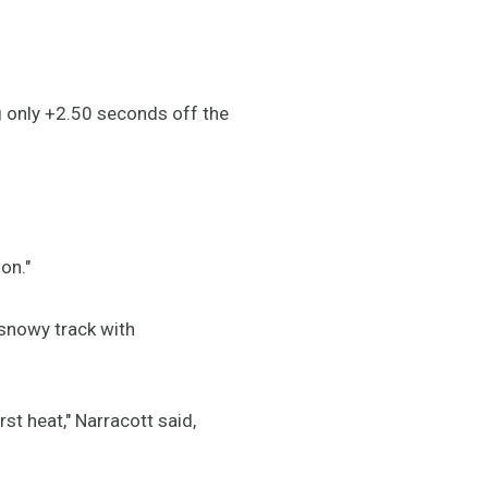
g only +2.50 seconds off the
on."
 snowy track with
st heat," Narracott said,