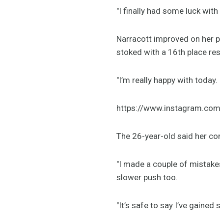
"I finally had some luck with
Narracott improved on her p
stoked with a 16th place res
"I’m really happy with toda
https://www.instagram.co
The 26-year-old said her co
"I made a couple of mistakes
slower push too.
"It’s safe to say I’ve gaine