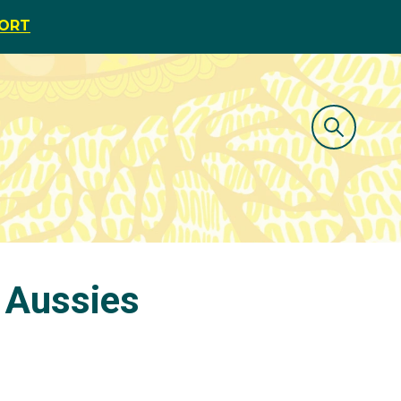
PORT
 Aussies