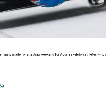
Germany made for a testing weekend for Aussie skeleton athletes, who p