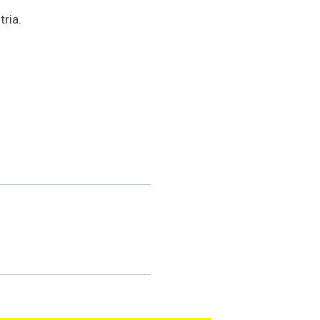
tria.