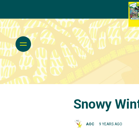
Snowy Wint
AOC
9 YEARS AGO