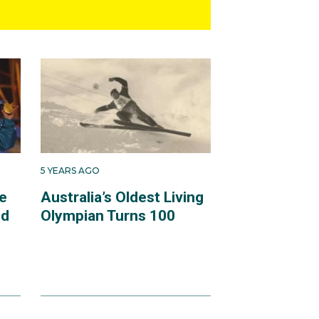
5 YEARS AGO
e
Australia’s Oldest Living
ld
Olympian Turns 100