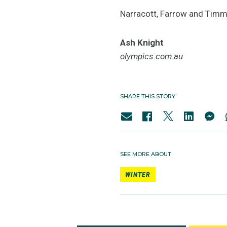
Narracott, Farrow and Timmin
Ash Knight
olympics.com.au
SHARE THIS STORY
SEE MORE ABOUT
WINTER