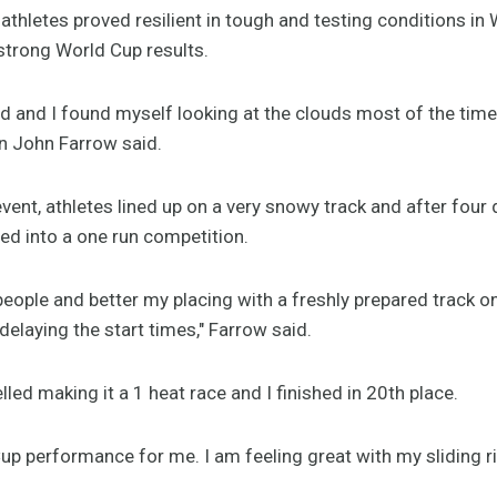
thletes proved resilient in tough and testing conditions in
strong World Cup results.
rd and I found myself looking at the clouds most of the time 
an John Farrow said.
event, athletes lined up on a very snowy track and after four 
d into a one run competition.
people and better my placing with a freshly prepared track o
aying the start times," Farrow said.
ed making it a 1 heat race and I finished in 20th place.
up performance for me. I am feeling great with my sliding r