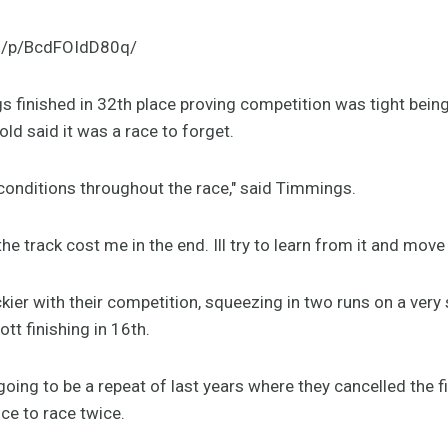
m/p/BcdFOIdD80q/
s finished in 32th place proving competition was tight bein
old said it was a race to forget.
 conditions throughout the race," said Timmings.
the track cost me in the end. Ill try to learn from it and move 
ier with their competition, squeezing in two runs on a very
tt finishing in 16th.
oing to be a repeat of last years where they cancelled the fir
ce to race twice.