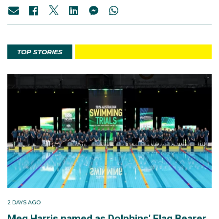
TOP STORIES
2 DAYS AGO
Meg Harris named as Dolphins' Flag Bearer