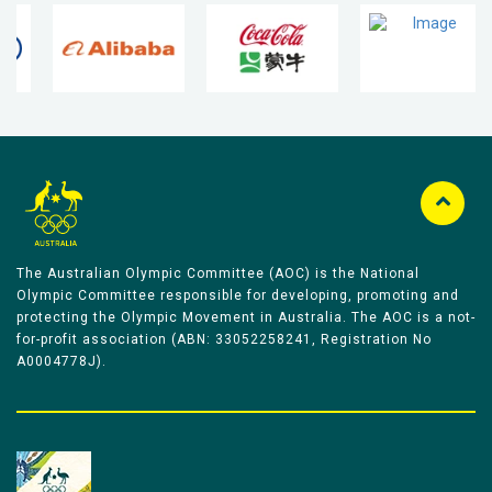
The Australian Olympic Committee (AOC) is the National
Olympic Committee responsible for developing, promoting and
protecting the Olympic Movement in Australia. The AOC is a not-
for-profit association (ABN: 33052258241, Registration No
A0004778J).