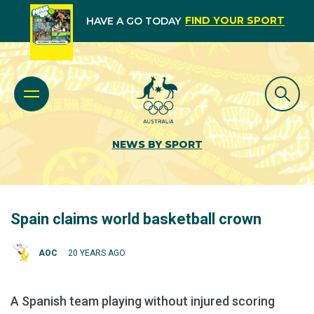
FIND YOUR SPORT
HAVE A GO TODAY
NEWS BY SPORT
Spain claims world basketball crown
AOC
20 YEARS AGO
A Spanish team playing without injured scoring