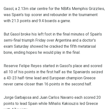
Gasol, a 2.13m star centre for the NBA’s Memphis Grizzlies,
was Spain's top scorer and rebounder in the tournament
with 21.3 points and 9.4 boards a game.
But Gasol broke his left foot in the final minutes of Spain's
semi-final triumph Friday over Argentina and a doctor's
exam Saturday showed he cracked the fifth metatarsal
bone, ending hopes he would play in the final.
Reserve Felipe Reyes started in Gasol's place and scored
all 10 of his points in the first half as the Spaniards seized
a 43-23 half-time lead and European champion Greece
never came closer than 16 points in the second half.
Jorge Garbajosa and Juan Carlos Navarro each scored 20
points to lead Spain while Mihalis Kakiouzis led Greece