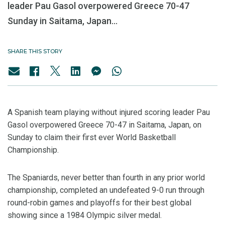
leader Pau Gasol overpowered Greece 70-47
Sunday in Saitama, Japan...
SHARE THIS STORY
A Spanish team playing without injured scoring leader Pau
Gasol overpowered Greece 70-47 in Saitama, Japan, on
Sunday to claim their first ever World Basketball
Championship.
The Spaniards, never better than fourth in any prior world
championship, completed an undefeated 9-0 run through
round-robin games and playoffs for their best global
showing since a 1984 Olympic silver medal.