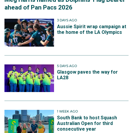
ahead of Pan Pacs 2026
3 DAYS AGO
Aussie Spirit wrap campaign at
the home of the LA Olympics
5 DAYS AGO
Glasgow paves the way for
LA28
1 WEEK AGO
South Bank to host Squash
Australian Open for third
consecutive year