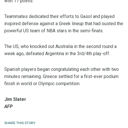
with 17 points.
Teammates dedicated their efforts to Gasol and played
inspired defense against a Greek lineup that had ousted the
powerful US team of NBA stars in the semi-finals.
The US, who knocked out Australia in the second round a
week ago, defeated Argentina in the 3rd/4th play-off.
Spanish players began congratulating each other with two
minutes remaining. Greece settled for a first-ever podium
finish in world or Olympic competition.
Jim Slater
AFP
SHARE THIS STORY