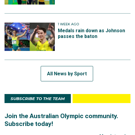
1 WEEK AGO
Medals rain down as Johnson
passes the baton
All News by Sport
SUBSCRIBE TO THE TEAM