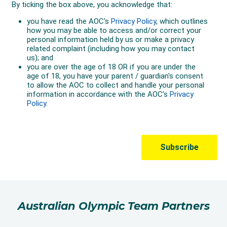
Australian Olympic Team Partners