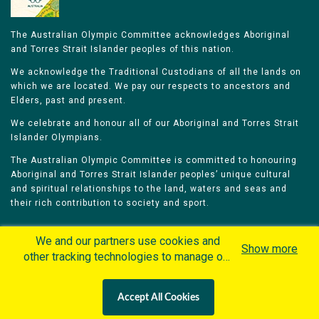
The Australian Olympic Committee acknowledges Aboriginal
and Torres Strait Islander peoples of this nation.
We acknowledge the Traditional Custodians of all the lands on
which we are located. We pay our respects to ancestors and
Elders, past and present.
We celebrate and honour all of our Aboriginal and Torres Strait
Islander Olympians.
The Australian Olympic Committee is committed to honouring
Aboriginal and Torres Strait Islander peoples’ unique cultural
and spiritual relationships to the land, waters and seas and
their rich contribution to society and sport.
We and our partners use cookies and
Show more
other tracking technologies to manage our
website, understand and track how you
Home
Olympians
Games
Sports
interact with us and offer you more
Contacts
Careers
Accept All Cookies
personalized content and advertisement in
Privacy Policy
Terms & Conditions