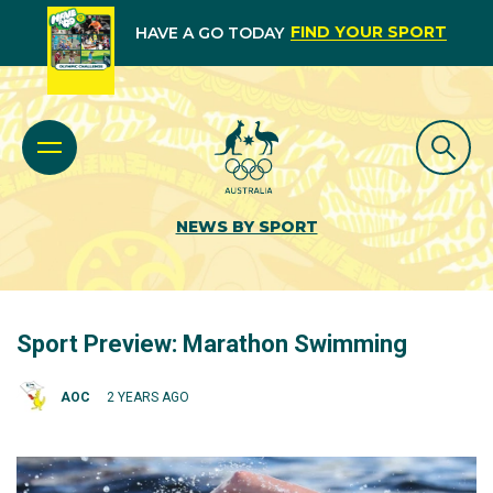
FIND YOUR SPORT
HAVE A GO TODAY
NEWS BY SPORT
Sport Preview: Marathon Swimming
AOC
2 YEARS AGO