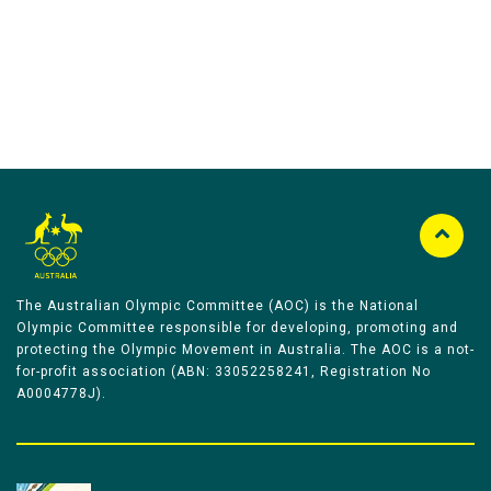
The Australian Olympic Committee (AOC) is the National
Olympic Committee responsible for developing, promoting and
protecting the Olympic Movement in Australia. The AOC is a not-
for-profit association (ABN: 33052258241, Registration No
A0004778J).