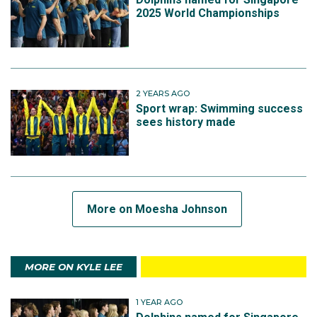
2025 World Championships
2 YEARS AGO
Sport wrap: Swimming success
sees history made
More on Moesha Johnson
MORE ON KYLE LEE
1 YEAR AGO