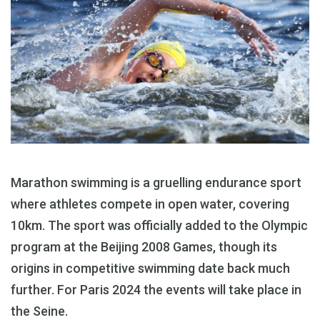
Marathon swimming is a gruelling endurance sport
where athletes compete in open water, covering
10km. The sport was officially added to the Olympic
program at the Beijing 2008 Games, though its
origins in competitive swimming date back much
further. For Paris 2024 the events will take place in
the Seine.