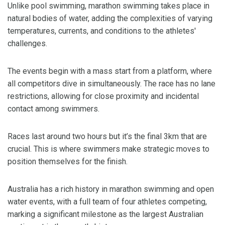
Unlike pool swimming, marathon swimming takes place in
natural bodies of water, adding the complexities of varying
temperatures, currents, and conditions to the athletes'
challenges.
The events begin with a mass start from a platform, where
all competitors dive in simultaneously. The race has no lane
restrictions, allowing for close proximity and incidental
contact among swimmers.
Races last around two hours but it’s the final 3km that are
crucial. This is where swimmers make strategic moves to
position themselves for the finish.
Australia has a rich history in marathon swimming and open
water events, with a full team of four athletes competing,
marking a significant milestone as the largest Australian