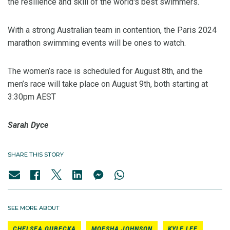
the resilience and skill of the world's best swimmers.
With a strong Australian team in contention, the Paris 2024
marathon swimming events will be ones to watch.
The women’s race is scheduled for August 8th, and the
men’s race will take place on August 9th, both starting at
3:30pm AEST
Sarah Dyce
SHARE THIS STORY
SEE MORE ABOUT
CHELSEA GUBECKA
MOESHA JOHNSON
KYLE LEE