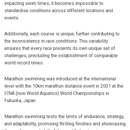
impacting swim times, it becomes impossible to
standardise conditions across different locations and
events.
Additionally, each course is unique, further contributing to
the inconsistency in race conditions. This variability
ensures that every race presents its own unique set of
challenges, precluding the establishment of comparable
world record times.
Marathon swimming was introduced at the international
level with the 10km marathon distance event in 2001 at the
FINA (now World Aquatics) World Championships in
Fukuoka, Japan.
Marathon swimming tests the limits of endurance, strategy,
and adaptability, promising thrilling finishes and showcasing