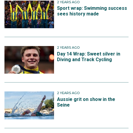
2 YEARS AGO
Sport wrap: Swimming success
sees history made
2 YEARS AGO
Day 14 Wrap: Sweet silver in
Diving and Track Cycling
2 YEARS AGO
Aussie grit on show in the
Seine