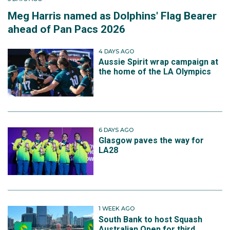
Meg Harris named as Dolphins' Flag Bearer
ahead of Pan Pacs 2026
4 DAYS AGO
Aussie Spirit wrap campaign at
the home of the LA Olympics
6 DAYS AGO
Glasgow paves the way for
LA28
1 WEEK AGO
South Bank to host Squash
Australian Open for third