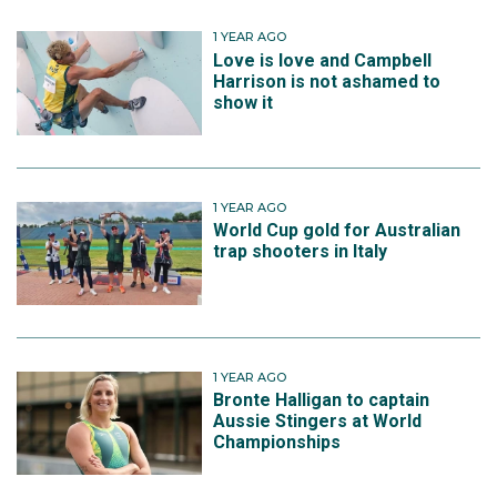
1 YEAR AGO
Love is love and Campbell
Harrison is not ashamed to
show it
1 YEAR AGO
World Cup gold for Australian
trap shooters in Italy
1 YEAR AGO
Bronte Halligan to captain
Aussie Stingers at World
Championships