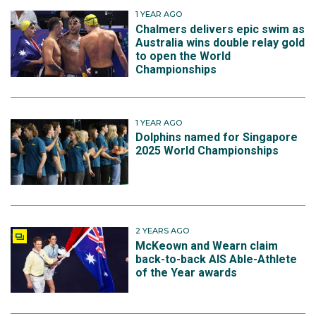
1 YEAR AGO
Chalmers delivers epic swim as
Australia wins double relay gold
to open the World
Championships
1 YEAR AGO
Dolphins named for Singapore
2025 World Championships
2 YEARS AGO
McKeown and Wearn claim
back-to-back AIS Able-Athlete
of the Year awards