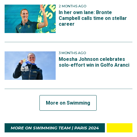
2 MONTHS AGO
In her own lane: Bronte
Campbell calls time on stellar
career
3 MONTHS AGO
Moesha Johnson celebrates
solo-effort win in Golfo Aranci
More on Swimming
MORE ON SWIMMING TEAM | PARIS 2024