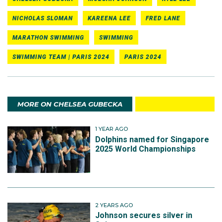
NICHOLAS SLOMAN
KAREENA LEE
FRED LANE
MARATHON SWIMMING
SWIMMING
SWIMMING TEAM | PARIS 2024
PARIS 2024
MORE ON CHELSEA GUBECKA
1 YEAR AGO
Dolphins named for Singapore
2025 World Championships
2 YEARS AGO
Johnson secures silver in