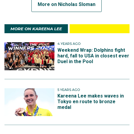
More on Nicholas Sloman
MORE ON KAREENA LEE
4 YEARS AGO
Weekend Wrap: Dolphins fight
hard, fall to USA in closest ever
Duel in the Pool
5 YEARS AGO
Kareena Lee makes waves in
Tokyo en route to bronze
medal