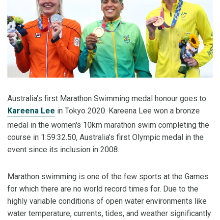
Australia’s first Marathon Swimming medal honour goes to
Kareena Lee
in Tokyo 2020. Kareena Lee won a bronze
medal in the women's 10km marathon swim completing the
course in 1:59:32.50, Australia's first Olympic medal in the
event since its inclusion in 2008.
Marathon swimming is one of the few sports at the Games
for which there are no world record times for. Due to the
highly variable conditions of open water environments like
water temperature, currents, tides, and weather significantly