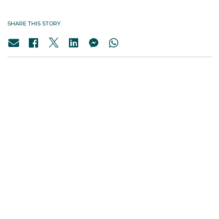
SHARE THIS STORY