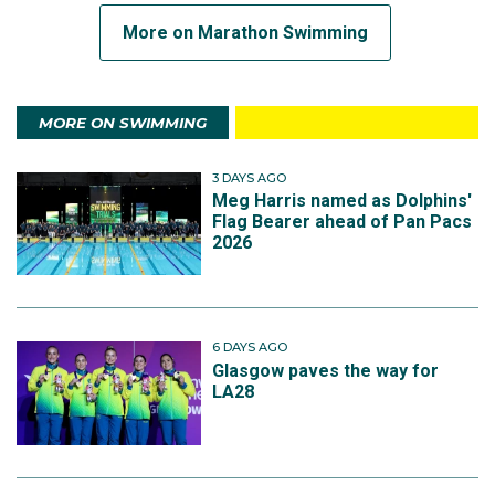
More on Marathon Swimming
MORE ON SWIMMING
3 DAYS AGO
Meg Harris named as Dolphins'
Flag Bearer ahead of Pan Pacs
2026
6 DAYS AGO
Glasgow paves the way for
LA28