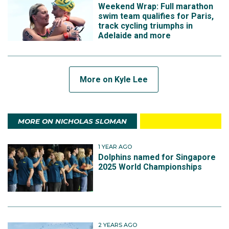
Weekend Wrap: Full marathon
swim team qualifies for Paris,
track cycling triumphs in
Adelaide and more
More on Kyle Lee
MORE ON NICHOLAS SLOMAN
1 YEAR AGO
Dolphins named for Singapore
2025 World Championships
2 YEARS AGO