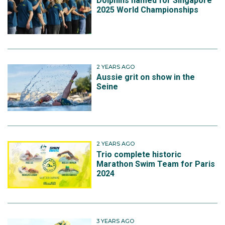
Dolphins named for Singapore
2025 World Championships
2 YEARS AGO
Aussie grit on show in the
Seine
2 YEARS AGO
Trio complete historic
Marathon Swim Team for Paris
2024
3 YEARS AGO