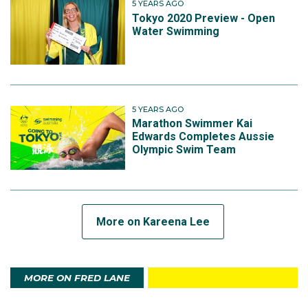
5 YEARS AGO
Tokyo 2020 Preview - Open
Water Swimming
5 YEARS AGO
Marathon Swimmer Kai
Edwards Completes Aussie
Olympic Swim Team
More on Kareena Lee
MORE ON FRED LANE