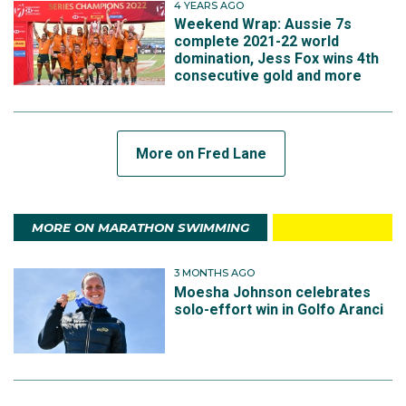
4 YEARS AGO
Weekend Wrap: Aussie 7s
complete 2021-22 world
domination, Jess Fox wins 4th
consecutive gold and more
More on Fred Lane
MORE ON MARATHON SWIMMING
3 MONTHS AGO
Moesha Johnson celebrates
solo-effort win in Golfo Aranci