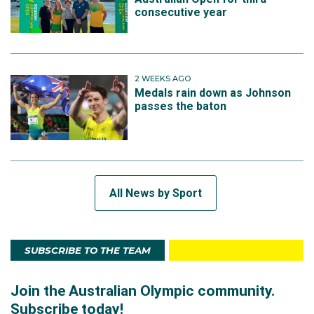
consecutive year
2 WEEKS AGO
Medals rain down as Johnson
passes the baton
All News by Sport
SUBSCRIBE TO THE TEAM