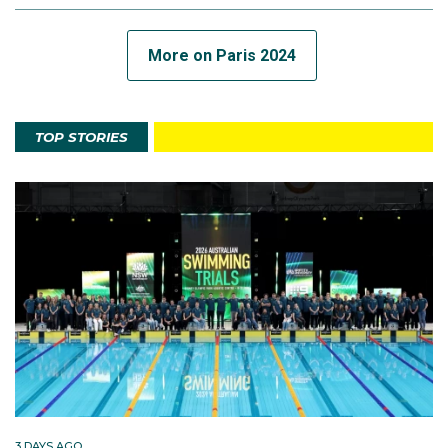
More on Paris 2024
TOP STORIES
3 DAYS AGO