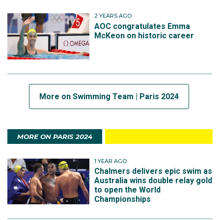
2 YEARS AGO
AOC congratulates Emma
McKeon on historic career
More on Swimming Team | Paris 2024
MORE ON PARIS 2024
1 YEAR AGO
Chalmers delivers epic swim as
Australia wins double relay gold
to open the World
Championships