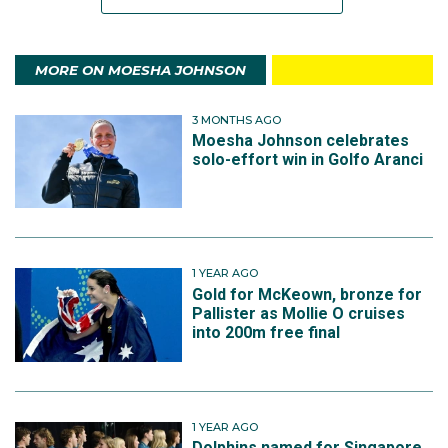
MORE ON MOESHA JOHNSON
3 MONTHS AGO
Moesha Johnson celebrates
solo-effort win in Golfo Aranci
1 YEAR AGO
Gold for McKeown, bronze for
Pallister as Mollie O cruises
into 200m free final
1 YEAR AGO
Dolphins named for Singapore