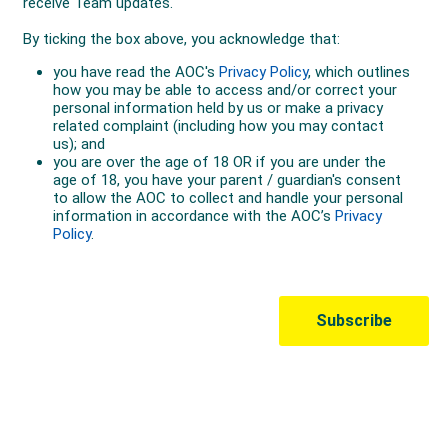
Australian Olympic Team Partners