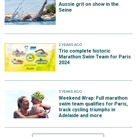
Aussie grit on show in the
Seine
2 YEARS AGO
Trio complete historic
Marathon Swim Team for Paris
2024
3 YEARS AGO
Weekend Wrap: Full marathon
swim team qualifies for Paris,
track cycling triumphs in
Adelaide and more