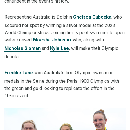
contingent in the event's history.
Representing Australia is Dolphin
Chelsea Gubecka
, who
secured her spot by winning a silver medal at the 2023
World Championships. Joining her is pool swimmer to open
water convert
Moesha Johnson
, who, along with
Nicholas Sloman
and
Kyle Lee
, will make their Olympic
debuts.
Freddie Lane
won Australia's first Olympic swimming
medals in the Seine during the Paris 1900 Olympics with
the green and gold looking to replicate the effort in the
10km event.