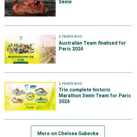
Seine
2 YEARS AGO
Australian Team finalised for
Paris 2024
2 YEARS AGO
Trio complete historic
Marathon Swim Team for Paris
2024
More on Chelsea Gubecka