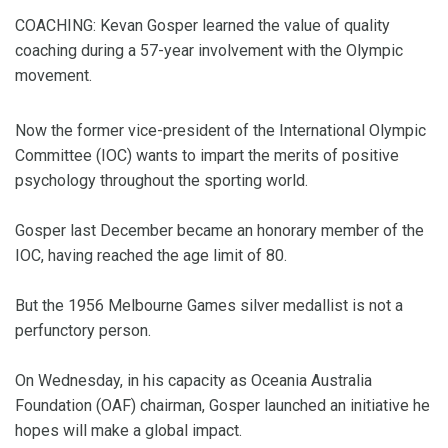
COACHING: Kevan Gosper learned the value of quality
coaching during a 57-year involvement with the Olympic
movement.
Now the former vice-president of the International Olympic
Committee (IOC) wants to impart the merits of positive
psychology throughout the sporting world.
Gosper last December became an honorary member of the
IOC, having reached the age limit of 80.
But the 1956 Melbourne Games silver medallist is not a
perfunctory person.
On Wednesday, in his capacity as Oceania Australia
Foundation (OAF) chairman, Gosper launched an initiative he
hopes will make a global impact.