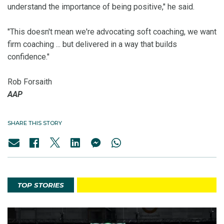
understand the importance of being positive," he said.
"This doesn't mean we're advocating soft coaching, we want
firm coaching ... but delivered in a way that builds
confidence."
Rob Forsaith
AAP
SHARE THIS STORY
TOP STORIES