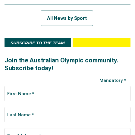
All News by Sport
SUBSCRIBE TO THE TEAM