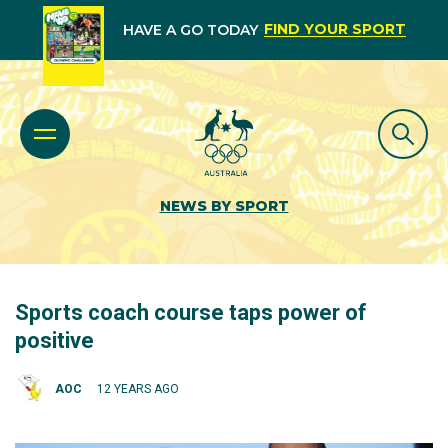
FIND YOUR SPORT
HAVE A GO TODAY
NEWS BY SPORT
Sports coach course taps power of
positive
AOC
12 YEARS AGO