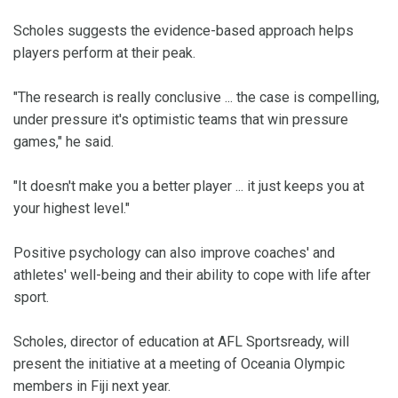
Scholes suggests the evidence-based approach helps
players perform at their peak.
"The research is really conclusive ... the case is compelling,
under pressure it's optimistic teams that win pressure
games," he said.
"It doesn't make you a better player ... it just keeps you at
your highest level."
Positive psychology can also improve coaches' and
athletes' well-being and their ability to cope with life after
sport.
Scholes, director of education at AFL Sportsready, will
present the initiative at a meeting of Oceania Olympic
members in Fiji next year.