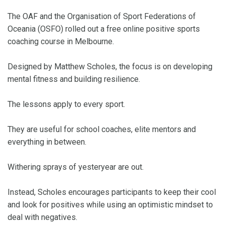
The OAF and the Organisation of Sport Federations of
Oceania (OSFO) rolled out a free online positive sports
coaching course in Melbourne.
Designed by Matthew Scholes, the focus is on developing
mental fitness and building resilience.
The lessons apply to every sport.
They are useful for school coaches, elite mentors and
everything in between.
Withering sprays of yesteryear are out.
Instead, Scholes encourages participants to keep their cool
and look for positives while using an optimistic mindset to
deal with negatives.