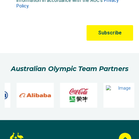
Australian Olympic Team Partners