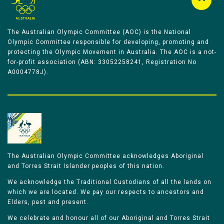
The Australian Olympic Committee (AOC) is the National
Olympic Committee responsible for developing, promoting and
protecting the Olympic Movement in Australia. The AOC is a not-
for-profit association (ABN: 33052258241, Registration No
A0004778J).
The Australian Olympic Committee acknowledges Aboriginal
and Torres Strait Islander peoples of this nation.
We acknowledge the Traditional Custodians of all the lands on
which we are located. We pay our respects to ancestors and
Elders, past and present.
We celebrate and honour all of our Aboriginal and Torres Strait