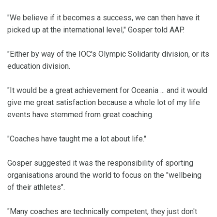
"We believe if it becomes a success, we can then have it
picked up at the international level," Gosper told AAP.
"Either by way of the IOC's Olympic Solidarity division, or its
education division.
"It would be a great achievement for Oceania ... and it would
give me great satisfaction because a whole lot of my life
events have stemmed from great coaching.
"Coaches have taught me a lot about life."
Gosper suggested it was the responsibility of sporting
organisations around the world to focus on the "wellbeing
of their athletes".
"Many coaches are technically competent, they just don't