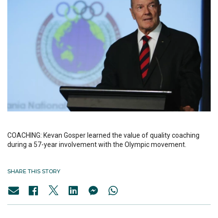
COACHING: Kevan Gosper learned the value of quality coaching
during a 57-year involvement with the Olympic movement.
SHARE THIS STORY