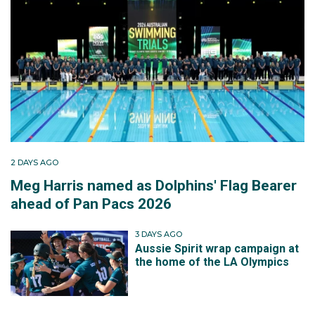
2 DAYS AGO
Meg Harris named as Dolphins' Flag Bearer
ahead of Pan Pacs 2026
3 DAYS AGO
Aussie Spirit wrap campaign at
the home of the LA Olympics