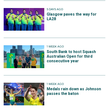
5 DAYS AGO
Glasgow paves the way for
LA28
1 WEEK AGO
South Bank to host Squash
Australian Open for third
consecutive year
1 WEEK AGO
Medals rain down as Johnson
passes the baton