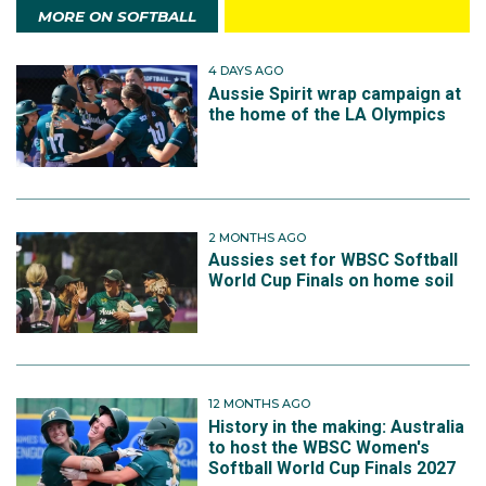
MORE ON SOFTBALL
4 DAYS AGO
Aussie Spirit wrap campaign at
the home of the LA Olympics
2 MONTHS AGO
Aussies set for WBSC Softball
World Cup Finals on home soil
12 MONTHS AGO
History in the making: Australia
to host the WBSC Women's
Softball World Cup Finals 2027