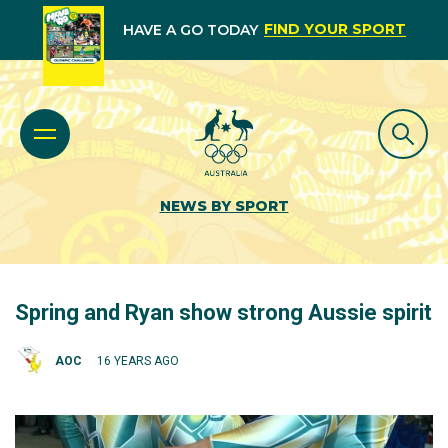
FIND YOUR SPORT
HAVE A GO TODAY
NEWS BY SPORT
Spring and Ryan show strong Aussie spirit
AOC
16 YEARS AGO