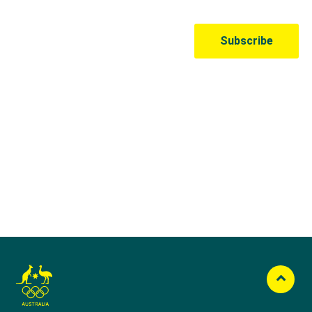
Australian Olympic Team Partners