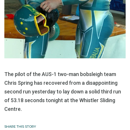
The pilot of the AUS-1 two-man bobsleigh team
Chris Spring has recovered from a disappointing
second run yesterday to lay down a solid third run
of 53.18 seconds tonight at the Whistler Sliding
Centre.
SHARE THIS STORY