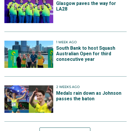
Glasgow paves the way for
LA28
1 WEEK AGO
South Bank to host Squash
Australian Open for third
consecutive year
2 WEEKS AGO
Medals rain down as Johnson
passes the baton