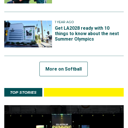
1 YEAR AGO
Get LA2028 ready with 10
things to know about the next
Summer Olympics
More on Softball
TOP STORIES