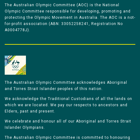
The Australian Olympic Committee (AOC) is the National
Olympic Committee responsible for developing, promoting and
protecting the Olympic Movement in Australia. The AOC is a not-
for-profit association (ABN: 33052258241, Registration No
A0004778J).
The Australian Olympic Committee acknowledges Aboriginal
and Torres Strait Islander peoples of this nation.
We acknowledge the Traditional Custodians of all the lands on
which we are located. We pay our respects to ancestors and
Elders, past and present.
We celebrate and honour all of our Aboriginal and Torres Strait
Islander Olympians.
The Australian Olympic Committee is committed to honouring