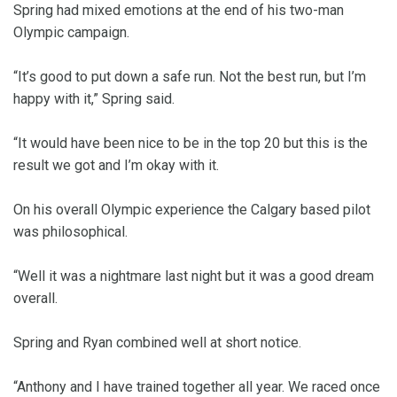
Spring had mixed emotions at the end of his two-man
Olympic campaign.
“It’s good to put down a safe run. Not the best run, but I’m
happy with it,” Spring said.
“It would have been nice to be in the top 20 but this is the
result we got and I’m okay with it.
On his overall Olympic experience the Calgary based pilot
was philosophical.
“Well it was a nightmare last night but it was a good dream
overall.
Spring and Ryan combined well at short notice.
“Anthony and I have trained together all year. We raced once