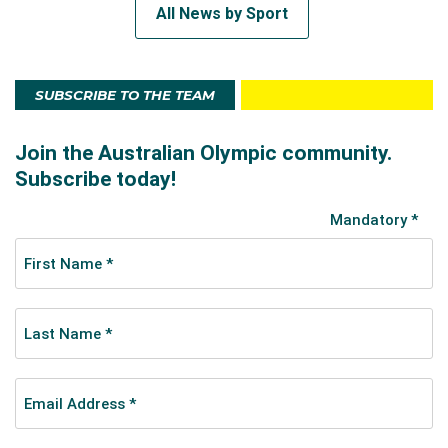
All News by Sport
SUBSCRIBE TO THE TEAM