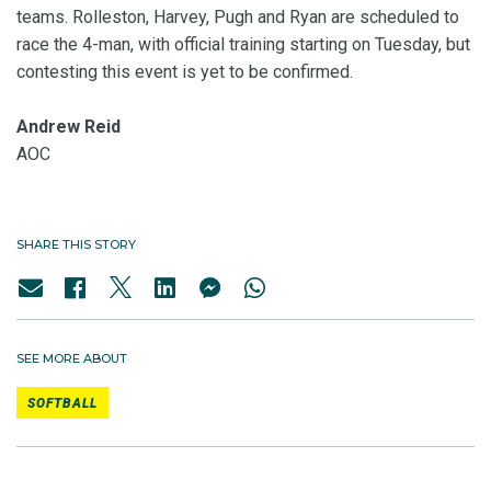
teams. Rolleston, Harvey, Pugh and Ryan are scheduled to
race the 4-man, with official training starting on Tuesday, but
contesting this event is yet to be confirmed.
Andrew Reid
AOC
SHARE THIS STORY
SEE MORE ABOUT
SOFTBALL