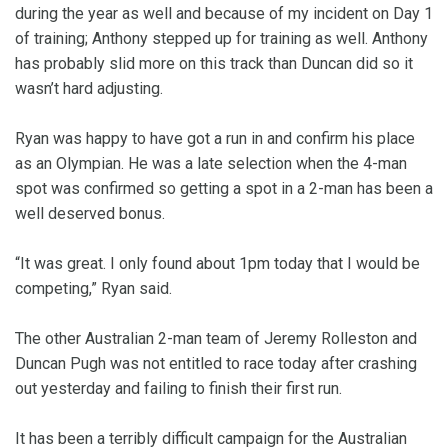
during the year as well and because of my incident on Day 1
of training; Anthony stepped up for training as well. Anthony
has probably slid more on this track than Duncan did so it
wasn’t hard adjusting.
Ryan was happy to have got a run in and confirm his place
as an Olympian. He was a late selection when the 4-man
spot was confirmed so getting a spot in a 2-man has been a
well deserved bonus.
“It was great. I only found about 1pm today that I would be
competing,” Ryan said.
The other Australian 2-man team of Jeremy Rolleston and
Duncan Pugh was not entitled to race today after crashing
out yesterday and failing to finish their first run.
It has been a terribly difficult campaign for the Australian