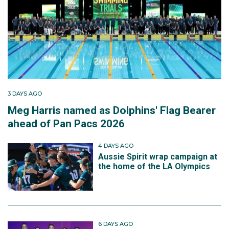
3 DAYS AGO
Meg Harris named as Dolphins' Flag Bearer
ahead of Pan Pacs 2026
4 DAYS AGO
Aussie Spirit wrap campaign at
the home of the LA Olympics
6 DAYS AGO