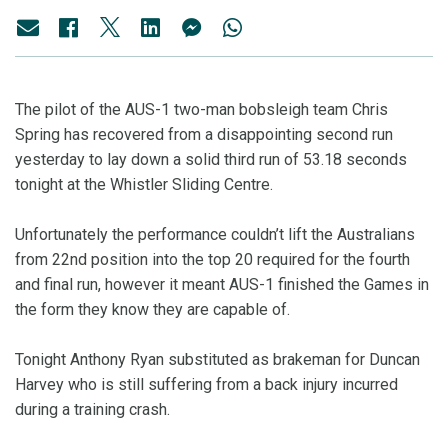
The pilot of the AUS-1 two-man bobsleigh team Chris
Spring has recovered from a disappointing second run
yesterday to lay down a solid third run of 53.18 seconds
tonight at the Whistler Sliding Centre.
Unfortunately the performance couldn’t lift the Australians
from 22nd position into the top 20 required for the fourth
and final run, however it meant AUS-1 finished the Games in
the form they know they are capable of.
Tonight Anthony Ryan substituted as brakeman for Duncan
Harvey who is still suffering from a back injury incurred
during a training crash.