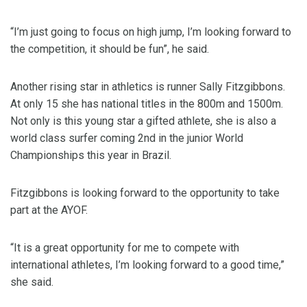
“I’m just going to focus on high jump, I’m looking forward to
the competition, it should be fun”, he said.
Another rising star in athletics is runner Sally Fitzgibbons.
At only 15 she has national titles in the 800m and 1500m.
Not only is this young star a gifted athlete, she is also a
world class surfer coming 2nd in the junior World
Championships this year in Brazil.
Fitzgibbons is looking forward to the opportunity to take
part at the AYOF.
“It is a great opportunity for me to compete with
international athletes, I’m looking forward to a good time,”
she said.