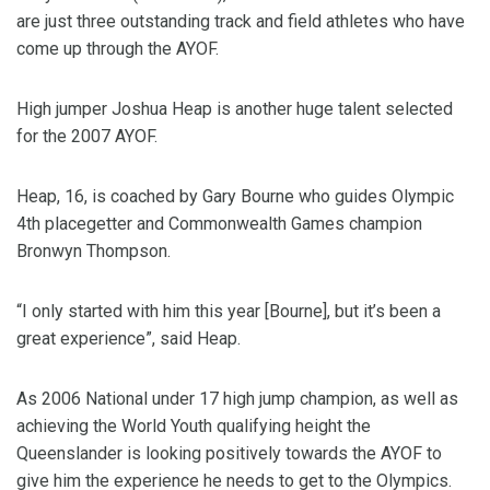
are just three outstanding track and field athletes who have
come up through the AYOF.
High jumper Joshua Heap is another huge talent selected
for the 2007 AYOF.
Heap, 16, is coached by Gary Bourne who guides Olympic
4th placegetter and Commonwealth Games champion
Bronwyn Thompson.
“I only started with him this year [Bourne], but it’s been a
great experience”, said Heap.
As 2006 National under 17 high jump champion, as well as
achieving the World Youth qualifying height the
Queenslander is looking positively towards the AYOF to
give him the experience he needs to get to the Olympics.