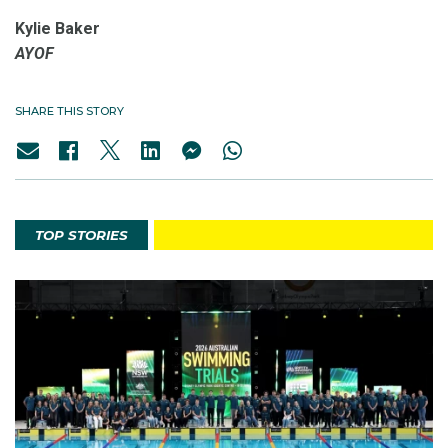
Kylie Baker
AYOF
SHARE THIS STORY
TOP STORIES