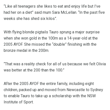
“Like all teenagers she likes to eat and enjoy life but I’ve
had her on a diet” said mum Sara McLellan. “In the past five
weeks she has shed six kilos”.
With flying blonde pigtails Tauro sprung a major surprise
when she won gold in the 100m as a 14-year-old at the
2005 AYOF. She missed the “double” finishing with the
bronze medal in the 200m.
“That was a reality check for all of us because we felt Olivia
was better at the 200 than the 100.”
After the 2005 AYOF the entire family, including eight
children, packed up and moved from Newcastle to Sydney
to enable Tauro to take up a scholarship with the NSW
Institute of Sport.