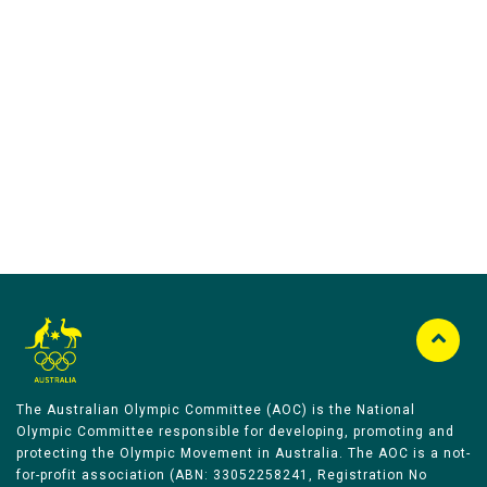
Australian Olympic Team Partners
The Australian Olympic Committee (AOC) is the National
Olympic Committee responsible for developing, promoting and
protecting the Olympic Movement in Australia. The AOC is a not-
for-profit association (ABN: 33052258241, Registration No