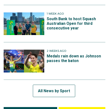
1 WEEK AGO
South Bank to host Squash
Australian Open for third
consecutive year
2 WEEKS AGO
Medals rain down as Johnson
passes the baton
All News by Sport