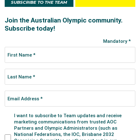
SUBSCRIBE TO THE TEAM