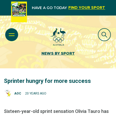
FIND YOUR SPORT
HAVE A GO TODAY
NEWS BY SPORT
Sprinter hungry for more success
AOC
20 YEARS AGO
Sixteen-year-old sprint sensation Olivia Tauro has