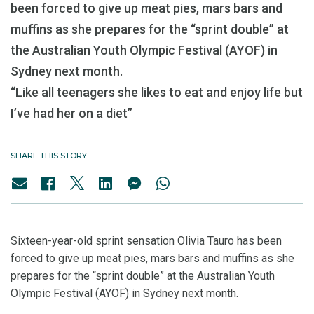
been forced to give up meat pies, mars bars and
muffins as she prepares for the “sprint double” at
the Australian Youth Olympic Festival (AYOF) in
Sydney next month.
“Like all teenagers she likes to eat and enjoy life but
I’ve had her on a diet”
SHARE THIS STORY
Sixteen-year-old sprint sensation Olivia Tauro has been
forced to give up meat pies, mars bars and muffins as she
prepares for the “sprint double” at the Australian Youth
Olympic Festival (AYOF) in Sydney next month.