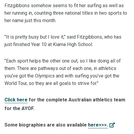
Fitzgibbons somehow seems to fit her surfing as well as
her running in, counting three national titles in two sports to
her name just this month.
"It is pretty busy but I love it," said Fitzgibbons, who has
just finished Year 10 at Kiama High School.
"Each sport helps the other one out, so I like doing all of
them. There are pathways out of each one, in athletics
you've got the Olympics and with surfing you've got the
World Tour, so they are all goals to strive for."
Click here
for the complete Australian athletics team
for the AYOF.
Some biographies are also available
here>>>.