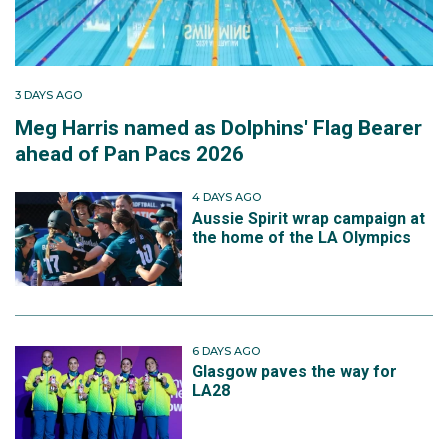
3 DAYS AGO
Meg Harris named as Dolphins' Flag Bearer
ahead of Pan Pacs 2026
4 DAYS AGO
Aussie Spirit wrap campaign at
the home of the LA Olympics
6 DAYS AGO
Glasgow paves the way for
LA28