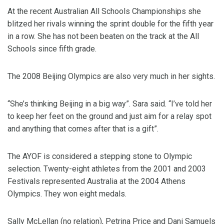
At the recent Australian All Schools Championships she
blitzed her rivals winning the sprint double for the fifth year
in a row. She has not been beaten on the track at the All
Schools since fifth grade.
The 2008 Beijing Olympics are also very much in her sights.
“She’s thinking Beijing in a big way”. Sara said. “I’ve told her
to keep her feet on the ground and just aim for a relay spot
and anything that comes after that is a gift”.
The AYOF is considered a stepping stone to Olympic
selection. Twenty-eight athletes from the 2001 and 2003
Festivals represented Australia at the 2004 Athens
Olympics. They won eight medals.
Sally McLellan (no relation), Petrina Price and Dani Samuels