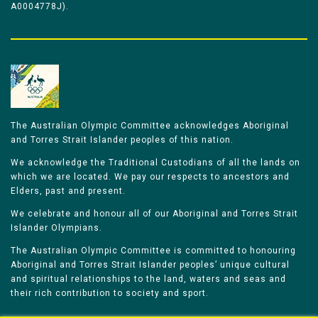
A0004778J).
The Australian Olympic Committee acknowledges Aboriginal
and Torres Strait Islander peoples of this nation.
We acknowledge the Traditional Custodians of all the lands on
which we are located. We pay our respects to ancestors and
Elders, past and present.
We celebrate and honour all of our Aboriginal and Torres Strait
Islander Olympians.
The Australian Olympic Committee is committed to honouring
Aboriginal and Torres Strait Islander peoples’ unique cultural
and spiritual relationships to the land, waters and seas and
their rich contribution to society and sport.