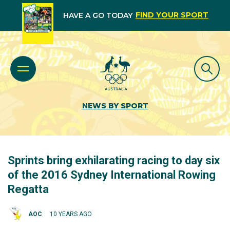
FIND YOUR SPORT
HAVE A GO TODAY
NEWS BY SPORT
Sprints bring exhilarating racing to day six
of the 2016 Sydney International Rowing
Regatta
AOC
10 YEARS AGO