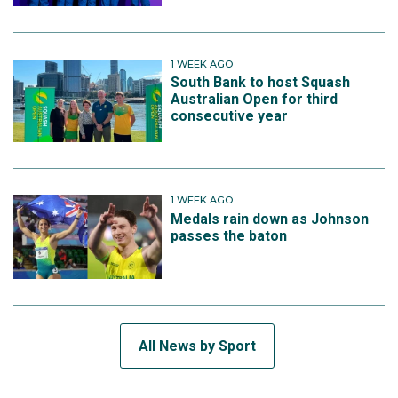
1 WEEK AGO
South Bank to host Squash
Australian Open for third
consecutive year
1 WEEK AGO
Medals rain down as Johnson
passes the baton
All News by Sport