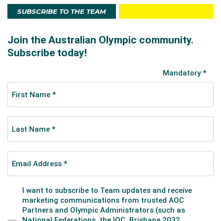
SUBSCRIBE TO THE TEAM