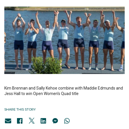
Kim Brennan and Sally Kehoe combine with Maddie Edmunds and
Jess Hall to win Open Women's Quad title
SHARE THIS STORY