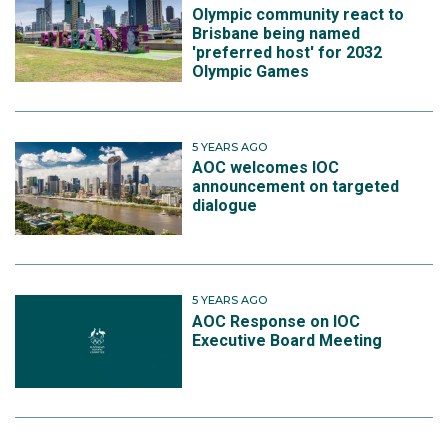
Olympic community react to
Brisbane being named
'preferred host' for 2032
Olympic Games
5 YEARS AGO
AOC welcomes IOC
announcement on targeted
dialogue
5 YEARS AGO
AOC Response on IOC
Executive Board Meeting