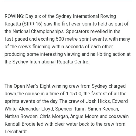
ROWING: Day six of the Sydney International Rowing
Regatta (SIRR 16) saw the first ever sprints held as part of
the National Championships. Spectators revelled in the
fast-paced and exciting 500 metre sprint events, with many
of the crews finishing within seconds of each other,
producing some interesting viewing and nail-biting action at
the Sydney International Regatta Centre.
The Open Men’s Eight winning crew from Sydney charged
down the course in a time of 1:15:00, the fastest of all the
sprints events of the day. The crew of Josh Hicks, Edward
White, Alexander Lloyd, Spencer Turrin, Simon Keenan,
Nathan Bowden, Chris Morgan, Angus Moore and coxswain
Kendall Brodie led with clear water back to the crew from
Leichhardt.