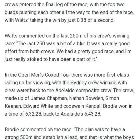
crews entered the final leg of the race, with the top two
quads pushing each other all the way to the end of the race,
with Watts’ taking the win by just 0.38 of a second.
Watts commented on the last 250m of his crew’s winning
race: “The last 250 was a bit of a blur. It was a really good
effort from both crews. We had a pretty good race, and I’m
just really stoked to have been a part of it.”
In the Open Men’s Coxed Four there was more first-class
racing up for viewing, with the Sydney crew winning with
clear water back to the Adelaide composite crew. The crew,
made up of James Chapman, Nathan Bowden, Simon
Keenan, Edward White and coxswain Kendall Brodie won in
a time of 6:32:28, back to Adelaide’s 6:43:28.
Brodie commented on the race: “The plan was to have a
strong 500m and establish a lead, and that is what the boys