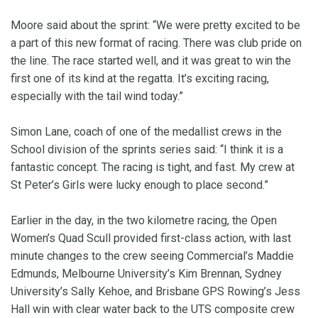
Moore said about the sprint: “We were pretty excited to be
a part of this new format of racing. There was club pride on
the line. The race started well, and it was great to win the
first one of its kind at the regatta. It’s exciting racing,
especially with the tail wind today.”
Simon Lane, coach of one of the medallist crews in the
School division of the sprints series said: “I think it is a
fantastic concept. The racing is tight, and fast. My crew at
St Peter’s Girls were lucky enough to place second.”
Earlier in the day, in the two kilometre racing, the Open
Women’s Quad Scull provided first-class action, with last
minute changes to the crew seeing Commercial’s Maddie
Edmunds, Melbourne University’s Kim Brennan, Sydney
University’s Sally Kehoe, and Brisbane GPS Rowing’s Jess
Hall win with clear water back to the UTS composite crew