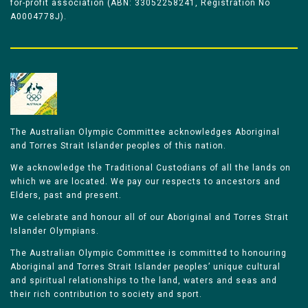
for-profit association (ABN: 33052258241, Registration No
A0004778J).
The Australian Olympic Committee acknowledges Aboriginal
and Torres Strait Islander peoples of this nation.
We acknowledge the Traditional Custodians of all the lands on
which we are located. We pay our respects to ancestors and
Elders, past and present.
We celebrate and honour all of our Aboriginal and Torres Strait
Islander Olympians.
The Australian Olympic Committee is committed to honouring
Aboriginal and Torres Strait Islander peoples’ unique cultural
and spiritual relationships to the land, waters and seas and
their rich contribution to society and sport.