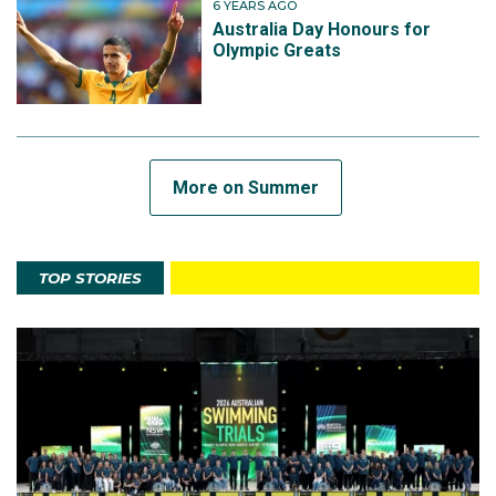
6 YEARS AGO
Australia Day Honours for
Olympic Greats
More on Summer
TOP STORIES