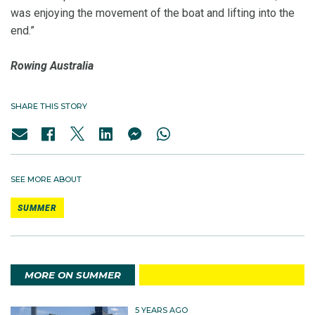
was enjoying the movement of the boat and lifting into the
end.”
Rowing Australia
SHARE THIS STORY
SEE MORE ABOUT
SUMMER
MORE ON SUMMER
5 YEARS AGO