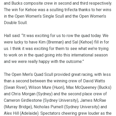
and Bucks composite crew in second and third respectively.
The win for Kehoe was a sculling trifecta thanks to her wins
in the Open Women’s Single Scull and the Open Women’s
Double Scull.
Hall said: “It was exciting for us to row the quad today. We
were lucky to have Kim (Brennan) and Sal (Kehoe) fill in for
us. I think it was exciting for them to see what we’re trying
to work on in the quad going into this international season
and we were really happy with the outcome.”
The Open Men’s Quad Scull provided great racing, with less
than a second between the winning crew of David Watts
(Swan River), Wilson Mure (Huon), Max McQueeney (Bucks)
and Chris Morgan (Sydney) and the second place crew of
Cameron Girdlestone (Sydney University), James McRae
(Murray Bridge), Nicholas Purnell (Sydney University) and
Alex Hill (Adelaide). Spectators cheering grew louder as the