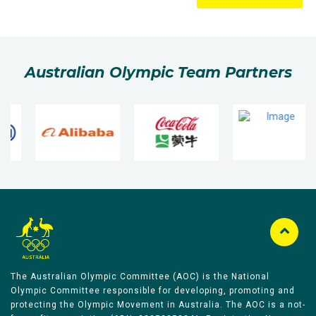
Australian Olympic Team Partners
The Australian Olympic Committee (AOC) is the National
Olympic Committee responsible for developing, promoting and
protecting the Olympic Movement in Australia. The AOC is a not-