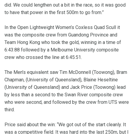
did. We could lengthen out a bit in the race, so it was good
to have that power in the first 500m to go from.”
In the Open Lightweight Women’s Coxless Quad Scull it
was the composite crew from Guandong Province and
Team Hong Kong who took the gold, winning in a time of
6:43:88 followed by a Melbourne University composite
crew who crossed the line at 6:45:51.
The Men’s equivalent saw Tim McDonnell (Toowong), Bram
Chapman, (University of Queensland), Blaine Heseltine
(University of Queensland) and Jack Price (Toowong) lead
by less than a second to the Swan River composite crew
who were second, and followed by the crew from UTS were
third.
Price said about the win: “We got out of the start cleanly. It
was a competitive field. It was hard into the last 250m, but I