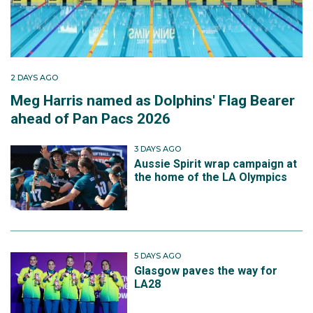
2 DAYS AGO
Meg Harris named as Dolphins' Flag Bearer
ahead of Pan Pacs 2026
3 DAYS AGO
Aussie Spirit wrap campaign at
the home of the LA Olympics
5 DAYS AGO
Glasgow paves the way for
LA28