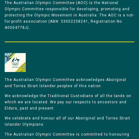
The Australian Olympic Committee (AOC) is the National
Olympic Committee responsible for developing, promoting and
protecting the Olympic Movement in Australia. The AOC is a not-
for-profit association (ABN: 33052258241, Registration No
A0004778J).
The Australian Olympic Committee acknowledges Aboriginal
and Torres Strait Islander peoples of this nation.
We acknowledge the Traditional Custodians of all the lands on
which we are located. We pay our respects to ancestors and
Elders, past and present.
We celebrate and honour all of our Aboriginal and Torres Strait
Islander Olympians.
The Australian Olympic Committee is committed to honouring