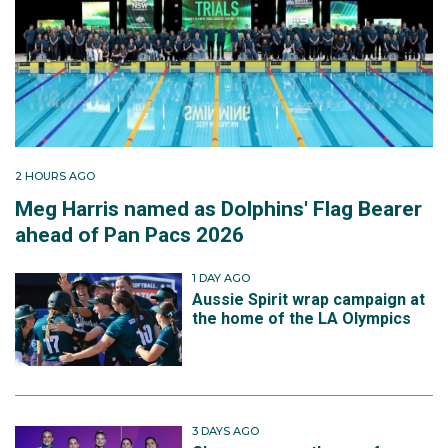
2 HOURS AGO
Meg Harris named as Dolphins' Flag Bearer
ahead of Pan Pacs 2026
1 DAY AGO
Aussie Spirit wrap campaign at
the home of the LA Olympics
3 DAYS AGO