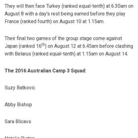
They will then face Turkey (ranked equal-tenth) at 6.30am on
August 8 with a day’s rest being earned before they play
France (ranked fourth) on August 10 at 1.15am.
Their final two games of the group stage come against
th
Japan (ranked 16
) on August 12 at 6.45am before clashing
with Belarus (ranked equal-tenth) at 1.15am on August 14.
The 2016 Australian Camp 3 Squad:
Suzy Batkovic
Abby Bishop
Sara Blicavs