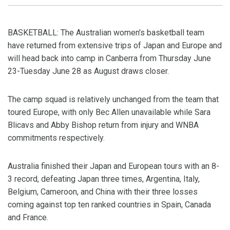
BASKETBALL: The Australian women's basketball team
have returned from extensive trips of Japan and Europe and
will head back into camp in Canberra from Thursday June
23-Tuesday June 28 as August draws closer.
The camp squad is relatively unchanged from the team that
toured Europe, with only Bec Allen unavailable while Sara
Blicavs and Abby Bishop return from injury and WNBA
commitments respectively.
Australia finished their Japan and European tours with an 8-
3 record, defeating Japan three times, Argentina, Italy,
Belgium, Cameroon, and China with their three losses
coming against top ten ranked countries in Spain, Canada
and France.