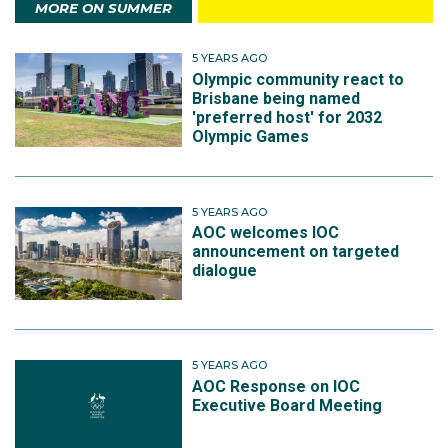
MORE ON SUMMER
5 YEARS AGO
Olympic community react to
Brisbane being named
'preferred host' for 2032
Olympic Games
5 YEARS AGO
AOC welcomes IOC
announcement on targeted
dialogue
5 YEARS AGO
AOC Response on IOC
Executive Board Meeting