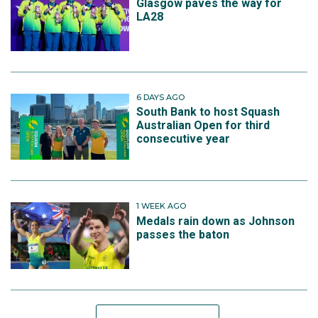
Glasgow paves the way for
LA28
6 DAYS AGO
South Bank to host Squash
Australian Open for third
consecutive year
1 WEEK AGO
Medals rain down as Johnson
passes the baton