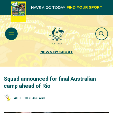
FIND YOUR SPORT
HAVE A GO TODAY
NEWS BY SPORT
Squad announced for final Australian
camp ahead of Rio
AOC
10 YEARS AGO