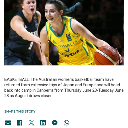
BASKETBALL: The Australian women's basketball team have
returned from extensive trips of Japan and Europe and will head
back into camp in Canberra from Thursday June 23-Tuesday June
28 as August draws closer.
SHARE THIS STORY