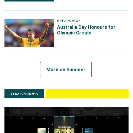
6 YEARS AGO
Australia Day Honours for
Olympic Greats
More on Summer
TOP STORIES