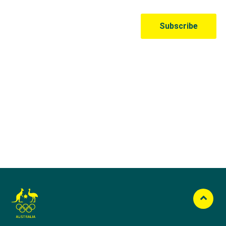
Australian Olympic Team Partners