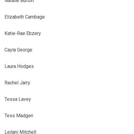
Natalie Burton
Elizabeth Cambage
Katie-Rae Ebzery
Cayla George
Laura Hodges
Rachel Jarry
Tessa Lavey
Tess Madgen
Leilani Mitchell