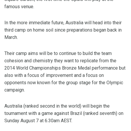
famous venue.
In the more immediate future, Australia will head into their
third camp on home soil since preparations began back in
March.
Their camp aims will be to continue to build the team
cohesion and chemistry they want to replicate from the
2014 World Championships Bronze Medal performance but
also with a focus of improvement and a focus on
opponents now known for the group stage for the Olympic
campaign.
Australia (ranked second in the world) will begin the
tournament with a game against Brazil (ranked seventh) on
Sunday August 7 at 6.30am AEST.