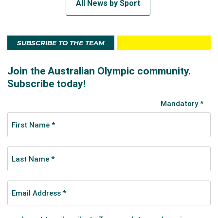
All News by Sport
SUBSCRIBE TO THE TEAM