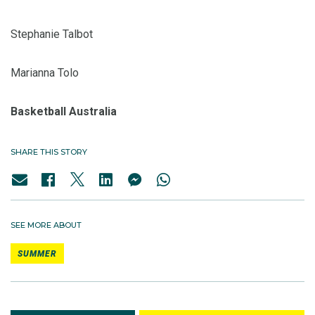
Stephanie Talbot
Marianna Tolo
Basketball Australia
SHARE THIS STORY
SEE MORE ABOUT
SUMMER