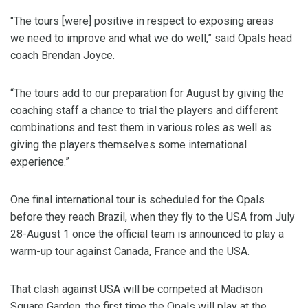
"The tours [were] positive in respect to exposing areas
we need to improve and what we do well,” said Opals head
coach Brendan Joyce.
“The tours add to our preparation for August by giving the
coaching staff a chance to trial the players and different
combinations and test them in various roles as well as
giving the players themselves some international
experience.”
One final international tour is scheduled for the Opals
before they reach Brazil, when they fly to the USA from July
28-August 1 once the official team is announced to play a
warm-up tour against Canada, France and the USA.
That clash against USA will be competed at Madison
Square Garden, the first time the Opals will play at the