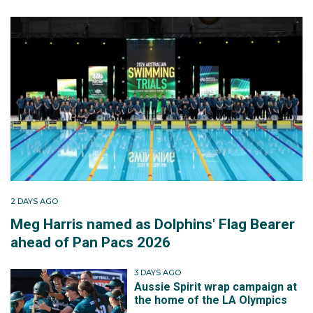
2 DAYS AGO
Meg Harris named as Dolphins' Flag Bearer
ahead of Pan Pacs 2026
3 DAYS AGO
Aussie Spirit wrap campaign at
the home of the LA Olympics