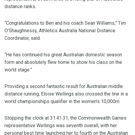
distance ranks.
“Congratulations to Ben and his coach Sean Williams,” Tim
O’Shaughnessy, Athletics Australia National Distance
Coordinator, said.
“He has continued his great Australian domestic season
form and absolutely flew home to show his class on the
world stage.”
Providing a second fantastic result for Australian middle
distance running, Eloise Wellings also crossed the line in a
world championships qualifier in the women’s 10,000m.
Stopping the clock at 31.41.31, the Commonwealth Games
representative Wellings was seventh overall, with her
personal best time launching her to fourth on the Australian