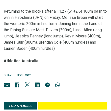
Returning to the blocks after a 11.27 (w: +2.6) 100m dash to
win in Hiroshima (JPN) on Friday, Melissa Breen will start
the women’s 200m in fine form. Joining her in the Land of
the Rising Sun are Matt Davies (200m), Linda Allen (long
jump), Jessica Penney (long jump), Kevin Moore (400m),
James Gurr (800m), Brendan Cole (400m hurdles) and
Lauren Boden (400m hurdles).
Athletics Australia
SHARE THIS STORY
TOP STORIES