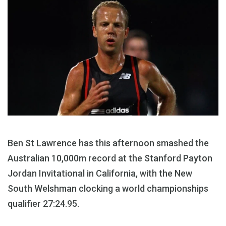
Ben St Lawrence has this afternoon smashed the
Australian 10,000m record at the Stanford Payton
Jordan Invitational in California, with the New
South Welshman clocking a world championships
qualifier 27:24.95.