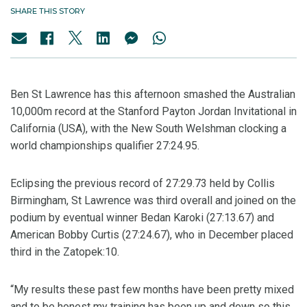
SHARE THIS STORY
Ben St Lawrence has this afternoon smashed the Australian
10,000m record at the Stanford Payton Jordan Invitational in
California (USA), with the New South Welshman clocking a
world championships qualifier 27:24.95.
Eclipsing the previous record of 27:29.73 held by Collis
Birmingham, St Lawrence was third overall and joined on the
podium by eventual winner Bedan Karoki (27:13.67) and
American Bobby Curtis (27:24.67), who in December placed
third in the Zatopek:10.
“My results these past few months have been pretty mixed
and to be honest my training has been up and down so this