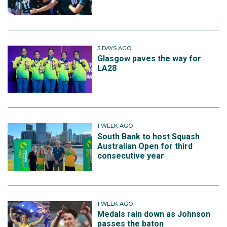
5 DAYS AGO
Glasgow paves the way for
LA28
1 WEEK AGO
South Bank to host Squash
Australian Open for third
consecutive year
1 WEEK AGO
Medals rain down as Johnson
passes the baton