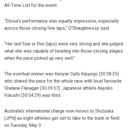
All-Time List for the event.
“Eloise’s performance was equally impressive, especially
across those closing few laps,” O’Shaughnessy said.
“Her last four or five (laps) were very strong and she judged
what she was capable of heading into those closing stages
when the pace picked up very well.”
The eventual winner was Kenyan Sally Kipyego (30:38.35)
who shared the pace for the whole race with local favourite
Shalane Flanagan (30:39.57). Japanese athlete Kayoko
Fukushi (30:54.29) was third.
Australia’s international charge now moves to Shizuoka
(JPN) as eight athletes get set to take to the track or field
on Tuesday, May 3.