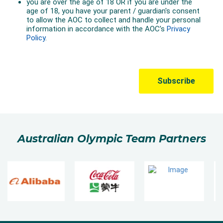
Australian Olympic Team Partners