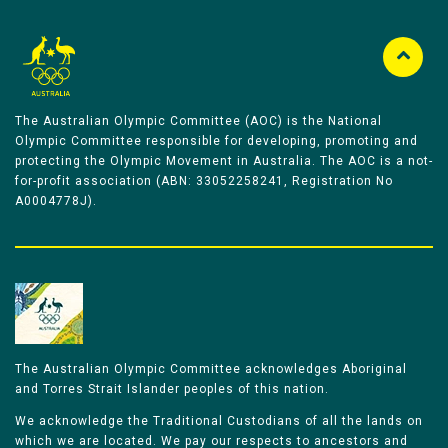
The Australian Olympic Committee (AOC) is the National
Olympic Committee responsible for developing, promoting and
protecting the Olympic Movement in Australia. The AOC is a not-
for-profit association (ABN: 33052258241, Registration No
A0004778J).
The Australian Olympic Committee acknowledges Aboriginal
and Torres Strait Islander peoples of this nation.
We acknowledge the Traditional Custodians of all the lands on
which we are located. We pay our respects to ancestors and