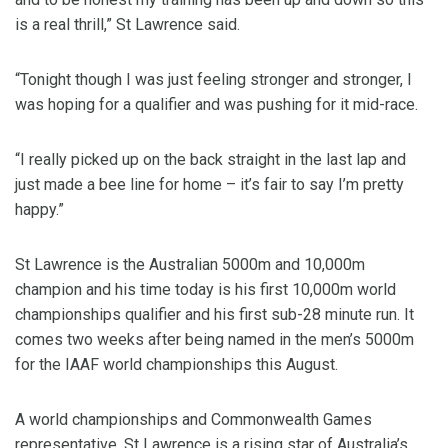
is a real thrill,” St Lawrence said.
“Tonight though I was just feeling stronger and stronger, I
was hoping for a qualifier and was pushing for it mid-race.
“I really picked up on the back straight in the last lap and
just made a bee line for home – it’s fair to say I’m pretty
happy.”
St Lawrence is the Australian 5000m and 10,000m
champion and his time today is his first 10,000m world
championships qualifier and his first sub-28 minute run. It
comes two weeks after being named in the men’s 5000m
for the IAAF world championships this August.
A world championships and Commonwealth Games
representative, St Lawrence is a rising star of Australia’s