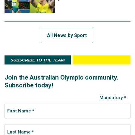
All News by Sport
SUBSCRIBE TO THE TEAM