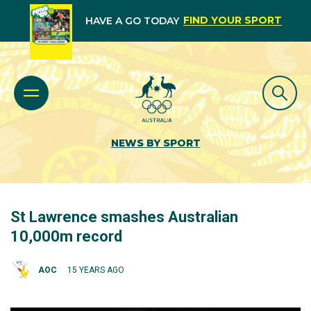
FIND YOUR SPORT
HAVE A GO TODAY
NEWS BY SPORT
St Lawrence smashes Australian
10,000m record
AOC
15 YEARS AGO