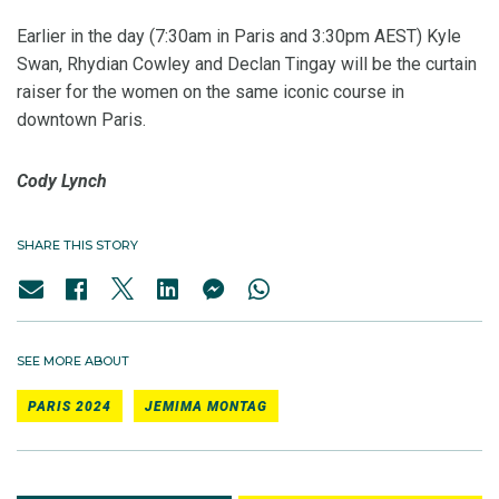
Earlier in the day (7:30am in Paris and 3:30pm AEST) Kyle
Swan, Rhydian Cowley and Declan Tingay will be the curtain
raiser for the women on the same iconic course in
downtown Paris.
Cody Lynch
SHARE THIS STORY
SEE MORE ABOUT
PARIS 2024
JEMIMA MONTAG