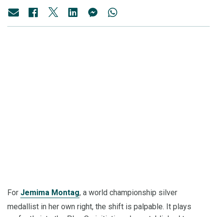
For
Jemima Montag
, a world championship silver
medallist in her own right, the shift is palpable. It plays