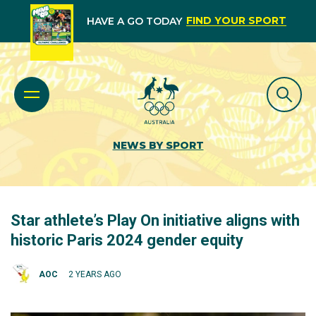
FIND YOUR SPORT
HAVE A GO TODAY
NEWS BY SPORT
Star athlete’s Play On initiative aligns with
historic Paris 2024 gender equity
AOC
2 YEARS AGO