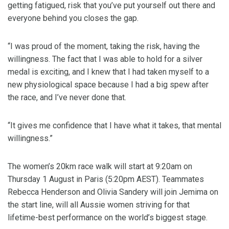
getting fatigued, risk that you’ve put yourself out there and
everyone behind you closes the gap.
“I was proud of the moment, taking the risk, having the
willingness. The fact that I was able to hold for a silver
medal is exciting, and I knew that I had taken myself to a
new physiological space because I had a big spew after
the race, and I’ve never done that.
“It gives me confidence that I have what it takes, that mental
willingness.”
The women’s 20km race walk will start at 9:20am on
Thursday 1 August in Paris (5:20pm AEST). Teammates
Rebecca Henderson and Olivia Sandery will join Jemima on
the start line, will all Aussie women striving for that
lifetime-best performance on the world’s biggest stage.