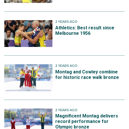
2 YEARS AGO
Athletics: Best result since
Melbourne 1956
2 YEARS AGO
Montag and Cowley combine
for historic race walk bronze
2 YEARS AGO
Magnificent Montag delivers
record performance for
Olympic bronze