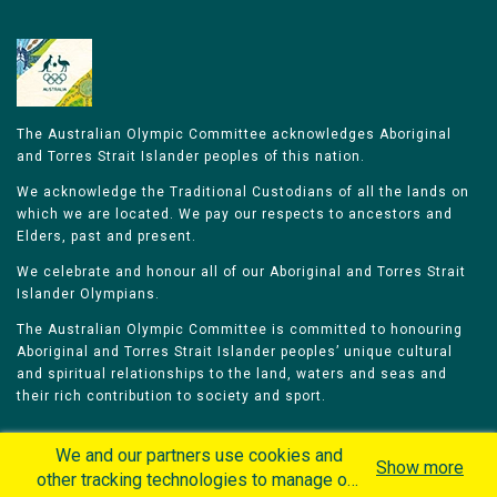
The Australian Olympic Committee acknowledges Aboriginal
and Torres Strait Islander peoples of this nation.
We acknowledge the Traditional Custodians of all the lands on
which we are located. We pay our respects to ancestors and
Elders, past and present.
We celebrate and honour all of our Aboriginal and Torres Strait
Islander Olympians.
The Australian Olympic Committee is committed to honouring
Aboriginal and Torres Strait Islander peoples’ unique cultural
and spiritual relationships to the land, waters and seas and
their rich contribution to society and sport.
We and our partners use cookies and
Show more
other tracking technologies to manage our