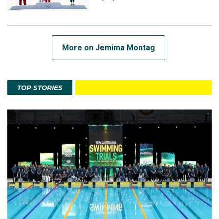
More on Jemima Montag
TOP STORIES