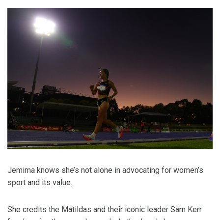
Jemima knows she’s not alone in advocating for women’s
sport and its value.
She credits the Matildas and their iconic leader Sam Kerr