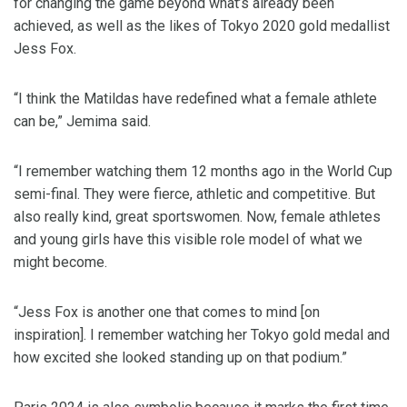
for changing the game beyond what’s already been
achieved, as well as the likes of Tokyo 2020 gold medallist
Jess Fox.
“I think the Matildas have redefined what a female athlete
can be,” Jemima said.
“I remember watching them 12 months ago in the World Cup
semi-final. They were fierce, athletic and competitive. But
also really kind, great sportswomen. Now, female athletes
and young girls have this visible role model of what we
might become.
“Jess Fox is another one that comes to mind [on
inspiration]. I remember watching her Tokyo gold medal and
how excited she looked standing up on that podium.”