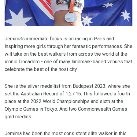
Jemima’s immediate focus is on racing in Paris and
inspiring more girls through her fantastic performances. She
will take on the best walkers from across the world at the
iconic Trocadero - one of many landmark-based venues that
celebrate the best of the host city.
She is the silver medallist from Budapest 2023, where she
set the Australian Record of 1:27:16. This followed a fourth
place at the 2022 World Championships and sixth at the
Olympic Games in Tokyo. And two Commonwealth Games
gold medals.
Jemima has been the most consistent elite walker in this