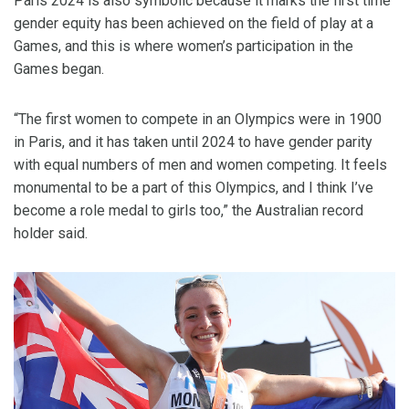
Paris 2024 is also symbolic because it marks the first time
gender equity has been achieved on the field of play at a
Games, and this is where women’s participation in the
Games began.
“The first women to compete in an Olympics were in 1900
in Paris, and it has taken until 2024 to have gender parity
with equal numbers of men and women competing. It feels
monumental to be a part of this Olympics, and I think I’ve
become a role medal to girls too,” the Australian record
holder said.