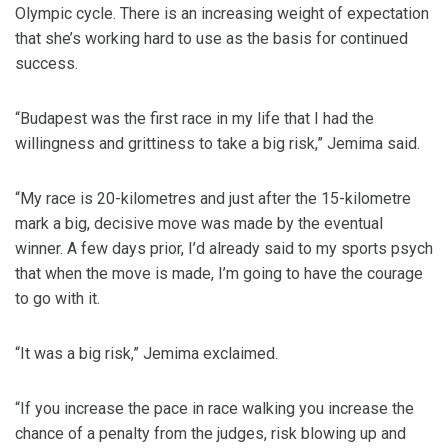
Olympic cycle. There is an increasing weight of expectation
that she’s working hard to use as the basis for continued
success.
“Budapest was the first race in my life that I had the
willingness and grittiness to take a big risk,” Jemima said.
“My race is 20-kilometres and just after the 15-kilometre
mark a big, decisive move was made by the eventual
winner. A few days prior, I’d already said to my sports psych
that when the move is made, I’m going to have the courage
to go with it.
“It was a big risk,” Jemima exclaimed.
“If you increase the pace in race walking you increase the
chance of a penalty from the judges, risk blowing up and