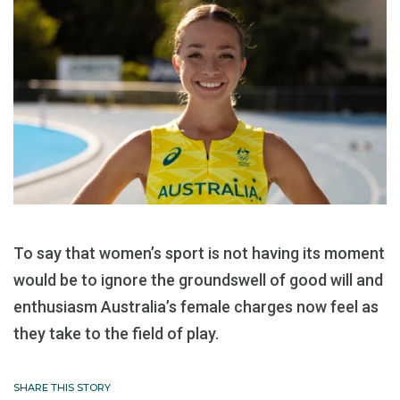
To say that women’s sport is not having its moment
would be to ignore the groundswell of good will and
enthusiasm Australia’s female charges now feel as
they take to the field of play.
SHARE THIS STORY