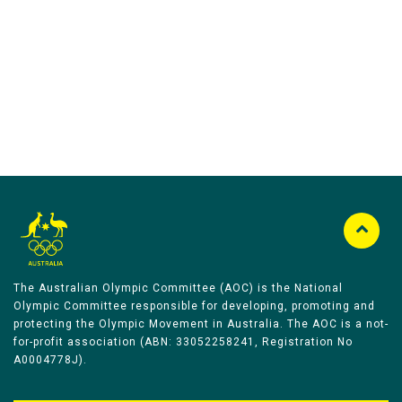
Australian Olympic Team Partners
The Australian Olympic Committee (AOC) is the National
Olympic Committee responsible for developing, promoting and
protecting the Olympic Movement in Australia. The AOC is a not-
for-profit association (ABN: 33052258241, Registration No
A0004778J).