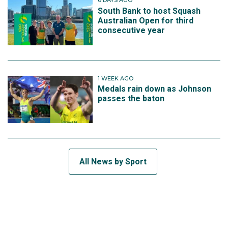
6 DAYS AGO
South Bank to host Squash
Australian Open for third
consecutive year
1 WEEK AGO
Medals rain down as Johnson
passes the baton
All News by Sport
SUBSCRIBE TO THE TEAM