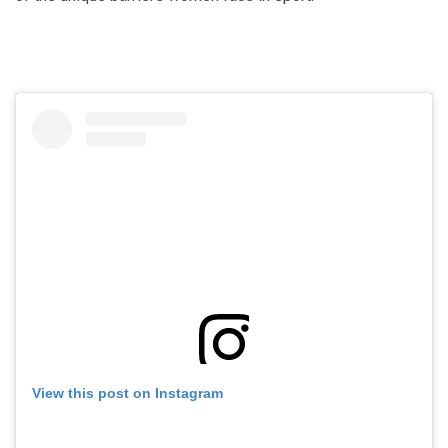
View this post on Instagram