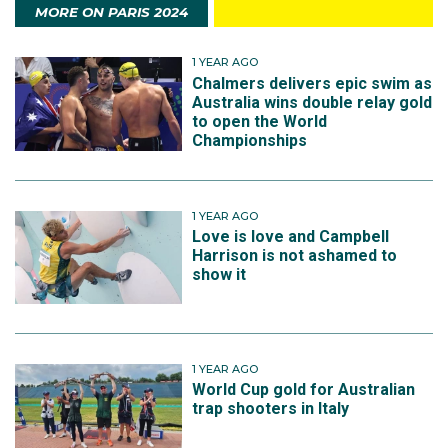
MORE ON PARIS 2024
1 YEAR AGO
Chalmers delivers epic swim as
Australia wins double relay gold
to open the World
Championships
1 YEAR AGO
Love is love and Campbell
Harrison is not ashamed to
show it
1 YEAR AGO
World Cup gold for Australian
trap shooters in Italy