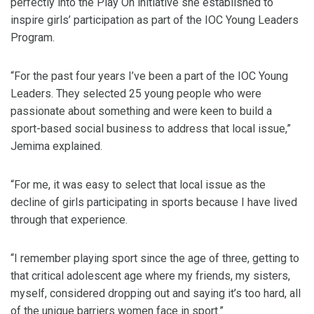
perfectly into the Play On initiative she established to
inspire girls’ participation as part of the IOC Young Leaders
Program.
“For the past four years I’ve been a part of the IOC Young
Leaders. They selected 25 young people who were
passionate about something and were keen to build a
sport-based social business to address that local issue,”
Jemima explained.
“For me, it was easy to select that local issue as the
decline of girls participating in sports because I have lived
through that experience.
“I remember playing sport since the age of three, getting to
that critical adolescent age where my friends, my sisters,
myself, considered dropping out and saying it’s too hard, all
of the unique barriers women face in sport.”