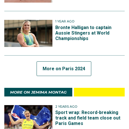
1 YEAR AGO
Bronte Halligan to captain
Aussie Stingers at World
Championships
More on Paris 2024
MORE ON JEMIMA MONTAG
2 YEARS AGO
Sport wrap: Record-breaking
track and field team close out
Paris Games