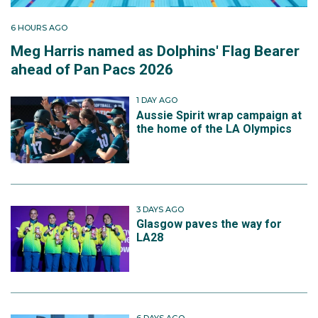
6 HOURS AGO
Meg Harris named as Dolphins' Flag Bearer
ahead of Pan Pacs 2026
1 DAY AGO
Aussie Spirit wrap campaign at
the home of the LA Olympics
3 DAYS AGO
Glasgow paves the way for
LA28