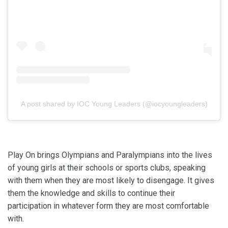
A post shared by IOC Young Leaders (@iocyoungleaders)
Play On brings Olympians and Paralympians into the lives
of young girls at their schools or sports clubs, speaking
with them when they are most likely to disengage. It gives
them the knowledge and skills to continue their
participation in whatever form they are most comfortable
with.