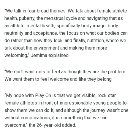
“We talk in four broad themes. We talk about female athlete
health, puberty, the menstrual cycle and navigating that as
an athlete; mental health, specifically body image; body
neutrality and acceptance, the focus on what our bodies can
do rather than how they look; and finally, nutrition, where we
talk about the environment and making them more
welcoming,” Jemima explained.
“We don’t want girls to feel as though they are the problem.
We want them to feel welcome and like they belong.
“My hope with Play On is that we get visible, rock star
female athletes in front of impressionable young people to
show them we can do it, and although the journey wasn’t one
without complications, it is something that we can
overcome,” the 26-year-old added.