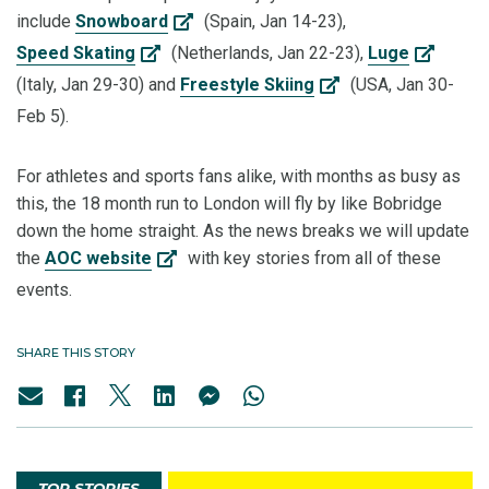
include
Snowboard
(Spain, Jan 14-23),
Speed Skating
(Netherlands, Jan 22-23),
Luge
(Italy, Jan 29-30) and
Freestyle Skiing
(USA, Jan 30-
Feb 5).
For athletes and sports fans alike, with months as busy as
this, the 18 month run to London will fly by like Bobridge
down the home straight. As the news breaks we will update
the
AOC website
with key stories from all of these
events.
SHARE THIS STORY
TOP STORIES