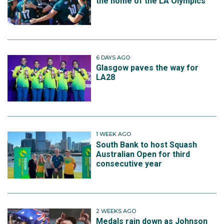
the home of the LA Olympics
6 DAYS AGO
Glasgow paves the way for
LA28
1 WEEK AGO
South Bank to host Squash
Australian Open for third
consecutive year
2 WEEKS AGO
Medals rain down as Johnson