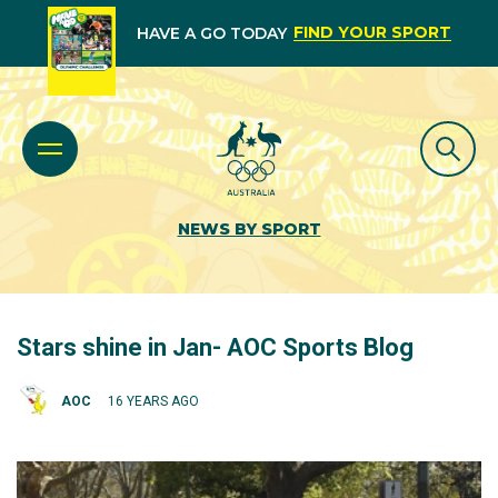
FIND YOUR SPORT
HAVE A GO TODAY
NEWS BY SPORT
Stars shine in Jan- AOC Sports Blog
AOC
16 YEARS AGO