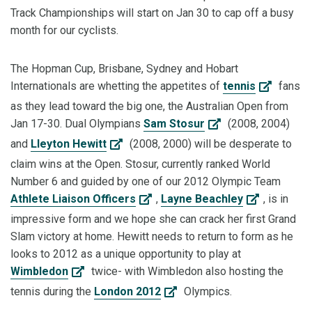
Track Championships will start on Jan 30 to cap off a busy
month for our cyclists.
The Hopman Cup, Brisbane, Sydney and Hobart
Internationals are whetting the appetites of
tennis
fans
as they lead toward the big one, the Australian Open from
Jan 17-30. Dual Olympians
Sam Stosur
(2008, 2004)
and
Lleyton Hewitt
(2008, 2000) will be desperate to
claim wins at the Open. Stosur, currently ranked World
Number 6 and guided by one of our 2012 Olympic Team
Athlete Liaison Officers
,
Layne Beachley
, is in
impressive form and we hope she can crack her first Grand
Slam victory at home. Hewitt needs to return to form as he
looks to 2012 as a unique opportunity to play at
Wimbledon
twice- with Wimbledon also hosting the
tennis during the
London 2012
Olympics.