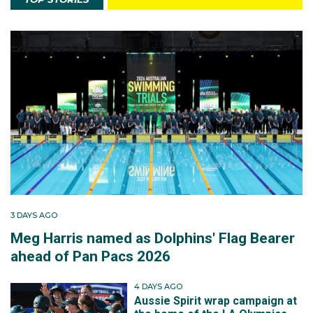
3 DAYS AGO
Meg Harris named as Dolphins' Flag Bearer
ahead of Pan Pacs 2026
4 DAYS AGO
Aussie Spirit wrap campaign at