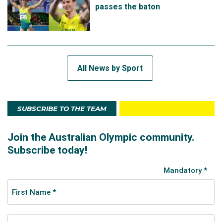
passes the baton
All News by Sport
SUBSCRIBE TO THE TEAM