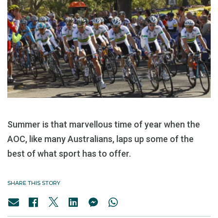
Summer is that marvellous time of year when the
AOC, like many Australians, laps up some of the
best of what sport has to offer.
SHARE THIS STORY