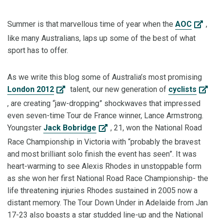
Summer is that marvellous time of year when the
AOC
,
like many Australians, laps up some of the best of what
sport has to offer.
As we write this blog some of Australia’s most promising
London 2012
talent, our new generation of
cyclists
, are creating “jaw-dropping” shockwaves that impressed
even seven-time Tour de France winner, Lance Armstrong.
Youngster
Jack Bobridge
, 21, won the National Road
Race Championship in Victoria with “probably the bravest
and most brilliant solo finish the event has seen”. It was
heart-warming to see Alexis Rhodes in unstoppable form
as she won her first National Road Race Championship- the
life threatening injuries Rhodes sustained in 2005 now a
distant memory. The Tour Down Under in Adelaide from Jan
17-23 also boasts a star studded line-up and the National