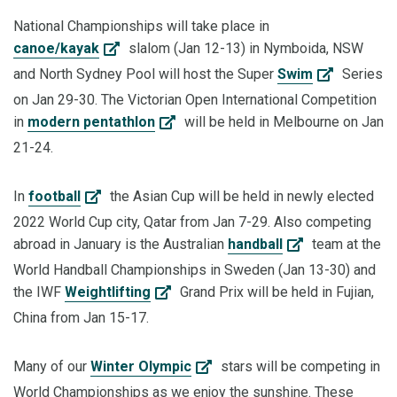
National Championships will take place in
canoe/kayak
slalom (Jan 12-13) in Nymboida, NSW
and North Sydney Pool will host the Super
Swim
Series
on Jan 29-30. The Victorian Open International Competition
in
modern pentathlon
will be held in Melbourne on Jan
21-24.
In
football
the Asian Cup will be held in newly elected
2022 World Cup city, Qatar from Jan 7-29. Also competing
abroad in January is the Australian
handball
team at the
World Handball Championships in Sweden (Jan 13-30) and
the IWF
Weightlifting
Grand Prix will be held in Fujian,
China from Jan 15-17.
Many of our
Winter Olympic
stars will be competing in
World Championships as we enjoy the sunshine. These