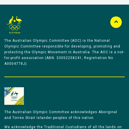
The Australian Olympic Committee (AOC) is the National
Olympic Committee responsible for developing, promoting and
protecting the Olympic Movement in Australia. The AOC is a not-
for-profit association (ABN: 33052258241, Registration No
A0004778J).
The Australian Olympic Committee acknowledges Aboriginal
and Torres Strait Islander peoples of this nation.
We acknowledge the Traditional Custodians of all the lands on