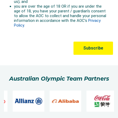
Australian Olympic Team Partners