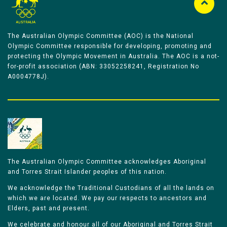
The Australian Olympic Committee (AOC) is the National
Olympic Committee responsible for developing, promoting and
protecting the Olympic Movement in Australia. The AOC is a not-
for-profit association (ABN: 33052258241, Registration No
A0004778J).
The Australian Olympic Committee acknowledges Aboriginal
and Torres Strait Islander peoples of this nation.
We acknowledge the Traditional Custodians of all the lands on
which we are located. We pay our respects to ancestors and
Elders, past and present.
We celebrate and honour all of our Aboriginal and Torres Strait