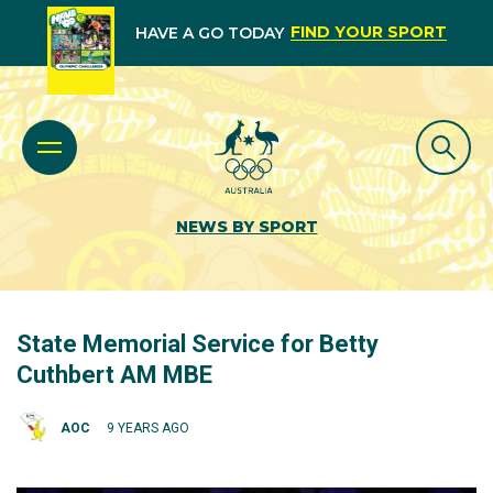
FIND YOUR SPORT
HAVE A GO TODAY
NEWS BY SPORT
State Memorial Service for Betty
Cuthbert AM MBE
AOC
9 YEARS AGO