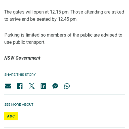
The gates will open at 12.15 pm. Those attending are asked
to arrive and be seated by 12.45 pm.
Parking is limited so members of the public are advised to
use public transport.
NSW Government
SHARE THIS STORY
SEE MORE ABOUT
AOC