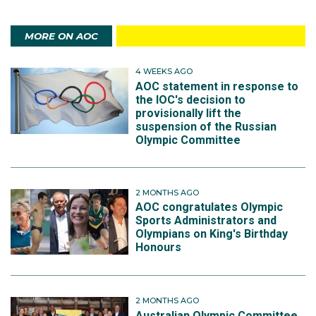
MORE ON AOC
4 WEEKS AGO
AOC statement in response to
the IOC's decision to
provisionally lift the
suspension of the Russian
Olympic Committee
2 MONTHS AGO
AOC congratulates Olympic
Sports Administrators and
Olympians on King's Birthday
Honours
2 MONTHS AGO
Australian Olympic Committee