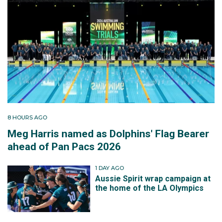
8 HOURS AGO
Meg Harris named as Dolphins' Flag Bearer
ahead of Pan Pacs 2026
1 DAY AGO
Aussie Spirit wrap campaign at
the home of the LA Olympics