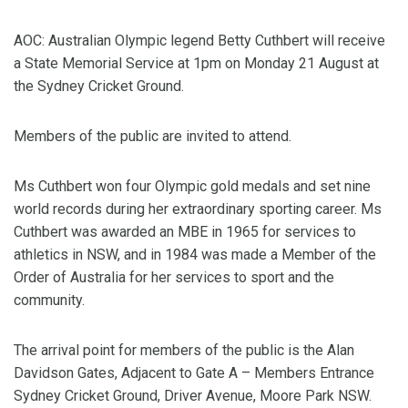
AOC: Australian Olympic legend Betty Cuthbert will receive
a State Memorial Service at 1pm on Monday 21 August at
the Sydney Cricket Ground.
Members of the public are invited to attend.
Ms Cuthbert won four Olympic gold medals and set nine
world records during her extraordinary sporting career. Ms
Cuthbert was awarded an MBE in 1965 for services to
athletics in NSW, and in 1984 was made a Member of the
Order of Australia for her services to sport and the
community.
The arrival point for members of the public is the Alan
Davidson Gates, Adjacent to Gate A – Members Entrance
Sydney Cricket Ground, Driver Avenue, Moore Park NSW.