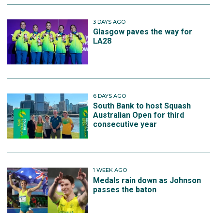
3 DAYS AGO
Glasgow paves the way for
LA28
6 DAYS AGO
South Bank to host Squash
Australian Open for third
consecutive year
1 WEEK AGO
Medals rain down as Johnson
passes the baton