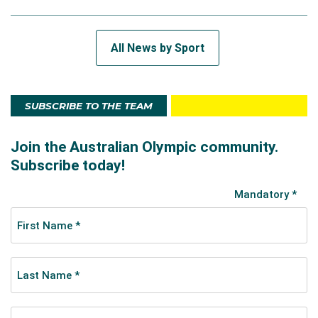
All News by Sport
SUBSCRIBE TO THE TEAM