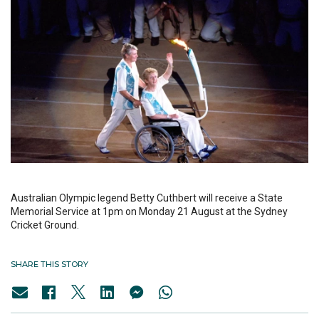
Australian Olympic legend Betty Cuthbert will receive a State
Memorial Service at 1pm on Monday 21 August at the Sydney
Cricket Ground.
SHARE THIS STORY