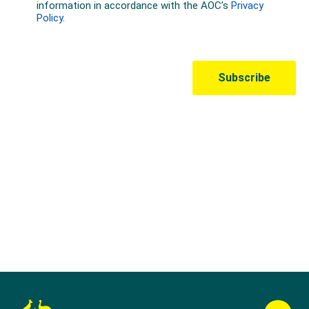
Australian Olympic Team Partners