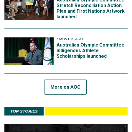
Stretch Reconciliation Action
Plan and First Nations Artwork
launched
3 MONTHS AGO
Australian Olympic Committee
Indigenous Athlete
Scholarships launched
More on AOC
TOP STORIES