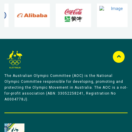
The Australian Olympic Committee (AOC) is the National
Olympic Committee responsible for developing, promoting and
protecting the Olympic Movement in Australia. The AOC is a not-
for-profit association (ABN: 33052258241, Registration No
A0004778J).