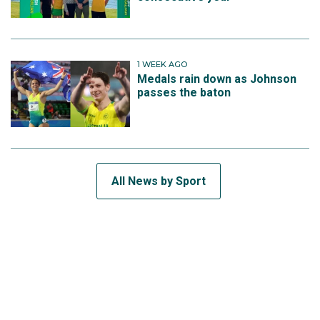
1 WEEK AGO
Medals rain down as Johnson
passes the baton
All News by Sport
SUBSCRIBE TO THE TEAM