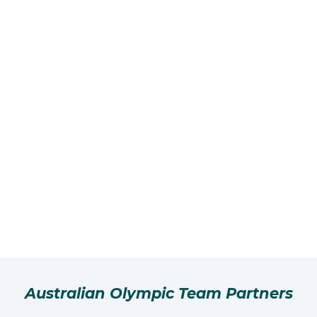
Australian Olympic Team Partners