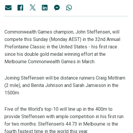
Commonwealth Games champion, John Steffensen, will
compete this Sunday (Monday AEST) in the 32nd Annual
Prefontaine Classic in the United States - his first race
since his double gold medal winning effort at the
Melbourne Commonwealth Games in March.
Joining Steffensen will be distance runners Craig Mottram
(2 mile), and Benita Johnson and Sarah Jamieson in the
1500m.
Five of the World’s top-10 will line up in the 400m to
provide Steffensen with ample competition in his first run
for two months. Steffensen’s 44.73 in Melbourne is the
fourth fastest time in the world this year.