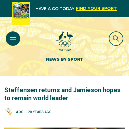
FIND YOUR SPORT
HAVE A GO TODAY
NEWS BY SPORT
Steffensen returns and Jamieson hopes
to remain world leader
AOC
20 YEARS AGO