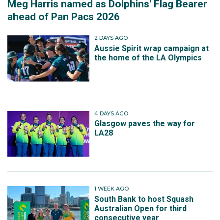
Meg Harris named as Dolphins' Flag Bearer
ahead of Pan Pacs 2026
2 DAYS AGO
Aussie Spirit wrap campaign at
the home of the LA Olympics
4 DAYS AGO
Glasgow paves the way for
LA28
1 WEEK AGO
South Bank to host Squash
Australian Open for third
consecutive year