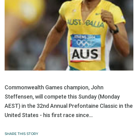
Commonwealth Games champion, John
Steffensen, will compete this Sunday (Monday
AEST) in the 32nd Annual Prefontaine Classic in the
United States - his first race since...
SHARE THIS STORY