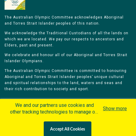
The Australian Olympic Committee acknowledges Aboriginal
and Torres Strait Islander peoples of this nation.
We acknowledge the Traditional Custodians of all the lands on
which we are located. We pay our respects to ancestors and
Elders, past and present.
We celebrate and honour all of our Aboriginal and Torres Strait
Islander Olympians.
The Australian Olympic Committee is committed to honouring
Aboriginal and Torres Strait Islander peoples’ unique cultural
and spiritual relationships to the land, waters and seas and
their rich contribution to society and sport.
We and our partners use cookies and
Show more
other tracking technologies to manage our
website, understand and track how you
Home
Olympians
Games
Sports
interact with us and offer you more
Contacts
Careers
Accept All Cookies
personalized content and advertisement in