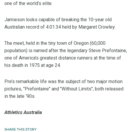
one of the world’s elite.
Jamieson looks capable of breaking the 10-year old
Australian record of 4:01.34 held by Margaret Crowley.
The meet, held in the tiny town of Oregon (60,000
population) is named after the legendary Steve Prefontaine,
one of America’s greatest distance runners at the time of
his death in 1975 at age 24.
Pre’s remarkable life was the subject of two major motion
pictures, "Prefontaine" and "Without Limits", both released
in the late ‘90s.
Athletics Australia
SHARE THIS STORY