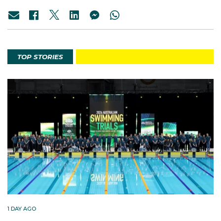
TOP STORIES
1 DAY AGO