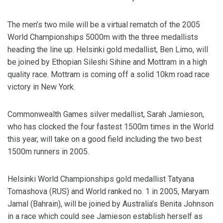
The men’s two mile will be a virtual rematch of the 2005
World Championships 5000m with the three medallists
heading the line up. Helsinki gold medallist, Ben Limo, will
be joined by Ethopian Sileshi Sihine and Mottram in a high
quality race. Mottram is coming off a solid 10km road race
victory in New York.
Commonwealth Games silver medallist, Sarah Jamieson,
who has clocked the four fastest 1500m times in the World
this year, will take on a good field including the two best
1500m runners in 2005.
Helsinki World Championships gold medallist Tatyana
Tomashova (RUS) and World ranked no. 1 in 2005, Maryam
Jamal (Bahrain), will be joined by Australia’s Benita Johnson
in a race which could see Jamieson establish herself as