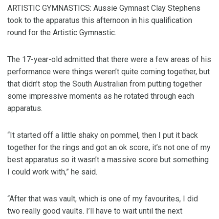
ARTISTIC GYMNASTICS: Aussie Gymnast Clay Stephens
took to the apparatus this afternoon in his qualification
round for the Artistic Gymnastic.
The 17-year-old admitted that there were a few areas of his
performance were things weren’t quite coming together, but
that didn’t stop the South Australian from putting together
some impressive moments as he rotated through each
apparatus.
“It started off a little shaky on pommel, then I put it back
together for the rings and got an ok score, it’s not one of my
best apparatus so it wasn’t a massive score but something
I could work with,” he said.
“After that was vault, which is one of my favourites, I did
two really good vaults. I’ll have to wait until the next