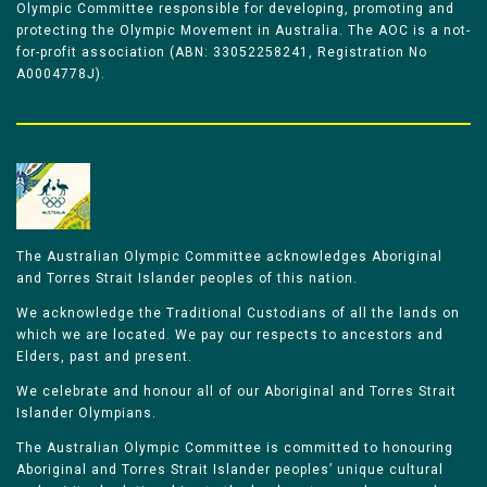
Olympic Committee responsible for developing, promoting and
protecting the Olympic Movement in Australia. The AOC is a not-
for-profit association (ABN: 33052258241, Registration No
A0004778J).
The Australian Olympic Committee acknowledges Aboriginal
and Torres Strait Islander peoples of this nation.
We acknowledge the Traditional Custodians of all the lands on
which we are located. We pay our respects to ancestors and
Elders, past and present.
We celebrate and honour all of our Aboriginal and Torres Strait
Islander Olympians.
The Australian Olympic Committee is committed to honouring
Aboriginal and Torres Strait Islander peoples’ unique cultural