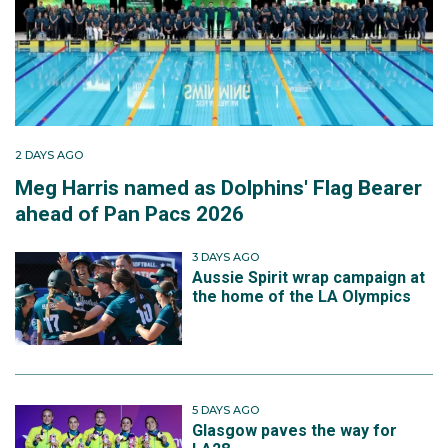
2 DAYS AGO
Meg Harris named as Dolphins' Flag Bearer
ahead of Pan Pacs 2026
3 DAYS AGO
Aussie Spirit wrap campaign at
the home of the LA Olympics
5 DAYS AGO
Glasgow paves the way for