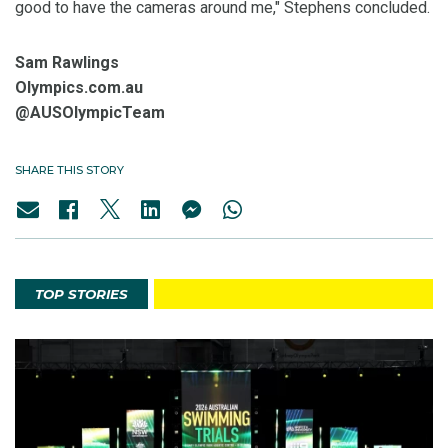
good to have the cameras around me," Stephens concluded.
Sam Rawlings
Olympics.com.au
@AUSOlympicTeam
SHARE THIS STORY
TOP STORIES