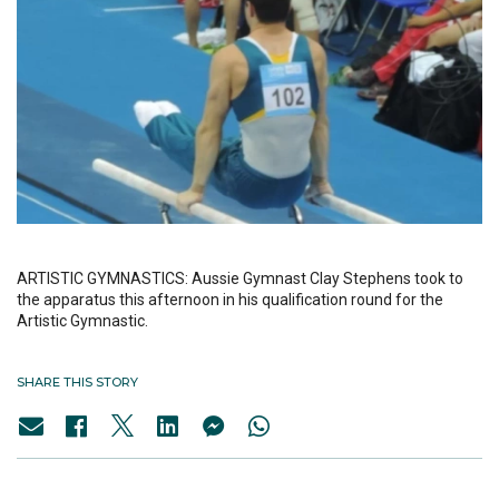
ARTISTIC GYMNASTICS: Aussie Gymnast Clay Stephens took to
the apparatus this afternoon in his qualification round for the
Artistic Gymnastic.
SHARE THIS STORY