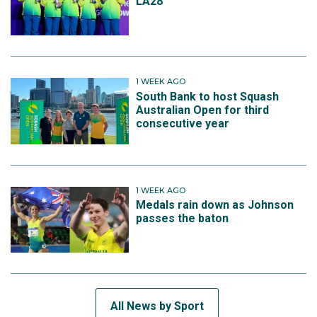
LA28
1 WEEK AGO
South Bank to host Squash
Australian Open for third
consecutive year
1 WEEK AGO
Medals rain down as Johnson
passes the baton
All News by Sport