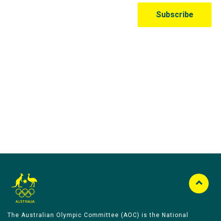
Australian Olympic Team Partners
The Australian Olympic Committee (AOC) is the National