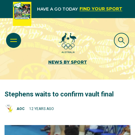
FIND YOUR SPORT
HAVE A GO TODAY
NEWS BY SPORT
Stephens waits to confirm vault final
AOC
12 YEARS AGO