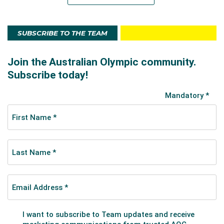
SUBSCRIBE TO THE TEAM