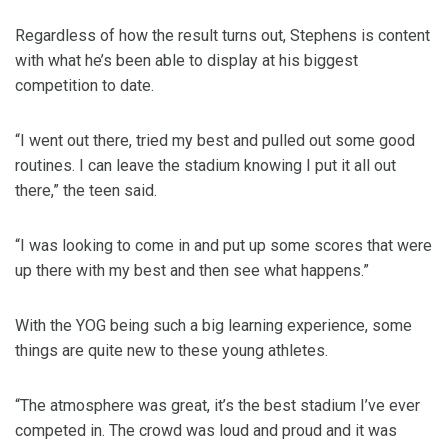
Regardless of how the result turns out, Stephens is content
with what he’s been able to display at his biggest
competition to date.
“I went out there, tried my best and pulled out some good
routines. I can leave the stadium knowing I put it all out
there,” the teen said.
“I was looking to come in and put up some scores that were
up there with my best and then see what happens.”
With the YOG being such a big learning experience, some
things are quite new to these young athletes.
“The atmosphere was great, it’s the best stadium I’ve ever
competed in. The crowd was loud and proud and it was