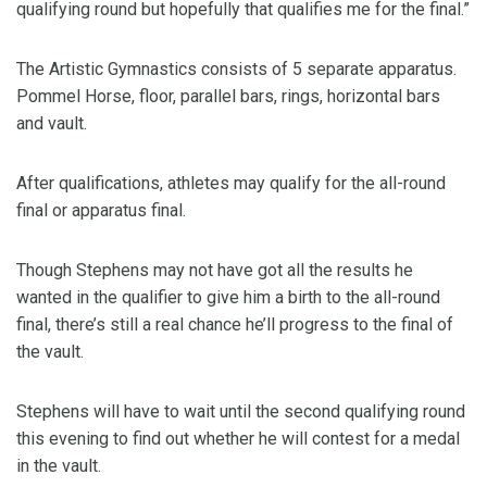
qualifying round but hopefully that qualifies me for the final.”
The Artistic Gymnastics consists of 5 separate apparatus.
Pommel Horse, floor, parallel bars, rings, horizontal bars
and vault.
After qualifications, athletes may qualify for the all-round
final or apparatus final.
Though Stephens may not have got all the results he
wanted in the qualifier to give him a birth to the all-round
final, there’s still a real chance he’ll progress to the final of
the vault.
Stephens will have to wait until the second qualifying round
this evening to find out whether he will contest for a medal
in the vault.