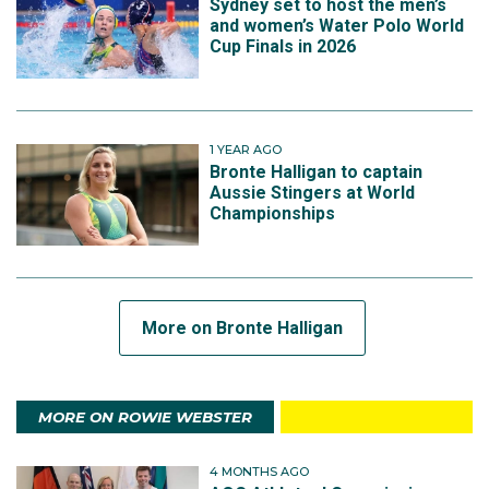
Sydney set to host the men’s
and women’s Water Polo World
Cup Finals in 2026
1 YEAR AGO
Bronte Halligan to captain
Aussie Stingers at World
Championships
More on Bronte Halligan
MORE ON ROWIE WEBSTER
4 MONTHS AGO