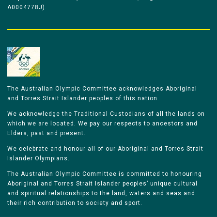
A0004778J).
The Australian Olympic Committee acknowledges Aboriginal
and Torres Strait Islander peoples of this nation.
We acknowledge the Traditional Custodians of all the lands on
which we are located. We pay our respects to ancestors and
Elders, past and present.
We celebrate and honour all of our Aboriginal and Torres Strait
Islander Olympians.
The Australian Olympic Committee is committed to honouring
Aboriginal and Torres Strait Islander peoples’ unique cultural
and spiritual relationships to the land, waters and seas and
their rich contribution to society and sport.