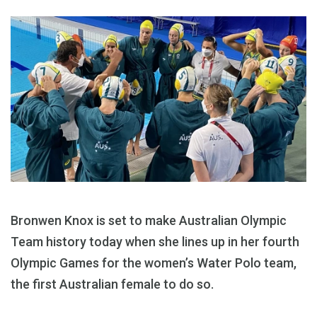
Bronwen Knox is set to make Australian Olympic
Team history today when she lines up in her fourth
Olympic Games for the women’s Water Polo team,
the first Australian female to do so.