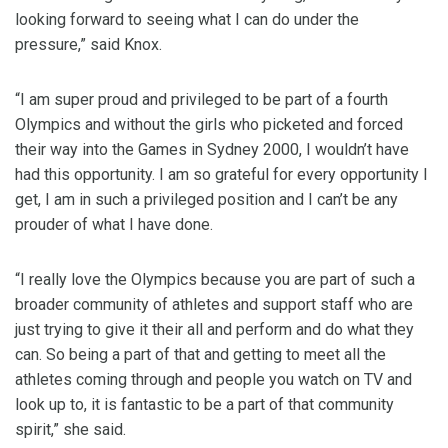
looking forward to seeing what I can do under the
pressure,” said Knox.
“I am super proud and privileged to be part of a fourth
Olympics and without the girls who picketed and forced
their way into the Games in Sydney 2000, I wouldn’t have
had this opportunity. I am so grateful for every opportunity I
get, I am in such a privileged position and I can’t be any
prouder of what I have done.
“I really love the Olympics because you are part of such a
broader community of athletes and support staff who are
just trying to give it their all and perform and do what they
can. So being a part of that and getting to meet all the
athletes coming through and people you watch on TV and
look up to, it is fantastic to be a part of that community
spirit,” she said.