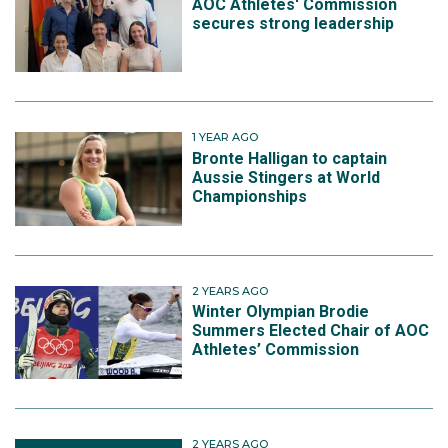
AOC Athletes' Commission
secures strong leadership
1 YEAR AGO
Bronte Halligan to captain
Aussie Stingers at World
Championships
2 YEARS AGO
Winter Olympian Brodie
Summers Elected Chair of AOC
Athletes’ Commission
2 YEARS AGO