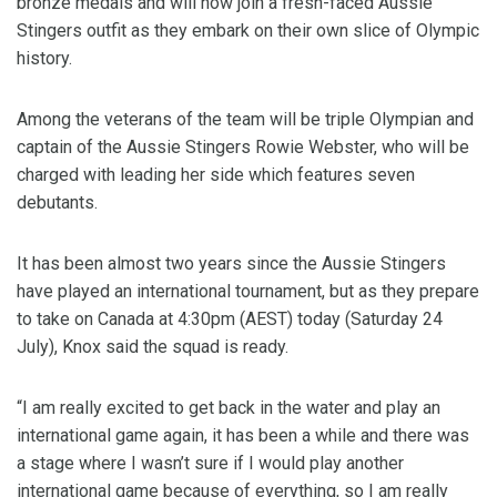
bronze medals and will now join a fresh-faced Aussie
Stingers outfit as they embark on their own slice of Olympic
history.
Among the veterans of the team will be triple Olympian and
captain of the Aussie Stingers Rowie Webster, who will be
charged with leading her side which features seven
debutants.
It has been almost two years since the Aussie Stingers
have played an international tournament, but as they prepare
to take on Canada at 4:30pm (AEST) today (Saturday 24
July), Knox said the squad is ready.
“I am really excited to get back in the water and play an
international game again, it has been a while and there was
a stage where I wasn’t sure if I would play another
international game because of everything, so I am really