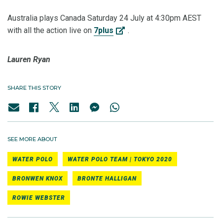
Australia plays Canada Saturday 24 July at 4:30pm AEST
with all the action live on
7plus
.
Lauren Ryan
SHARE THIS STORY
SEE MORE ABOUT
WATER POLO
WATER POLO TEAM | TOKYO 2020
BRONWEN KNOX
BRONTE HALLIGAN
ROWIE WEBSTER