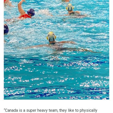
“Canada is a super heavy team, they like to physically