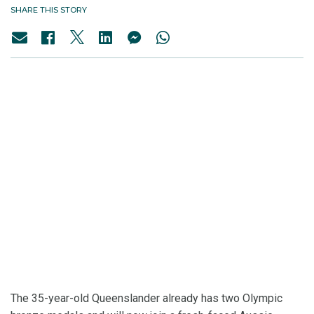
SHARE THIS STORY
The 35-year-old Queenslander already has two Olympic