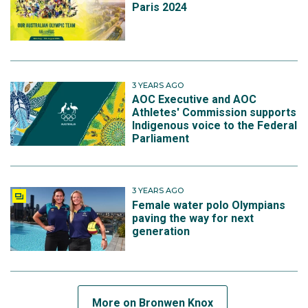
Paris 2024
3 YEARS AGO
AOC Executive and AOC
Athletes' Commission supports
Indigenous voice to the Federal
Parliament
3 YEARS AGO
Female water polo Olympians
paving the way for next
generation
More on Bronwen Knox