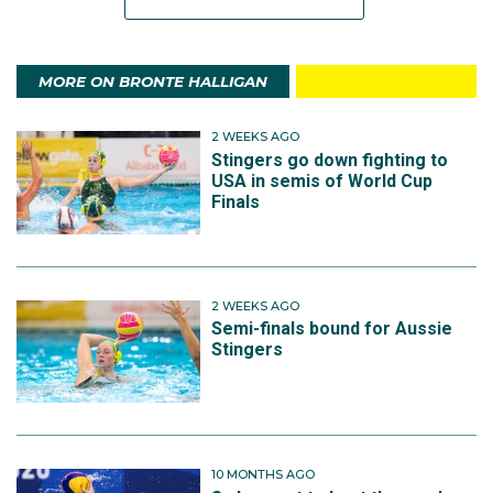
MORE ON BRONTE HALLIGAN
2 WEEKS AGO
Stingers go down fighting to
USA in semis of World Cup
Finals
2 WEEKS AGO
Semi-finals bound for Aussie
Stingers
10 MONTHS AGO