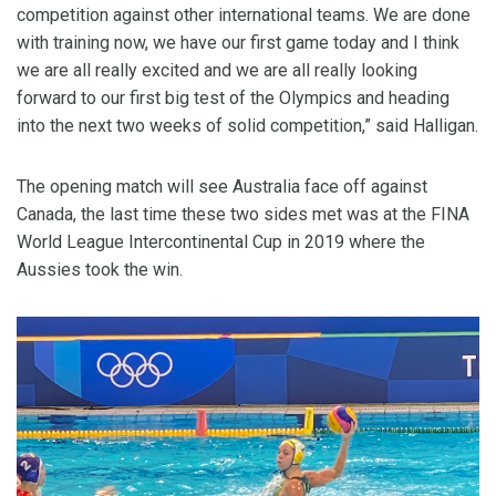
competition against other international teams. We are done
with training now, we have our first game today and I think
we are all really excited and we are all really looking
forward to our first big test of the Olympics and heading
into the next two weeks of solid competition,” said Halligan.
The opening match will see Australia face off against
Canada, the last time these two sides met was at the FINA
World League Intercontinental Cup in 2019 where the
Aussies took the win.