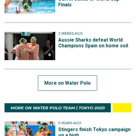
Finals
2 WEEKS AGO
Aussie Sharks defeat World
Champions Spain on home soil
More on Water Polo
MORE ON WATER POLO TEAM | TOKYO 2020
5 YEARS AGO
Stingers finish Tokyo campaign
on a high