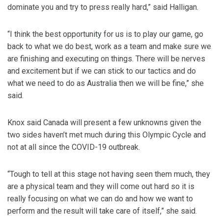
dominate you and try to press really hard,” said Halligan.
“I think the best opportunity for us is to play our game, go
back to what we do best, work as a team and make sure we
are finishing and executing on things. There will be nerves
and excitement but if we can stick to our tactics and do
what we need to do as Australia then we will be fine,” she
said.
Knox said Canada will present a few unknowns given the
two sides haven’t met much during this Olympic Cycle and
not at all since the COVID-19 outbreak.
“Tough to tell at this stage not having seen them much, they
are a physical team and they will come out hard so it is
really focusing on what we can do and how we want to
perform and the result will take care of itself,” she said.