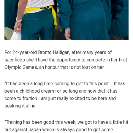
For 24-year-old Bronte Halligan, after many years of
sacrifices she’ll have the opportunity to compete in her first
Olympic Games, an honour that is not lost on her.
“It has been a long time coming to get to this point…. It has
been a childhood dream for so long and now that it has
come to fruition I am just really excited to be here and
soaking it all in.
“Training has been good this week, we got to have a little hit
out against Japan which is always good to get some