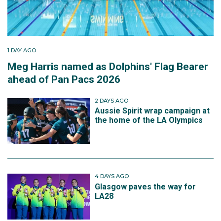
1 DAY AGO
Meg Harris named as Dolphins' Flag Bearer
ahead of Pan Pacs 2026
2 DAYS AGO
Aussie Spirit wrap campaign at
the home of the LA Olympics
4 DAYS AGO
Glasgow paves the way for
LA28