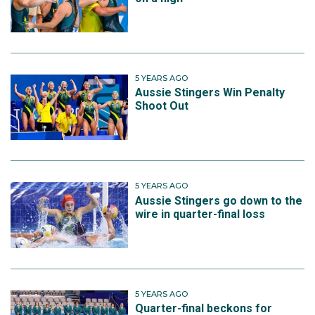
5 YEARS AGO
Aussie Stingers Win Penalty
Shoot Out
5 YEARS AGO
Aussie Stingers go down to the
wire in quarter-final loss
5 YEARS AGO
Quarter-final beckons for