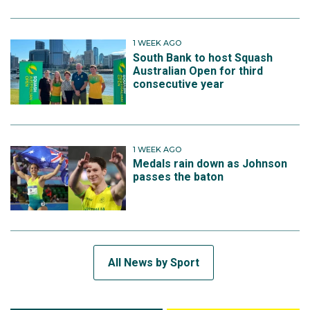
1 WEEK AGO
South Bank to host Squash
Australian Open for third
consecutive year
1 WEEK AGO
Medals rain down as Johnson
passes the baton
All News by Sport