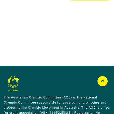
Australian Olympic Team Partners
The Australian Olympic Committee (AOC) is the National
Olympic Committee responsible for developing, promoting and
protecting the Olympic Movement in Australia. The AOC is a not-
for-profit association (ABN: 33052258241, Registration No