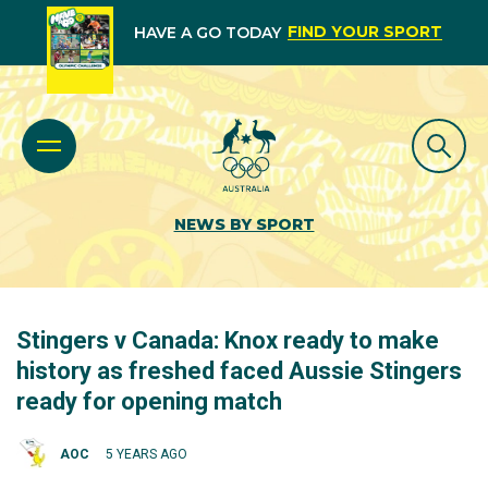
FIND YOUR SPORT
HAVE A GO TODAY
NEWS BY SPORT
Stingers v Canada: Knox ready to make
history as freshed faced Aussie Stingers
ready for opening match
AOC
5 YEARS AGO