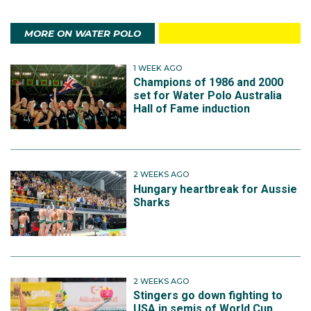
MORE ON WATER POLO
1 WEEK AGO
Champions of 1986 and 2000
set for Water Polo Australia
Hall of Fame induction
2 WEEKS AGO
Hungary heartbreak for Aussie
Sharks
2 WEEKS AGO
Stingers go down fighting to
USA in semis of World Cup