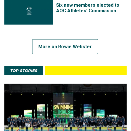
Six new members elected to
AOC Athletes' Commission
More on Rowie Webster
TOP STORIES