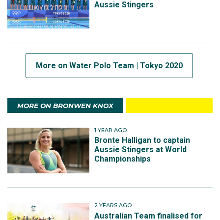
Aussie Stingers
More on Water Polo Team | Tokyo 2020
MORE ON BRONWEN KNOX
1 YEAR AGO
Bronte Halligan to captain
Aussie Stingers at World
Championships
2 YEARS AGO
Australian Team finalised for