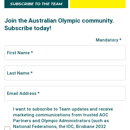
SUBSCRIBE TO THE TEAM