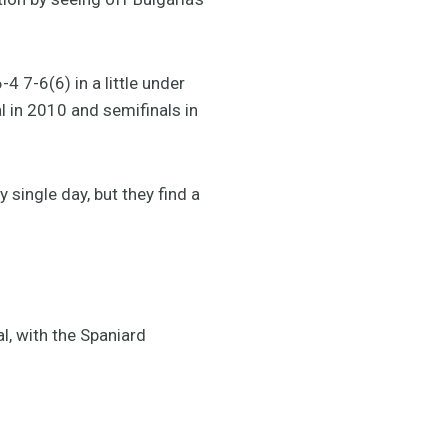
4 7-6(6) in a little under
al in 2010 and semifinals in
 single day, but they find a
l, with the Spaniard