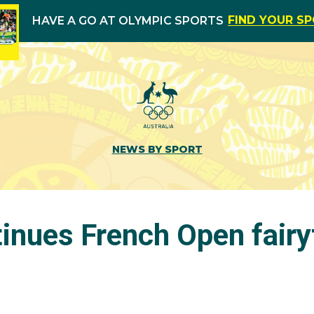
FIND YOUR S
HAVE A GO AT OLYMPIC SPORTS
NEWS BY SPORT
inues French Open fairy