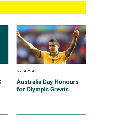
6 YEARS AGO
C
Australia Day Honours
for Olympic Greats