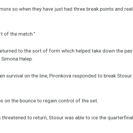
 more so when they have just had three break points and really
rt of the match.”
 returned to the sort of form which helped take down the pa
d Simona Halep.
n survival on the line, Pironkova responded to break Stosur 
 on the bounce to regain control of the set.
threatened to return, Stosur was able to ice the quarterfina