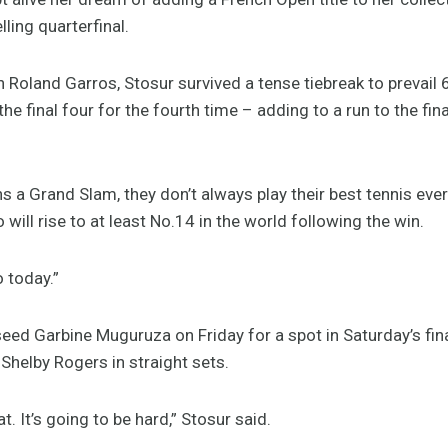
ling quarterfinal.
 Roland Garros, Stosur survived a tense tiebreak to prevail 6-
e final four for the fourth time – adding to a run to the fin
ns a Grand Slam, they don’t always play their best tennis every
 will rise to at least No.14 in the world following the win.
o today.”
 seed Garbine Muguruza on Friday for a spot in Saturday’s fina
helby Rogers in straight sets.
at. It’s going to be hard,” Stosur said.