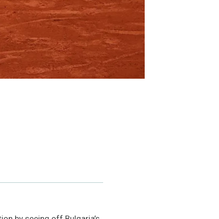
ion by seeing off Bulgaria’s