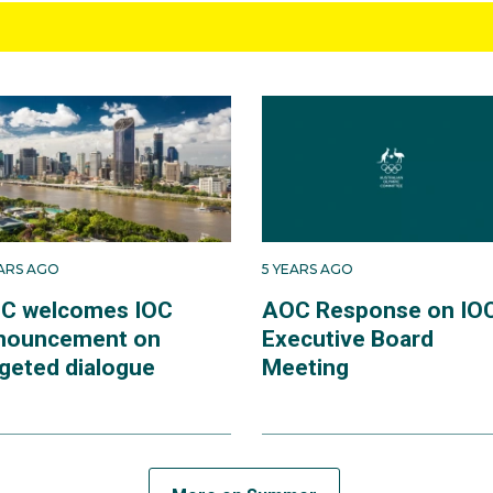
EARS AGO
5 YEARS AGO
C welcomes IOC
AOC Response on IO
nouncement on
Executive Board
rgeted dialogue
Meeting