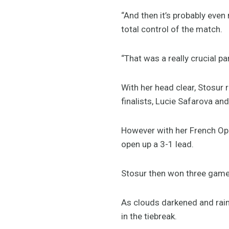
“And then it’s probably even
total control of the match.
“That was a really crucial pa
With her head clear, Stosur
finalists, Lucie Safarova an
However with her French Ope
open up a 3-1 lead.
Stosur then won three games
As clouds darkened and rain 
in the tiebreak.