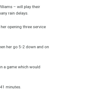
liams – will play their
any rain delays.
 her opening three service
 seen her go 5-2 down and on
– in a game which would
n 41 minutes.