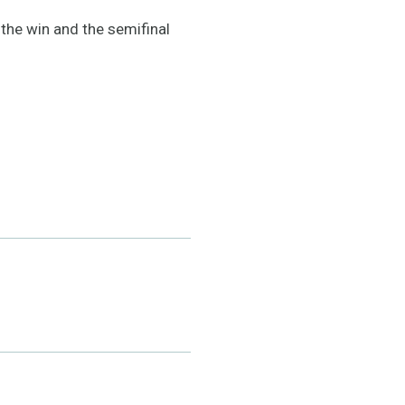
 the win and the semifinal