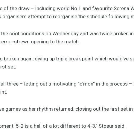
of the draw – including world No.1 and favourite Serena Wil
s organisers attempt to reorganise the schedule following m
in the cool conditions on Wednesday and was twice broken in
 error-strewn opening to the match.
g broken again, giving up triple break point which would’ve
rst set.
ll three – letting out a motivating “c’mon” in the process 
int.
ve games as her rhythm returned, closing out the first set i
ent. 5-2 is a hell of a lot different to 4-3,” Stosur said.