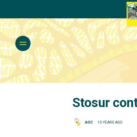
Stosur cont
AOC
10 YEARS AGO