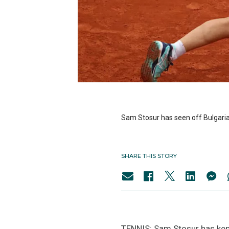
Sam Stosur has seen off Bulgaria’
SHARE THIS STORY
TENNIS: Sam Stosur has kept 