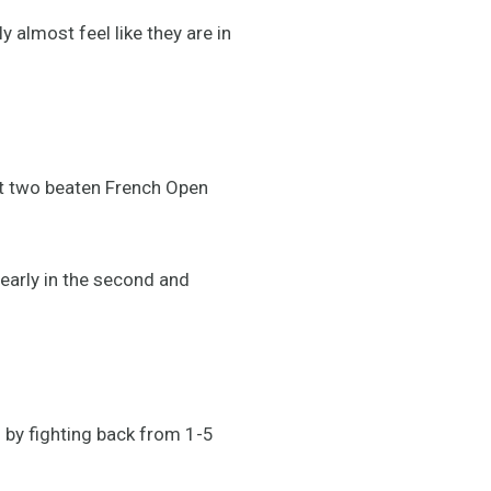
 almost feel like they are in
st two beaten French Open
early in the second and
l by fighting back from 1-5