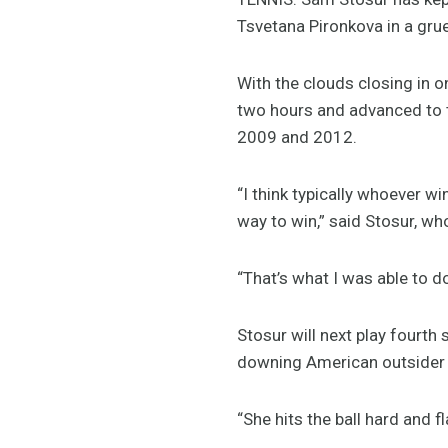
Tsvetana Pironkova in a gruel
With the clouds closing in on
two hours and advanced to th
2009 and 2012.
“I think typically whoever wi
way to win,” said Stosur, who
“That’s what I was able to d
Stosur will next play fourth
downing American outsider S
“She hits the ball hard and fl