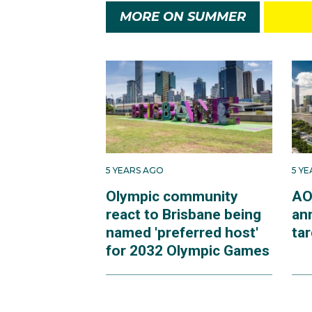
MORE ON SUMMER
5 YEARS AGO
5 Y
Olympic community
AO
react to Brisbane being
an
named 'preferred host'
ta
for 2032 Olympic Games