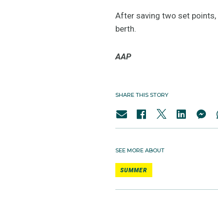
After saving two set points,
berth.
AAP
SHARE THIS STORY
SEE MORE ABOUT
SUMMER