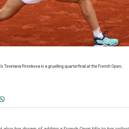
s Tsvetana Pironkova in a gruelling quarterfinal at the French Open,
alive her dream of adding a French Open title to her collect