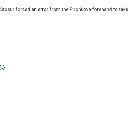
 Stosur forced an error from the Pironkova forehand to take