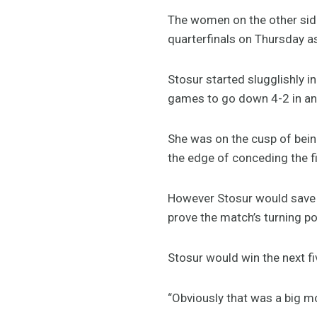
The women on the other side 
quarterfinals on Thursday a
Stosur started slugglishly 
games to go down 4-2 in an
She was on the cusp of bein
the edge of conceding the fi
However Stosur would save a
prove the match’s turning po
Stosur would win the next fi
“Obviously that was a big mom