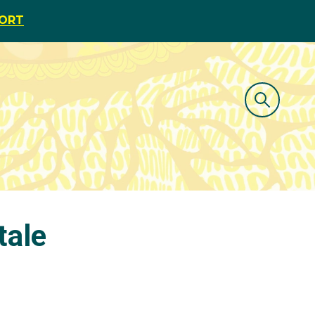
PORT
tale