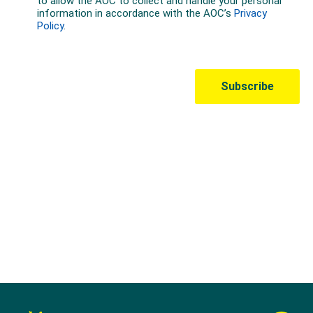
Australian Olympic Team Partners