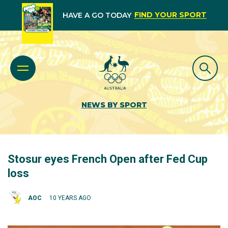
FIND YOUR SPORT
HAVE A GO TODAY
NEWS BY SPORT
Stosur eyes French Open after Fed Cup
loss
AOC
10 YEARS AGO