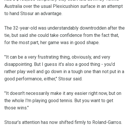
Australia over the usual Plexicushion surface in an attempt
to hand Stosur an advantage.
The 32-year-old was understandably downtrodden after the
tie, but said she could take confidence from the fact that,
for the most part, her game was in good shape.
"It can be a very frustrating thing, obviously, and very
disappointing. But I guess it's also a good thing - you'd
rather play well and go down in a tough one than not put in a
good performance, either," Stosur said.
"It doesn't necessarily make it any easier right now, but on
the whole I'm playing good tennis. But you want to get
those wins."
Stosur's attention has now shifted firmly to Roland-Garros.