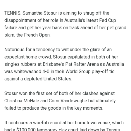
TENNIS: Samantha Stosur is aiming to shrug off the
disappointment of her role in Australia's latest Fed Cup
failure and get her year back on track ahead of her pet grand
slam, the French Open.
Notorious for a tendency to wilt under the glare of an
expectant home crowd, Stosur capitulated in both of her
singles rubbers at Brisbane's Pat Rafter Arena as Australia
was whitewashed 4-0 in their World Group play-off tie
against a depleted United States.
Stosur won the first set of both of her clashes against
Christina McHale and Coco Vandeweghe but ultimately
failed to produce the goods in the key moments.
It continues a woeful record at her hometown venue, which
had a $100,000 temporary clay court laid down by Tennis