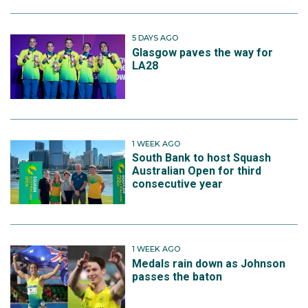
5 DAYS AGO
Glasgow paves the way for
LA28
1 WEEK AGO
South Bank to host Squash
Australian Open for third
consecutive year
1 WEEK AGO
Medals rain down as Johnson
passes the baton