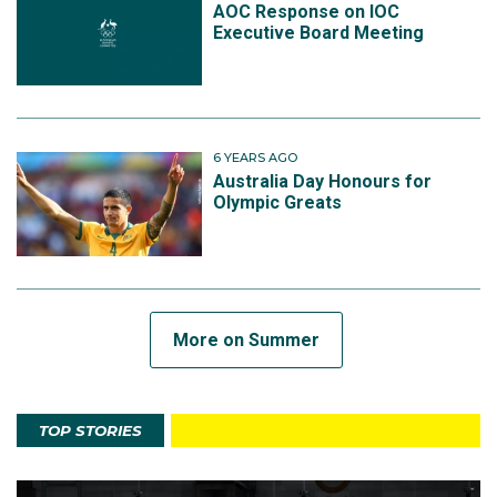
AOC Response on IOC
Executive Board Meeting
6 YEARS AGO
Australia Day Honours for
Olympic Greats
More on Summer
TOP STORIES