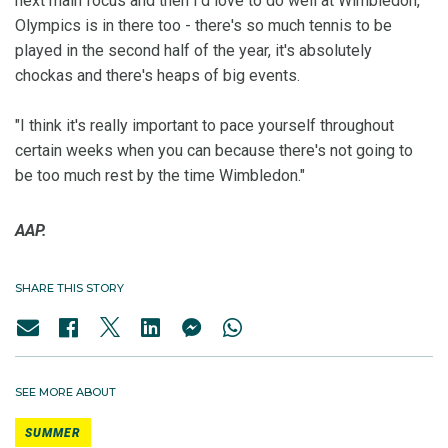
next main focus and then I'd love to do well at Wimbledon,
Olympics is in there too - there's so much tennis to be
played in the second half of the year, it's absolutely
chockas and there's heaps of big events.
"I think it's really important to pace yourself throughout
certain weeks when you can because there's not going to
be too much rest by the time Wimbledon."
AAP.
SHARE THIS STORY
SEE MORE ABOUT
SUMMER