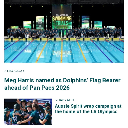
2 DAYS AGO
Meg Harris named as Dolphins' Flag Bearer
ahead of Pan Pacs 2026
3 DAYS AGO
Aussie Spirit wrap campaign at
the home of the LA Olympics