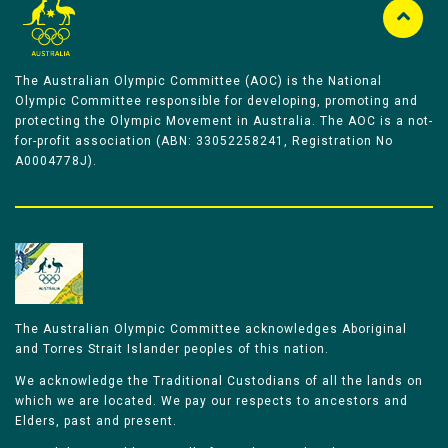
The Australian Olympic Committee (AOC) is the National
Olympic Committee responsible for developing, promoting and
protecting the Olympic Movement in Australia. The AOC is a not-
for-profit association (ABN: 33052258241, Registration No
A0004778J).
The Australian Olympic Committee acknowledges Aboriginal
and Torres Strait Islander peoples of this nation.
We acknowledge the Traditional Custodians of all the lands on
which we are located. We pay our respects to ancestors and
Elders, past and present.