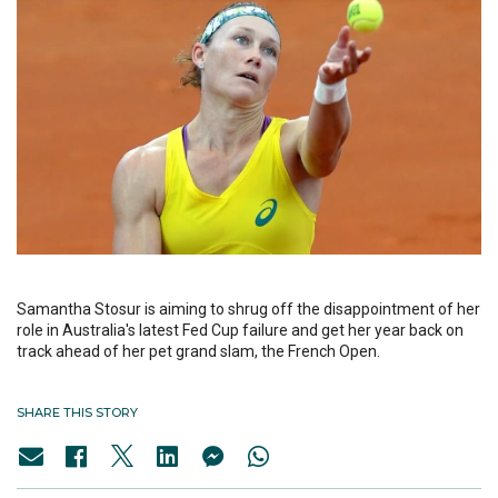
Samantha Stosur is aiming to shrug off the disappointment of her
role in Australia's latest Fed Cup failure and get her year back on
track ahead of her pet grand slam, the French Open.
SHARE THIS STORY