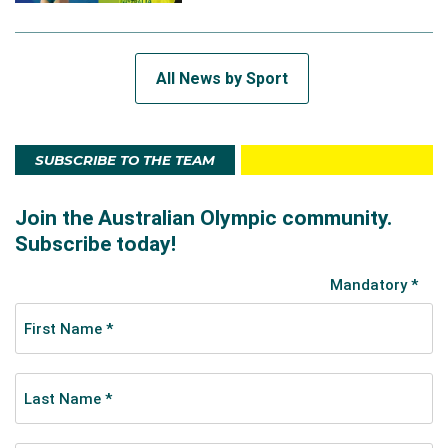
All News by Sport
SUBSCRIBE TO THE TEAM