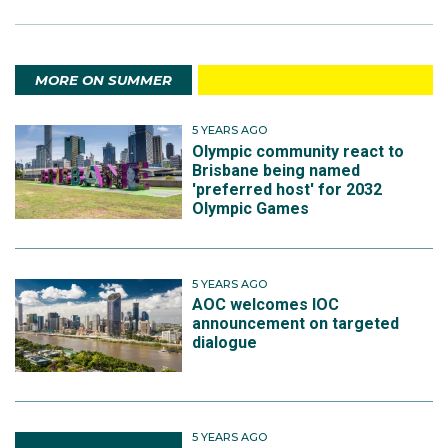
MORE ON SUMMER
5 YEARS AGO
Olympic community react to
Brisbane being named
'preferred host' for 2032
Olympic Games
5 YEARS AGO
AOC welcomes IOC
announcement on targeted
dialogue
5 YEARS AGO