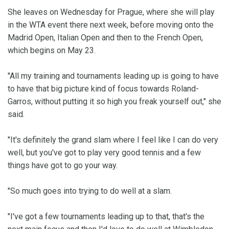
She leaves on Wednesday for Prague, where she will play
in the WTA event there next week, before moving onto the
Madrid Open, Italian Open and then to the French Open,
which begins on May 23.
"All my training and tournaments leading up is going to have
to have that big picture kind of focus towards Roland-
Garros, without putting it so high you freak yourself out," she
said.
"It's definitely the grand slam where I feel like I can do very
well, but you've got to play very good tennis and a few
things have got to go your way.
"So much goes into trying to do well at a slam.
"I've got a few tournaments leading up to that, that's the