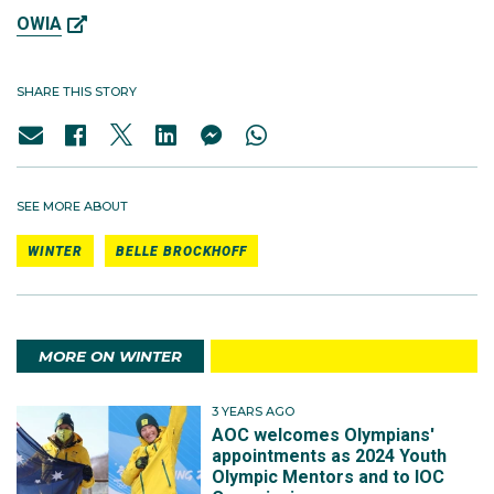
OWIA
SHARE THIS STORY
SEE MORE ABOUT
WINTER
BELLE BROCKHOFF
MORE ON WINTER
3 YEARS AGO
AOC welcomes Olympians'
appointments as 2024 Youth
Olympic Mentors and to IOC