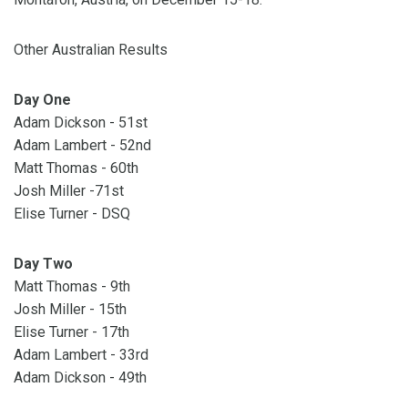
Other Australian Results
Day One
Adam Dickson - 51st
Adam Lambert - 52nd
Matt Thomas - 60th
Josh Miller -71st
Elise Turner - DSQ
Day Two
Matt Thomas - 9th
Josh Miller - 15th
Elise Turner - 17th
Adam Lambert - 33rd
Adam Dickson - 49th