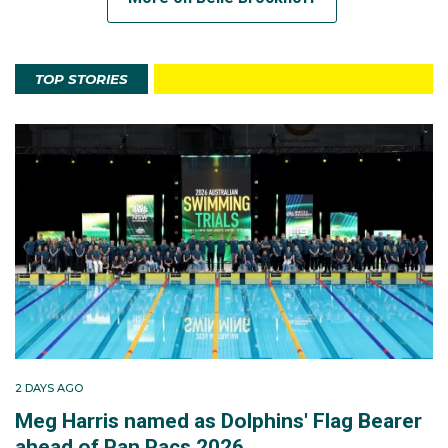
TOP STORIES
2 DAYS AGO
Meg Harris named as Dolphins' Flag Bearer
ahead of Pan Pacs 2026