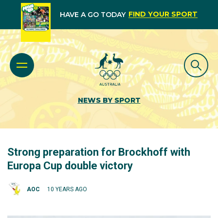
FIND YOUR SPORT
HAVE A GO TODAY
NEWS BY SPORT
Strong preparation for Brockhoff with
Europa Cup double victory
AOC
10 YEARS AGO