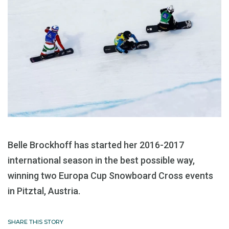
Belle Brockhoff has started her 2016-2017
international season in the best possible way,
winning two Europa Cup Snowboard Cross events
in Pitztal, Austria.
SHARE THIS STORY