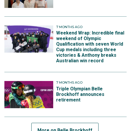
7 MONTHS AGO
Weekend Wrap: Incredible final
weekend of Olympic
Qualification with seven World
Cup medals including three
victories & Anthony breaks
Australian win record
7 MONTHS AGO
Triple Olympian Belle
Brockhoff announces
retirement
More on Belle Brockhoff