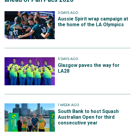
3 DAYS AGO
Aussie Spirit wrap campaign at
the home of the LA Olympics
5 DAYS AGO
Glasgow paves the way for
LA28
1 WEEK AGO
South Bank to host Squash
Australian Open for third
consecutive year