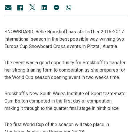
SNOWBOARD: Belle Brockhoff has started her 2016-2017
international season in the best possible way, winning two
Europa Cup Snowboard Cross events in Pitztal, Austria.
The event was a good opportunity for Brockhoff to transfer
her strong trianing form to compeititon as she prepares for
the World Cup season opening event in two weeks time.
Brockhoff’s New South Wales Institute of Sport team-mate
Cam Bolton competed in the first day of competition,
making it through to the quarter final stage in ninth place.
The first World Cup of the season will take place in
Montafon, Austria, on December 15-18.