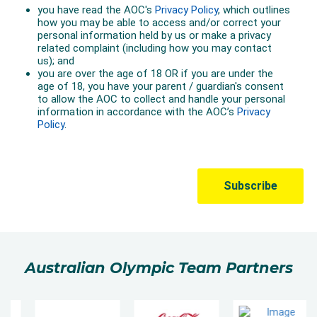
Australian Olympic Team Partners