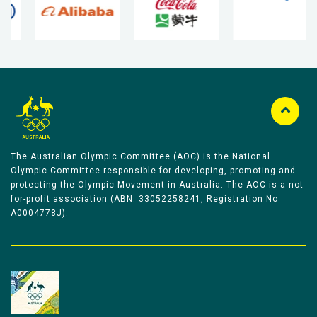
The Australian Olympic Committee (AOC) is the National
Olympic Committee responsible for developing, promoting and
protecting the Olympic Movement in Australia. The AOC is a not-
for-profit association (ABN: 33052258241, Registration No
A0004778J).