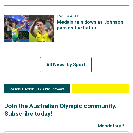
1 WEEK AGO
Medals rain down as Johnson
passes the baton
All News by Sport
SUBSCRIBE TO THE TEAM