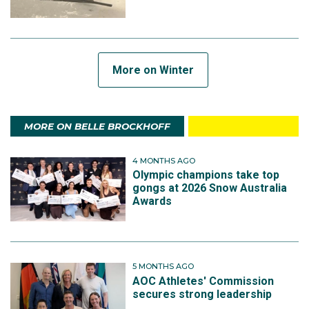
More on Winter
MORE ON BELLE BROCKHOFF
4 MONTHS AGO
Olympic champions take top
gongs at 2026 Snow Australia
Awards
5 MONTHS AGO
AOC Athletes' Commission
secures strong leadership