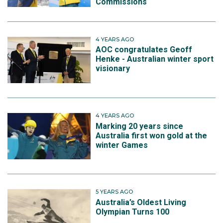
Commissions
4 YEARS AGO
AOC congratulates Geoff
Henke - Australian winter sport
visionary
4 YEARS AGO
Marking 20 years since
Australia first won gold at the
winter Games
5 YEARS AGO
Australia’s Oldest Living
Olympian Turns 100